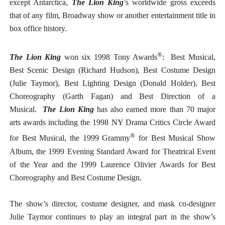
except Antarctica,
The Lion King
’s worldwide gross exceeds
that of any film, Broadway show or another entertainment title in
box office history.
®
The Lion King
won six 1998 Tony Awards
: Best Musical,
Best Scenic Design (Richard Hudson), Best Costume Design
(Julie Taymor), Best Lighting Design (Donald Holder), Best
Choreography (Garth Fagan) and Best Direction of a
Musical.
The Lion King
has also earned more than 70 major
arts awards including the 1998 NY Drama Critics Circle Award
®
for Best Musical, the 1999 Grammy
for Best Musical Show
Album, the 1999 Evening Standard Award for Theatrical Event
of the Year and the 1999 Laurence Olivier Awards for Best
Choreography and Best Costume Design.
The show’s director, costume designer, and mask co-designer
Julie Taymor continues to play an integral part in the show’s