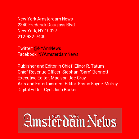
New York Amsterdam News
2340 Frederick Douglass Blvd.
New York, NY 10027
212-932-7400
Twitter:
@NYAmNews
Facebook:
NYAmsterdamNews
Publisher and Editor in Chief: Elinor R. Tatum
Chief Revenue Officer: Siobhan “Sam” Bennett
Executive Editor: Madison Joe Gray
Arts and Entertainment Editor: Kristin Fayne-Mulroy
Digital Editor: Cyril Josh Barker