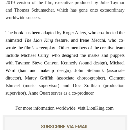
2019 version of the film, executive produced by Julie Taymor
and Thomas Schumacher, which has gone onto extraordinary
worldwide success.
The book has been adapted by Roger Allers, who co-directed the
animated
The Lion King
feature, and Irene Mecchi, who co-
wrote the film’s screenplay. Other members of the creative team
include Michael Curry, who designed the masks and puppets
with Taymor, Steve Canyon Kennedy (sound design), Michael
Ward (hair and makeup
design), John Stefaniuk (associate
director), Marey Griffith (associate choreographer), Clement
Ishmael (music supervisor) and Doc Zorthian (production
supervisor). Anne Quart serves as a co-producer.
For more information worldwide, visit LionKing.com.
SUBSCRIBE VIA EMAIL