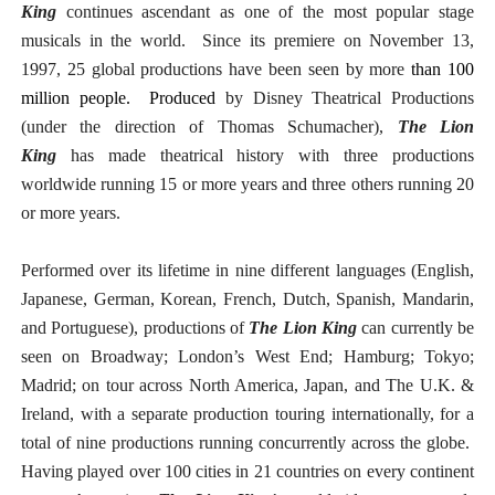
King
continues ascendant as one of the most popular stage
musicals in the world. Since its premiere on November 13,
1997, 25 global productions have been seen by more
than 100
million people. Produced
by Disney Theatrical Productions
(under the direction of Thomas Schumacher),
The Lion
King
has made theatrical history with three productions
worldwide running 15 or more years and three others running 20
or more years.
Performed over its lifetime in nine different languages (English,
Japanese, German, Korean, French, Dutch, Spanish, Mandarin,
and Portuguese), productions of
The Lion King
can currently be
seen on Broadway; London’s West End; Hamburg; Tokyo;
Madrid; on tour across North America, Japan, and The U.K. &
Ireland, with a separate production touring internationally, for a
total of nine productions running concurrently across the globe.
Having played over 100 cities in 21 countries on every continent