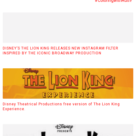
#coloringwithRuth!
DISNEY’S THE LION KING RELEASES NEW INSTAGRAM FILTER
INSPIRED BY THE ICONIC BROADWAY PRODUCTION
Disney Theatrical Productions free version of The Lion King
Experience.