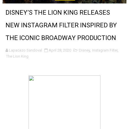
‘Noblestone’ Review: Albert Goya’s No-Budget Psycholog
DISNEY’S THE LION KING RELEASES
'Sombras Chinas' Sebaztian Baz Turns the 9:16 Frame I
NEW INSTAGRAM FILTER INSPIRED BY
Venus DeMilo Thomas Goes Behind the Scenes at BROSH
THE ICONIC BROADWAY PRODUCTION
'Black Men in Uniform: The Untold Story' Emunah La-Paz
Lapacazo Sandoval
April 28, 2020
Disney
,
Instagram Filter
,
The Lion King
‘An Eye for an Eye’ Documentary Follows Iranian Woman 
‘Give Me Something Good’: A Horror Comedy That Cannot 
LYNETTE HOWELL TAYLOR RE-ELECTED ACADEMY PRES
'Serena' is directed with confidence by Rob Alicea.
Tony Gilroy’s 'Behemoth!' for 64th New York Film Festiva
‘Children of Blood and Bone’ Trailer Launch Brings Gina