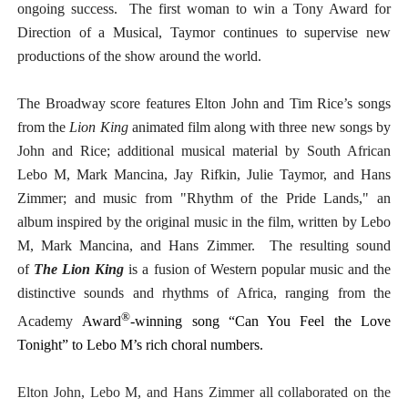
ongoing success. The first woman to win a Tony Award for
Direction of a Musical, Taymor continues to supervise new
productions of the show around the world.
The Broadway score features Elton John and Tim Rice’s songs
from the
Lion King
animated film along with three new songs by
John and Rice; additional musical material by South African
Lebo M, Mark Mancina, Jay Rifkin, Julie Taymor, and Hans
Zimmer; and music from "Rhythm of the Pride Lands," an
album inspired by the original music in the film, written by Lebo
M, Mark Mancina, and Hans Zimmer. The resulting sound
of
The Lion King
is a fusion of Western popular music and the
distinctive sounds and rhythms of Africa, ranging from the
®
Academy
Award
-winning song “Can You Feel the Love
Tonight” to Lebo M’s rich choral numbers.
Elton John, Lebo M, and Hans Zimmer all collaborated on the