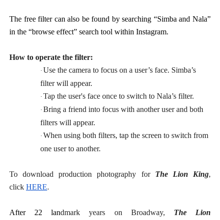
The free filter can also be found by searching “Simba and Nala”
in the “browse effect” search tool within Instagram.
How to operate the filter:
Use the camera to focus on a user’s face. Simba’s
·
filter will appear.
Tap the user's face once to switch to Nala’s filter.
·
Bring a friend into focus with another user and both
·
filters will appear.
When using both filters, tap the screen to switch from
·
one user to another.
To download production photography for
The Lion King
,
click
HERE
.
After 22 lan
dmark years on Broadway,
The Lion