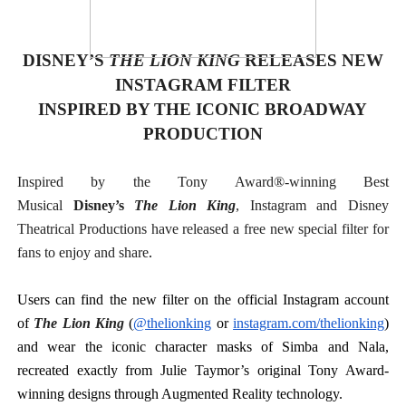
‘Hadestown: The Musical’ Breaks Live Theater Box Offic
DISNEY’S
THE LION KING
RELEASES NEW
EADEM Puts Melanin-Rich Skin at the Center of the Ski
INSTAGRAM FILTER
“Find Your Friends” Review: Izabel Pakzad Brings Style, 
INSPIRED BY THE ICONIC BROADWAY
PRODUCTION
'Children of Blood and Bone' Brings Tomi Adeyemi’s Epic
Inspired by the Tony Award®-winning Best
Flo Anthony Dies at 74: Trailblazing Celebrity Journali
Musical
Disney’s
The Lion King
, Instagram and Disney
Theatrical Productions have released a free new special filter for
fans to enjoy and share
.
Users can find the new filter on the official Instagram account
of
The Lion King
(
@thelionking
or
instagram.com/thelionking
)
and wear the iconic character masks of Simba and Nala,
recreated exactly from Julie Taymor’s original Tony Award-
winning designs through Augmented Reality technology.