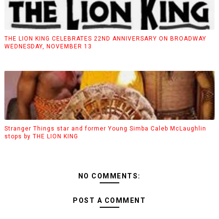
THE LION KING CELEBRATES 22ND ANNIVERSARY ON BROADWAY
WEDNESDAY, NOVEMBER 13
Stranger Things star and former Young Simba Caleb McLaughlin
stops by THE LION KING
NO COMMENTS:
POST A COMMENT