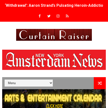
‘Withdrawal’: Aaron Strand’s Pulsating Heroin-Addiction
Academy Foundation Board 2026–2027: Kim Taylor-Cole
Second Stage Casts Celia Keenan-Bolger, Esco Jouléy an
TIFF Docs 2026 Unveils Megan Rapinoe, Edward Said an
Albert Goya’s ‘Noblestone’ Reveals a Young British-Spa
'Lazareth' arrives on Netflix Aug. 9. - A Beautifully Gua
2026 Student Academy Award Winners Revealed as Cerem
TIFF 2026 Centrepiece lineup features 54 films from 50 
Charles Burnett’s ‘My Brother’s Wedding’ Returns to Fil
‘The Clutterbucks’ A Demon Baby, Melting Faces and the