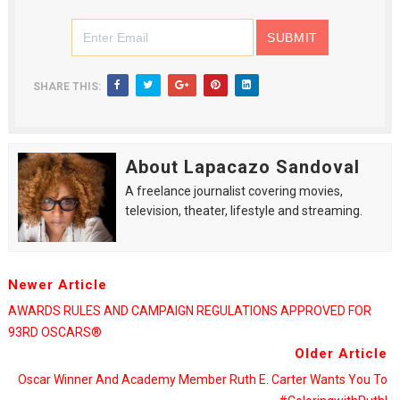
SHARE THIS:
About Lapacazo Sandoval
A freelance journalist covering movies,
television, theater, lifestyle and streaming.
Newer Article
AWARDS RULES AND CAMPAIGN REGULATIONS APPROVED FOR
93RD OSCARS®
Older Article
Oscar Winner And Academy Member Ruth E. Carter Wants You To