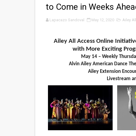
to Come in Weeks Ahea
‘Noblestone’ Review: Alber
Lapacazo Sandoval
May 12, 2020
Ailey A
'Sombras Chinas' Sebaztian
Venus DeMilo Thomas Goes 
Ailey All Access Online Initiat
'Black Men in Uniform: The 
with More Exciting Pr
May 14 – Weekly Thursda
‘An Eye for an Eye’ Documen
Alvin Ailey American Dance Thea
Ailey Extension Encou
‘Give Me Something Good’: A
Livestream
a
LYNETTE HOWELL TAYLOR 
'Serena' is directed with co
Tony Gilroy’s 'Behemoth!' fo
‘Children of Blood and Bone