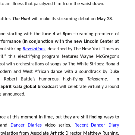
to an illness that paralyzed him from the waist down.
attle’s
The Hunt
will make its streaming debut on
May 28
.
ne starting with the
June 4 at 8pm
streaming premiere of
erformance (in conjunction with the new Lincoln Center at
oul-stirring
Revelations
, described by The New York Times as
it,” this electrifying program features Wayne McGregor’s
lbot with orchestrations of songs by The White Stripes; Ronald
odern and West African dance with a soundtrack by Duke
d Robert Battle’s humorous, high-flying
Takademe
. In
Spirit Gala global broadcast
will celebrate virtually around
be announced.
e at this moment in time, but they are still finding ways to
and
Dancer Diaries
video series.
Recent Dancer Diary
rovisation from Associate Artistic Director Matthew Rushing.