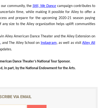
 of our community, the
Still, We Dance
campaign contributes to
ncertain time, while making it possible for Ailey to offer a
ccess and prepare for the upcoming 2020-21 season paying
of any size to the Ailey organization helps uplift communities
 Alvin Ailey American Dance Theater and the Ailey Extension on
k
, and The Ailey School on
Instagram
, as well as visit
Ailey All
updates.
American Dance Theater’s National Tour Sponsor.
d, in part, by the National Endowment for the Arts.
SCRIBE VIA EMAIL