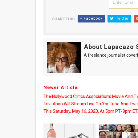
Facebook
Twitter
SHARE THIS:
About Lapacazo 
A freelance journalist coveri
Newer Article
The Hollywood Critics Association’s Movie And T
Triviathon Will Stream Live On YouTube And Twi
This Saturday, May 16, 2020, At 5pm PT/8pm ET