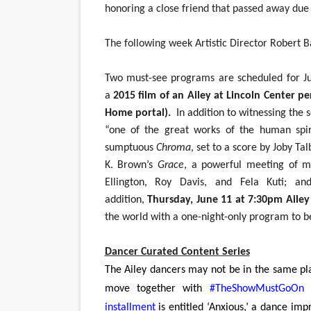
honoring a close friend that passed away due 
The following week Artistic Director Robert B
Two must-see programs are scheduled for Ju
a
2015 film of an Ailey at Lincoln Center p
Home
portal).
In addition to witnessing the s
“one of the great works of the human spir
sumptuous
Chroma
, set to a score by Joby Ta
K. Brown’s
Grace
, a powerful meeting of m
Ellington, Roy Davis, and Fela Kuti; an
addition,
Thursday, June 11 at 7:30pm Ailey 
the world with a one-night-only program to 
Dancer Curated Content Series
The Ailey dancers may not be in the same plac
move together with
#TheShowMustGoOn
installment
is entitled ‘Anxious,’ a dance imp