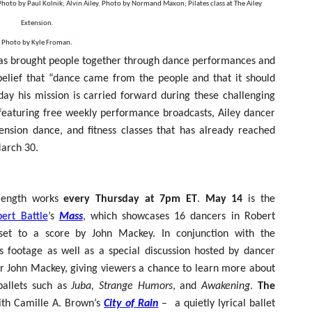
Photo by Paul Kolnik; Alvin Ailey. Photo by Normand Maxon; Pilates class at The Ailey
reaks Live Theater Box Office Record and Extends Theatric
Extension.
Photo by Kyle Froman
.
in at the Center of the Skincare Conversation
 has brought people together through dance performances and
belief that “dance came from the people and that it should
 Izabel Pakzad Brings Style, Female Fury and Real Power to 
day his mission is carried forward during these challenging
' Brings Tomi Adeyemi’s Epic Fantasy to Theaters in 2027
 featuring free weekly performance broadcasts, Ailey dancer
ension dance, and fitness classes that has already reached
ilblazing Celebrity Journalist and Amsterdam News Columni
n March 30.
l-length works
every Thursday at 7pm ET
.
May 14
is the
ert Battle
’s
Mass
,
which showcases 16 dancers in Robert
y set to a score by John Mackey. In conjunction with the
es footage as well as a special discussion hosted by dancer
r John Mackey, giving viewers a chance to learn more about
allets such as
Juba, Strange Humors
, and
Awakening
.
The
th
Camille A. Brown’s
City of Rain
–
a
quietly lyrical ballet