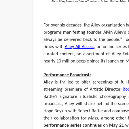
Alvin Ailey American Dance Theater in Robert Battle's Mass. 
‘Hadestown: The Musical’ B
EADEM Puts Melanin-Rich Sk
For over six decades, the Ailey organization
programs manifesting founder Alvin Ailey’s 
“Find Your Friends” Review:
always be delivered back to the people.” To
'Children of Blood and Bone
times with
Ailey All Access
, an online series
curated content, an assortment of Ailey Ext
Flo Anthony Dies at 74: Tra
nearly 10 million people since its launch o
Performance Broadcasts
Ailey is thrilled to offer screenings of ful
streaming premiere of Artistic Director
Rob
Battle’s signature ritualistic choreograph
broadcast, Ailey will share behind-the-scen
Hope Boykin with Robert Battle and compose
their collaboration for
Mass,
among other b
performance series continues
on
May 21
wi