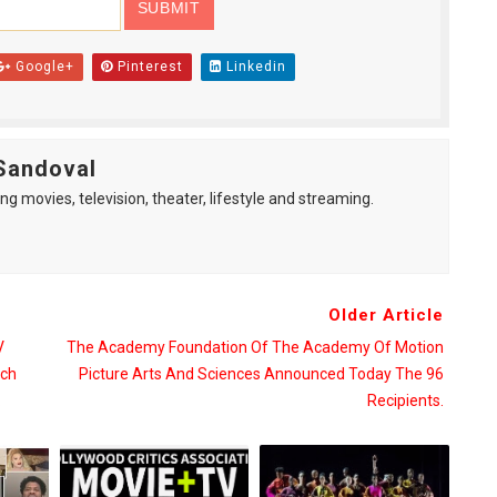
Google+
Pinterest
Linkedin
Sandoval
ng movies, television, theater, lifestyle and streaming.
Older Article
V
The Academy Foundation Of The Academy Of Motion
tch
Picture Arts And Sciences Announced Today The 96
.
Recipients.