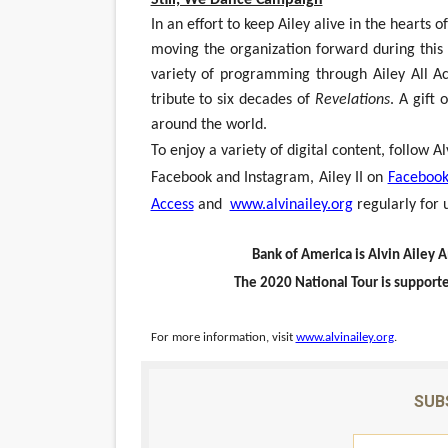
In an effort to keep Ailey alive in the hearts
moving the organization forward during this u
variety of programming through Ailey All A
tribute to six decades of
Revelations
. A gift 
around the world.
To enjoy a variety of digital content, follow
Facebook and Instagram, Ailey II on
Faceboo
Access
and
www.alvinailey.org
regularly for 
Bank of America is Alvin Ailey 
The 2020 National Tour is supporte
For more information, visit
www.alvinailey.org
.
SUB