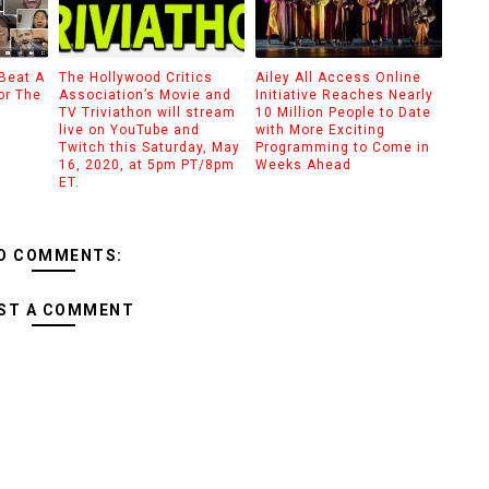
 Beat A
The Hollywood Critics
Ailey All Access Online
or The
Association’s Movie and
Initiative Reaches Nearly
TV Triviathon will stream
10 Million People to Date
live on YouTube and
with More Exciting
Twitch this Saturday, May
Programming to Come in
16, 2020, at 5pm PT/8pm
Weeks Ahead
ET.
O COMMENTS:
ST A COMMENT