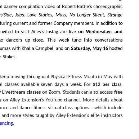
ial dancer compilation video of Robert Battle’s choreographic
n/Side
,
Juba
,
Love Stories, Mass, No Longer Silent, Strange
aturing current and former Company members. In addition to
nvited to visit Ailey’s Instagram live
on Wednesdays and
he dancers up close
.
This week tune into conversations
umas with Khalia Campbell and on
Saturday, May 16
hosted
-Stokes.
 keep moving throughout Physical Fitness Month in May with
al classes available seven days a week. For
$12 per class
,
 Livestream classes
on Zoom. Students can also access
free
s
on Ailey Extension’s YouTube channel. More details about
ance and dance fitness virtual class options - which include
and more styles taught by Ailey Extension’s elite instructors
ancing
.