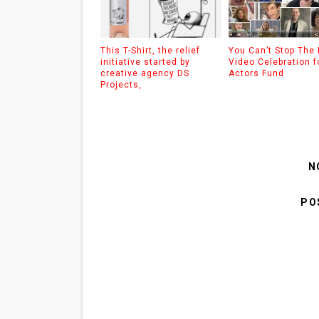
This T-Shirt, the relief
You Can’t Stop The
initiative started by
Video Celebration f
creative agency DS
Actors Fund
Projects,
N
PO