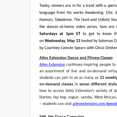
Today, viewers are in for a treat with a spec
language from his works
Awakening
,
Ella
,
I
Humors, Takademe, The Hunt
and
Unfold
, fe
the dancer-at-home video series, fans are i
Saturdays at 1pm ET
to get to know t
on
Wednesday, May 13
hosted by Solomon D
by Courtney Celeste Spears with Ghrai DeVore
Ailey Extension Dance and Fitness Classes
Ailey Extension
continues inspiring people to
an assortment of live and on-demand virtu
students can join in on as many as
23 weekly
on-demand classes
in
seven different style
how to access Ailey Extension’s variety of d
Horton, hip hop, vogue, samba, West African, 
– students can visit
aileyextension.com/keepd
Still, We Dance Campaign