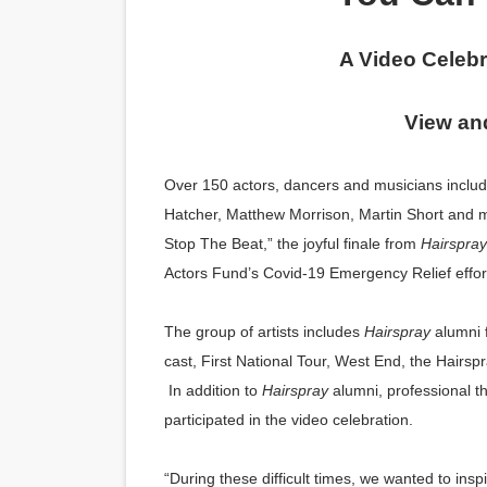
‘Hadestown: The Musical’ B
A Video Celebr
EADEM Puts Melanin-Rich Sk
View an
“Find Your Friends” Review:
'Children of Blood and Bone
Over 150 actors, dancers and musicians includ
Hatcher, Matthew Morrison, Martin Short and m
Flo Anthony Dies at 74: Tra
Stop The Beat,” the joyful finale from
Hairspray
Actors Fund’s Covid-19 Emergency Relief effor
The group of artists includes
Hairspray
alumni 
cast, First National Tour, West End, the Hairs
In addition to
Hairspray
alumni, professional t
participated in the video celebration.
“During these difficult times, we wanted to ins