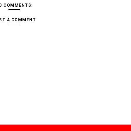
O COMMENTS:
ST A COMMENT