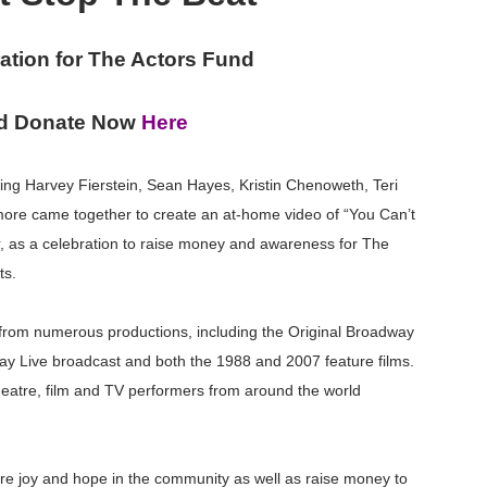
reaks Live Theater Box Office Record and Extends Theatric
ation for The Actors Fund
in at the Center of the Skincare Conversation
d Donate Now
Here
 Izabel Pakzad Brings Style, Female Fury and Real Power to 
' Brings Tomi Adeyemi’s Epic Fantasy to Theaters in 2027
ing Harvey Fierstein, Sean Hayes, Kristin Chenoweth, Teri
ore came together to create an at-home video of “You Can’t
ilblazing Celebrity Journalist and Amsterdam News Columni
, as a celebration to raise money and awareness for The
ts.
from numerous productions, including the Original Broadway
pray Live broadcast and both the 1988 and 2007 feature films.
heatre, film and TV performers from around the world
pire joy and hope in the community as well as raise money to