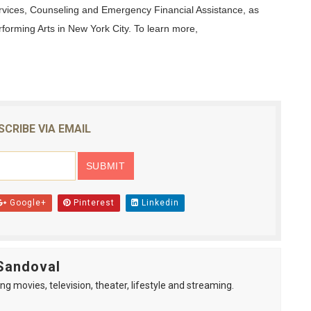
rvices, Counseling and Emergency Financial Assistance, as
forming Arts in New York City. To learn more,
SCRIBE VIA EMAIL
Google+
Pinterest
Linkedin
Sandoval
ng movies, television, theater, lifestyle and streaming.