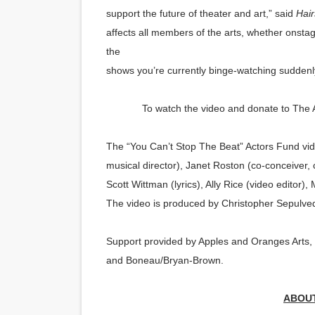
support the future of theater and art,” said
Hair
affects all members of the arts, whether onsta
the
shows you’re currently binge-watching suddenl
To watch the video and donate to The A
The “You Can’t Stop The Beat” Actors Fund vide
musical director), Janet
Roston
(co-conceiver, 
Scott Wittman (lyrics), Ally Rice (video editor
The video is produced by Christopher Sepulve
Support provided by Apples and Oranges Arts,
and Boneau/Bryan-Brown.
ABOUT