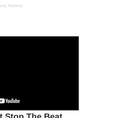
fund
,
Pandemic
t Goya’s No-Budget Psychological Drama Reveals a Visual F
 Baz Turns the 9:16 Frame Into Bold Cinematic Language
Behind the Scenes at BROSHIGEEZ World Hop Launch Party
Untold Story' Emunah La-Paz Restores African American Mil
tary Follows Iranian Woman Facing Execution After Killing
 Horror Comedy That Cannot Turn Its Limitations Into Styl
RE-ELECTED ACADEMY PRESIDENT
nfidence by Rob Alicea.
r 64th New York Film Festival
’ Trailer Launch Brings Gina Prince-Bythewood and Cast to 
t Stop
The
Beat