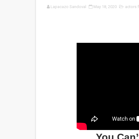
Lapacazo Sandoval
May 18, 2020
actors 
‘Noblestone’ Review: Alber
'Sombras Chinas' Sebaztian
Venus DeMilo Thomas Goes 
'Black Men in Uniform: The 
‘An Eye for an Eye’ Documen
‘Give Me Something Good’: A
LYNETTE HOWELL TAYLOR 
'Serena' is directed with co
Tony Gilroy’s 'Behemoth!' fo
‘Children of Blood and Bone
You Can’