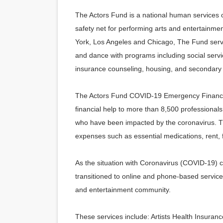
The Actors Fund is a national human services or
safety net for performing arts and entertainmen
York, Los Angeles and Chicago, The Fund serves
and dance with programs including social serv
insurance counseling, housing, and secondary 
The Actors Fund COVID-19 Emergency Financial
financial help to more than 8,500 professional
who have been impacted by the
coronavirus.
Th
expenses such as essential medications, rent,
As the situation with Coronavirus (COVID-19) 
transitioned to online and phone-based service
and entertainment community.
These services include: Artists Health Insura