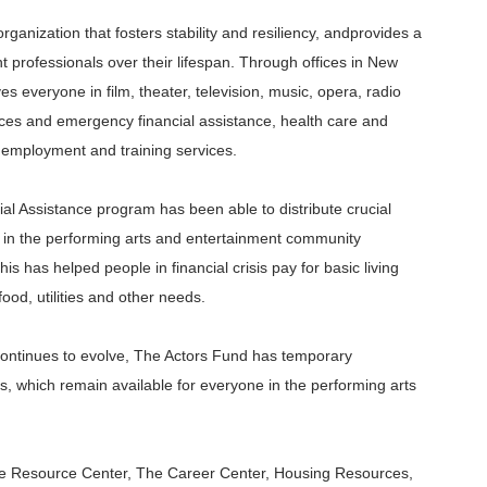
ganization that fosters stability and
resiliency, and
provides a
t professionals over their lifespan. Through offices in New
 everyone in film, theater, television, music, opera, radio
ices and emergency financial assistance, health care and
employment and training services.
 Assistance program has been able to distribute crucial
s in the performing arts and entertainment community
is has helped people in financial crisis pay for basic living
 food,
utilities
and other needs.
continues to evolve, The Actors Fund has temporary
s, which remain available for everyone in the performing arts
nce Resource Center, The Career Center, Housing Resources,