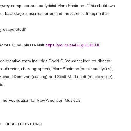
spray
composer and co-lyricist Marc
Shaiman
. “This shutdown
ge, backstage, onscreen or behind the scenes. Imagine if all
y evaporated!”
ctors Fund, please visit
https://youtu.be/GEgIJLlBFUI
.
o creative team includes David O (co-conceiver, co-director,
co-director, choreographer), Marc
Shaiman
(music and lyrics),
), Michael Donovan (casting) and Scott M.
Riesett
(music mixer).
da.
 The Foundation for New American Musicals
 THE ACTORS FUND