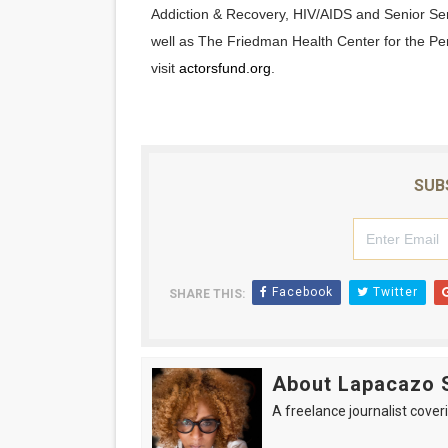
Addiction & Recovery, HIV/AIDS and Senior Se
well as The Friedman Health Center for the Per
visit
actorsfund.org
.
SUB
Facebook
Twitter
SHARE THIS:
About Lapacazo 
A freelance journalist coveri