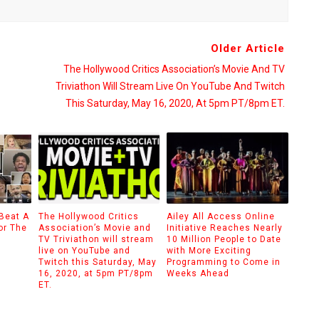
Older Article
The Hollywood Critics Association’s Movie And TV
Triviathon Will Stream Live On YouTube And Twitch
This Saturday, May 16, 2020, At 5pm PT/8pm ET.
 Beat A
The Hollywood Critics
Ailey All Access Online
or The
Association’s Movie and
Initiative Reaches Nearly
TV Triviathon will stream
10 Million People to Date
live on YouTube and
with More Exciting
Twitch this Saturday, May
Programming to Come in
16, 2020, at 5pm PT/8pm
Weeks Ahead
ET.