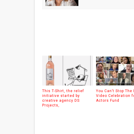
This T-Shirt, the relief
You Can’t Stop The
initiative started by
Video Celebration f
creative agency DS
Actors Fund
Projects,