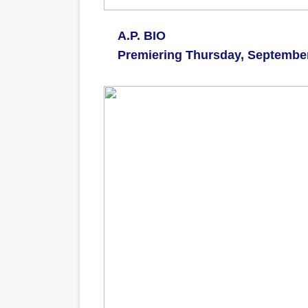
A.P. BIO
Premiering Thursday, Septembe