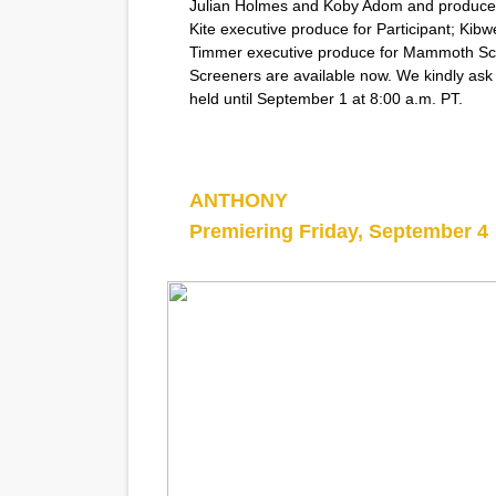
Julian Holmes and Koby Adom and produced
Kite executive produce for Participant; Kib
Timmer executive produce for Mammoth Sc
Screeners are available now. We kindly ask
held until September 1 at 8:00 a.m. PT.
ANTHONY
Premiering Friday, September 4