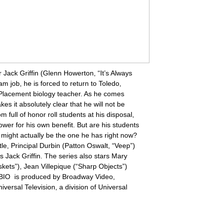
Jack Griffin (Glenn Howerton, “It’s Always
m job, he is forced to return to Toledo,
Placement biology teacher. As he comes
s it absolutely clear that he will not be
 full of honor roll students at his disposal,
ower for his own benefit. But are his students
 might actually be the one he has right now?
stle, Principal Durbin (Patton Oswalt, “Veep”)
is Jack Griffin. The series also stars Mary
kets”), Jean Villepique (“Sharp Objects”)
P. BIO is produced by Broadway Video,
rsal Television, a division of Universal