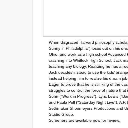
When disgraced Harvard philosophy scholar 
Sunny in Philadelphia”) loses out on his drea
Ohio, and work as a high school Advanced 
crashing into Whitlock High School, Jack make
teaching any biology. Realizing he has a room
Jack decides instead to use the kids’ brainp
instead helping him to realize his dream job
Eager to prove that he is still king of the ca
struggles to control the force of nature that 
Sohn (“Work in Progress”), Lyric Lewis (“Bas
and Paula Pell (“Saturday Night Live”). A.
Sethmaker Shoemeyers Productions and Unive
Studio Group.
Screeners are available now for review.