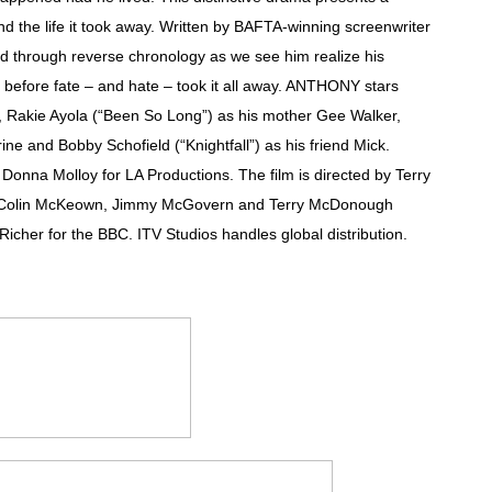
d the life it took away. Written by BAFTA-winning screenwriter
 Izabel Pakzad Brings Style, Female Fury and Real Power to 
ld through reverse chronology as we see him realize his
' Brings Tomi Adeyemi’s Epic Fantasy to Theaters in 2027
e, before fate – and hate – took it all away. ANTHONY stars
 Rakie Ayola (“Been So Long”) as his mother Gee Walker,
ing Grace of the Thinly Drawn 'Piggy Duster'
ine and Bobby Schofield (“Knightfall”) as his friend Mick.
na Molloy for LA Productions. The film is directed by Terry
ly AI Psychological Drama About Loneliness, Marriage and D
 Colin McKeown, Jimmy McGovern and Terry McDonough
2026–2027: Kim Taylor-Coleman Re-Elected President
icher for the BBC. ITV Studios handles global distribution.