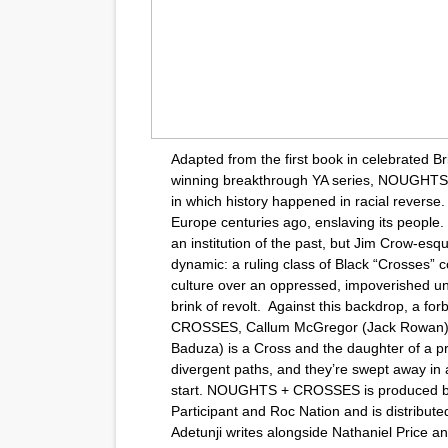
Adapted from the first book in celebrated B
winning breakthrough YA series, NOUGHTS
in which history happened in racial reverse. 
Europe centuries ago, enslaving its people. 
an institution of the past, but Jim Crow-es
dynamic: a ruling class of Black “Crosses” co
culture over an oppressed, impoverished un
brink of revolt. Against this backdrop, a f
CROSSES, Callum McGregor (Jack Rowan) i
Baduza) is a Cross and the daughter of a pro
divergent paths, and they’re swept away i
start. NOUGHTS + CROSSES is produced b
Participant and Roc Nation and is distributed
Adetunji writes alongside Nathaniel Price a