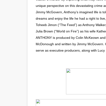
unique perspective on this devastating crime an
“Find Your Friends” Review:
Jimmy McGovern, Anthony’s imagined life is to
'Children of Blood and Bone
dreams and enjoy the life he had a right to liv
Toheeb Jimon (“The Feed”) as Anthony Walker,
Actress Julia Ma Is the Sav
Julia Brown (“World on Fire”) as his wife Kather
ANTHONY is produced by Colin McKeown and Don
‘Open A Eye’ Review: A Time
McDonough and written by Jimmy McGovern.
Academy Foundation Board 
serve as executive producers, along with Lucy R