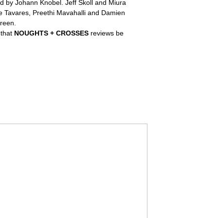
 by Johann Knobel. Jeff Skoll and Miura
we Tavares, Preethi Mavahalli and Damien
reen.
 that
NOUGHTS + CROSSES
reviews be