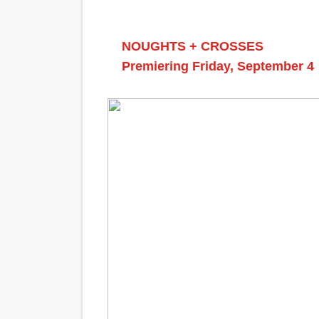
NOUGHTS + CROSSES
Premiering Friday, September 4