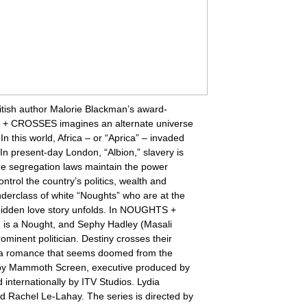
ritish author Malorie Blackman’s award-
 + CROSSES imagines an alternate universe
In this world, Africa – or “Aprica” – invaded
In present-day London, “Albion,” slavery is
que segregation laws maintain the power
ntrol the country’s politics, wealth and
derclass of white “Noughts” who are at the
orbidden love story unfolds. In NOUGHTS +
s a Nought, and Sephy Hadley (Masali
minent politician. Destiny crosses their
n a romance that seems doomed from the
y Mammoth Screen, executive produced by
 internationally by ITV Studios. Lydia
nd Rachel Le-Lahay. The series is directed by