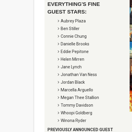
EVERYTHING'S FINE
Marvel Studios Reveals Davi
GUEST STARS:
‘Barbara Forever’ brings l
Aubrey Plaza
Ben Stiller
‘Love Machina’ Explores Lov
Connie Chung
Danielle Brooks
'Lazareth' arrives on Netfli
Eddie Pepitone
Helen Mirren
2026 Student Academy Awar
Jane Lynch
Jonathan Van Ness
Jordan Black
Marcella Arguello
Megan Thee Stallion
Tommy Davidson
Whoopi Goldberg
Winona Ryder
PREVIOUSLY ANNOUNCED GUEST 