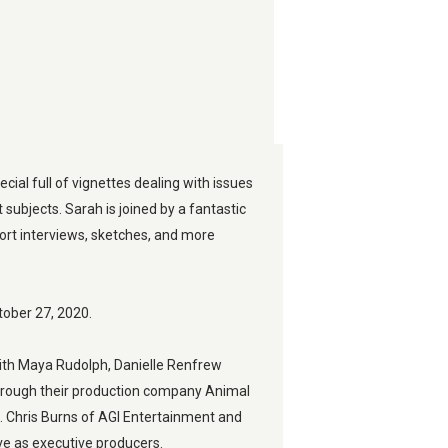
pecial full of vignettes dealing with issues 
t subjects. Sarah is joined by a fantastic 
ort interviews, sketches, and more 
ctober 27, 2020.
ith Maya Rudolph, Danielle Renfrew 
rough their production company Animal 
l. Chris Burns of AGI Entertainment and 
ve as executive producers.