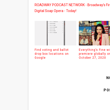
ROADWAY PODCAST NETWORK - Broadway’s Fir
Digital Soap Opera - Today!
Find voting and ballot
Everything’s Fine wi
drop box locations on
premiere globally o
Google
October 27, 2020
N
PO