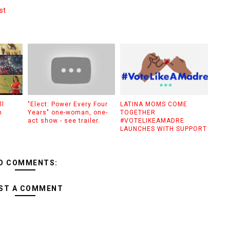
st
ll
"Elect: Power Every Four
LATINA MOMS COME
n
Years" one-woman, one-
TOGETHER
act show - see trailer.
#VOTELIKEAMADRE
LAUNCHES WITH SUPPORT
O COMMENTS:
ST A COMMENT