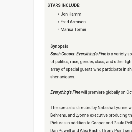
STARS INCLUDE:
Jon Hamm
Fred Armisen
Marisa Tomei
Synopsis:
Sarah Cooper: Everything’s Fine
 is a variety s
of politics, race, gender, class, and other ligh
array of special guests who participate in sh
shenanigans.
Everything’s Fine
 will premiere globally on O
The special is directed by Natasha Lyonne w
Behrens, and Lyonne executive producing th
Pictures in addition to Cooper and Paula Pel
Dan Powell and Alex Bach of Irony Point ser