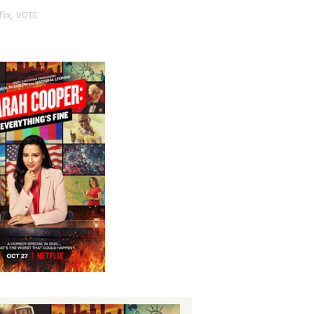
lix
,
VOTE
nfidence by Rob Alicea.
r 64th New York Film Festival
’ Trailer Launch Brings Gina Prince-Bythewood and Cast to 
reaks Live Theater Box Office Record and Extends Theatric
in at the Center of the Skincare Conversation
 Izabel Pakzad Brings Style, Female Fury and Real Power to 
' Brings Tomi Adeyemi’s Epic Fantasy to Theaters in 2027
ing Grace of the Thinly Drawn 'Piggy Duster'
ly AI Psychological Drama About Loneliness, Marriage and D
rpet Skin Foundation Offers Luminous, Long-Wearing Cove