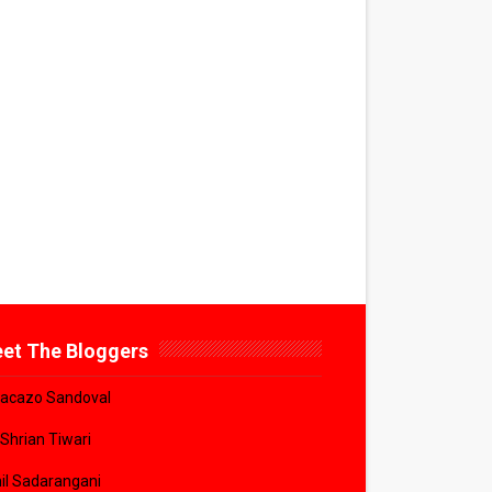
et The Bloggers
acazo Sandoval
 Shrian Tiwari
il Sadarangani