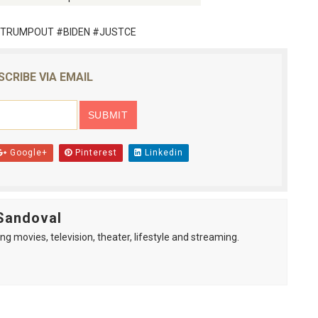
TRUMPOUT #BIDEN #JUSTCE
SCRIBE VIA EMAIL
Google+
Pinterest
Linkedin
Sandoval
ng movies, television, theater, lifestyle and streaming.