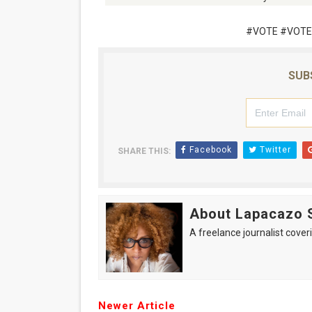
#VOTE #VOTE
SUB
Facebook
Twitter
SHARE THIS:
About Lapacazo 
A freelance journalist coveri
Newer Article