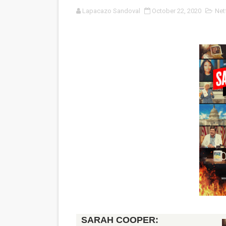
Lapacazo Sandoval
October 22, 2020
Netf
'Serena' is directed with co
Tony Gilroy’s 'Behemoth!' fo
‘Children of Blood and Bone
‘Hadestown: The Musical’ B
EADEM Puts Melanin-Rich Sk
“Find Your Friends” Review:
'Children of Blood and Bone
Actress Julia Ma Is the Sav
‘Open A Eye’ Review: A Time
Hung Vanngo Beauty Red Ca
SARAH COOPER: 