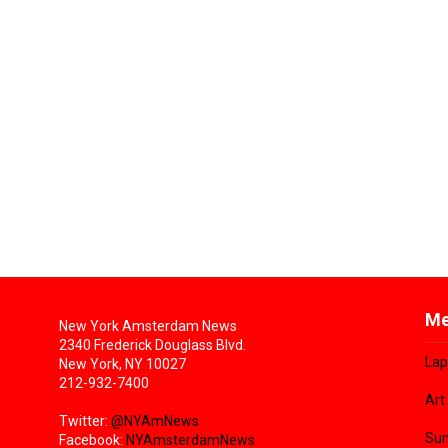
Me
New York Amsterdam News
2340 Frederick Douglass Blvd.
Lap
New York, NY 10027
212-932-7400
Art
Twitter:
@NYAmNews
Sun
Facebook:
NYAmsterdamNews