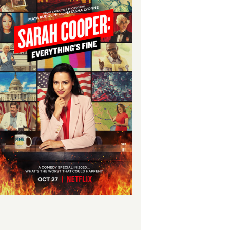
d Jonsson as the New Black Panther in 'Black Panther 3 '
esbian film pioneer Barbara Hammer back to screen - Film 
e, Mortality and AI but Struggles to Shape Its Powerful Sto
x Aug. 9. - A Beautifully Guarded World Begins to Crack
d Winners Revealed as Ceremony Moves to TIFF for the Fi