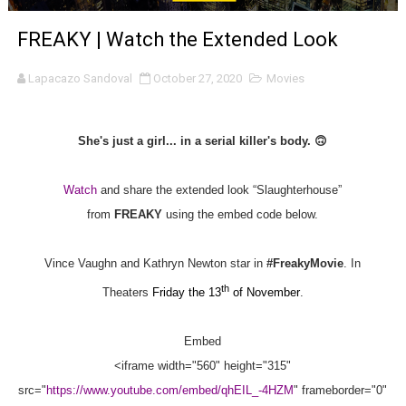
'Sombras Chinas' Sebaztian Baz Turns the 9:16 Frame I
FREAKY | Watch the Extended Look
Venus DeMilo Thomas Goes Behind the Scenes at BROSH
Lapacazo Sandoval
October 27, 2020
Movies
'Black Men in Uniform: The Untold Story' Emunah La-Paz
She's just a girl... in a serial killer's body.
🙃
‘An Eye for an Eye’ Documentary Follows Iranian Woman 
‘Give Me Something Good’: A Horror Comedy That Cannot 
Watch
and share the extended look “Slaughterhouse”
from
FREAKY
using the embed code below.
LYNETTE HOWELL TAYLOR RE-ELECTED ACADEMY PRES
Vince Vaughn and Kathryn Newton star in
#FreakyMovie
. In
'Serena' is directed with confidence by Rob Alicea.
th
Theaters
Friday the 13
of November
.
Tony Gilroy’s 'Behemoth!' for 64th New York Film Festiva
Embed
‘Children of Blood and Bone’ Trailer Launch Brings Gina
<iframe width="560" height="315"
‘Hadestown: The Musical’ Breaks Live Theater Box Offic
src="
https://www.youtube.com/embed/qhEIL_-4HZM
" frameborder="0"