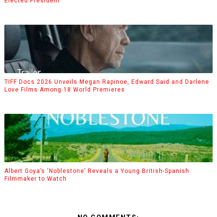
Elected President
TIFF Docs 2026 Unveils Megan Rapinoe, Edward Said and Darlene
Love Films Among 18 World Premieres
Albert Goya’s ‘Noblestone’ Reveals a Young British-Spanish
Filmmaker to Watch