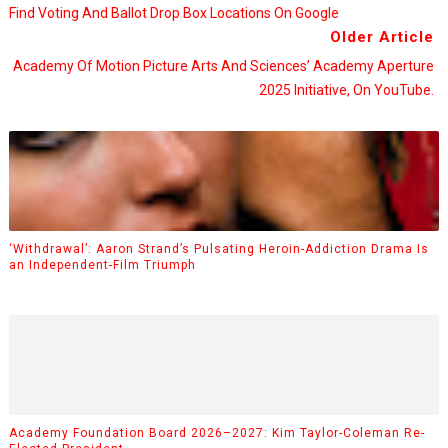
Find Voting And Ballot Drop Box Locations On Google
Older Article
Academy Of Motion Picture Arts And Sciences’ Academy Aperture
2025 Initiative, On YouTube.
‘Withdrawal’: Aaron Strand’s Pulsating Heroin-Addiction Drama Is
an Independent-Film Triumph
Academy Foundation Board 2026–2027: Kim Taylor-Coleman Re-