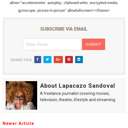
allow="accelerometer; autoplay; clipboard-write; encrypted-media;
EADEM Puts Melanin-Rich Skin at the Center of the Ski
gyroscope; picture-in-picture" allowfullscreen></iframe>
“Find Your Friends” Review: Izabel Pakzad Brings Style, 
SUBSCRIBE VIA EMAIL
'Children of Blood and Bone' Brings Tomi Adeyemi’s Epic
Flo Anthony Dies at 74: Trailblazing Celebrity Journali
‘Withdrawal’: Aaron Strand’s Pulsating Heroin-Addiction
SHARE THIS:
About Lapacazo Sandoval
A freelance journalist covering movies,
television, theater, lifestyle and streaming.
Newer Article