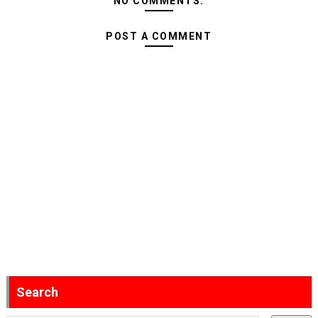
NO COMMENTS:
POST A COMMENT
Search