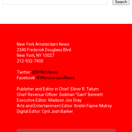
New York Amsterdam News
2340 Frederick Douglass Blvd.
New York, NY 10027
212-932-7400
Twitter:
@NYAmNews
Facebook:
NYAmsterdamNews
Publisher and Editor in Chief: Elinor R. Tatum
Chief Revenue Officer: Siobhan “Sam” Bennett
Executive Editor: Madison Joe Gray
Arts and Entertainment Editor: Kristin Fayne-Mulroy
Digital Editor: Cyril Josh Barker