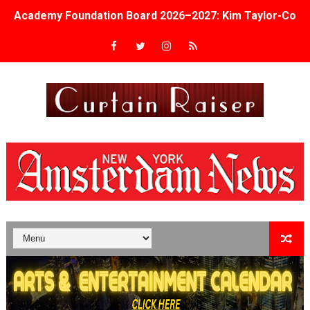
Academy Foundation Board 2026–2027: Kim Taylor-Cole
Second Stage Casts Celia Keenan-Bolger, Esco Jouléy an
TIFF Docs 2026 Unveils Megan Rapinoe, Edward Said an
Albert Goya’s ‘Noblestone’ Reveals a Young British-Spa
'Lazareth' arrives on Netflix Aug. 9. - A Beautifully Gua
2026 Student Academy Award Winners Revealed as Cerem
TIFF 2026 Centrepiece lineup features 54 films from 50 
Charles Burnett’s ‘My Brother’s Wedding’ Returns to Fil
‘The Clutterbucks’ A Demon Baby, Melting Faces and the
‘Noblestone’ Review: Albert Goya’s No-Budget Psycholog