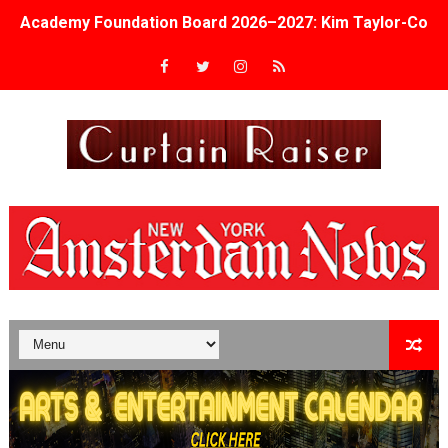
Academy Foundation Board 2026–2027: Kim Taylor-Cole
Second Stage Casts Celia Keenan-Bolger, Esco Jouléy an
TIFF Docs 2026 Unveils Megan Rapinoe, Edward Said an
Albert Goya’s ‘Noblestone’ Reveals a Young British-Spa
'Lazareth' arrives on Netflix Aug. 9. - A Beautifully Gua
2026 Student Academy Award Winners Revealed as Cerem
TIFF 2026 Centrepiece lineup features 54 films from 50 
Charles Burnett’s ‘My Brother’s Wedding’ Returns to Fil
‘The Clutterbucks’ A Demon Baby, Melting Faces and the
‘Noblestone’ Review: Albert Goya’s No-Budget Psycholog