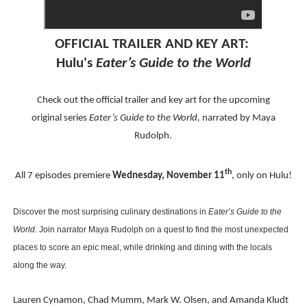
EADEM Puts Melanin-Rich Skin at the Center of the Ski
OFFICIAL
TRAILER AND KEY ART:
“Find Your Friends” Review: Izabel Pakzad Brings Style, 
Hulu's
Eater’s Guide to the World
'Children of Blood and Bone' Brings Tomi Adeyemi’s Epic
Check out the official
trailer and key art for the upcoming
Actress Julia Ma Is the Saving Grace of the Thinly Drawn
original
series
Eater’s Guide to the World,
narrated by Maya
Rudolph.
‘Withdrawal’: Aaron Strand’s Pulsating Heroin-Addiction
th
All 7 episodes premiere
Wednesday, November 11
, only on Hulu!
Discover the most surprising culinary destinations in
Eater’s Guide to the
World
. Join narrator Maya Rudolph on a quest to find the most unexpected
places to score an epic meal, while drinking and dining with the locals
along the way.
Lauren Cynamon, Chad Mumm, Mark W. Olsen, and Amanda Kludt