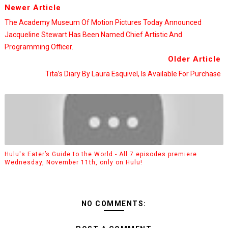
Newer Article
The Academy Museum Of Motion Pictures Today Announced
Jacqueline Stewart Has Been Named Chief Artistic And
Programming Officer.
Older Article
Tita’s Diary By Laura Esquivel, Is Available For Purchase
Hulu's Eater’s Guide to the World - All 7 episodes premiere
Wednesday, November 11th, only on Hulu!
NO COMMENTS: