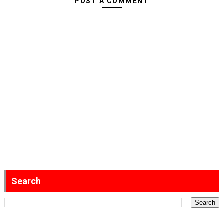
POST A COMMENT
Search