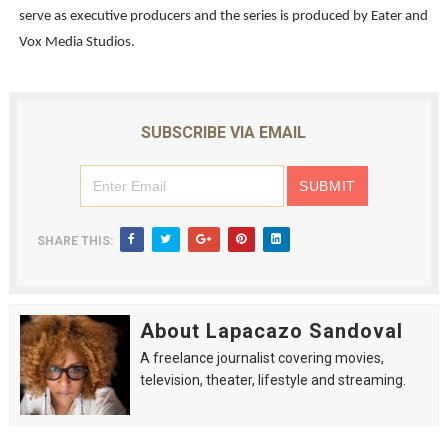
serve as executive producers and the series is produced by Eater and
Vox Media Studios.
SUBSCRIBE VIA EMAIL
SHARE THIS:
About Lapacazo Sandoval
A freelance journalist covering movies,
television, theater, lifestyle and streaming.