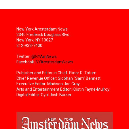
New York Amsterdam News
2340 Frederick Douglass Blvd.
New York, NY 10027
212-932-7400
Twitter:
@NYAmNews
Facebook:
NYAmsterdamNews
Publisher and Editor in Chief: Elinor R. Tatum
Chief Revenue Officer: Siobhan “Sam” Bennett
Executive Editor: Madison Joe Gray
Arts and Entertainment Editor: Kristin Fayne-Mulroy
Digital Editor: Cyril Josh Barker