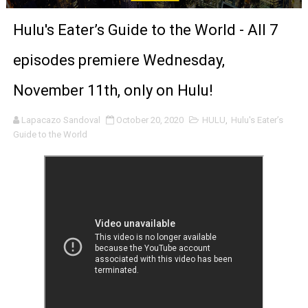
'Sombras Chinas' Sebaztian Baz Turns the 9:16 Frame I
Hulu's Eater’s Guide to the World - All 7
Venus DeMilo Thomas Goes Behind the Scenes at BROSH
episodes premiere Wednesday,
'Black Men in Uniform: The Untold Story' Emunah La-Paz
November 11th, only on Hulu!
‘An Eye for an Eye’ Documentary Follows Iranian Woman 
Lapacazo Sandoval
October 20, 2020
HULU
,
Hulu's Eater’s
Guide to the World
‘Give Me Something Good’: A Horror Comedy That Cannot 
LYNETTE HOWELL TAYLOR RE-ELECTED ACADEMY PRES
'Serena' is directed with confidence by Rob Alicea.
Tony Gilroy’s 'Behemoth!' for 64th New York Film Festiva
‘Children of Blood and Bone’ Trailer Launch Brings Gina
‘Hadestown: The Musical’ Breaks Live Theater Box Offic