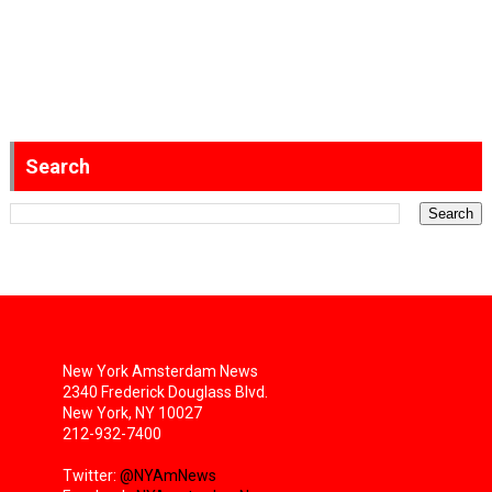
Search
New York Amsterdam News
2340 Frederick Douglass Blvd.
New York, NY 10027
212-932-7400
Twitter:
@NYAmNews