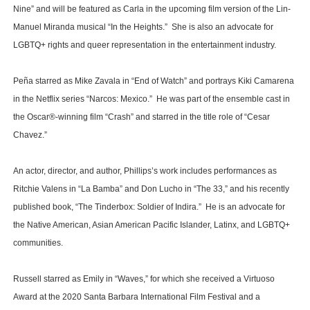
Nine” and will be featured as Carla in the upcoming film version of the Lin-
Manuel Miranda musical “In the Heights.” She is also an advocate for
LGBTQ+ rights and queer representation in the entertainment industry.
Peña starred as Mike Zavala in “End of Watch” and portrays Kiki Camarena
in the Netflix series “Narcos: Mexico.” He was part of the ensemble cast in
the Oscar®-winning film “Crash” and starred in the title role of “Cesar
Chavez.”
An actor, director, and author, Phillips’s work includes performances as
Ritchie Valens in “La Bamba” and Don Lucho in “The 33,” and his recently
published book, “The Tinderbox: Soldier of Indira.” He is an advocate for
the Native American, Asian American Pacific Islander, Latinx, and LGBTQ+
communities.
Russell starred as Emily in “Waves,” for which she received a Virtuoso
Award at the 2020 Santa Barbara International Film Festival and a