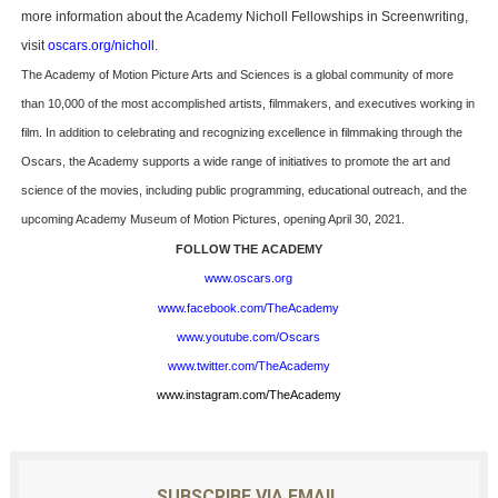
more information about the Academy Nicholl Fellowships in Screenwriting,
visit
oscars.org/nicholl
.
The Academy of Motion Picture Arts and Sciences is a global community of more
than 10,000 of the most accomplished artists, filmmakers, and executives working in
film. In addition to celebrating and recognizing excellence in filmmaking through the
Oscars, the Academy supports a wide range of initiatives to promote the art and
science of the movies, including public programming, educational outreach, and the
upcoming Academy Museum of Motion Pictures, opening April 30, 2021.
FOLLOW THE ACADEMY
www.oscars.org
www.facebook.com/TheAcademy
www.youtube.com/Oscars
www.twitter.com/TheAcademy
www.instagram.com/TheAcademy
SUBSCRIBE VIA EMAIL