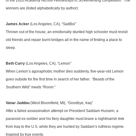
of the 2020 Academy Nicholl Fellowships in Screenwriting competition. The
winners are (listed alphabetically by author):
James Acker
(Los Angeles, CA), “SadBoi”
Thrown out of the house, an emotionally stunted high schooler must revisit
old friends and repair burnt bridges all in the name of finding a place to
sleep.
Beth Curry
(Los Angeles, CA), “Lemon”
When Lemon’s agoraphobic mother dies suddenly, five-year-old Lemon
goes outside for the first time in search of her father. “Beasts of the
Southern Wild” meets “Room.”
Vanar Jaddou
(West Bloomfield, MI), “Goodbye, Iraq”
After a failed assassination attempt on President Saddam Hussein, a
paranoid ex-soldier and his fiery daughter must brave a nightmarish trek
from Iraq to the U.S. while they are hunted by Saddam’s ruthless regime.
Inspired by true events.