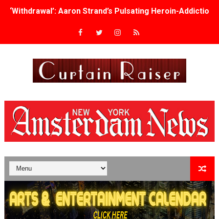
‘Withdrawal’: Aaron Strand’s Pulsating Heroin-Addiction
Academy Foundation Board 2026–2027: Kim Taylor-Cole
Second Stage Casts Celia Keenan-Bolger, Esco Jouléy an
TIFF Docs 2026 Unveils Megan Rapinoe, Edward Said an
Albert Goya’s ‘Noblestone’ Reveals a Young British-Spa
'Lazareth' arrives on Netflix Aug. 9. - A Beautifully Gua
2026 Student Academy Award Winners Revealed as Cerem
TIFF 2026 Centrepiece lineup features 54 films from 50 
Charles Burnett’s ‘My Brother’s Wedding’ Returns to Fil
‘The Clutterbucks’ A Demon Baby, Melting Faces and the