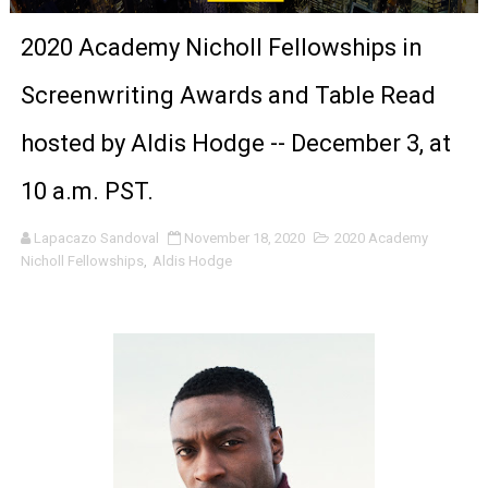
‘Noblestone’ Review: Albert Goya’s No-Budget Psycholog
2020 Academy Nicholl Fellowships in
'Sombras Chinas' Sebaztian Baz Turns the 9:16 Frame I
Screenwriting Awards and Table Read
Venus DeMilo Thomas Goes Behind the Scenes at BROSH
hosted by Aldis Hodge -- December 3, at
'Black Men in Uniform: The Untold Story' Emunah La-Paz
10 a.m. PST.
‘An Eye for an Eye’ Documentary Follows Iranian Woman 
Lapacazo Sandoval
November 18, 2020
2020 Academy
Nicholl Fellowships
,
Aldis Hodge
‘Give Me Something Good’: A Horror Comedy That Cannot 
LYNETTE HOWELL TAYLOR RE-ELECTED ACADEMY PRES
'Serena' is directed with confidence by Rob Alicea.
Tony Gilroy’s 'Behemoth!' for 64th New York Film Festiva
‘Children of Blood and Bone’ Trailer Launch Brings Gina