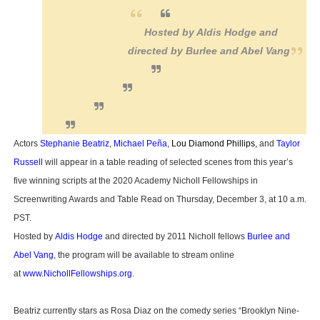
Hosted by Aldis Hodge and
directed by Burlee and Abel Vang
Actors
Stephanie Beatriz
,
Michael Peña
,
Lou Diamond Phillips
,
and
Taylor
Russell
will appear in a table reading of selected scenes from this year’s
five winning scripts at the 2020 Academy Nicholl Fellowships in
Screenwriting Awards and Table Read on Thursday, December 3, at 10 a.m.
PST.
Hosted by
Aldis Hodge
and directed by 2011 Nicholl fellows
Burlee and
Abel Vang
, the program will be available to stream online
at
www.NichollFellowships.org
.
Beatriz currently stars as Rosa Diaz on the comedy series “Brooklyn Nine-