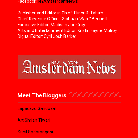
Facebook:
NYAmsterdamNews
Publisher and Editor in Chief: Elinor R. Tatum
Chief Revenue Officer: Siobhan “Sam” Bennett
Executive Editor: Madison Joe Gray
Arts and Entertainment Editor: Kristin Fayne-Mulroy
Digital Editor: Cyril Josh Barker
Meet The Bloggers
Lapacazo Sandoval
Art Shrian Tiwari
Sunil Sadarangani