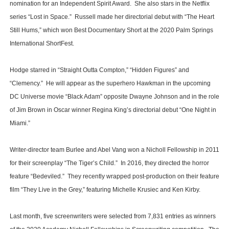
nomination for an Independent Spirit Award. She also stars in the Netflix
series “Lost in Space.” Russell made her directorial debut with “The Heart
Still Hums,” which won Best Documentary Short at the 2020 Palm Springs
International ShortFest.
Hodge starred in “Straight Outta Compton,” “Hidden Figures” and
“Clemency.” He will appear as the superhero Hawkman in the upcoming
DC Universe movie “Black Adam” opposite Dwayne Johnson and in the role
of Jim Brown in Oscar winner Regina King’s directorial debut “One Night in
Miami.”
Writer-director team Burlee and Abel Vang won a Nicholl Fellowship in 2011
for their screenplay “The Tiger’s Child.” In 2016, they directed the horror
feature “Bedeviled.” They recently wrapped post-production on their feature
film “They Live in the Grey,” featuring Michelle Krusiec and Ken Kirby.
Last month, five screenwriters were selected from 7,831 entries as winners