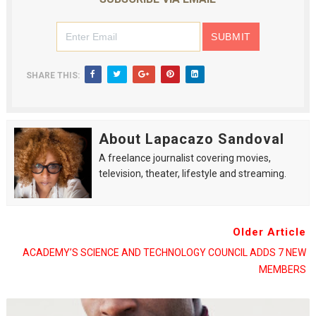
SHARE THIS:
About Lapacazo Sandoval
A freelance journalist covering movies,
television, theater, lifestyle and streaming.
Older Article
ACADEMY’S SCIENCE AND TECHNOLOGY COUNCIL ADDS 7 NEW
MEMBERS