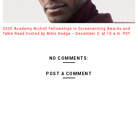
2020 Academy Nicholl Fellowships in Screenwriting Awards and
Table Read hosted by Aldis Hodge -- December 3, at 10 a.m. PST.
NO COMMENTS:
POST A COMMENT