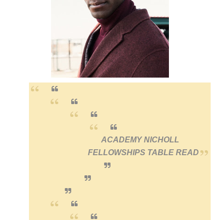
‘Hadestown: The Musical’ Breaks Live Theater Box Offic
EADEM Puts Melanin-Rich Skin at the Center of the Ski
“Find Your Friends” Review: Izabel Pakzad Brings Style, 
'Children of Blood and Bone' Brings Tomi Adeyemi’s Epic
Flo Anthony Dies at 74: Trailblazing Celebrity Journali
ACADEMY NICHOLL
FELLOWSHIPS
TABLE READ