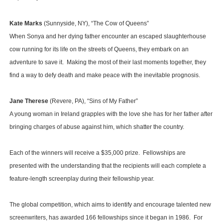
Kate Marks
(Sunnyside, NY), “The Cow of Queens”
When Sonya and her dying father encounter an escaped slaughterhouse
cow running for its life on the streets of Queens, they embark on an
adventure to save it. Making the most of their last moments together, they
find a way to defy death and make peace with the inevitable prognosis.
Jane Therese
(Revere, PA), “Sins of My Father”
A young woman in Ireland grapples with the love she has for her father after
bringing charges of abuse against him, which shatter the country.
Each of the winners will receive a $35,000 prize. Fellowships are
presented with the understanding that the recipients will each complete a
feature-length screenplay during their fellowship year.
The global competition, which aims to identify and encourage talented new
screenwriters, has awarded 166 fellowships since it began in 1986. For