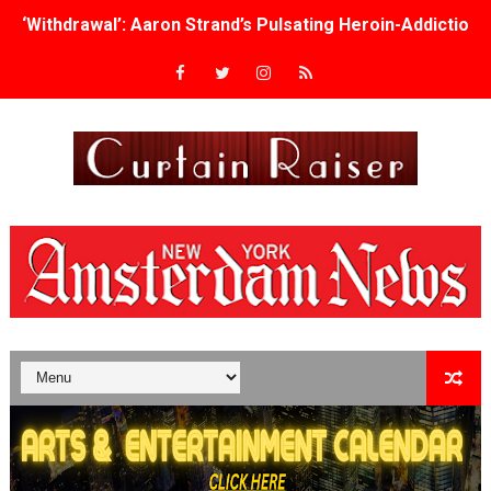
‘Withdrawal’: Aaron Strand’s Pulsating Heroin-Addiction
Academy Foundation Board 2026–2027: Kim Taylor-Cole
Second Stage Casts Celia Keenan-Bolger, Esco Jouléy an
TIFF Docs 2026 Unveils Megan Rapinoe, Edward Said an
Albert Goya’s ‘Noblestone’ Reveals a Young British-Spa
'Lazareth' arrives on Netflix Aug. 9. - A Beautifully Gua
2026 Student Academy Award Winners Revealed as Cerem
TIFF 2026 Centrepiece lineup features 54 films from 50 
Charles Burnett’s ‘My Brother’s Wedding’ Returns to Fil
‘The Clutterbucks’ A Demon Baby, Melting Faces and the