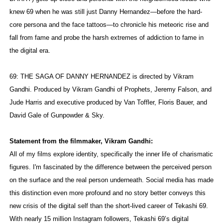
knew 69 when he was still just Danny Hernandez—before the hard-
core persona and the face tattoos—to chronicle his meteoric rise and
fall from fame and probe the harsh extremes of addiction to fame in
the digital era.
69: THE SAGA OF DANNY HERNANDEZ is directed by Vikram
Gandhi. Produced by Vikram Gandhi of Prophets, Jeremy Falson, and
Jude Harris and executive produced by Van Toffler, Floris Bauer, and
David Gale of Gunpowder & Sky.
Statement from the filmmaker, Vikram Gandhi:
All of my films explore identity, specifically the inner life of charismatic
figures. I'm fascinated by the difference between the perceived person
on the surface and the real person underneath. Social media has made
this distinction even more profound and no story better conveys this
new crisis of the digital self than the short-lived career of Tekashi 69.
With nearly 15 million Instagram followers, Tekashi 69’s digital