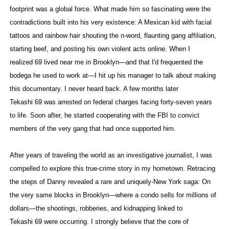
footprint was a global force. What made him so fascinating were the
contradictions built into his very existence: A Mexican kid with facial
tattoos and rainbow hair shouting the n-word, flaunting gang affiliation,
starting beef, and posting his own violent acts online. When I
realized 69 lived near me in Brooklyn—and that I'd frequented the
bodega he used to work at—I hit up his manager to talk about making
this documentary. I never heard back. A few months later
Tekashi 69 was arrested on federal charges facing forty-seven years
to life. Soon after, he started cooperating with the FBI to convict
members of the very gang that had once supported him.
After years of traveling the world as an investigative journalist, I was
compelled to explore this true-crime story in my hometown. Retracing
the steps of Danny revealed a rare and uniquely-New York saga: On
the very same blocks in Brooklyn—where a condo sells for millions of
dollars—the shootings, robberies, and kidnapping linked to
Tekashi 69 were occurring. I strongly believe that the core of