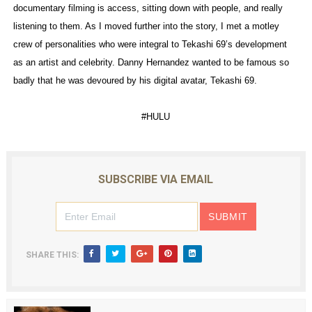
documentary filming is access, sitting down with people, and really
listening to them. As I moved further into the story, I met a motley
crew of personalities who were integral to Tekashi 69’s development
as an artist and celebrity. Danny Hernandez wanted to be famous so
badly that he was devoured by his digital avatar, Tekashi 69.
#HULU
SUBSCRIBE VIA EMAIL
SHARE THIS: