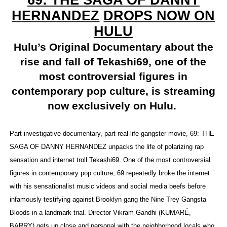
69: THE SAGA OF DANNY
HERNANDEZ
DROPS NOW ON
‘Hadestown: The Musical’ Breaks Live Theater Box Offic
HULU
EADEM Puts Melanin-Rich Skin at the Center of the Ski
Hulu’s Original Documentary about the
“Find Your Friends” Review: Izabel Pakzad Brings Style, 
rise and fall of Tekashi69, one of the
most controversial figures in
'Children of Blood and Bone' Brings Tomi Adeyemi’s Epic
contemporary pop culture, is streaming
Flo Anthony Dies at 74: Trailblazing Celebrity Journali
now exclusively on Hulu.
Part investigative documentary, part real-life gangster movie, 69: THE
SAGA OF DANNY HERNANDEZ unpacks the life of polarizing rap
sensation and internet troll Tekashi69. One of the most controversial
figures in contemporary pop culture, 69 repeatedly broke the internet
with his sensationalist music videos and social media beefs before
infamously testifying against Brooklyn gang the Nine Trey Gangsta
Bloods in a landmark trial. Director Vikram Gandhi (KUMARÉ,
BARRY) gets up close and personal with the neighborhood locals who