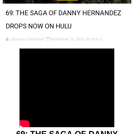
‘Noblestone’ Review: Albert Goya’s No-Budget Psycholog
69: THE SAGA OF DANNY HERNANDEZ
'Sombras Chinas' Sebaztian Baz Turns the 9:16 Frame I
DROPS NOW ON HULU
Venus DeMilo Thomas Goes Behind the Scenes at BROSH
Lapacazo Sandoval
November 16, 2020
HULU
'Black Men in Uniform: The Untold Story' Emunah La-Paz
‘An Eye for an Eye’ Documentary Follows Iranian Woman 
‘Give Me Something Good’: A Horror Comedy That Cannot 
LYNETTE HOWELL TAYLOR RE-ELECTED ACADEMY PRES
'Serena' is directed with confidence by Rob Alicea.
Tony Gilroy’s 'Behemoth!' for 64th New York Film Festiva
‘Children of Blood and Bone’ Trailer Launch Brings Gina