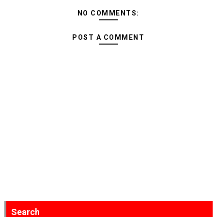
NO COMMENTS:
POST A COMMENT
Search