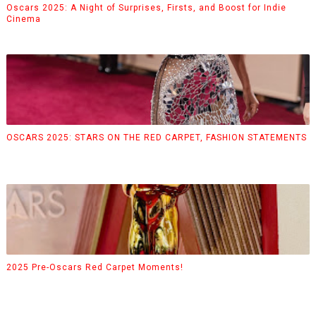
Oscars 2025: A Night of Surprises, Firsts, and Boost for Indie
Cinema
OSCARS 2025: STARS ON THE RED CARPET, FASHION STATEMENTS
2025 Pre-Oscars Red Carpet Moments!