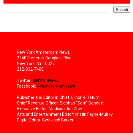
New York Amsterdam News
2340 Frederick Douglass Blvd.
New York, NY 10027
212-932-7400
Twitter:
@NYAmNews
Facebook:
NYAmsterdamNews
Publisher and Editor in Chief: Elinor R. Tatum
Chief Revenue Officer: Siobhan “Sam” Bennett
Executive Editor: Madison Joe Gray
Arts and Entertainment Editor: Kristin Fayne-Mulroy
Digital Editor: Cyril Josh Barker