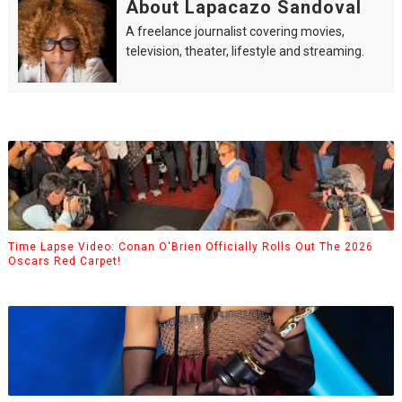
About Lapacazo Sandoval
A freelance journalist covering movies,
television, theater, lifestyle and streaming.
Time Lapse Video: Conan O'Brien Officially Rolls Out The 2026
Oscars Red Carpet!