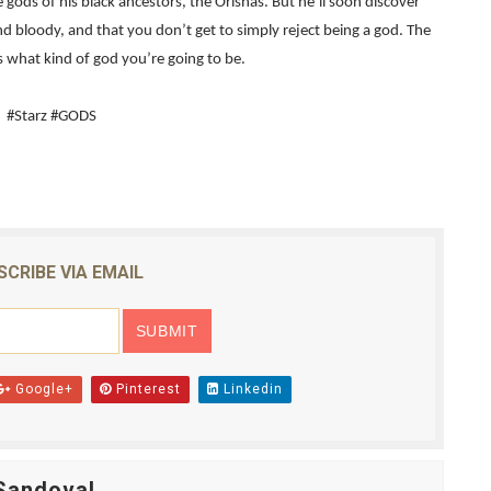
ods of his black ancestors, the Orishas. But he’ll soon discover
and bloody, and that you don’t get to simply reject being a god. The
2026–2027: Kim Taylor-Coleman Re-Elected President
 what kind of god you’re going to be.
eenan-Bolger, Esco Jouléy and Mary Wiseman in ‘The Visito
#Starz #GODS
an Rapinoe, Edward Said and Darlene Love Films Among 1
Reveals a Young British-Spanish Filmmaker to Watch
x Aug. 9. - A Beautifully Guarded World Begins to Crack
SCRIBE VIA EMAIL
Google+
Pinterest
Linkedin
Sandoval