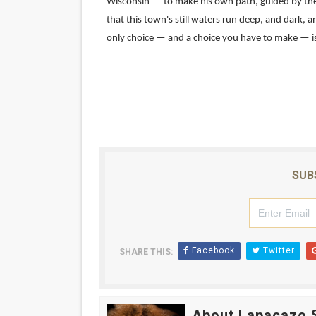
Wisconsin — to make his own path, guided by the g
that this town's still waters run deep, and dark, 
Academy Foundation Board 
only choice — and a choice you have to make — is
Second Stage Casts Celia K
TIFF Docs 2026 Unveils Meg
Albert Goya’s ‘Noblestone’ 
'Lazareth' arrives on Netfli
SUB
Facebook
Twitter
SHARE THIS:
About Lapacazo 