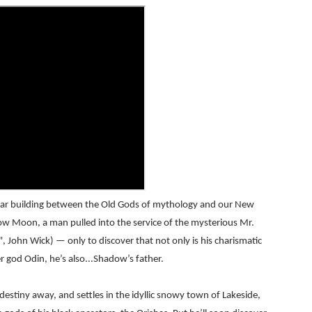
RE-ELECTED ACADEMY PRESIDENT
nfidence by Rob Alicea.
r 64th New York Film Festival
’ Trailer Launch Brings Gina Prince-Bythewood and Cast to 
reaks Live Theater Box Office Record and Extends Theatric
in at the Center of the Skincare Conversation
e war building between the Old Gods of mythology and our New
 Izabel Pakzad Brings Style, Female Fury and Real Power to 
ow Moon, a man pulled into the service of the mysterious Mr.
ohn Wick) — only to discover that not only is his charismatic
' Brings Tomi Adeyemi’s Epic Fantasy to Theaters in 2027
r god Odin, he’s also...Shadow’s father.
ing Grace of the Thinly Drawn 'Piggy Duster'
estiny away, and settles in the idyllic snowy town of Lakeside,
s Pulsating Heroin-Addiction Drama Is an Independent-Film 