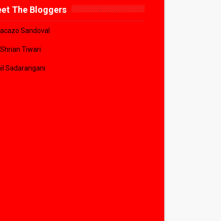
et The Bloggers
acazo Sandoval
 Shrian Tiwari
il Sadarangani