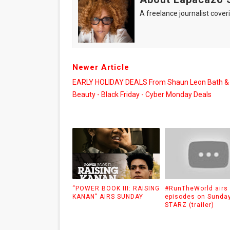
A freelance journalist coveri
Newer Article
EARLY HOLIDAY DEALS From Shaun Leon Bath &
Beauty - Black Friday - Cyber Monday Deals
“POWER BOOK III: RAISING
#RunTheWorld airs
KANAN” AIRS SUNDAY
episodes on Sunda
STARZ (trailer)