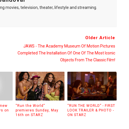
ng movies, television, theater, lifestyle and streaming.
Older Article
JAWS - The Academy Museum Of Motion Pictures
Completed The Installation Of One Of The Most Iconic
Objects From The Classic Film!
 new
“Run the World”
“RUN THE WORLD” - FIRST
ys on
premieres Sunday, May
LOOK TRAILER & PHOTO -
16th on STARZ
ON STARZ