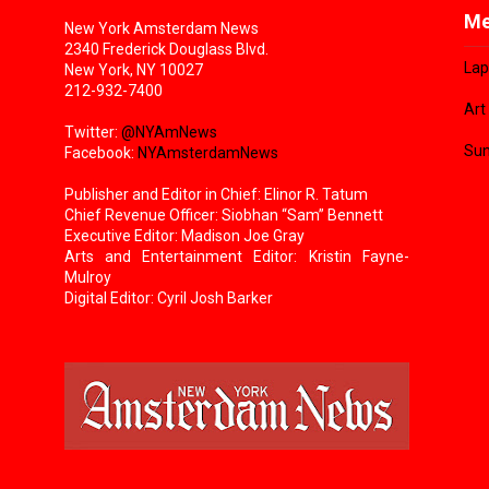
Me
New York Amsterdam News
2340 Frederick Douglass Blvd.
Lap
New York, NY 10027
212-932-7400
Art
Twitter:
@NYAmNews
Sun
Facebook:
NYAmsterdamNews
Publisher and Editor in Chief: Elinor R. Tatum
Chief Revenue Officer: Siobhan “Sam” Bennett
Executive Editor: Madison Joe Gray
Arts and Entertainment Editor: Kristin Fayne-
Mulroy
Digital Editor: Cyril Josh Barker