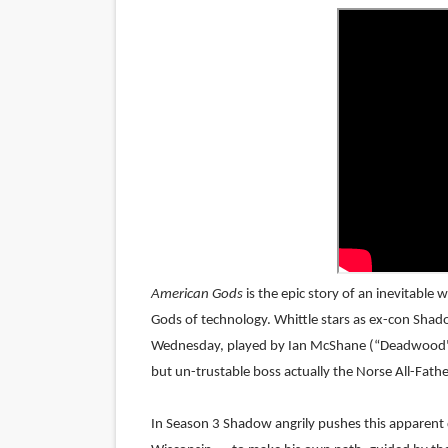
LYNETTE HOWELL TAYLOR 
'Serena' is directed with co
Tony Gilroy’s 'Behemoth!' fo
‘Children of Blood and Bone
‘Hadestown: The Musical’ B
EADEM Puts Melanin-Rich Sk
American Gods
is the epic story of an inevitabl
“Find Your Friends” Review:
Gods of technology. Whittle stars as ex-con Shad
Wednesday, played by Ian McShane (“Deadwood", J
'Children of Blood and Bone
but un-trustable boss actually the Norse All-Fathe
Actress Julia Ma Is the Sav
In Season 3 Shadow angrily pushes this apparent d
‘Withdrawal’: Aaron Strand’