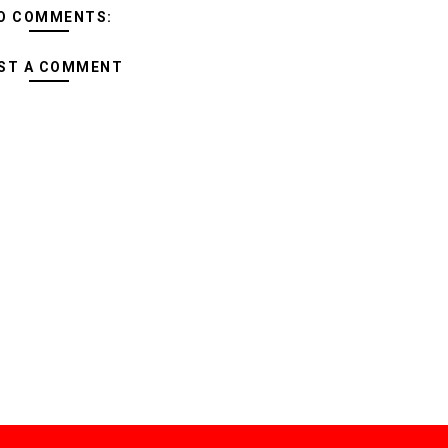
O COMMENTS:
ST A COMMENT