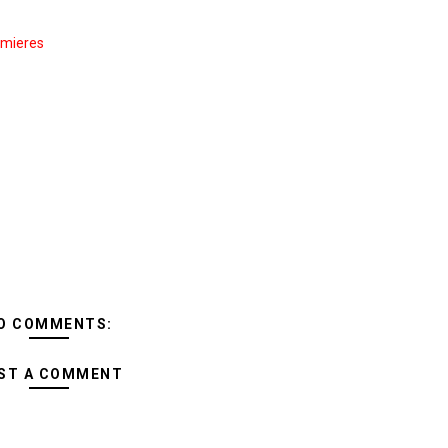
mieres
O COMMENTS:
ST A COMMENT