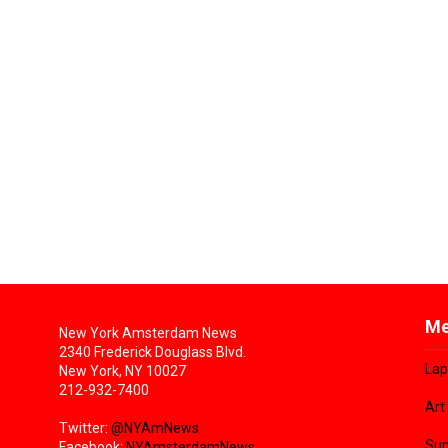
Me
New York Amsterdam News
2340 Frederick Douglass Blvd.
Lap
New York, NY 10027
212-932-7400
Art
Twitter:
@NYAmNews
Sun
Facebook:
NYAmsterdamNews