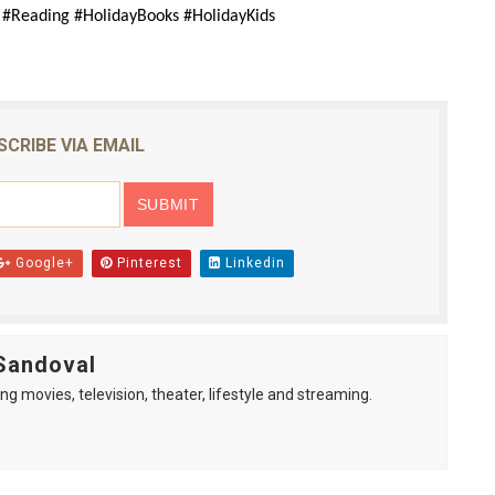
y #Reading #HolidayBooks #HolidayKids
SCRIBE VIA EMAIL
Google+
Pinterest
Linkedin
Sandoval
ng movies, television, theater, lifestyle and streaming.