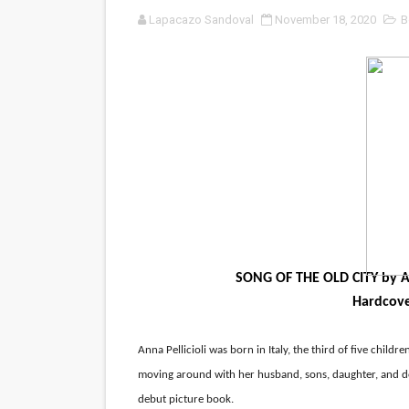
Lapacazo Sandoval
November 18, 2020
B
‘Noblestone’ Review: Alber
'Sombras Chinas' Sebaztian
Venus DeMilo Thomas Goes 
'Black Men in Uniform: The 
‘An Eye for an Eye’ Documen
‘Give Me Something Good’: A
LYNETTE HOWELL TAYLOR 
SONG OF THE OLD CITY by Ann
Hardcover
'Serena' is directed with co
Tony Gilroy’s 'Behemoth!' fo
Anna Pellicioli was born in Italy, the third of five children
moving around with her husband, sons, daughter, and dog
‘Children of Blood and Bone
debut picture book.