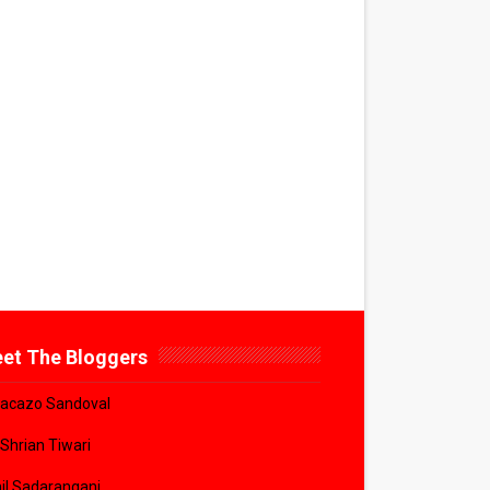
et The Bloggers
acazo Sandoval
 Shrian Tiwari
il Sadarangani