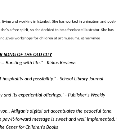
reaks Live Theater Box Office Record and Extends Theatric
in at the Center of the Skincare Conversation
st, living and working in Istanbul. She has worked in animation and post-
she's a free spirit, so she decided to be a freelance illustrator. She has
 Izabel Pakzad Brings Style, Female Fury and Real Power to 
s and gives workshops for children at art museums.
@mervmee
' Brings Tomi Adeyemi’s Epic Fantasy to Theaters in 2027
R SONG OF THE OLD CITY
... Bursting with life." - Kirkus Reviews
ilblazing Celebrity Journalist and Amsterdam News Columni
 hospitality and possibility." - School Library Journal
ty and its experiential offerings." - Publisher's Weekly
or... Atilgan's digital art accentuates the peaceful tone,
The pay-it-forward message is sweet and well implemented."
 the Cener for Children's Books