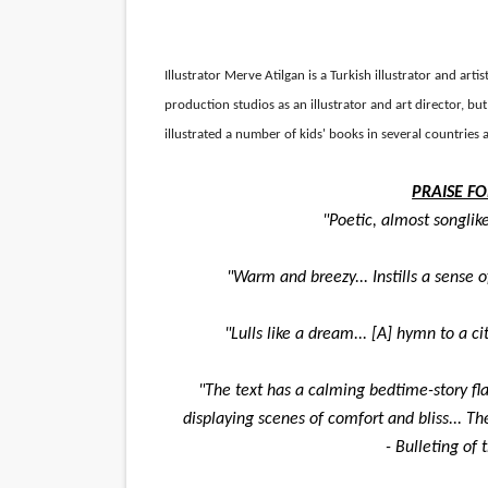
‘Hadestown: The Musical’ B
EADEM Puts Melanin-Rich Sk
Illustrator
Merve Atilgan is a Turkish illustrator and arti
production studios as an illustrator and art director, but 
“Find Your Friends” Review:
illustrated a number of kids' books in several countrie
'Children of Blood and Bone
PRAISE FO
"Poetic, almost songlike
Flo Anthony Dies at 74: Tra
"Warm and breezy... Instills a sense of
"Lulls like a dream... [A] hymn to a ci
"The text has a calming bedtime-story flav
displaying scenes of comfort and bliss... 
- Bulleting of