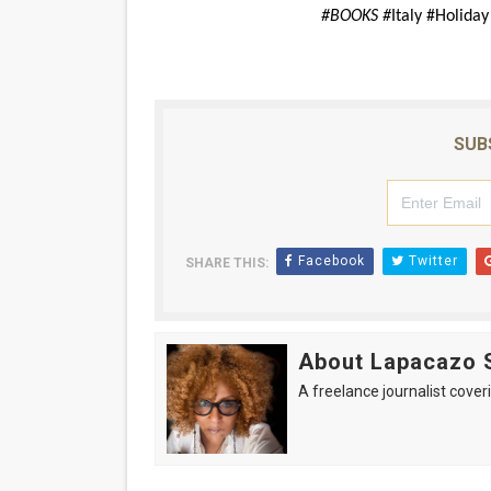
#BOOKS #
Italy #Holida
SUB
Facebook
Twitter
SHARE THIS:
About Lapacazo 
A freelance journalist coveri