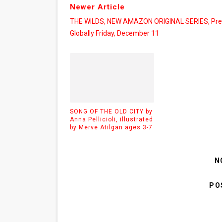
Newer Article
THE WILDS, NEW AMAZON ORIGINAL SERIES, Pre
Globally Friday, December 11
SONG OF THE OLD CITY by
Anna Pellicioli, illustrated
by Merve Atilgan ages 3-7
N
PO