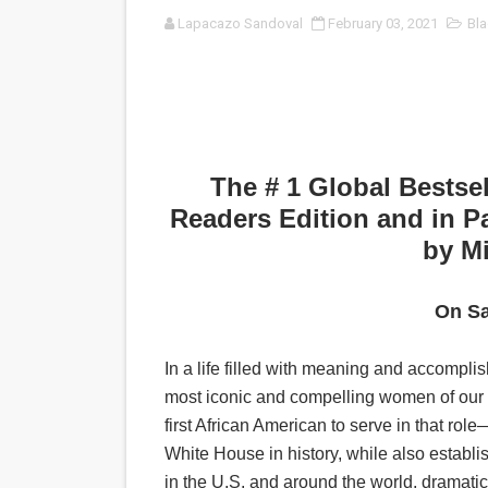
Lapacazo Sandoval
February 03, 2021
Bla
‘Noblestone’ Review: Alber
'Sombras Chinas' Sebaztian
Venus DeMilo Thomas Goes 
'Black Men in Uniform: The 
The # 1 Global Bestsel
Readers Edition and in P
‘An Eye for an Eye’ Documen
by M
‘Give Me Something Good’: A
On Sa
LYNETTE HOWELL TAYLOR 
In a life filled with meaning and accomp
'Serena' is directed with co
most iconic and compelling women of our e
Tony Gilroy’s 'Behemoth!' fo
first African American to serve in that r
White House in history, while also establi
‘Children of Blood and Bone
in the U.S. and around the world, dramatic