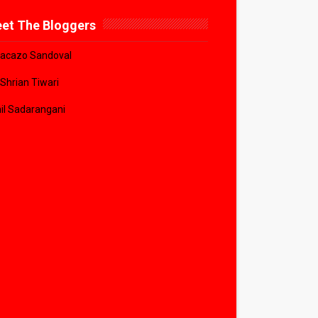
et The Bloggers
acazo Sandoval
 Shrian Tiwari
il Sadarangani