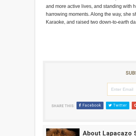
and more active lives, and standing with 
‘Hadestown: The Musical’ B
harrowing moments. Along the way, she 
EADEM Puts Melanin-Rich Sk
Karaoke, and raised two down-to-earth da
“Find Your Friends” Review:
'Children of Blood and Bone
Flo Anthony Dies at 74: Tra
SUB
Facebook
Twitter
SHARE THIS:
About Lapacazo 