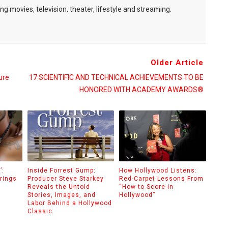
ng movies, television, theater, lifestyle and streaming.
Older Article
ure
17 SCIENTIFIC AND TECHNICAL ACHIEVEMENTS TO BE
HONORED WITH ACADEMY AWARDS®
’:
Inside Forrest Gump:
How Hollywood Listens:
rings
Producer Steve Starkey
Red-Carpet Lessons From
Reveals the Untold
“How to Score in
Stories, Images, and
Hollywood”
Labor Behind a Hollywood
Classic