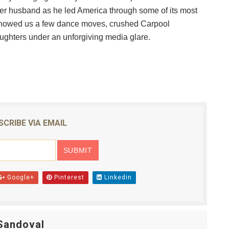
her husband as he led America through some of its most
reaks Live Theater Box Office Record and Extends Theatric
showed us a few dance moves, crushed Carpool
in at the Center of the Skincare Conversation
ughters under an unforgiving media glare.
 Izabel Pakzad Brings Style, Female Fury and Real Power to 
' Brings Tomi Adeyemi’s Epic Fantasy to Theaters in 2027
ilblazing Celebrity Journalist and Amsterdam News Columni
SCRIBE VIA EMAIL
Google+
Pinterest
Linkedin
Sandoval