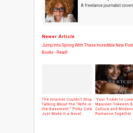
A freelance journalist coveri
Newer Article
Jump Into Spring With These Incredible New Pict
Books - Read!
The Internet Couldn’t Stop
‘Your Ticket to Love
Talking About the “Wife in
Maureen Tokeson B
the Basement.” Pinky Cole
Culture and Modern
Just Made It a Novel.
Romance Together