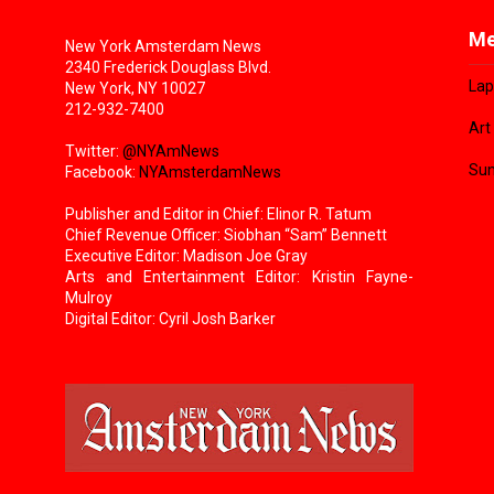
Me
New York Amsterdam News
2340 Frederick Douglass Blvd.
Lap
New York, NY 10027
212-932-7400
Art
Twitter:
@NYAmNews
Sun
Facebook:
NYAmsterdamNews
Publisher and Editor in Chief: Elinor R. Tatum
Chief Revenue Officer: Siobhan “Sam” Bennett
Executive Editor: Madison Joe Gray
Arts and Entertainment Editor: Kristin Fayne-
Mulroy
Digital Editor: Cyril Josh Barker