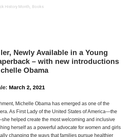
ck History Month
,
Books
t Goya’s No-Budget Psychological Drama Reveals a Visual F
 Baz Turns the 9:16 Frame Into Bold Cinematic Language
Behind the Scenes at BROSHIGEEZ World Hop Launch Party
Untold Story' Emunah La-Paz Restores African American Mil
ler, Newly Available in a Young
aperback – with new introductions
tary Follows Iranian Woman Facing Execution After Killing
ichelle Obama
 Horror Comedy That Cannot Turn Its Limitations Into Styl
le:
March 2, 2021
RE-ELECTED ACADEMY PRESIDENT
lishment, Michelle Obama has emerged as one of the
nfidence by Rob Alicea.
ra. As First Lady of the United States of America—the
r 64th New York Film Festival
ole—she helped create the most welcoming and inclusive
shing herself as a powerful advocate for women and girls
’ Trailer Launch Brings Gina Prince-Bythewood and Cast to 
ally changing the ways that families pursue healthier