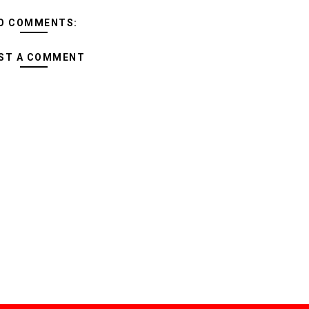
O COMMENTS:
ST A COMMENT