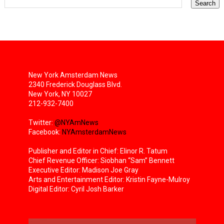
New York Amsterdam News
2340 Frederick Douglass Blvd.
New York, NY 10027
212-932-7400
Twitter:
@NYAmNews
Facebook:
NYAmsterdamNews
Publisher and Editor in Chief: Elinor R. Tatum
Chief Revenue Officer: Siobhan “Sam” Bennett
Executive Editor: Madison Joe Gray
Arts and Entertainment Editor: Kristin Fayne-Mulroy
Digital Editor: Cyril Josh Barker