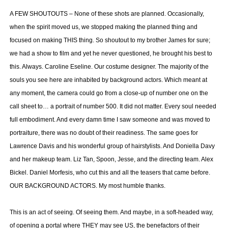
A FEW SHOUTOUTS – None of these shots are planned. Occasionally,
when the spirit moved us, we stopped making the planned thing and
focused on making THIS thing. So shoutout to my brother James for sure;
we had a show to film and yet he never questioned, he brought his best to
this. Always. Caroline Eseline. Our costume designer. The majority of the
souls you see here are inhabited by background actors. Which meant at
any moment, the camera could go from a close-up of number one on the
call sheet to… a portrait of number 500. It did not matter. Every soul needed
full embodiment. And every damn time I saw someone and was moved to
portraiture, there was no doubt of their readiness. The same goes for
Lawrence Davis and his wonderful group of hairstylists. And Doniella Davy
and her makeup team. Liz Tan, Spoon, Jesse, and the directing team. Alex
Bickel. Daniel Morfesis, who cut this and all the teasers that came before.
OUR BACKGROUND ACTORS. My most humble thanks.
This is an act of seeing. Of seeing them. And maybe, in a soft-headed way,
of opening a portal where THEY may see US, the benefactors of their