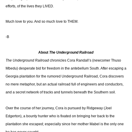
efforts, of the lives they LIVED.
Much love to you. And so much love to THEM.
-B
About
The Underground Railroad
The Underground Railroad
chronicles Cora Randall’s (newcomer Thuso
Mbedu) desperate bid for freedom in the antebellum South. After escaping a
Georgia plantation for the rumored Underground Railroad, Cora discovers
no mere metaphor, but an actual railroad full of engineers and conductors,
and a secret network of tracks and tunnels beneath the Southern soil.
Over the course of her journey, Cora is pursued by Ridgeway (Joel
Edgerton), a bounty hunter who is fixated on bringing her back to the
plantation she escaped; especially since her mother Mabel is the only one