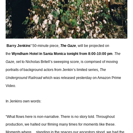
‘Hadestown: The Musical’ Breaks Live Theater Box Offic
EADEM Puts Melanin-Rich Skin at the Center of the Ski
“Find Your Friends” Review: Izabel Pakzad Brings Style, 
Barry Jenkins’
50-minute piece,
The Gaze
, will be projected on
'Children of Blood and Bone' Brings Tomi Adeyemi’s Epic
the
Wyndham Hotel in Santa Monica tonight from 8:00-10:00 pm
.
The
Flo Anthony Dies at 74: Trailblazing Celebrity Journali
Gaze, s
et to Nicholas Britell’s sweeping score, is comprised of moving
portraits of background actors from Jenkin’s limited series,
The
Underground Railroad
which was released yesterday on Amazon Prime
Video.
In Jenkins own words:
“What flows here is non-narrative. There is no story told. Throughout
production, we halted our filming many times for moments like these.
Moments where… standing in the spaces our ancestors stood, we had the