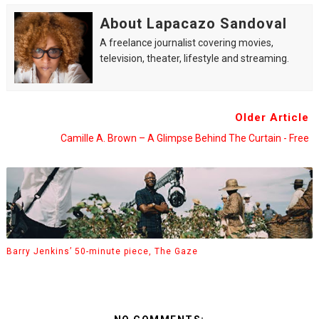
About Lapacazo Sandoval
A freelance journalist covering movies,
television, theater, lifestyle and streaming.
Older Article
Camille A. Brown – A Glimpse Behind The Curtain - Free
Barry Jenkins’ 50-minute piece, The Gaze