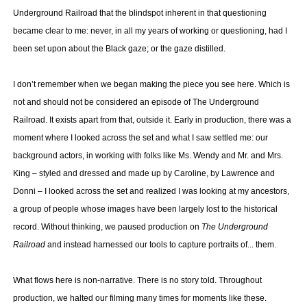
Underground Railroad that the blindspot inherent in that questioning
became clear to me: never, in all my years of working or questioning, had I
been set upon about the Black gaze; or the gaze distilled.
I don’t remember when we began making the piece you see here. Which is
not and should not be considered an episode of The Underground
Railroad. It exists apart from that, outside it. Early in production, there was a
moment where I looked across the set and what I saw settled me: our
background actors, in working with folks like Ms. Wendy and Mr. and Mrs.
King – styled and dressed and made up by Caroline, by Lawrence and
Donni – I looked across the set and realized I was looking at my ancestors,
a group of people whose images have been largely lost to the historical
record. Without thinking, we paused production on
The Underground
Railroad
and instead harnessed our tools to capture portraits of... them.
What flows here is non-narrative. There is no story told. Throughout
production, we halted our filming many times for moments like these.