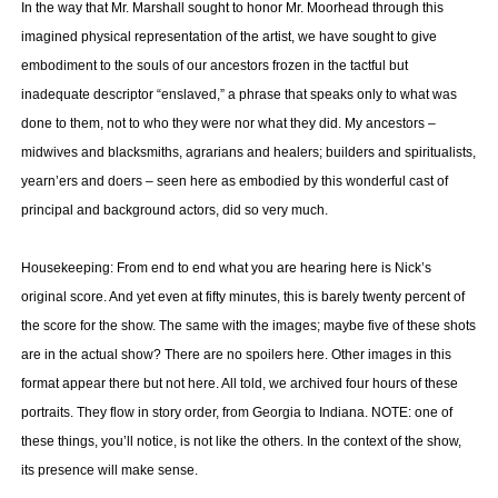
In the way that Mr. Marshall sought to honor Mr. Moorhead through this
imagined physical representation of the artist, we have sought to give
embodiment to the souls of our ancestors frozen in the tactful but
inadequate descriptor “enslaved,” a phrase that speaks only to what was
done to them, not to who they were nor what they did. My ancestors –
midwives and blacksmiths, agrarians and healers; builders and spiritualists,
yearn’ers and doers – seen here as embodied by this wonderful cast of
principal and background actors, did so very much.
Housekeeping: From end to end what you are hearing here is Nick’s
original score. And yet even at fifty minutes, this is barely twenty percent of
the score for the show. The same with the images; maybe five of these shots
are in the actual show? There are no spoilers here. Other images in this
format appear there but not here. All told, we archived four hours of these
portraits. They flow in story order, from Georgia to Indiana. NOTE: one of
these things, you’ll notice, is not like the others. In the context of the show,
its presence will make sense.