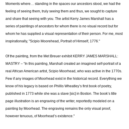
Moments where… standing in the spaces our ancestors stood, we had the
feeling of seeing them, truly seeing them and thus, we sought to capture
and share that seeing with you. The artist Kerry James Marshall has a
series of paintings of ancestors for whom there is no visual record but for
whom he has supplied a visual representation of their person. For me, most
inspirationally, "Scipio Moorehead, Portrait of Himself, 1776."
Of the painting, from the Met Breuer exhibit KERRY JAMES MARSHALL:
MASTRY – “In this painting, Marshall created an imagined self-portrait of a
real African American artist, Scipio Moorhead, who was active in the 1770s.
Few if any images of Moorhead exist in the historical record. Everything we
know of his legacy is based on Phillis Wheatley’s first book of poetry,
published in 1773 while she was a slave [sic] in Boston. The book’s title
page illustration is an engraving of the writer, reportedly modeled on a
painting by Moorhead. The engraving remains the only visual proof,
however tenuous, of Moorhead’s existence."