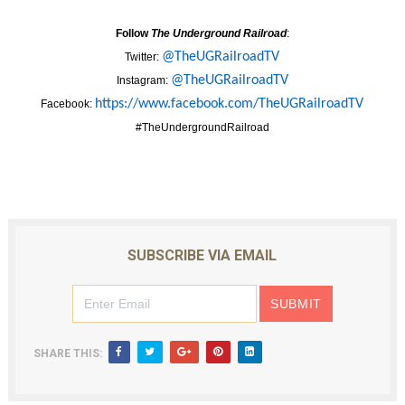
Follow
The Underground Railroad
:
@TheUGRailroadTV
Twitter:
@TheUGRailroadTV
Instagram:
https://www.
facebook.com/TheUGRailroadTV
Facebook:
#TheUndergroundRailroad
SUBSCRIBE VIA EMAIL
SHARE THIS: