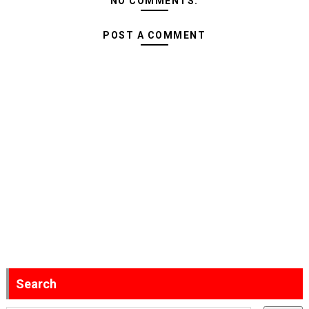
NO COMMENTS:
POST A COMMENT
Search