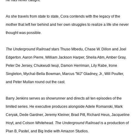
he has never caught.
As she travels from state to state, Cora contends with the legacy of the
mother that left her behind and her own struggles to realize a life she never
thought was possible.
The Underground Railroad
stars Thuso Mbedu, Chase W. Dillon and Joel
Edgerton. Aaron Pierre, William Jackson Harper, Sheila Atim, Amber Gray,
Peter De Jersey, Chukwudi Iwuji, Damon Herriman, Lily Rabe, Irone
Singleton, Mychal-Bella Bowman, Marcus "MJ" Gladney, Jr., Will Poulter,
and Peter Mullan round out the cast.
Barry Jenkins serves as showrunner and directs all ten episodes of the
limited series. He executive produces alongside Adele Romanski, Mark
Ceryak, Dede Gardner, Jeremy Kleiner, Brad Pitt, Richard Heus, Jacqueline
Hoyt, and Colson Whitehead.
The Underground Railroad
is a production of
Plan B, Pastel, and Big Indie with Amazon Studios.