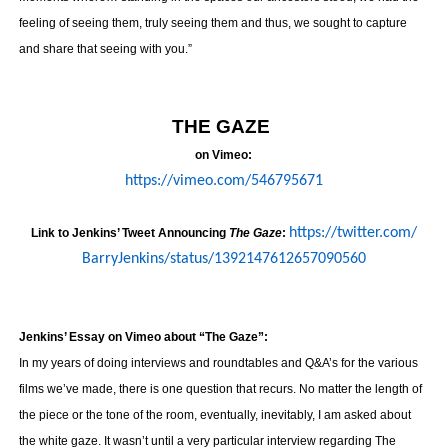
feeling of seeing them, truly seeing them and thus, we sought to capture
and share that seeing with you.”
THE GAZE
on Vimeo:
https://vimeo.com/546795671
https://twitter.com/
Link to Jenkins’ Tweet Announcing
The Gaze
:
BarryJenkins/status/
1392147612657090560
Jenkins’ Essay on Vimeo about “The Gaze”:
In my years of doing interviews and roundtables and Q&A’s for the various
films we’ve made, there is one question that recurs. No matter the length of
the piece or the tone of the room, eventually, inevitably, I am asked about
the white gaze. It wasn’t until a very particular interview regarding The