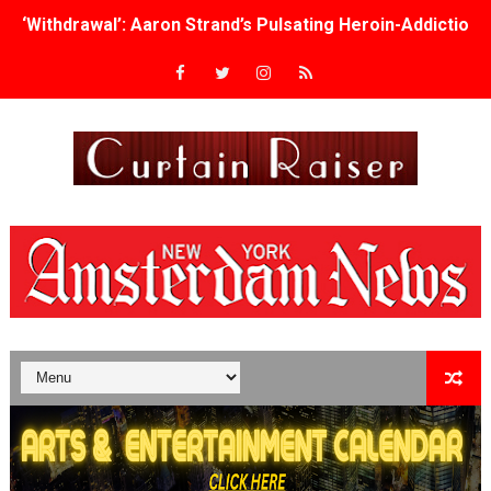
‘Withdrawal’: Aaron Strand’s Pulsating Heroin-Addiction
Academy Foundation Board 2026–2027: Kim Taylor-Cole
Second Stage Casts Celia Keenan-Bolger, Esco Jouléy an
TIFF Docs 2026 Unveils Megan Rapinoe, Edward Said an
Albert Goya’s ‘Noblestone’ Reveals a Young British-Spa
'Lazareth' arrives on Netflix Aug. 9. - A Beautifully Gua
2026 Student Academy Award Winners Revealed as Cerem
TIFF 2026 Centrepiece lineup features 54 films from 50 
Charles Burnett’s ‘My Brother’s Wedding’ Returns to Fil
‘The Clutterbucks’ A Demon Baby, Melting Faces and the