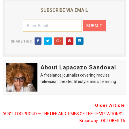
SUBSCRIBE VIA EMAIL
SHARE THIS:
About Lapacazo Sandoval
A freelance journalist covering movies,
television, theater, lifestyle and streaming.
Older Article
“AIN’T TOO PROUD — THE LIFE AND TIMES OF THE TEMPTATIONS” -
Broadway - OCTOBER 16