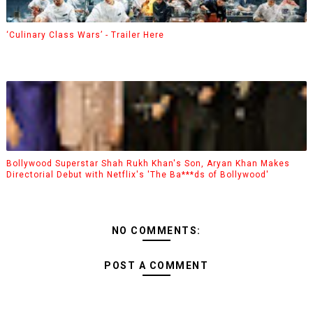
‘Culinary Class Wars’ - Trailer Here
Bollywood Superstar Shah Rukh Khan's Son, Aryan Khan Makes
Directorial Debut with Netflix's 'The Ba***ds of Bollywood'
NO COMMENTS:
POST A COMMENT