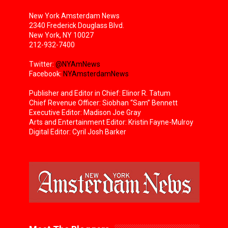
New York Amsterdam News
2340 Frederick Douglass Blvd.
New York, NY 10027
212-932-7400
Twitter:
@NYAmNews
Facebook:
NYAmsterdamNews
Publisher and Editor in Chief: Elinor R. Tatum
Chief Revenue Officer: Siobhan “Sam” Bennett
Executive Editor: Madison Joe Gray
Arts and Entertainment Editor: Kristin Fayne-Mulroy
Digital Editor: Cyril Josh Barker