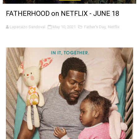
‘Noblestone’ Review: Albert Goya’s No-Budget Psycholog
FATHERHOOD on NETFLIX - JUNE 18
'Sombras Chinas' Sebaztian Baz Turns the 9:16 Frame I
Lapacazo Sandoval
May 10, 2021
Father's Day
,
Netflix
Venus DeMilo Thomas Goes Behind the Scenes at BROSH
'Black Men in Uniform: The Untold Story' Emunah La-Paz
‘An Eye for an Eye’ Documentary Follows Iranian Woman 
‘Give Me Something Good’: A Horror Comedy That Cannot 
LYNETTE HOWELL TAYLOR RE-ELECTED ACADEMY PRES
'Serena' is directed with confidence by Rob Alicea.
Tony Gilroy’s 'Behemoth!' for 64th New York Film Festiva
‘Children of Blood and Bone’ Trailer Launch Brings Gina