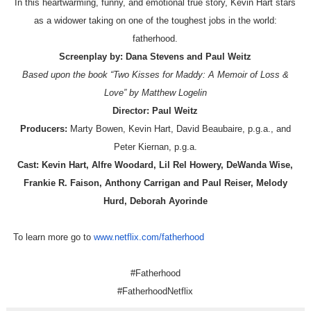
In this heartwarming, funny, and emotional true story, Kevin Hart stars
as a widower taking on one of the toughest jobs in the world:
fatherhood.
Screenplay by:
Dana Stevens and Paul Weitz
Based upon the book “Two Kisses for Maddy: A Memoir of Loss &
Love” by Matthew Logelin
Director:
Paul Weitz
Producers:
Marty Bowen, Kevin Hart, David Beaubaire, p.g.a., and
Peter Kiernan, p.g.a.
Cast:
Kevin Hart, Alfre Woodard, Lil Rel Howery, DeWanda Wise,
Frankie R. Faison, Anthony Carrigan and Paul Reiser, Melody
Hurd, Deborah Ayorinde
To learn more go to
www.netflix.com/fatherhood
#Fatherhood
#FatherhoodNetflix