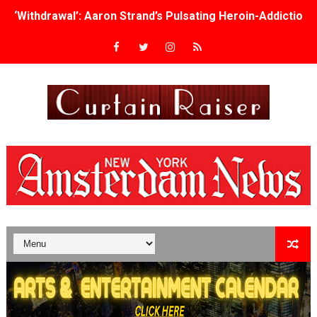
‘Withdrawal’: Aaron Strand’s Pulsating Heroin-Addiction
Academy Foundation Board 2026–2027: Kim Taylor-Cole
Second Stage Casts Celia Keenan-Bolger, Esco Jouléy an
TIFF Docs 2026 Unveils Megan Rapinoe, Edward Said an
Albert Goya’s ‘Noblestone’ Reveals a Young British-Spa
'Lazareth' arrives on Netflix Aug. 9. - A Beautifully Gua
2026 Student Academy Award Winners Revealed as Cerem
TIFF 2026 Centrepiece lineup features 54 films from 50 
Charles Burnett’s ‘My Brother’s Wedding’ Returns to Fil
‘The Clutterbucks’ A Demon Baby, Melting Faces and the