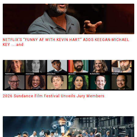
NETFLIX’S “FUNNY AF WITH KEVIN HART” ADDS KEEGAN-MICHAEL
KEY ....and
2026 Sundance Film Festival Unveils Jury Members