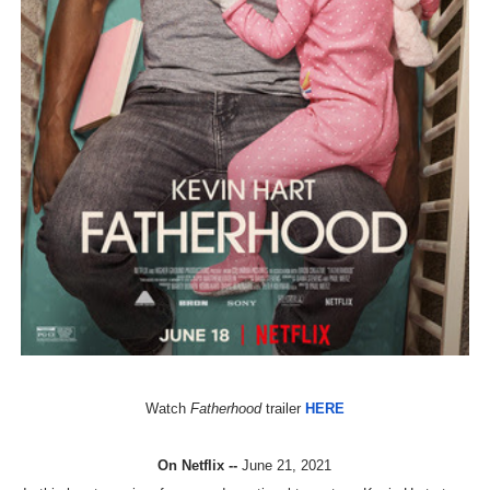
‘Hadestown: The Musical’ Breaks Live Theater Box Offic
EADEM Puts Melanin-Rich Skin at the Center of the Ski
“Find Your Friends” Review: Izabel Pakzad Brings Style, 
'Children of Blood and Bone' Brings Tomi Adeyemi’s Epic
Flo Anthony Dies at 74: Trailblazing Celebrity Journali
Watch
Fatherhood
trailer
HERE
On Netflix --
June 21, 2021