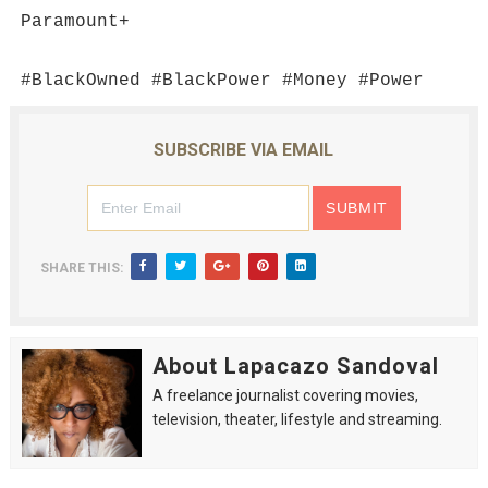
Paramount+
#BlackOwned #BlackPower #Money #Power
SUBSCRIBE VIA EMAIL
SHARE THIS:
About Lapacazo Sandoval
A freelance journalist covering movies,
television, theater, lifestyle and streaming.