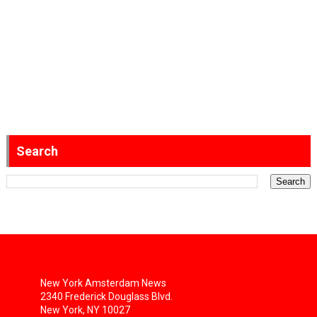
Search
New York Amsterdam News
2340 Frederick Douglass Blvd.
New York, NY 10027