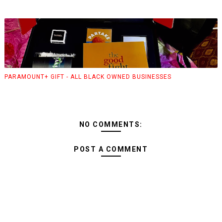
PARAMOUNT+ GIFT - ALL BLACK OWNED BUSINESSES
NO COMMENTS:
POST A COMMENT