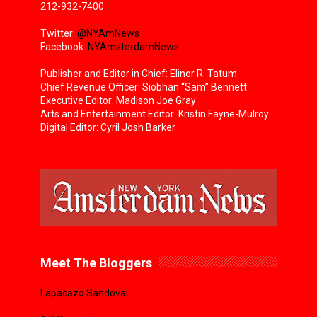
212-932-7400
Twitter:
@NYAmNews
Facebook:
NYAmsterdamNews
Publisher and Editor in Chief: Elinor R. Tatum
Chief Revenue Officer: Siobhan “Sam” Bennett
Executive Editor: Madison Joe Gray
Arts and Entertainment Editor: Kristin Fayne-Mulroy
Digital Editor: Cyril Josh Barker
Meet The Bloggers
Lapacazo Sandoval