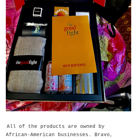
‘Hadestown: The Musical’ Breaks Live Theater Box Offic
EADEM Puts Melanin-Rich Skin at the Center of the Ski
“Find Your Friends” Review: Izabel Pakzad Brings Style, 
'Children of Blood and Bone' Brings Tomi Adeyemi’s Epic
Flo Anthony Dies at 74: Trailblazing Celebrity Journali
All of the products are owned by
African-American businesses. Bravo,