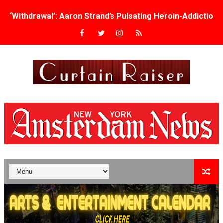
‘Withdrawal’: Aaron Strand’s Pulsating Heroin-Addiction
Academy Foundation Board 2026–2027: Kim Taylor-Cole
Second Stage Casts Celia Keenan-Bolger, Esco Jouléy an
TIFF Docs 2026 Unveils Megan Rapinoe, Edward Said an
Albert Goya’s ‘Noblestone’ Reveals a Young British-Spa
'Lazareth' arrives on Netflix Aug. 9. - A Beautifully Gua
2026 Student Academy Award Winners Revealed as Cerem
TIFF 2026 Centrepiece lineup features 54 films from 50 
Charles Burnett’s ‘My Brother’s Wedding’ Returns to Fil
‘The Clutterbucks’ A Demon Baby, Melting Faces and the