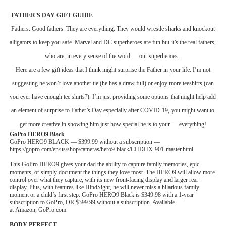
‘Children of Blood and Bone’ Trailer Launch Brings Gina
FATHER'S DAY GIFT GUIDE
Fathers. Good fathers. They are everything. They would wrestle sharks and knockout
‘Hadestown: The Musical’ Breaks Live Theater Box Offic
alligators to keep you safe. Marvel and DC superheroes are fun but it’s the real
fathers,
who are, in every sense of the word — our superheroes.
EADEM Puts Melanin-Rich Skin at the Center of the Ski
Here are a few gift ideas that I think might surprise the Father in your life. I’m not
“Find Your Friends” Review: Izabel Pakzad Brings Style, 
suggesting he won’t love another tie (he has a draw full) or enjoy more teeshirts (can
you ever have enough tee shirts?). I’m just providing some options that might help add
'Jamarcus Rose & Da 5 Bullet Holes' Marcellus Cox’s 
an element of surprise to Father’s Day especially after COVID-19, you might want to
get more creative in showing him just how special he is to your — everything!
GoPro HERO9 Black
GoPro HERO9 BLACK — $399.99 without a subscription —
https://gopro.com/en/us/shop/cameras/hero9-black/CHDHX-901-master.html
This GoPro HERO9 gives your dad the ability to capture family memories, epic
moments, or simply document the things they love most. The HERO9 will allow more
control over what they capture, with its new front-facing display and larger rear
display. Plus, with features like HindSight, he will never miss a hilarious family
moment or a child’s first step. GoPro HERO9 Black is $349.98 with a 1-year
subscription to GoPro, OR $399.99 without a subscription. Available
at Amazon, GoPro.com
BODY PERFECT