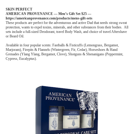
SKIN PERFECT
AMERICAN PROVENANCE — Men’s Gift Set $25 —
https://americanprovenance.com/products/mens-gift-sets
These products are perfect for the adventurous and active Dad that needs strong sweat
protection, wants to expel toxins, minerals, and other substances from their bodies. All
sets include a full-sized Deodorant, travel Body Wash, and choice of travel Aftershave
or Beard Oil.
Available in four popular scents: Fastballs & Fisticuffs (Lemongrass, Bergamot,
Marjoram), Firepits & Flannels (Wintergreen, Fir, Cedar), Horseshoes & Hand
Grenades (Ylang Ylang, Bergamot, Clove), Shotguns & Shenanigans (Peppermint,
Cypress, Eucalyptus).