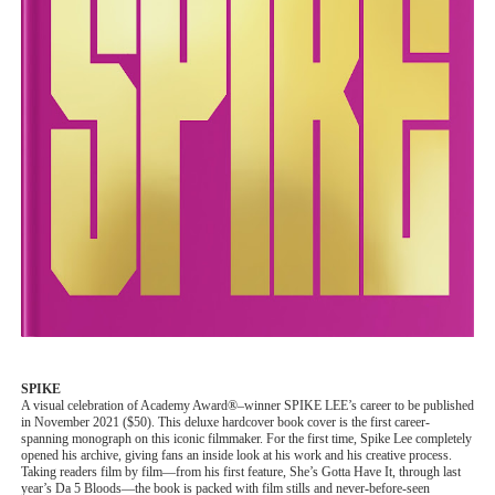
SPIKE
A visual celebration of Academy Award®–winner SPIKE LEE’s career to be published
in November 2021 ($50). This deluxe hardcover book cover is the first career-
spanning monograph on this iconic filmmaker. For the first time, Spike Lee completely
opened his archive, giving fans an inside look at his work and his creative process.
Taking readers film by film—from his first feature, She’s Gotta Have It, through last
year’s Da 5 Bloods—the book is packed with film stills and never-before-seen