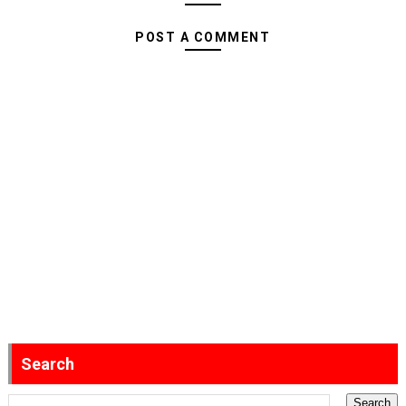
POST A COMMENT
Search