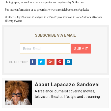
photographs, as well as extensive quotes and captions by Spike Lee.
For more information or to preorder: www.chroniclebooks.com/spikelee
#Father’sDay #Fathers #Gadgets #GoPro #Spike #Books #BlackAuthors #Recycle
#Hemp #Water
SUBSCRIBE VIA EMAIL
SHARE THIS:
About Lapacazo Sandoval
A freelance journalist covering movies,
television, theater, lifestyle and streaming.