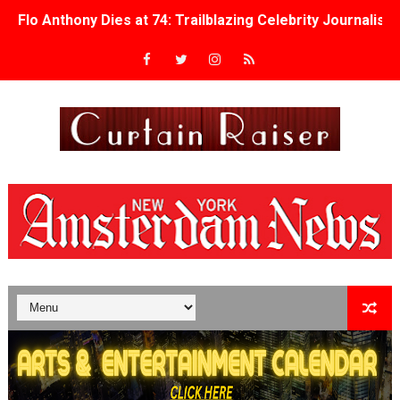
Flo Anthony Dies at 74: Trailblazing Celebrity Journali
‘Withdrawal’: Aaron Strand’s Pulsating Heroin-Addiction
Academy Foundation Board 2026–2027: Kim Taylor-Cole
Second Stage Casts Celia Keenan-Bolger, Esco Jouléy an
TIFF Docs 2026 Unveils Megan Rapinoe, Edward Said an
Albert Goya’s ‘Noblestone’ Reveals a Young British-Spa
'Lazareth' arrives on Netflix Aug. 9. - A Beautifully Gua
2026 Student Academy Award Winners Revealed as Cerem
TIFF 2026 Centrepiece lineup features 54 films from 50 
Charles Burnett’s ‘My Brother’s Wedding’ Returns to Fil