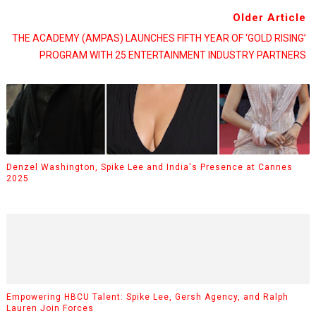
Older Article
THE ACADEMY (AMPAS) LAUNCHES FIFTH YEAR OF ‘GOLD RISING’
PROGRAM WITH 25 ENTERTAINMENT INDUSTRY PARTNERS
Denzel Washington, Spike Lee and India's Presence at Cannes
2025
Empowering HBCU Talent: Spike Lee, Gersh Agency, and Ralph
Lauren Join Forces