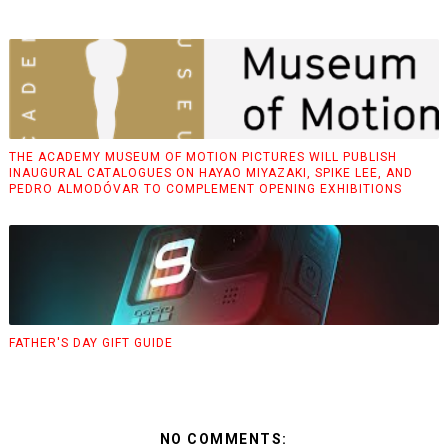
THE ACADEMY MUSEUM OF MOTION PICTURES WILL PUBLISH
INAUGURAL CATALOGUES ON HAYAO MIYAZAKI, SPIKE LEE, AND
PEDRO ALMODÓVAR TO COMPLEMENT OPENING EXHIBITIONS
FATHER'S DAY GIFT GUIDE
NO COMMENTS: