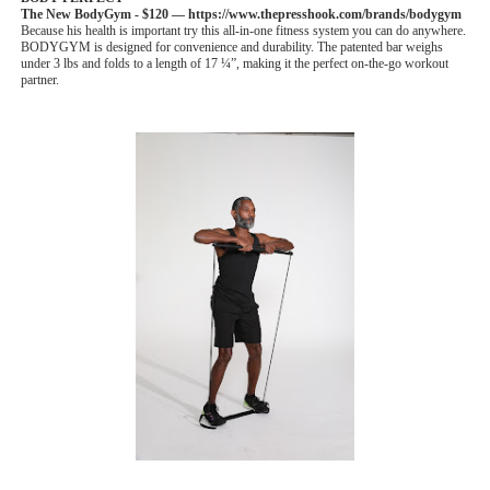
The New BodyGym -
$120 — https://www.thepresshook.com/brands/bodygym
Because his health is important try this all-in-one fitness system you can do anywhere.
BODYGYM is designed for convenience and durability. The patented bar weighs
under 3 lbs and folds to a length of 17 ¼”, making it the perfect on-the-go workout
partner.