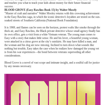
and teaches you what to teach your kids about money for their future financial
success.
BLOOD GROVE (Easy Rawlins Book 15) by Walter Mosely
"Master of craft and narrative" Walter Mosley returns with this crowning achievement
in the Easy Rawlins saga, in which the iconic detective's loyalties are tested on the sun-
soaked streets of Southern California (National Book Foundation)
It is 1969, and flames can be seen on the horizon, protest wafts like smoke through the
thick air, and Easy Rawlins, the Black private detective whose small agency finally has
its own office, gets a visit from a white Vietnam veteran. The young man comes to
Easy with a story that makes little sense. He and his lover, a beautiful young woman,
were attacked in a citrus grove at the city’s outskirts. He may have killed a man, and
the woman and his dog are now missing. Inclined to turn down what sounds like
nothing but trouble, Easy takes the case when he realizes how damaged the young vet
is from his war experiences—the bond between veterans superseding all other
considerations.
Blood Grove is a novel of vast scope and intimate insight, and a soulful call for justice
by any means necessary.