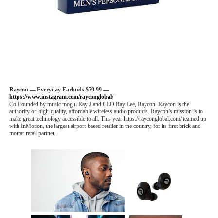
Raycon — Everyday Earbuds $79.99 —
https://www.instagram.com/rayconglobal/
Co-Founded by music mogul Ray J and CEO Ray Lee, Raycon. Raycon is the
authority on high-quality, affordable wireless audio products. Raycon’s mission is to
make great technology accessible to all. This year https://rayconglobal.com/ teamed up
with InMotion, the largest airport-based retailer in the country, for its first brick and
mortar retail partner.