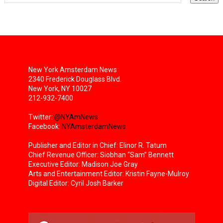
New York Amsterdam News
2340 Frederick Douglass Blvd.
New York, NY 10027
212-932-7400
Twitter:
@NYAmNews
Facebook:
NYAmsterdamNews
Publisher and Editor in Chief: Elinor R. Tatum
Chief Revenue Officer: Siobhan “Sam” Bennett
Executive Editor: Madison Joe Gray
Arts and Entertainment Editor: Kristin Fayne-Mulroy
Digital Editor: Cyril Josh Barker