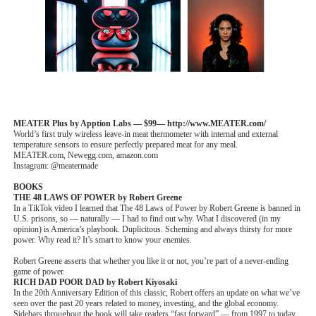
MEATER Plus by Apption Labs — $99— http://www.MEATER.com/
World’s first truly wireless leave-in meat thermometer with internal and external
temperature sensors to ensure perfectly prepared meat for any meal.
MEATER.com, Newegg.com, amazon.com
Instagram: @meatermade
BOOKS
THE 48 LAWS OF POWER by Robert Greene
In a TikTok video I learned that The 48 Laws of Power by Robert Greene is banned in
U.S. prisons, so — naturally — I had to find out why. What I discovered (in my
opinion) is America’s playbook. Duplicitous. Scheming and always thirsty for more
power. Why read it? It’s smart to know your enemies.
Robert Greene asserts that whether you like it or not, you’re part of a never-ending
game of power.
RICH DAD POOR DAD by Robert Kiyosaki
In the 20th Anniversary Edition of this classic, Robert offers an update on what we’ve
seen over the past 20 years related to money, investing, and the global economy.
Sidebars throughout the book will take readers “fast forward” — from 1997 to today