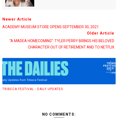
Newer Article
ACADEMY MUSEUM STORE OPENS SEPTEMBER 30, 2021
Older Article
“A MADEA HOMECOMING”: TYLER PERRY BRINGS HIS BELOVED
CHARACTER OUT OF RETIREMENT AND TO NETFLIX
TRIBECA FESTIVAL - DAILY UPDATES
NO COMMENTS: