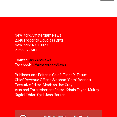
New York Amsterdam News
2340 Frederick Douglass Blvd.
New York, NY 10027
212-932-7400
Twitter:
@NYAmNews
Facebook:
NYAmsterdamNews
Publisher and Editor in Chief: Elinor R. Tatum
Chief Revenue Officer: Siobhan “Sam” Bennett
Executive Editor: Madison Joe Gray
Arts and Entertainment Editor: Kristin Fayne-Mulroy
Digital Editor: Cyril Josh Barker