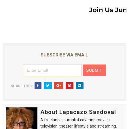
SUBSCRIBE VIA EMAIL
SHARE THIS:
About Lapacazo Sandoval
A freelance journalist covering movies,
television, theater, lifestyle and streaming.