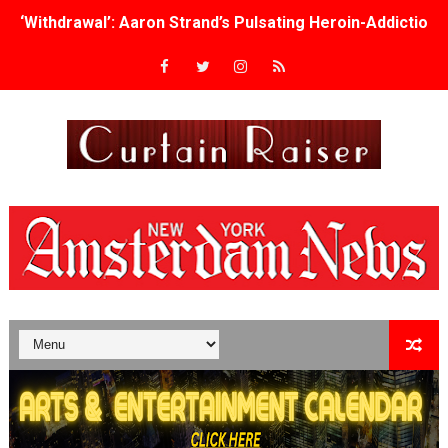
‘Withdrawal’: Aaron Strand’s Pulsating Heroin-Addiction
Academy Foundation Board 2026–2027: Kim Taylor-Cole
Second Stage Casts Celia Keenan-Bolger, Esco Jouléy an
TIFF Docs 2026 Unveils Megan Rapinoe, Edward Said an
Albert Goya’s ‘Noblestone’ Reveals a Young British-Spa
'Lazareth' arrives on Netflix Aug. 9. - A Beautifully Gua
2026 Student Academy Award Winners Revealed as Cerem
TIFF 2026 Centrepiece lineup features 54 films from 50 
Charles Burnett’s ‘My Brother’s Wedding’ Returns to Fil
‘The Clutterbucks’ A Demon Baby, Melting Faces and the