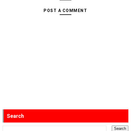
POST A COMMENT
Search