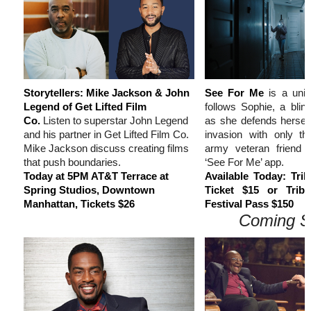
Storytellers: Mike Jackson & John
See For Me
is a uniqu
Legend of Get Lifted Film
follows Sophie, a blind
Co.
Listen to superstar John Legend
as she defends hersel
and his partner in Get Lifted Film Co.
invasion with only th
Mike Jackson discuss creating films
army veteran friend 
that push boundaries.
‘See For Me’ app.
Today at 5PM AT&T Terrace at
Available Today: Tr
Spring Studios, Downtown
Ticket $15 or Trib
Manhattan, Tickets $26
Festival Pass $150
Coming S