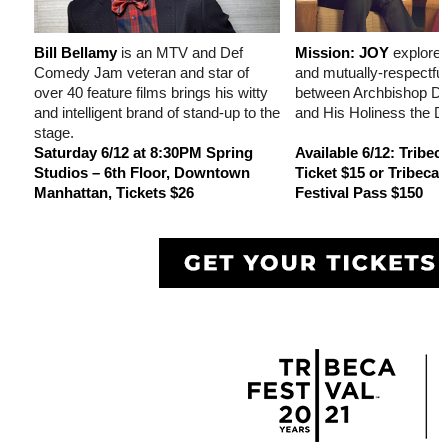
Bill Bellamy
is an MTV and Def
Mission: JOY
explores
Comedy Jam veteran and star of
and mutually-respectful
over 40 feature films brings his witty
between Archbishop D
and intelligent brand of stand-up to the
and His Holiness the D
stage.
Saturday 6/12 at 8:30PM Spring
Available 6/12: Tribe
Studios – 6th Floor, Downtown
Ticket $15 or Tribeca
Manhattan, Tickets $26
Festival Pass $150