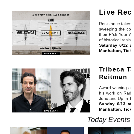
Live Rec
Resistance takes li
sweeping the coun
their F*ck Your Wa
of historical resist
Saturday 6/12 a
Manhattan, Ticke
Tribeca T
Reitman
Award-winning aud
his work on Radio
Juno and Up In Th
Sunday 6/13 at
Manhattan, Ticke
Today Events 