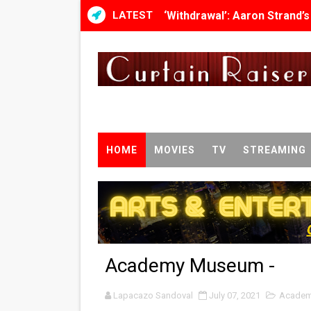
LATEST
‘Withdrawal’: Aaron Strand’
Academy Foundation Board 
Second Stage Casts Celia K
TIFF Docs 2026 Unveils Meg
Albert Goya’s ‘Noblestone’ 
HOME
MOVIES
TV
STREAMING
'Lazareth' arrives on Netfli
2026 Student Academy Awar
TIFF 2026 Centrepiece lineu
Academy Museum -
Charles Burnett’s ‘My Broth
Lapacazo Sandoval
‘The Clutterbucks’ A Demon
July 07, 2021
Academ