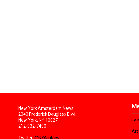
Me
New York Amsterdam News
2340 Frederick Douglass Blvd.
Lap
New York, NY 10027
212-932-7400
Art
Twitter:
@NYAmNews