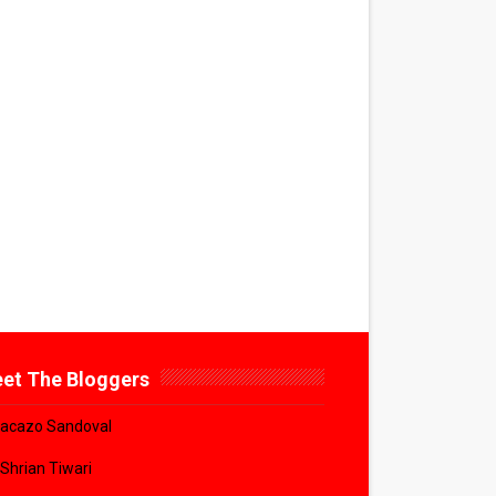
et The Bloggers
acazo Sandoval
 Shrian Tiwari