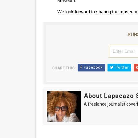
Museum.
We look forward to sharing the museum 
SUB
Facebook
Twitter
SHARE THIS:
About Lapacazo 
A freelance journalist coveri