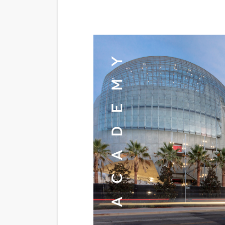
‘Noblestone’ Review: Alber
'Sombras Chinas' Sebaztian
Venus DeMilo Thomas Goes 
'Black Men in Uniform: The 
‘An Eye for an Eye’ Documen
‘Give Me Something Good’: A
LYNETTE HOWELL TAYLOR 
'Serena' is directed with co
Tony Gilroy’s 'Behemoth!' fo
‘Children of Blood and Bone