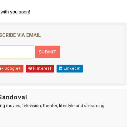
with you soon!
SCRIBE VIA EMAIL
Google+
Pinterest
Linkedin
Sandoval
ng movies, television, theater, lifestyle and streaming.