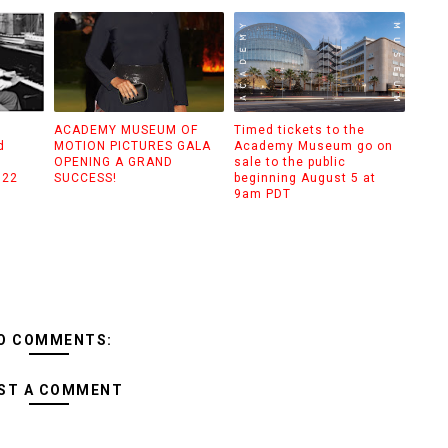
ACADEMY MUSEUM OF
Timed tickets to the
d
MOTION PICTURES GALA
Academy Museum go on
g
OPENING A GRAND
sale to the public
022
SUCCESS!
beginning August 5 at
9am PDT
O COMMENTS:
ST A COMMENT