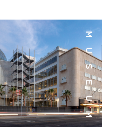
t Goya’s No-Budget Psychological Drama Reveals a Visual F
 Baz Turns the 9:16 Frame Into Bold Cinematic Language
Behind the Scenes at BROSHIGEEZ World Hop Launch Party
Untold Story' Emunah La-Paz Restores African American Mil
tary Follows Iranian Woman Facing Execution After Killing
 Horror Comedy That Cannot Turn Its Limitations Into Styl
RE-ELECTED ACADEMY PRESIDENT
nfidence by Rob Alicea.
r 64th New York Film Festival
’ Trailer Launch Brings Gina Prince-Bythewood and Cast to 