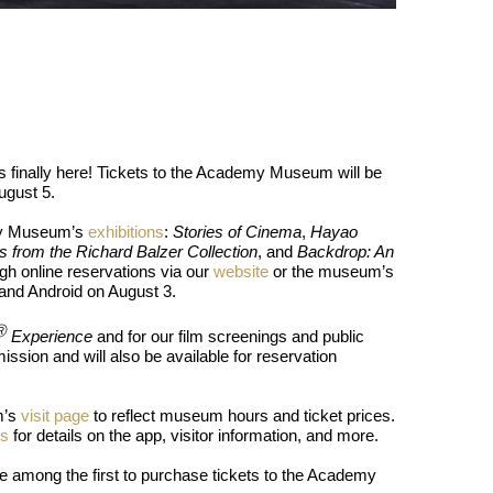
reaks Live Theater Box Office Record and Extends Theatric
in at the Center of the Skincare Conversation
 Izabel Pakzad Brings Style, Female Fury and Real Power to 
 finally here! Tickets to the Academy Museum will be
' Brings Tomi Adeyemi’s Epic Fantasy to Theaters in 2027
ugust 5.
ilblazing Celebrity Journalist and Amsterdam News Columni
emy Museum’s
exhibitions
:
Stories of Cinema
,
Hayao
s from the Richard Balzer Collection
, and
Backdrop: An
ugh online reservations via our
website
or the museum’s
 and Android on August 3.
Ⓡ
Experience
and for our film screenings and public
sion and will also be available for reservation
m’s
visit page
to reflect museum hours and ticket prices.
ws
for details on the app, visitor information, and more.
e among the first to purchase tickets to the Academy