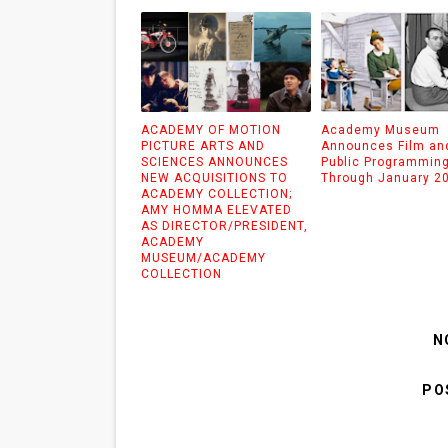
ACADEMY OF MOTION
Academy Museum
PICTURE ARTS AND
Announces Film an
SCIENCES ANNOUNCES
Public Programmin
NEW ACQUISITIONS TO
Through January 2
ACADEMY COLLECTION;
AMY HOMMA ELEVATED
AS DIRECTOR/PRESIDENT,
ACADEMY
MUSEUM/ACADEMY
COLLECTION
N
PO