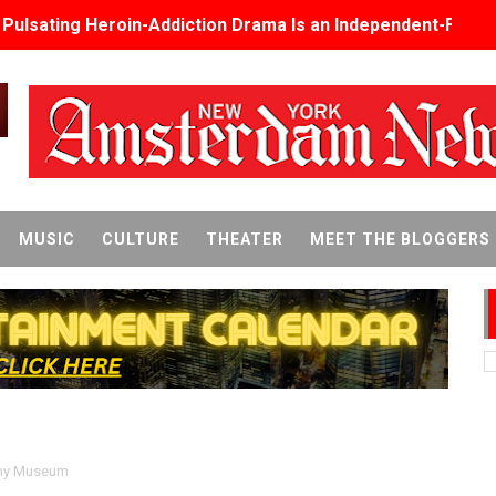
s Pulsating Heroin-Addiction Drama Is an Independent-Film 
2026–2027: Kim Taylor-Coleman Re-Elected President
eenan-Bolger, Esco Jouléy and Mary Wiseman in ‘The Visito
an Rapinoe, Edward Said and Darlene Love Films Among 1
Reveals a Young British-Spanish Filmmaker to Watch
MUSIC
CULTURE
THEATER
MEET THE BLOGGERS
x Aug. 9. - A Beautifully Guarded World Begins to Crack
d Winners Revealed as Ceremony Moves to TIFF for the Fi
p features 54 films from 50 countries
er’s Wedding’ Returns to Film Forum in New 4K Restoration -
 Baby, Melting Faces and the Thanksgiving From Hell
y Museum