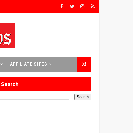
Triumph
rs’
8 World Premieres
AFFILIATE SITES
Search
rst Time
 Sept. 18–24.