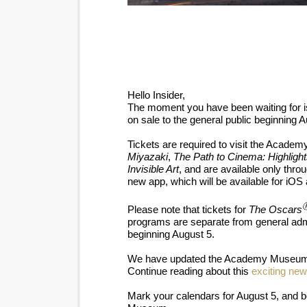
‘Hadestown: The Musical’ B
EADEM Puts Melanin-Rich Sk
“Find Your Friends” Review:
Hello Insider,
The moment you have been waiting for is
'Children of Blood and Bone
on sale to the general public beginning A
Flo Anthony Dies at 74: Tra
Tickets are required to visit the Acad
Miyazaki
,
The Path to Cinema: Highlight
Invisible Art
, and are available only thro
new app, which will be available for iOS
Please note that tickets for
The Oscars
programs are separate from general admis
beginning August 5.
We have updated the Academy Museu
Continue reading about this
exciting ne
Mark your calendars for August 5, and b