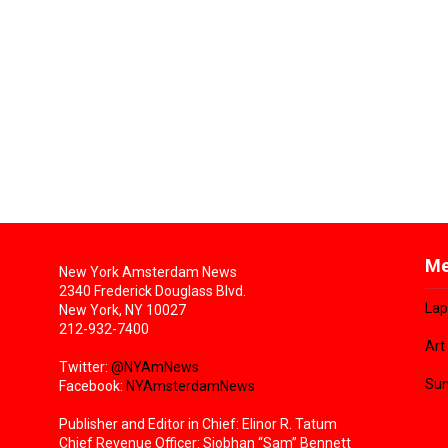
Me
New York Amsterdam News
2340 Frederick Douglass Blvd.
Lap
New York, NY 10027
212-932-7400
Art
Twitter:
@NYAmNews
Sun
Facebook:
NYAmsterdamNews
Publisher and Editor in Chief: Elinor R. Tatum
Chief Revenue Officer: Siobhan “Sam” Bennett