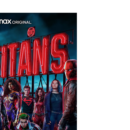
 Baz Turns the 9:16 Frame Into Bold Cinematic Language
Behind the Scenes at BROSHIGEEZ World Hop Launch Party
Untold Story' Emunah La-Paz Restores African American Mil
tary Follows Iranian Woman Facing Execution After Killing
 Horror Comedy That Cannot Turn Its Limitations Into Styl
RE-ELECTED ACADEMY PRESIDENT
nfidence by Rob Alicea.
r 64th New York Film Festival
’ Trailer Launch Brings Gina Prince-Bythewood and Cast to 
reaks Live Theater Box Office Record and Extends Theatric