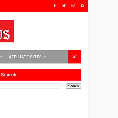
rs’
8 World Premieres
AFFILIATE SITES
rst Time
Search
 Sept. 18–24.
ilmmaker in Formation