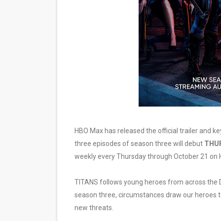
EADEM Puts Melanin-Rich Sk
“Find Your Friends” Review:
'Children of Blood and Bone
Actress Julia Ma Is the Sav
‘Withdrawal’: Aaron Strand’
HBO Max has released the official trailer and ke
three episodes of season three will debut
THUR
weekly every Thursday through October 21 on
TITANS follows young heroes from across the D
season three, circumstances draw our heroes to
new threats.