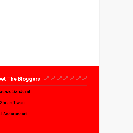
et The Bloggers
acazo Sandoval
 Shrian Tiwari
il Sadarangani