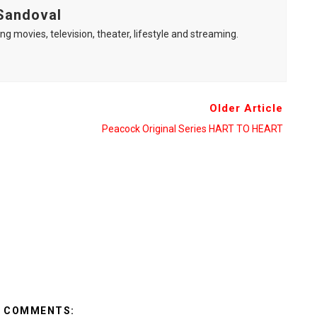
Sandoval
ng movies, television, theater, lifestyle and streaming.
Older Article
Peacock Original Series HART TO HEART
2 COMMENTS: