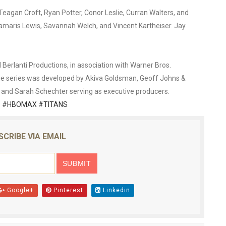
Teagan Croft, Ryan Potter, Conor Leslie, Curran Walters, and
Damaris Lewis, Savannah Welch, and Vincent Kartheiser. Jay
erlanti Productions, in association with Warner Bros.
the series was developed by Akiva Goldsman, Geoff Johns &
r, and Sarah Schechter serving as executive producers.
 #HBOMAX #TITANS
SCRIBE VIA EMAIL
Google+
Pinterest
Linkedin