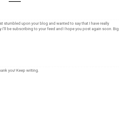
ust stumbled upon your blog and wanted to say that I have really
I'll be subscribing to your feed and I hope you post again soon. Big
thank you! Keep writing.