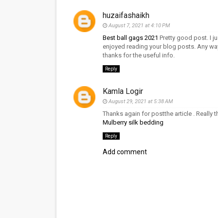
huzaifashaikh
August 7, 2021 at 4:10 PM
Best ball gags 2021
Pretty good post. I j
enjoyed reading your blog posts. Any way 
thanks for the useful info.
Reply
Kamla Logir
August 29, 2021 at 5:38 AM
Thanks again for postthe article . Really 
Mulberry silk bedding
Reply
Add comment