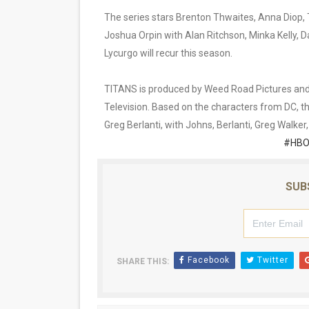
The series stars Brenton Thwaites, Anna Diop, 
Joshua Orpin with Alan Ritchson, Minka Kelly, 
Lycurgo will recur this season.
TITANS is produced by Weed Road Pictures and B
Television. Based on the characters from DC, 
Greg Berlanti, with Johns, Berlanti, Greg Walke
#HBO
SUB
Facebook
Twitter
SHARE THIS: