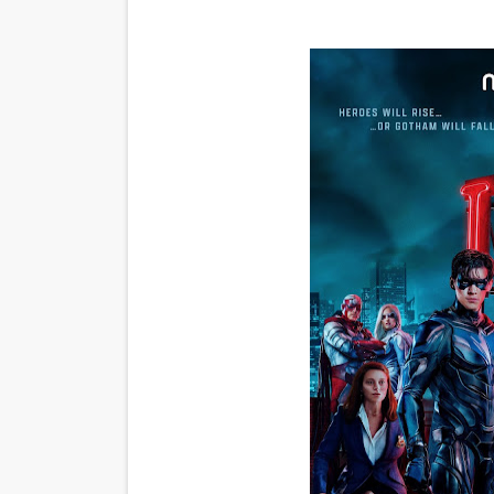
'Sombras Chinas' Sebaztian
Venus DeMilo Thomas Goes 
'Black Men in Uniform: The 
‘An Eye for an Eye’ Documen
‘Give Me Something Good’: A
LYNETTE HOWELL TAYLOR 
'Serena' is directed with co
Tony Gilroy’s 'Behemoth!' fo
‘Children of Blood and Bone
‘Hadestown: The Musical’ B