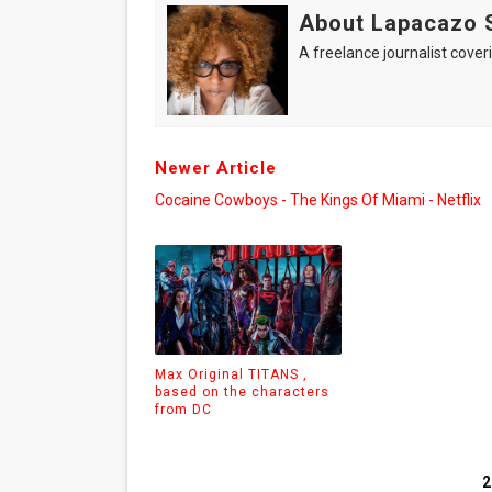
About Lapacazo 
A freelance journalist coveri
Newer Article
Cocaine Cowboys - The Kings Of Miami - Netflix
Max Original TITANS ,
based on the characters
from DC