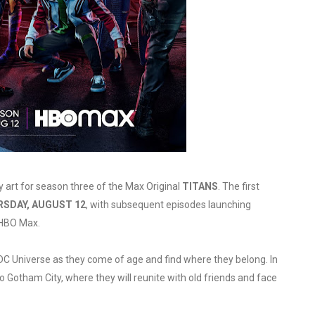
in at the Center of the Skincare Conversation
 Izabel Pakzad Brings Style, Female Fury and Real Power to 
' Brings Tomi Adeyemi’s Epic Fantasy to Theaters in 2027
ing Grace of the Thinly Drawn 'Piggy Duster'
s Pulsating Heroin-Addiction Drama Is an Independent-Film 
y art for season three of the Max Original
TITANS
. The first
SDAY, AUGUST 12
, with subsequent episodes launching
 HBO Max.
C Universe as they come of age and find where they belong. In
 Gotham City, where they will reunite with old friends and face