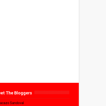
et The Bloggers
acazo Sandoval