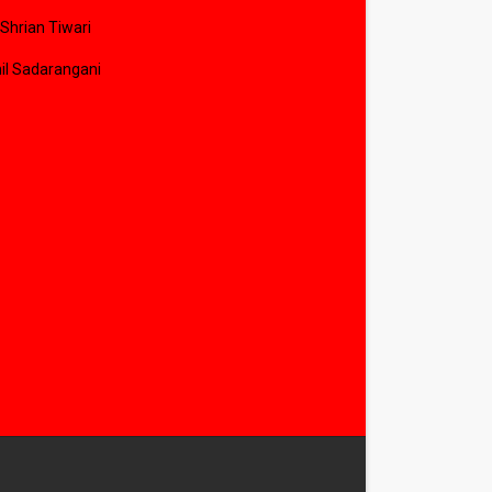
 Shrian Tiwari
il Sadarangani