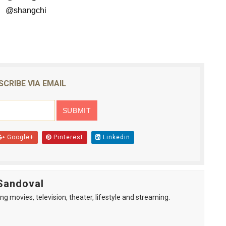
hangchi
SCRIBE VIA EMAIL
Google+
Pinterest
Linkedin
Sandoval
ng movies, television, theater, lifestyle and streaming.