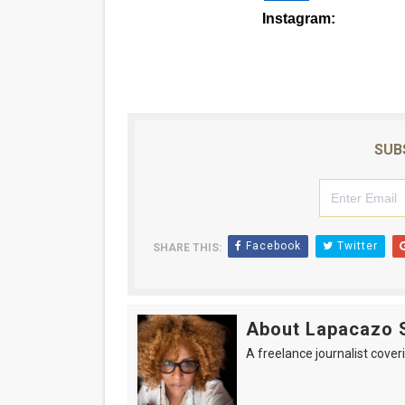
Instagram:
@s
SUB
Facebook
Twitter
SHARE THIS:
About Lapacazo 
A freelance journalist coveri