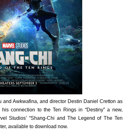
in at the Center of the Skincare Conversation
 Izabel Pakzad Brings Style, Female Fury and Real Power to 
' Brings Tomi Adeyemi’s Epic Fantasy to Theaters in 2027
ing Grace of the Thinly Drawn 'Piggy Duster'
s Pulsating Heroin-Addiction Drama Is an Independent-Film 
u and Awkwafina, and director Destin Daniel Cretton as
 his connection to the Ten Rings in “Destiny” a new,
Marvel Studios’ “Shang-Chi and The Legend of The Ten
ter, available to download now.