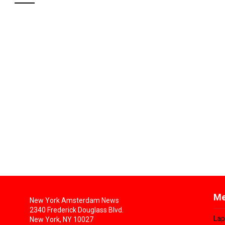
Me
New York Amsterdam News
2340 Frederick Douglass Blvd.
Lap
New York, NY 10027