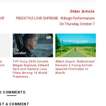
Older Article
 OF
FREESTYLE LOVE SUPREME - Ill Begin Performances
On Thursday, October 7
on
TIFF Docs 2026 Unveils
Albert Goya’s ‘Noblestone’
Kim
Megan Rapinoe, Edward
Reveals a Young British-
Said and Darlene Love
Spanish Filmmaker to
Films Among 18 World
Watch
Premieres
O COMMENTS:
ST A COMMENT