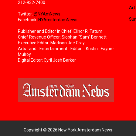
212-932-7400
Art
Twitter:
@NYAmNews
Sun
Facebook:
NYAmsterdamNews
Publisher and Editor in Chief: Elinor R. Tatum
Chief Revenue Officer: Siobhan “Sam” Bennett
Executive Editor: Madison Joe Gray
Arts and Entertainment Editor: Kristin Fayne-
Mulroy
Digital Editor: Cyril Josh Barker
Copyright ©
2026
New York Amsterdam News