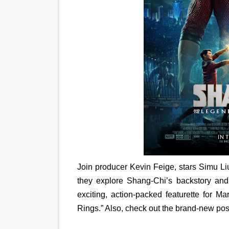
EADEM Puts Melanin-Rich Sk
“Find Your Friends” Review:
'Children of Blood and Bone
Actress Julia Ma Is the Sav
‘Withdrawal’: Aaron Strand’
Join producer Kevin Feige, stars Simu Li
they explore Shang-Chi’s backstory and
exciting, action-packed featurette for 
Rings.” Also, check out the brand-new pos