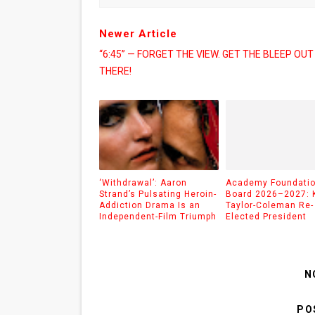
Newer Article
“6:45” — FORGET THE VIEW. GET THE BLEEP OUT
THERE!
‘Withdrawal’: Aaron
Academy Foundati
Strand’s Pulsating Heroin-
Board 2026–2027: 
Addiction Drama Is an
Taylor-Coleman Re-
Independent-Film Triumph
Elected President
N
PO