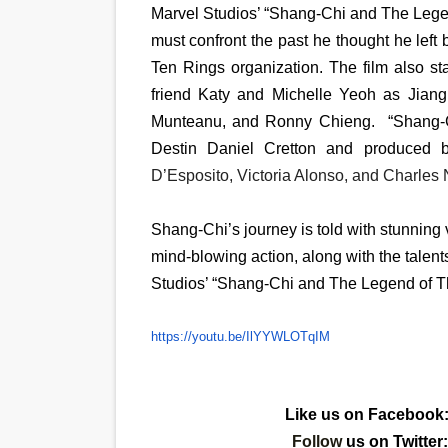
Marvel Studios’ “Shang-Chi and The Lege
must confront the past he thought he left
Ten Rings organization. The film also 
friend Katy and Michelle Yeoh as Jian
Munteanu, and Ronny Chieng. “Shang-C
Destin Daniel Cretton and produced 
D’Esposito, Victoria Alonso, and Charles 
Shang-Chi’s journey is told with stunning 
mind-blowing action, along with the talents 
Studios’ “Shang-Chi and The Legend of Th
https://youtu.be/IlYYWLOTqIM
Like us on Facebook
Follow
us on Twitter