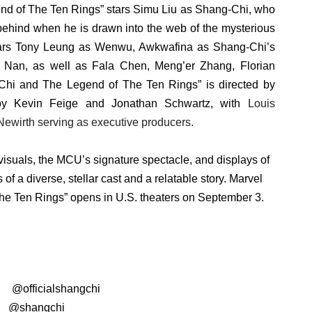
nd of The Ten Rings” stars Simu Liu as Shang-Chi, who
 behind when he is drawn into the web of the mysterious
stars Tony Leung as Wenwu, Awkwafina as Shang-Chi’s
g Nan, as well as Fala Chen, Meng’er Zhang, Florian
hi and The Legend of The Ten Rings” is directed by
by Kevin Feige and Jonathan Schwartz, with
Louis
Newirth serving as executive producers.
visuals, the MCU’s signature spectacle, and displays of
of a diverse, stellar cast and a relatable story. Marvel
e Ten Rings” opens in U.S. theaters on September 3.
:
@
officialshangchi
:
@shangchi