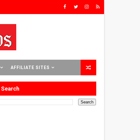
rs’
8 World Premieres
AFFILIATE SITES
rst Time
Search
 Sept. 18–24.
ilmmaker in Formation