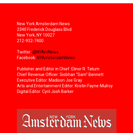
New York Amsterdam News
2340 Frederick Douglass Blvd.
New York, NY 10027
212-932-7400
Twitter:
@NYAmNews
Facebook:
NYAmsterdamNews
Publisher and Editor in Chief: Elinor R. Tatum
Chief Revenue Officer: Siobhan “Sam” Bennett
Executive Editor: Madison Joe Gray
Arts and Entertainment Editor: Kristin Fayne-Mulroy
Digital Editor: Cyril Josh Barker