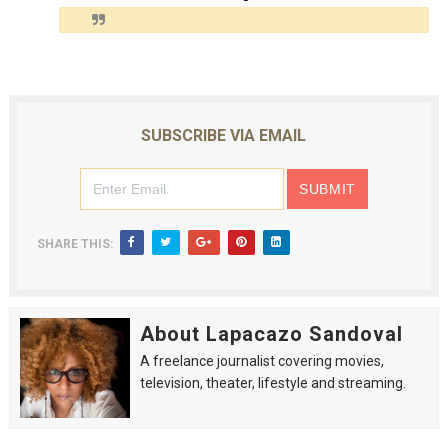
SUBSCRIBE VIA EMAIL
SHARE THIS:
About Lapacazo Sandoval
A freelance journalist covering movies,
television, theater, lifestyle and streaming.