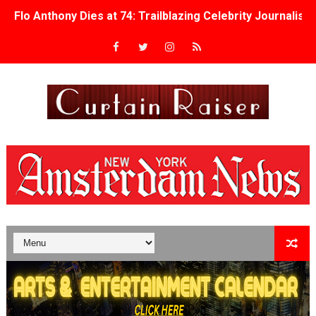
Flo Anthony Dies at 74: Trailblazing Celebrity Journali
‘Withdrawal’: Aaron Strand’s Pulsating Heroin-Addiction
Academy Foundation Board 2026–2027: Kim Taylor-Cole
Second Stage Casts Celia Keenan-Bolger, Esco Jouléy an
TIFF Docs 2026 Unveils Megan Rapinoe, Edward Said an
Albert Goya’s ‘Noblestone’ Reveals a Young British-Spa
'Lazareth' arrives on Netflix Aug. 9. - A Beautifully Gua
2026 Student Academy Award Winners Revealed as Cerem
TIFF 2026 Centrepiece lineup features 54 films from 50 
Charles Burnett’s ‘My Brother’s Wedding’ Returns to Fil