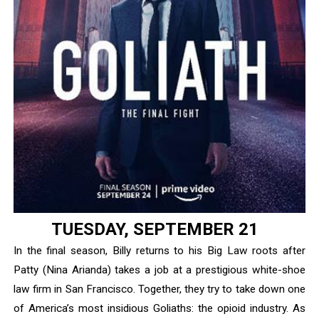
‘Children of Blood and Bone’ Trailer Launch Brings Gina
‘Hadestown: The Musical’ Breaks Live Theater Box Offic
EADEM Puts Melanin-Rich Skin at the Center of the Ski
“Find Your Friends” Review: Izabel Pakzad Brings Style, 
'Jamarcus Rose & Da 5 Bullet Holes' Marcellus Cox’s 
TUESDAY, SEPTEMBER 21
In the final season, Billy returns to his Big Law roots after
Patty (Nina Arianda) takes a job at a prestigious white-shoe
law firm in San Francisco. Together, they try to take down one
of America’s most insidious Goliaths: the opioid industry. As