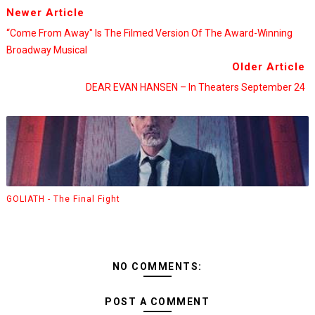
Newer Article
“Come From Away" Is The Filmed Version Of The Award-Winning
Broadway Musical
Older Article
DEAR EVAN HANSEN – In Theaters September 24
GOLIATH - The Final Fight
NO COMMENTS:
POST A COMMENT