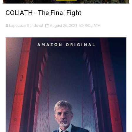
‘The Clutterbucks’ A Demon Baby, Melting Faces and the
GOLIATH - The Final Fight
‘Noblestone’ Review: Albert Goya’s No-Budget Psycholog
Lapacazo Sandoval
August 26, 2021
GOLIATH
'Sombras Chinas' Sebaztian Baz Turns the 9:16 Frame I
Venus DeMilo Thomas Goes Behind the Scenes at BROSH
'Black Men in Uniform: The Untold Story' Emunah La-Paz
‘An Eye for an Eye’ Documentary Follows Iranian Woman 
‘Give Me Something Good’: A Horror Comedy That Cannot 
LYNETTE HOWELL TAYLOR RE-ELECTED ACADEMY PRES
'Serena' is directed with confidence by Rob Alicea.
Tony Gilroy’s 'Behemoth!' for 64th New York Film Festiva