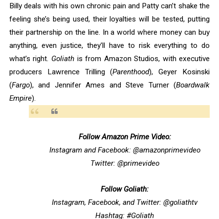
Billy deals with his own chronic pain and Patty can’t shake the
feeling she’s being used, their loyalties will be tested, putting
their partnership on the line. In a world where money can buy
anything, even justice, they’ll have to risk everything to do
what’s right.
Goliath
is from Amazon Studios, with executive
producers Lawrence Trilling (
Parenthood
), Geyer Kosinski
(
Fargo
), and Jennifer Ames and Steve Turner (
Boardwalk
Empire
).
Follow Amazon Prime Video:
Instagram and Facebook: @amazonprimevideo
Twitter: @primevideo
Follow Goliath:
Instagram, Facebook, and Twitter: @goliathtv
Hashtag: #Goliath