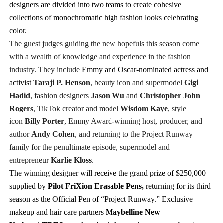
designers are divided into two teams to create cohesive
collections of monochromatic high fashion looks celebrating
color.
The guest judges guiding the new hopefuls this season come
with a wealth of knowledge and experience in the fashion
industry. They include
Emmy and Oscar-nominated actress and
activist
Taraji P. Henson
,
beauty icon and supermodel
Gigi
Hadid
, fashion designers
Jason Wu
and
Christopher John
Rogers
, TikTok creator and model
Wisdom Kaye
,
style
icon
Billy Porter
, Emmy Award-winning host, producer, and
author
Andy Cohen
,
and returning to the Project Runway
family for the penultimate episode,
supermodel and
entrepreneur
Karlie Kloss
.
The winning designer will receive the grand prize of $250,000
supplied by
Pilot
FriXion
Erasable Pens,
returning for its third
season as
the Official Pen of “Project Runway.” Exclusive
makeup and hair care partners
Maybelline New