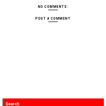
NO COMMENTS:
POST A COMMENT
Search