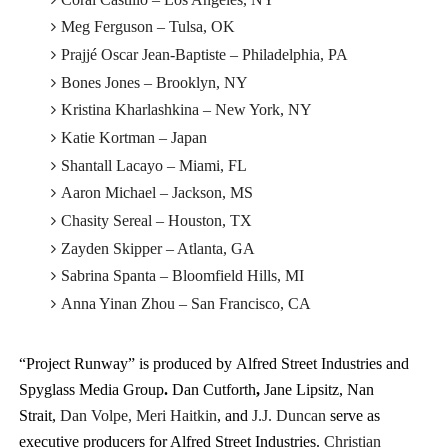
Meg Ferguson – Tulsa, OK
Prajjé Oscar Jean-Baptiste – Philadelphia, PA
Bones Jones – Brooklyn, NY
Kristina Kharlashkina – New York, NY
Katie Kortman – Japan
Shantall Lacayo – Miami, FL
Aaron Michael – Jackson, MS
Chasity Sereal – Houston, TX
Zayden Skipper – Atlanta, GA
Sabrina Spanta – Bloomfield Hills, MI
Anna Yinan Zhou – San Francisco, CA
“Project Runway” is produced by Alfred Street Industries and
Spyglass Media Group
.
Dan Cutforth
,
Jane Lipsitz, Nan
Strait,
Dan Volpe, Meri Haitkin
, and
J.J. Duncan
serve as
executive producers for Alfred Street Industries.
Christian