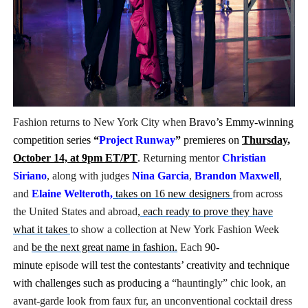
‘Hadestown: The Musical’ Breaks Live Theater Box Offic
EADEM Puts Melanin-Rich Skin at the Center of the Ski
“Find Your Friends” Review: Izabel Pakzad Brings Style, 
'Children of Blood and Bone' Brings Tomi Adeyemi’s Epic
Fashion returns to New York City when
Bravo’s Emmy-winning
competition series
“
Project Runway
”
premieres on
Thursday,
Flo Anthony Dies at 74: Trailblazing Celebrity Journali
October 14, at 9pm ET/PT
.
Returning mentor
Christian
Siriano
, along with judges
Nina Garcia
,
Brandon Maxwell
,
and
Elaine Welteroth
,
takes on 16 new designers
from across
the United States and abroad
, each ready to prove they have
what it takes
to show a collection
at New York Fashion Week
and
be the next great name in fashion.
Each
90-
minute
episode
will test the contestants’ creativity and technique
with challenges such as producing a “
hauntingly” chic look, an
avant-garde look from faux fur, an
unconventional cocktail dress