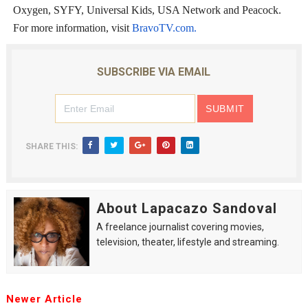
Oxygen, SYFY, Universal Kids, USA Network and Peacock.
For more information, visit
BravoTV.com.
SUBSCRIBE VIA EMAIL
SHARE THIS:
About Lapacazo Sandoval
A freelance journalist covering movies,
television, theater, lifestyle and streaming.
Newer Article