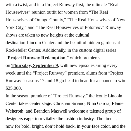
with a twist, and
in a Project Runway first,
the ultimate “Real
Housewives” reunion outfit for women from “The Real
Housewives of Orange County,” “The Real Housewives of New
York City,” and “The Real Housewives of Potomac.”
Runway
shows are taken to new heights at the cultural
destination
Lincoln Center and the beautiful hidden gardens at
Rockefeller Center.
Additionally, in the custom digital series
“
Project Runway Redemption
,” which premieres
on
Thursday, September 9,
with new episodes airing every
week until the “Project Runway” premiere, alums from “Project
Runway” seasons 17 and 18 go
head to head
for a chance to win
$25,000.
In the season premiere of “Project Runway,”
the iconic Lincoln
Center takes center stage. Christian Siriano, Nina Garcia, Elaine
Welteroth, and Brandon Maxwell welcome a talented group of
designers eager to revitalize the fashion industry. The time is
now for bold, bright, don’t-hold-back, in-your-face color, and the