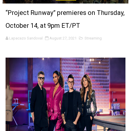
‘Noblestone’ Review: Albert Goya’s No-Budget Psycholog
“Project Runway” premieres on Thursday,
'Sombras Chinas' Sebaztian Baz Turns the 9:16 Frame I
October 14, at 9pm ET/PT
Venus DeMilo Thomas Goes Behind the Scenes at BROSH
Lapacazo Sandoval
August 27, 2021
Streaming
'Black Men in Uniform: The Untold Story' Emunah La-Paz
‘An Eye for an Eye’ Documentary Follows Iranian Woman 
‘Give Me Something Good’: A Horror Comedy That Cannot 
LYNETTE HOWELL TAYLOR RE-ELECTED ACADEMY PRES
'Serena' is directed with confidence by Rob Alicea.
Tony Gilroy’s 'Behemoth!' for 64th New York Film Festiva
‘Children of Blood and Bone’ Trailer Launch Brings Gina