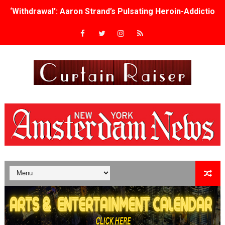
‘Withdrawal’: Aaron Strand’s Pulsating Heroin-Addiction
Academy Foundation Board 2026–2027: Kim Taylor-Cole
Second Stage Casts Celia Keenan-Bolger, Esco Jouléy an
TIFF Docs 2026 Unveils Megan Rapinoe, Edward Said an
Albert Goya’s ‘Noblestone’ Reveals a Young British-Spa
'Lazareth' arrives on Netflix Aug. 9. - A Beautifully Gua
2026 Student Academy Award Winners Revealed as Cerem
TIFF 2026 Centrepiece lineup features 54 films from 50 
Charles Burnett’s ‘My Brother’s Wedding’ Returns to Fil
‘The Clutterbucks’ A Demon Baby, Melting Faces and the