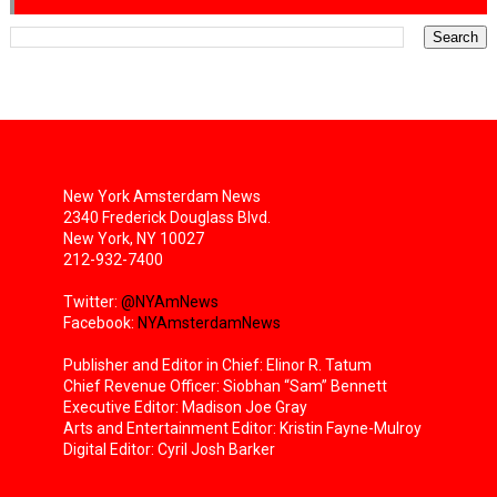
New York Amsterdam News
2340 Frederick Douglass Blvd.
New York, NY 10027
212-932-7400
Twitter:
@NYAmNews
Facebook:
NYAmsterdamNews
Publisher and Editor in Chief: Elinor R. Tatum
Chief Revenue Officer: Siobhan “Sam” Bennett
Executive Editor: Madison Joe Gray
Arts and Entertainment Editor: Kristin Fayne-Mulroy
Digital Editor: Cyril Josh Barker