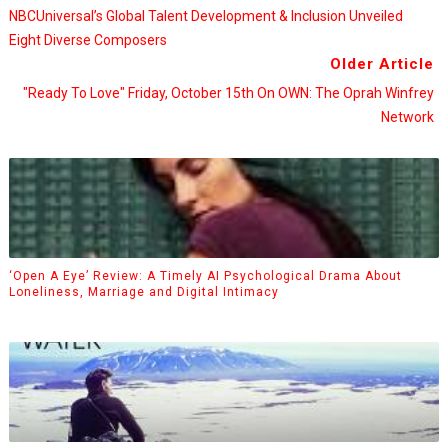
NBCUniversal’s Global Talent Development & Inclusion Unveiled
Eight Diverse Composers
Older Article
"Ready To Love" Friday, October 15th On OWN: The Oprah Winfrey
Network
‘Open A Eye’ Review: A Timely AI Psychological Drama About
Loneliness, Marriage and Digital Intimacy