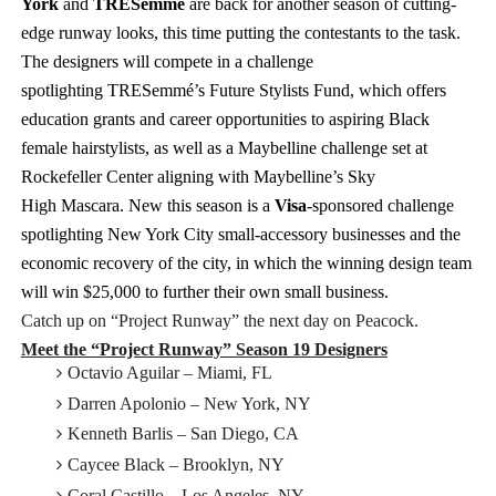
York
and
TRESemmé
are back for another season of cutting-
edge runway looks, this time putting the contestants to the task.
The designers will compete in a challenge
spotlighting
TRESemmé’s
Future Stylists Fund, which offers
education grants and career opportunities to aspiring Black
female hairstylists, as well as a Maybelline challenge set at
Rockefeller Center aligning with Maybelline’s
Sky
High
Mascara.
New this season is a
Visa
-sponsored challenge
spotlighting New York City small-accessory businesses and the
economic recovery of the city, in which the winning design team
will win $25,000 to further their own small business.
Catch up on “Project Runway” the next day on Peacock.
Meet the “Project Runway” Season 19 Designers
Octavio Aguilar – Miami, FL
Darren Apolonio – New York, NY
Kenneth Barlis – San Diego, CA
Caycee Black – Brooklyn, NY
Coral Castillo – Los Angeles, NY