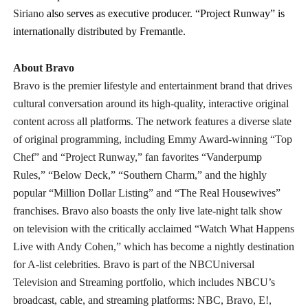
Siriano
also serves as executive producer. “Project Runway” is
internationally distributed by Fremantle.
About Bravo
Bravo is the premier lifestyle and entertainment brand that drives
cultural conversation around its high-quality, interactive original
content across all platforms. The network features a diverse slate
of original programming, including Emmy Award-winning “Top
Chef” and “Project Runway,” fan favorites “Vanderpump
Rules,” “Below Deck,” “Southern Charm,” and the highly
popular “Million Dollar Listing” and “The Real Housewives”
franchises. Bravo also boasts the only live late-night talk show
on television with the critically acclaimed “Watch What Happens
Live with Andy Cohen,” which has become a nightly destination
for A-list celebrities. Bravo is part of the NBCUniversal
Television and Streaming portfolio, which includes NBCU’s
broadcast, cable, and streaming platforms: NBC, Bravo, E!,