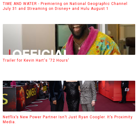
TIME AND WATER - Premiering on National Geographic Channel
July 31 and Streaming on Disney+ and Hulu August 1
Trailer for Kevin Hart's '72 Hours'
Netflix’s New Power Partner Isn’t Just Ryan Coogler. It’s Proximity
Media.