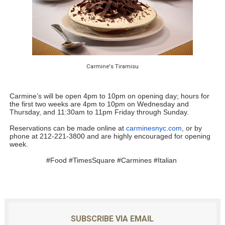
Carmine's Tiramisu
Carmine
’s will be open 4pm to 10pm on opening day; hours for 
the first two weeks are 4pm to 10pm on Wednesday and 
Thursday, and 11:30am to 11pm Friday through Sunday. 
Reservations can be made online at 
carminesnyc.com
, or by 
phone at 212-221-3800 and are highly encouraged for opening 
week.
#Food #TimesSquare #Carmines #Italian 
SUBSCRIBE VIA EMAIL