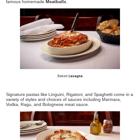
famous homemade 
Meatballs
. 
Baked 
Lasagna
Signature pastas like Linguini, Rigatoni, and Spaghetti come in a 
variety of styles and choices of sauces including Marinara, 
Vodka, Ragu, and Bolognese meat sauce. 