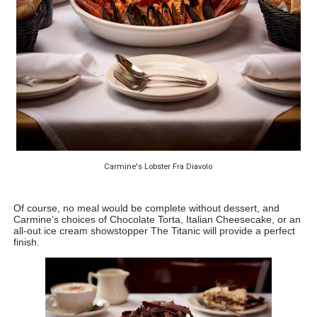
Carmine's Lobster Fra Diavolo
Of course, no meal would be complete without dessert, and 
Carmine’s choices of Chocolate Torta, Italian Cheesecake, or an 
all-out ice cream showstopper The Titanic will provide a perfect 
finish.