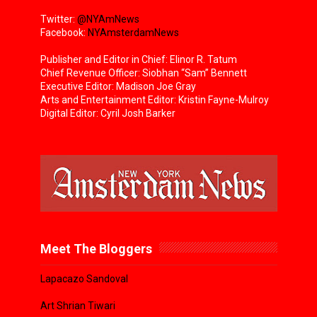
Twitter:
@NYAmNews
Facebook:
NYAmsterdamNews
Publisher and Editor in Chief: Elinor R. Tatum
Chief Revenue Officer: Siobhan “Sam” Bennett
Executive Editor: Madison Joe Gray
Arts and Entertainment Editor: Kristin Fayne-Mulroy
Digital Editor: Cyril Josh Barker
Meet The Bloggers
Lapacazo Sandoval
Art Shrian Tiwari