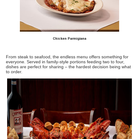
Chicken Parmigiana
From steak to seafood, the endless menu offers something for 
everyone. Served in family-style portions feeding two to four, 
dishes are perfect for sharing – the hardest decision being what 
to order.