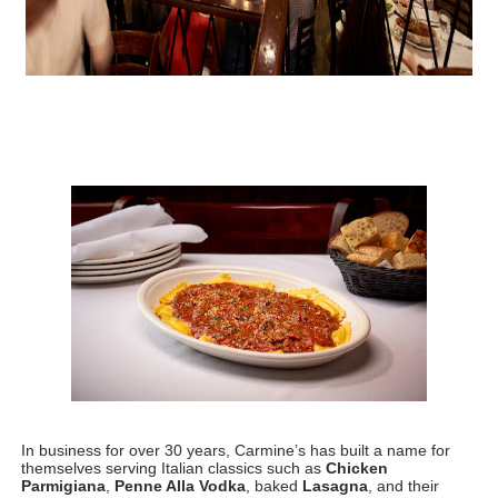
In business for over 30 years, Carmine’s has built a name for 
themselves serving Italian classics such as 
Chicken 
Parmigiana
, 
Penne Alla Vodka
, baked 
Lasagna
, and their 