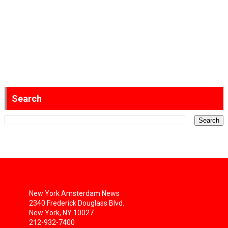
Search
New York Amsterdam News
2340 Frederick Douglass Blvd.
New York, NY 10027
212-932-7400