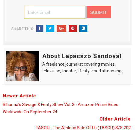
SHARE THIS:
About Lapacazo Sandoval
A freelance journalist covering movies,
television, theater, lifestyle and streaming.
Newer Article
Rihanna’s Savage X Fenty Show Vol. 3 - Amazon Prime Video
Worldwide On September 24
Older Article
TASOU - The Athletic Side Of Us (TASOU) S/S 202