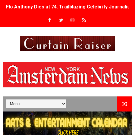
Flo Anthony Dies at 74: Trailblazing Celebrity Journali
‘Withdrawal’: Aaron Strand’s Pulsating Heroin-Addiction
Academy Foundation Board 2026–2027: Kim Taylor-Cole
Second Stage Casts Celia Keenan-Bolger, Esco Jouléy an
TIFF Docs 2026 Unveils Megan Rapinoe, Edward Said an
Albert Goya’s ‘Noblestone’ Reveals a Young British-Spa
'Lazareth' arrives on Netflix Aug. 9. - A Beautifully Gua
2026 Student Academy Award Winners Revealed as Cerem
TIFF 2026 Centrepiece lineup features 54 films from 50 
Charles Burnett’s ‘My Brother’s Wedding’ Returns to Fil