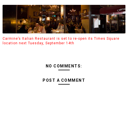
Carmine’s Italian Restaurant is set to re-open its Times Square
location next Tuesday, September 14th
NO COMMENTS:
POST A COMMENT