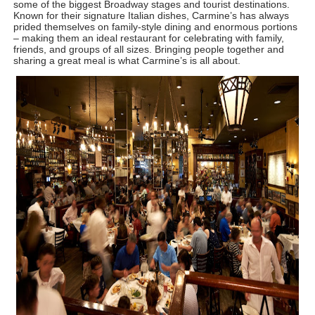
some of the biggest Broadway stages and tourist destinations. 
Known for their signature Italian dishes, Carmine’s has always 
prided themselves on family-style dining and enormous portions 
– making them an ideal restaurant for celebrating with family, 
friends, and groups of all sizes. Bringing people together and 
sharing a great meal is what Carmine’s is all about.