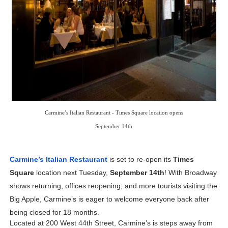
‘Children of Blood and Bone’ Trailer Launch Brings Gina
‘Hadestown: The Musical’ Breaks Live Theater Box Offic
EADEM Puts Melanin-Rich Skin at the Center of the Ski
“Find Your Friends” Review: Izabel Pakzad Brings Style, 
'Jamarcus Rose & Da 5 Bullet Holes' Marcellus Cox’s 
Carmine’s Italian Restaurant - Times Square location opens
Flo Anthony Dies at 74: Trailblazing Celebrity Journali
September 14th
Carmine’s Italian Restaurant
 is set to re-open its 
Times 
Square
 location next Tuesday, 
September 14th
! With Broadway 
shows returning, offices reopening, and more tourists visiting the 
Big Apple, Carmine’s is eager to welcome everyone back after 
being closed for 18 months.
Located at 200 West 44th Street, Carmine’s is steps away from 