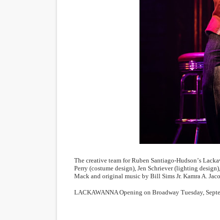
The creative team for Ruben Santiago-Hudson
’
s Lacka
Perry (costume design), Jen Schriever (lighting design
Mack and original music by Bill Sims Jr. Kamra A. Jac
LACKAWANNA Opening on Broadway Tuesday, Sept