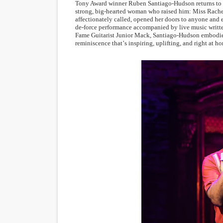
Tony Award winner Ruben Santiago-Hudson returns to MT
strong, big-hearted woman who raised him: Miss Rachel
affectionately called, opened her doors to anyone and 
de-force performance accompanied by live music writte
Fame Guitarist Junior Mack, Santiago-Hudson embodies 
reminiscence that
’
s inspiring, uplifting, and right at 