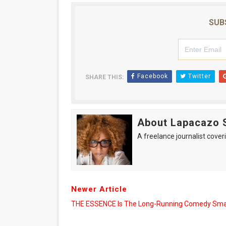
SUB
Facebook
Twitter
SHARE THIS:
About Lapacazo 
A freelance journalist coveri
Newer Article
THE ESSENCE Is The Long-Running Comedy Sm