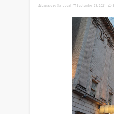
Lapacazo Sandoval
September 23, 2021
LYNETTE HOWELL TAYLOR 
'Serena' is directed with co
Tony Gilroy’s 'Behemoth!' fo
‘Children of Blood and Bone
‘Hadestown: The Musical’ B
EADEM Puts Melanin-Rich Sk
“Find Your Friends” Review:
'Children of Blood and Bone
Actress Julia Ma Is the Sav