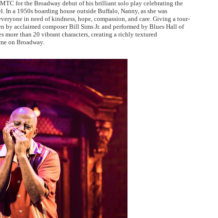
C for the Broadway debut of his brilliant solo play celebrating the
. In a 1950s boarding house outside Buffalo, Nanny, as she was
everyone in need of kindness, hope, compassion, and care. Giving a tour-
n by acclaimed composer Bill Sims Jr. and performed by Blues Hall of
more than 20 vibrant characters, creating a richly textured
home on Broadway.