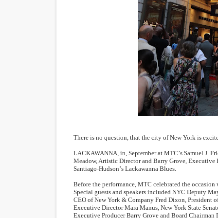
‘Open A Eye’ Review: A Time
Hung Vanngo Beauty Red Ca
Marvel Studios Reveals Davi
‘Barbara Forever’ brings l
Albert Goya’s ‘Noblestone’ 
'Lazareth' arrives on Netfli
There is no question, that the city of New York is excit
LACKAWANNA, in, September at MTC
’
s Samuel J. Fr
Meadow, Artistic Director and Barry Grove, Executive 
Santiago-Hudson
’
s Lackawanna Blues.
Before the performance, MTC celebrated the occasion w
Special guests and speakers included NYC Deputy Ma
CEO of New York & Company Fred Dixon, President of 
Executive Director Mara Manus, New York State Sen
Executive Producer Barry Grove and Board Chairman D