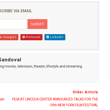
SCRIBE VIA EMAIL
Google+
Pinterest
Linkedin
Sandoval
ng movies, television, theater, lifestyle and streaming.
Older Article
ash
FILM AT LINCOLN CENTER ANNOUNCES TALKS FOR THE
59th NEW YORK FILM FESTIVAL