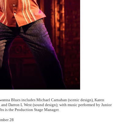
wanna Blues includes Michael Carnahan (scenic design), Karen
), and Darron L West (sound design); with music performed by Junior
obs is the Production Stage Manager.
ember 28