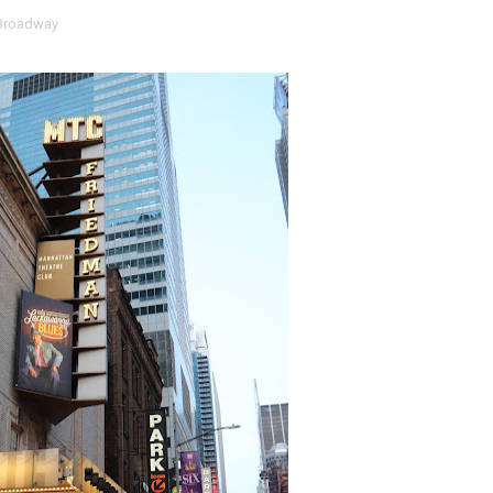
Broadway
RE-ELECTED ACADEMY PRESIDENT
nfidence by Rob Alicea.
r 64th New York Film Festival
’ Trailer Launch Brings Gina Prince-Bythewood and Cast to 
reaks Live Theater Box Office Record and Extends Theatric
in at the Center of the Skincare Conversation
 Izabel Pakzad Brings Style, Female Fury and Real Power to 
' Brings Tomi Adeyemi’s Epic Fantasy to Theaters in 2027
ing Grace of the Thinly Drawn 'Piggy Duster'