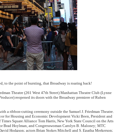
ly AI Psychological Drama About Loneliness, Marriage and D
rpet Skin Foundation Offers Luminous, Long-Wearing Cove
d Jonsson as the New Black Panther in 'Black Panther 3 '
esbian film pioneer Barbara Hammer back to screen - Film 
Reveals a Young British-Spanish Filmmaker to Watch
x Aug. 9. - A Beautifully Guarded World Begins to Crack
ed, to the point of bursting, that Broadway is roaring back!
iedman Theatre (261 West 47th Street)
Manhattan Theatre Club (Lynne
Producer) reopened its doors with the Broadway premiere of Ruben
ith a ribbon-cutting ceremony outside the Samuel J. Friedman Theatre.
yor for Housing and Economic Development Vicki Been, President and
Times Square Alliance Tom Harris, New York State Council on the Arts
ator Brad Hoylman, and Congresswoman Carolyn B. Maloney; MTC
avid Hodgson; actors Brian Stokes Mitchell and S. Epatha Merkerson;