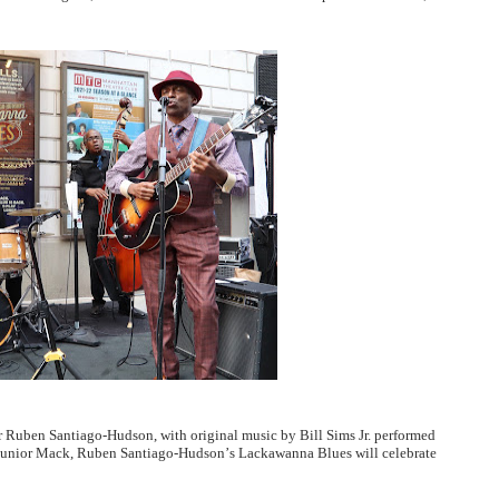
 Ruben Santiago-Hudson, with original music by Bill Sims Jr. performed
 Junior Mack, Ruben Santiago-Hudson
’
s Lackawanna Blues will celebrate