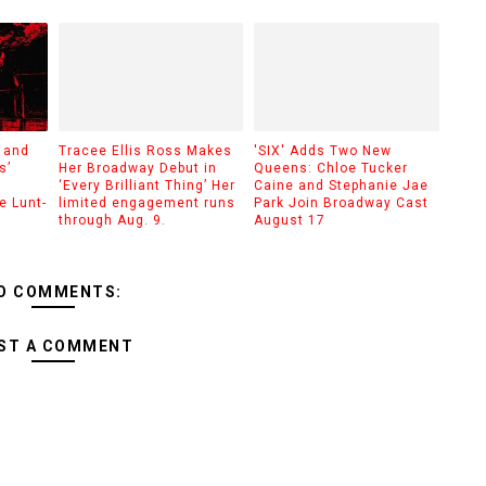
 and
Tracee Ellis Ross Makes
'SIX' Adds Two New
s’
Her Broadway Debut in
Queens: Chloe Tucker
‘Every Brilliant Thing’ Her
Caine and Stephanie Jae
e Lunt-
limited engagement runs
Park Join Broadway Cast
through Aug. 9.
August 17
O COMMENTS:
ST A COMMENT