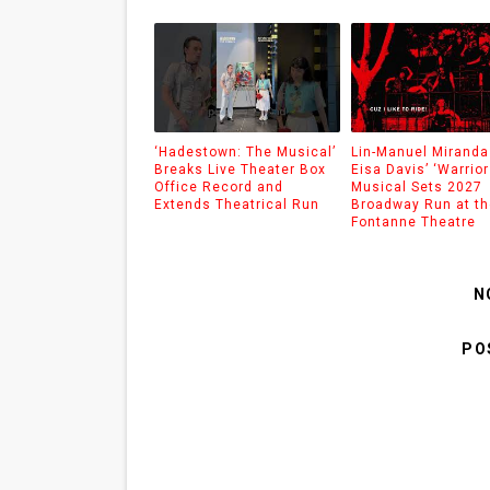
‘Hadestown: The Musical’
Lin-Manuel Miranda
Breaks Live Theater Box
Eisa Davis’ ‘Warrior
Office Record and
Musical Sets 2027
Extends Theatrical Run
Broadway Run at th
Fontanne Theatre
N
PO