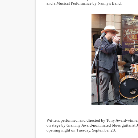
and a Musical Performance by Nanny's Band.
Written, performed, and directed by Tony Award-winner
on stage by Grammy Award-nominated blues guitarist
opening night on Tuesday, September 28.