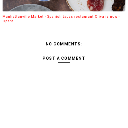
Manhattanville Market - Spanish tapas restaurant Oliva is now -
Open!
NO COMMENTS:
POST A COMMENT