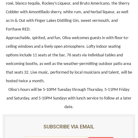
rosé, blanco tequila, Rockey’s Liqueur, and Bruto Americano, the Sherry
Cobbler with Amontillado sherry, white rum, and herbal liqueur, as well
as In & Out with Finger Lakes Distilling Gin, sweet vermouth, and
Forthave RED.
Approachable, spirited, and fun, Oliva welcomes guests in with floor-to-
ceiling windows and a lively open atmosphere. Lofty indoor seating
options include 11 seats at the bar, 76 seats via individual tables and
welcoming booths, as well as the weather-permitting outdoor patio area
that seats 32. Live music, performed by local musicians and talent, will be
hosted twice a month.
Oliva’s hours will be 5-10PM Tuesday through Thursday, 5-11PM Friday
and Saturday, and 5-10PM Sundays with lunch service to follow at a later
date.
SUBSCRIBE VIA EMAIL