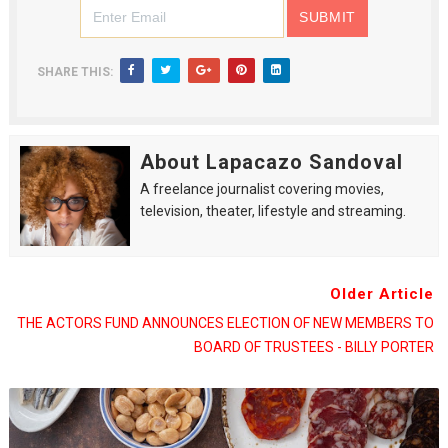
SHARE THIS:
About Lapacazo Sandoval
A freelance journalist covering movies,
television, theater, lifestyle and streaming.
Older Article
THE ACTORS FUND ANNOUNCES ELECTION OF NEW MEMBERS TO
BOARD OF TRUSTEES - BILLY PORTER