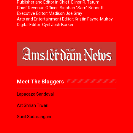
Publisher and Editor in Chief: Elinor R. Tatum
Chief Revenue Officer: Siobhan “Sam” Bennett
Executive Editor: Madison Joe Gray
Arts and Entertainment Editor: Kristin Fayne-Mulroy
Digital Editor: Cyril Josh Barker
Meet The Bloggers
Lapacazo Sandoval
Art Shrian Tiwari
Sunil Sadarangani