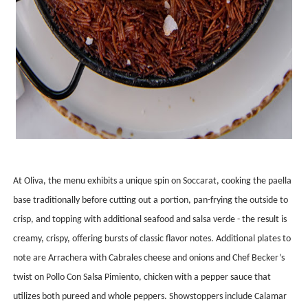
At Oliva, the menu exhibits a unique spin on Soccarat, cooking the paella
base traditionally before cutting out a portion, pan-frying the outside to
crisp, and topping with additional seafood and salsa verde - the result is
creamy, crispy, offering bursts of classic flavor notes. Additional plates to
note are Arrachera with Cabrales cheese and onions and Chef Becker’s
twist on Pollo Con Salsa Pimiento, chicken with a pepper sauce that
utilizes both pureed and whole peppers. Showstoppers include Calamar