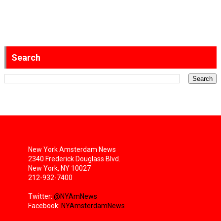
Search
New York Amsterdam News
2340 Frederick Douglass Blvd.
New York, NY 10027
212-932-7400
Twitter:
@NYAmNews
Facebook:
NYAmsterdamNews