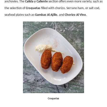
anchovies. The
Calida y Caliente
section offers even more variety, such as
the selection of
Croquetas
filled with chorizo, Serrano ham, or salt cod,
seafood plates such as
Gambas Al Ajillo
, and
Chorizo Al Vino
.
Croquetas