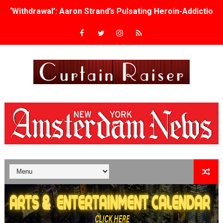
‘Withdrawal’: Aaron Strand’s Pulsating Heroin-Addiction
Academy Foundation Board 2026–2027: Kim Taylor-Cole
Second Stage Casts Celia Keenan-Bolger, Esco Jouléy an
TIFF Docs 2026 Unveils Megan Rapinoe, Edward Said an
Albert Goya’s ‘Noblestone’ Reveals a Young British-Spa
'Lazareth' arrives on Netflix Aug. 9. - A Beautifully Gua
2026 Student Academy Award Winners Revealed as Cerem
TIFF 2026 Centrepiece lineup features 54 films from 50 
Charles Burnett’s ‘My Brother’s Wedding’ Returns to Fil
‘The Clutterbucks’ A Demon Baby, Melting Faces and the