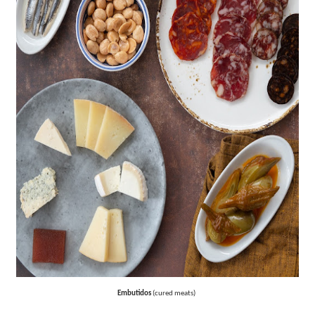
‘Hadestown: The Musical’ Breaks Live Theater Box Offic
EADEM Puts Melanin-Rich Skin at the Center of the Ski
“Find Your Friends” Review: Izabel Pakzad Brings Style, 
'Children of Blood and Bone' Brings Tomi Adeyemi’s Epic
Flo Anthony Dies at 74: Trailblazing Celebrity Journali
Embutidos
(cured meats)