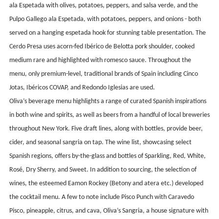
ala Espetada with olives, potatoes, peppers, and salsa verde, and the
Pulpo Gallego ala Espetada, with potatoes, peppers, and onions - both
served on a hanging espetada hook for stunning table presentation. The
Cerdo Presa uses acorn-fed Ibérico de Belotta pork shoulder, cooked
medium rare and highlighted with romesco sauce. Throughout the
menu, only premium-level, traditional brands of Spain including Cinco
Jotas, Ibéricos COVAP, and Redondo Iglesias are used.
Oliva’s beverage menu highlights a range of curated Spanish inspirations
in both wine and spirits, as well as beers from a handful of local breweries
throughout New York. Five draft lines, along with bottles, provide beer,
cider, and seasonal sangria on tap. The wine list, showcasing select
Spanish regions, offers
by-the-glass and bottles of Sparkling, Red, White,
Rosé, Dry Sherry, and Sweet. In addition to sourcing, the selection of
wines, the esteemed Eamon Rockey (Betony and atera etc.) developed
the cocktail menu. A few to note include Pisco Punch with Caravedo
Pisco, pineapple, citrus, and cava, Oliva’s Sangria, a house signature with