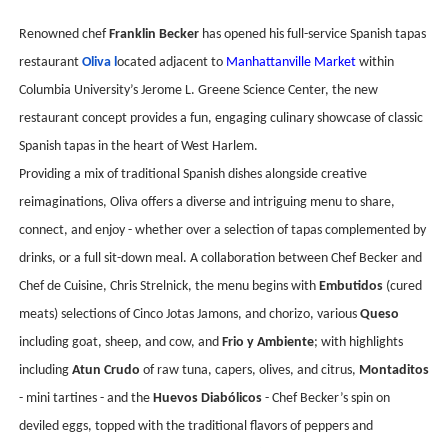
Renowned chef
Franklin Becker
has opened his full-service Spanish tapas
restaurant
Oliva l
ocated adjacent to
Manhattanville Market
within
Columbia University’s Jerome L. Greene Science Center, the new
restaurant concept provides a fun, engaging culinary showcase of classic
Spanish tapas in the heart of West Harlem.
Providing a mix of traditional Spanish dishes alongside creative
reimaginations, Oliva offers a diverse and intriguing menu to share,
connect, and enjoy - whether over a selection of tapas complemented by
drinks, or a full sit-down meal. A collaboration between Chef Becker and
Chef de Cuisine, Chris Strelnick, the menu begins with
Embutidos
(cured
meats) selections of Cinco Jotas Jamons, and chorizo, various
Queso
including goat, sheep, and cow, and
Frio y Ambiente
; with highlights
including
Atun Crudo
of raw tuna, capers, olives, and citrus,
Montaditos
- mini tartines - and the
Huevos Diabólicos
- Chef Becker’s spin on
deviled eggs, topped with the traditional flavors of peppers and