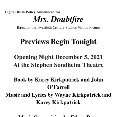
‘Hadestown: The Musical’ Breaks Live Theater Box Offic
Digital Rush Policy Announced for
Mrs. Doubtfire
EADEM Puts Melanin-Rich Skin at the Center of the Ski
Based on
the Twentieth Century Studios Motion Picture
“Find Your Friends” Review: Izabel Pakzad Brings Style, 
Previews Begin Tonight
'Children of Blood and Bone' Brings Tomi Adeyemi’s Epic
Flo Anthony Dies at 74: Trailblazing Celebrity Journali
Opening Night December 5, 2021
At the Stephen Sondheim Theatre
Book by Karey Kirkpatrick and John
O’Farrell
Music and Lyrics by Wayne Kirkpatrick and
Karey Kirkpatrick