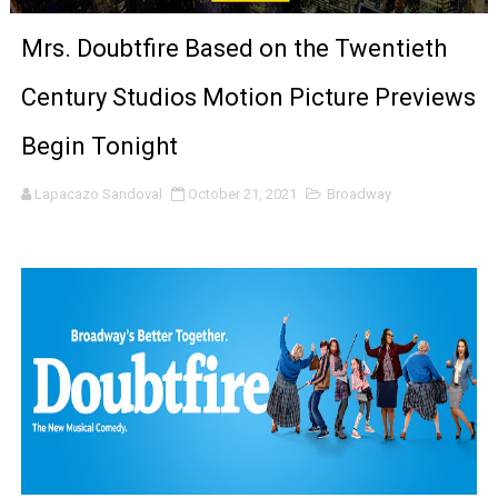
‘Noblestone’ Review: Albert Goya’s No-Budget Psycholog
Mrs. Doubtfire Based on the Twentieth
'Sombras Chinas' Sebaztian Baz Turns the 9:16 Frame I
Century Studios Motion Picture Previews
Venus DeMilo Thomas Goes Behind the Scenes at BROSH
Begin Tonight
'Black Men in Uniform: The Untold Story' Emunah La-Paz
Lapacazo Sandoval
October 21, 2021
Broadway
‘An Eye for an Eye’ Documentary Follows Iranian Woman 
‘Give Me Something Good’: A Horror Comedy That Cannot 
LYNETTE HOWELL TAYLOR RE-ELECTED ACADEMY PRES
'Serena' is directed with confidence by Rob Alicea.
Tony Gilroy’s 'Behemoth!' for 64th New York Film Festiva
‘Children of Blood and Bone’ Trailer Launch Brings Gina