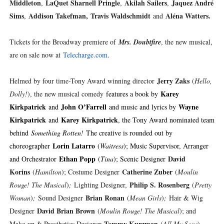
Middleton
LaQuet Sharnell Pringle
Akilah Sailers
Jaquez André
,
,
,
Sims
Addison Takefman,
Travis Waldschmidt
Aléna Watters.
,
and
Tickets for the Broadway premiere of
Mrs. Doubtfire
, the new musical,
are on sale now at
Telecharge.com
.
Jerry Zaks
Helmed by four time-Tony Award winning director
(
Hello,
Karey
Dolly!
), the new musical comedy
features a book by
Kirkpatrick
John O’Farrell
Wayne
and
and music and lyrics by
Kirkpatrick
Karey Kirkpatrick
and
, the Tony Award nominated team
behind
Something Rotten!
The creative is rounded out by
Lorin Latarro
choreographer
(
Waitress
); Music Supervisor, Arranger
Ethan Popp
David
and Orchestrator
(
Tina
); Scenic Designer
Korins
Catherine Zuber
(
Hamilton
); Costume Designer
(
Moulin
Philip S. Rosenberg
Rouge! The Musical
)
;
Lighting Designer,
(
Pretty
Brian Ronan
Woman
)
;
Sound Designer
(
Mean Girls
)
;
Hair & Wig
David Brian Brown
Designer
(
Moulin Rouge! The Musical
); and
Tommy Kurzman
Make-up & Prosthetics Designer
(
All My Sons
).