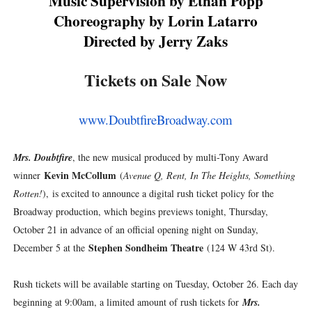
Music Supervision by Ethan Popp
Choreography by Lorin Latarro
Directed by Jerry Zaks
Tickets on Sale Now
www.DoubtfireBroadway.com
Mrs. Doubtfire
, the new musical produced by multi-Tony Award
Kevin McCollum
winner
(
Avenue Q, Rent, In The Heights, Something
Rotten!
),
is excited to announce a digital rush ticket policy for the
Broadway production, which begins previews tonight, Thursday,
October 21 in advance of an official opening night on Sunday,
Stephen Sondheim Theatre
December 5 at the
(124 W 43rd St).
Rush tickets will be available starting on Tuesday, October 26. Each day
beginning at 9:00am, a limited amount of rush tickets for
Mrs.