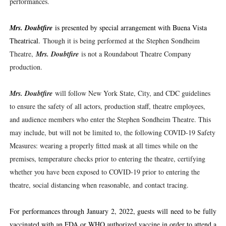
performances.
Mrs. Doubtfire
is presented by special arrangement with Buena Vista
Theatrical.
Though it is being performed at the Stephen Sondheim
Theatre,
Mrs. Doubtfire
is not a Roundabout Theatre Company
production.
Mrs. Doubtfire
will follow New York State, City, and CDC guidelines
to ensure the safety of all actors, production staff, theatre employees,
and audience members who enter the Stephen Sondheim Theatre. This
may include, but will not be limited to, the following COVID-19 Safety
Measures: wearing a properly fitted mask at all times while on the
premises, temperature checks prior to entering the theatre, certifying
whether you have been exposed to COVID-19 prior to entering the
theatre, social distancing when reasonable, and contact tracing.
For performances through January 2, 2022, guests will need to be fully
vaccinated with an FDA or WHO authorized vaccine in order to attend a