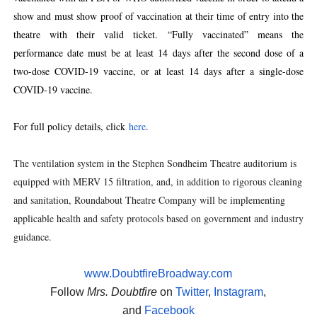
show and must show proof of vaccination at their time of entry into the
theatre with their valid ticket. “Fully vaccinated” means the
performance date must be at least 14 days after the second dose of a
two-dose COVID-19 vaccine, or at least 14 days after a single-dose
COVID-19 vaccine.
For full policy details, click
here
.
The ventilation system in the Stephen Sondheim Theatre auditorium is
equipped with MERV 15 filtration, and, in addition to rigorous cleaning
and sanitation, Roundabout Theatre Company will be implementing
applicable health and safety protocols based on government and industry
guidance.
www.DoubtfireBroadway.com
Follow
Mrs. Doubtfire
on
Twitter
,
Instagram
,
and
Facebook