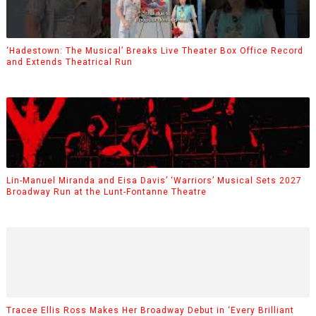
‘Hadestown: The Musical’ Breaks Live Theater Box Office Record
and Extends Theatrical Run
Lin-Manuel Miranda and Eisa Davis’ ‘Warriors’ Musical Sets 2027
Broadway Run at the Lunt-Fontanne Theatre
Tracee Ellis Ross Makes Her Broadway Debut in ‘Every Brilliant