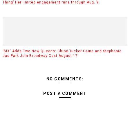
Thing’ Her limited engagement runs through Aug. 9.
'SIX' Adds Two New Queens: Chloe Tucker Caine and Stephanie
Jae Park Join Broadway Cast August 17
NO COMMENTS:
POST A COMMENT