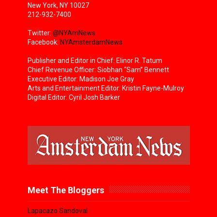
New York, NY 10027
212-932-7400
Twitter:
@NYAmNews
Facebook:
NYAmsterdamNews
Publisher and Editor in Chief: Elinor R. Tatum
Chief Revenue Officer: Siobhan “Sam” Bennett
Executive Editor: Madison Joe Gray
Arts and Entertainment Editor: Kristin Fayne-Mulroy
Digital Editor: Cyril Josh Barker
Meet The Bloggers
Lapacazo Sandoval