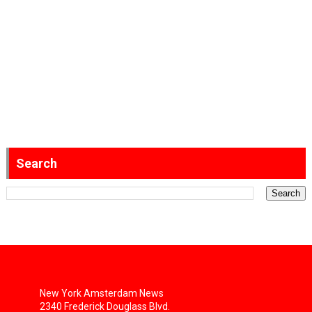
Search
New York Amsterdam News
2340 Frederick Douglass Blvd.