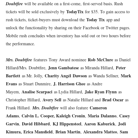
Doubtfire
will be available on a first-come, first-served basis. Rush
TodayTix
tickets will be sold exclusively by
for $35. To gain access to
Today Tix
rush tickets, ticket-buyers must download the
app and
unlock the functionality by sharing on their Facebook or Twitter pages.
Mobile rush concludes when inventory has sold out or two hours before
the performance.
Rob McClure
Mrs. Doubtfire
features
Tony Award nominee
as Daniel
Jenn Gambatese
Peter
Hillard/Mrs. Doubtfire,
as Miranda Hillard,
Bartlett
Charity Angél Dawson
Mark
as Mr. Jolly,
as Wanda Sellner,
Evans
J. Harrison Ghee
as Stuart Dunmire,
as Andre
Analise Scarpaci
Jake Ryan Flynn
Mayem,
as Lydia Hillard,
as
Avery Sell
Brad Oscar
Christopher Hillard,
as Natalie Hillard and
as
Cameron
Frank Hillard.
Mrs. Doubtfire
will also feature
Adams
Calvin L. Cooper, Kaleigh Cronin
Maria Dalanno
Casey
,
,
,
Garvin
David Hibbard
KJ Hippensteel
Aaron Kaburick
Jodi
,
,
,
,
Kimura, Erica Mansfield
Brian Martin
Alexandra Matteo
Sam
,
,
,