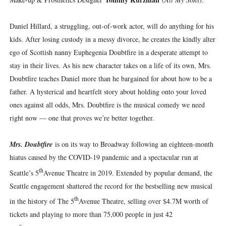
Daniel Hillard, a struggling, out-of-work actor, will do anything for his
kids. After losing custody in a messy divorce, he creates the kindly alter
ego of Scottish nanny Euphegenia Doubtfire in a desperate attempt to
stay in their lives. As his new character takes on a life of its own, Mrs.
Doubtfire teaches Daniel more than he bargained for about how to be a
father. A hysterical and heartfelt story about holding onto your loved
ones against all odds, Mrs. Doubtfire is the musical comedy we need
right now — one that proves we’re better together.
Mrs. Doubtfire
is on its way to Broadway following an eighteen-month
hiatus caused by the COVID-19 pandemic and a spectacular run at
th
Seattle’s 5
Avenue Theatre in 2019. Extended by popular demand, the
Seattle engagement shattered the record for the bestselling new musical
th
in the history of The 5
Avenue Theatre, selling over $4.7M worth of
tickets and playing to more than 75,000 people in just 42