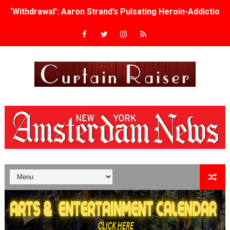
‘Withdrawal’: Aaron Strand’s Pulsating Heroin-Addiction
Academy Foundation Board 2026–2027: Kim Taylor-Cole
Second Stage Casts Celia Keenan-Bolger, Esco Jouléy an
TIFF Docs 2026 Unveils Megan Rapinoe, Edward Said an
Albert Goya’s ‘Noblestone’ Reveals a Young British-Spa
'Lazareth' arrives on Netflix Aug. 9. - A Beautifully Gua
2026 Student Academy Award Winners Revealed as Cerem
TIFF 2026 Centrepiece lineup features 54 films from 50 
Charles Burnett’s ‘My Brother’s Wedding’ Returns to Fil
‘The Clutterbucks’ A Demon Baby, Melting Faces and the