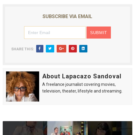
SUBSCRIBE VIA EMAIL
SHARE THIS:
About Lapacazo Sandoval
A freelance journalist covering movies,
television, theater, lifestyle and streaming.