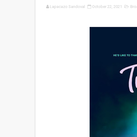
Lapacazo Sandoval
October 22, 2021
Bro
‘Noblestone’ Review: Alber
'Sombras Chinas' Sebaztian
Venus DeMilo Thomas Goes 
'Black Men in Uniform: The 
‘An Eye for an Eye’ Documen
‘Give Me Something Good’: A
LYNETTE HOWELL TAYLOR 
'Serena' is directed with co
Tony Gilroy’s 'Behemoth!' fo
‘Children of Blood and Bone