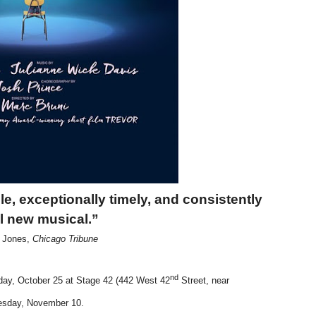
reaks Live Theater Box Office Record and Extends Theatric
in at the Center of the Skincare Conversation
 Izabel Pakzad Brings Style, Female Fury and Real Power to 
' Brings Tomi Adeyemi’s Epic Fantasy to Theaters in 2027
ilblazing Celebrity Journalist and Amsterdam News Columni
ble, exceptionally timely,
and consistently
ul new musical.”
s Jones,
Chicago Tribune
nd
ay, October 25 at Stage 42 (442 West 42
Street, near
nesday, November 10.