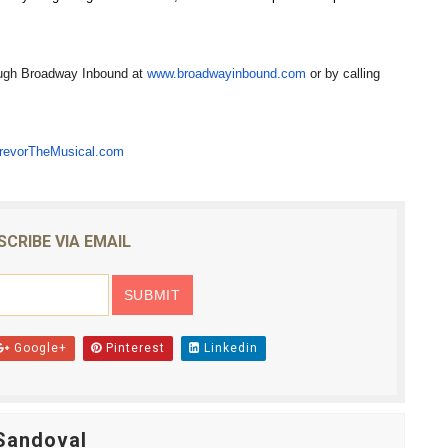
rough Broadway Inbound at
www.broadwayinbound.com
or by calling
revorTheMusical.com
SCRIBE VIA EMAIL
Google+
Pinterest
Linkedin
Sandoval