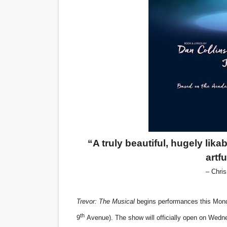
‘Hadestown: The Musical’ B
EADEM Puts Melanin-Rich Sk
“Find Your Friends” Review:
'Children of Blood and Bone
Flo Anthony Dies at 74: Tra
“A truly beautiful, hugely lika
artf
– Chri
Trevor: The Musical
begins performances this Mond
th
9
Avenue). The show will officially open on Wed