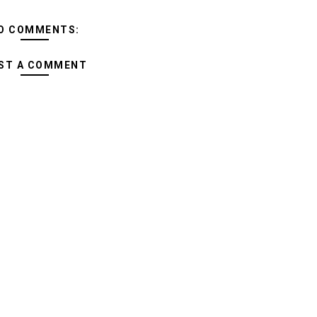
O COMMENTS:
ST A COMMENT