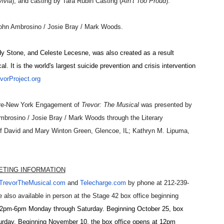
lvia
); and casting by
Tara Rubin Casting
(
Ain’t
Too Proud
).
ohn Ambrosino / Josie Bray / Mark Woods
.
y Stone, and Celeste Lecesne, was also created as a result
al. It is the world's largest suicide prevention and crisis intervention
orProject.org
 Pre-New York Engagement of
Trevor: The Musical
was presented by
mbrosino / Josie Bray / Mark Woods through the Literary
 of David and Mary Winton Green, Glencoe, IL; Kathryn M. Lipuma,
ETING INFORMATION
TrevorTheMusical.com
and
Te
lecharge.com
by phone at 212-239-
 also available in person at the Stage 42 box office beginning
2pm-6pm Monday through Saturday. Beginning October 25, box
rday. Beginning November 10, the box office opens at 12pm