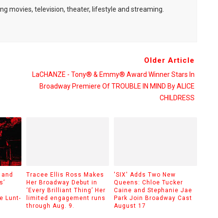
ng movies, television, theater, lifestyle and streaming.
Older Article
LaCHANZE - Tony® & Emmy® Award Winner Stars In
Broadway Premiere Of TROUBLE IN MIND By ALICE
CHILDRESS
 and
Tracee Ellis Ross Makes
'SIX' Adds Two New
s’
Her Broadway Debut in
Queens: Chloe Tucker
‘Every Brilliant Thing’ Her
Caine and Stephanie Jae
e Lunt-
limited engagement runs
Park Join Broadway Cast
through Aug. 9.
August 17