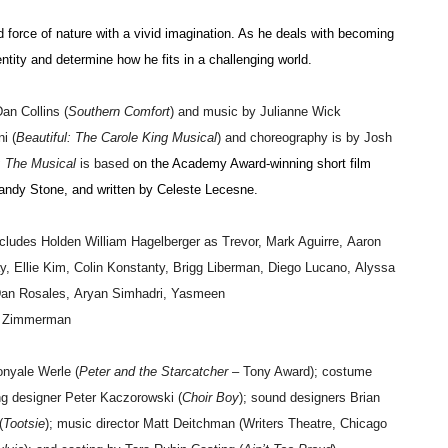
d force of nature with a vivid imagination. As he deals with becoming
ntity and determine how he fits in a challenging world.
an Collins
(
Southern Comfort
) and music by Julianne Wick
i (
Beautiful: The Carole King Musical
) and choreography is by Josh
: The Musical
is based
on the Academy Award-winning short film
ndy Stone, and written by Celeste Lecesne.
ncludes
Holden William Hagelberger
as Trevor,
Mark Aguirre
,
Aaron
y
,
Ellie Kim
,
Colin Konstanty
,
Brigg Liberman
,
Diego Lucano
,
Alyssa
an Rosales
,
Aryan Simhadri
,
Yasmeen
d Zimmerman
nyale
Werle
(
Peter and the Starcatcher
– Tony Award); costume
ing designer
Peter Kaczorowski
(
Choir Boy
); sound designers
Brian
(
Tootsie
); music director
Matt Deitchman
(Writers Theatre, Chicago