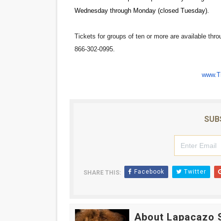
Wednesday through Monday (closed Tuesday).
Tickets for groups of ten or more are available th
866-302-0995.
www.T
SUB
Facebook
Twitter
SHARE THIS:
About Lapacazo 