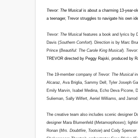
Trevor: The Musical
is about a charming 13-year-ol
a teenager, Trevor struggles to navigate his own ide
Trevor: The Musical
features a book and lyrics by
D
Davis (
Southern Comfort
). Direction is by Marc Brun
Prince (
Beautiful: The Carole King Musical
).
Trevor
TREVOR directed by Peggy Rajski, produced by Ra
The 19-member company of
Trevor: The Musical
i
Alcaraz
,
Ava Briglia
,
Sammy Dell
,
Tyler Joseph Ga
Emily Marvin
,
Isabel Medina
,
Echo Deva Picone
,
D
Sulieman
,
Sally Wilfert
,
Aeriel
Williams
, and
Jarro
The creative team also includes scenic designer
Do
designer
Mara Blumenfeld
(
Metamorphoses
); light
Ronan
(
Mrs. Doubtfire
,
Tootsie
) and
Cody Spencer