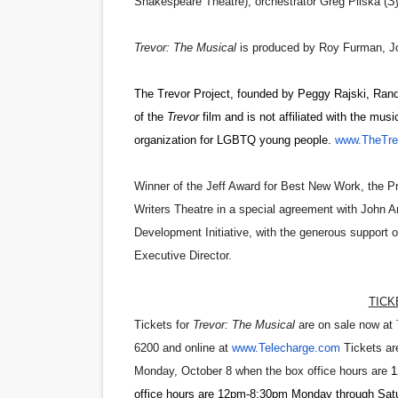
Shakespeare Theatre); orchestrator
Greg Pliska
(
Sy
Trevor: The Musical
is produced by
Roy Furman,
J
The Trevor Project, founded by Peggy Rajski, Rand
of the
Trevor
film and is not affiliated with the music
organization for LGBTQ young people.
www.TheTrev
Winner of the Jeff Award for Best New Work, the
Writers Theatre in a special agreement with John A
Development Initiative, with the generous support
Executive Director.
TICK
Tickets for
Trevor: The Musical
are on sale now at
6200 and online at
www.Telecharge.com
Tickets are
Monday, October 8 when the box office hours
are
1
office hours are 12pm-8:30pm Monday through Satu