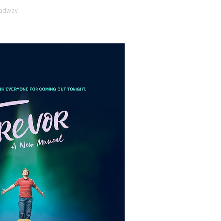
adway
t Goya’s No-Budget Psychological Drama Reveals a Visual F
 Baz Turns the 9:16 Frame Into Bold Cinematic Language
Behind the Scenes at BROSHIGEEZ World Hop Launch Party
Untold Story' Emunah La-Paz Restores African American Mil
tary Follows Iranian Woman Facing Execution After Killing
 Horror Comedy That Cannot Turn Its Limitations Into Styl
RE-ELECTED ACADEMY PRESIDENT
nfidence by Rob Alicea.
r 64th New York Film Festival
’ Trailer Launch Brings Gina Prince-Bythewood and Cast to 