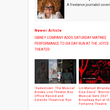
A freelance journalist coveri
Newer Article
GIBNEY COMPANY ADDS SATURDAY MATINEE
PERFORMANCE TO SIX DAY RUN AT THE JOYCE
THEATER
‘Hadestown: The Musical’
Lin-Manuel Miranda
Breaks Live Theater Box
Eisa Davis’ ‘Warrior
Office Record and
Musical Sets 2027
Extends Theatrical Run
Broadway Run at th
Fontanne Theatre