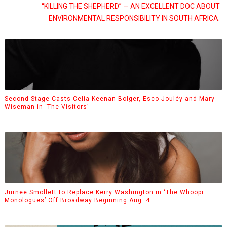
“KILLING THE SHEPHERD” — AN EXCELLENT DOC ABOUT
ENVIRONMENTAL RESPONSIBILITY IN SOUTH AFRICA.
Second Stage Casts Celia Keenan-Bolger, Esco Jouléy and Mary
Wiseman in ‘The Visitors’
Jurnee Smollett to Replace Kerry Washington in ‘The Whoopi
Monologues’ Off Broadway Beginning Aug. 4.