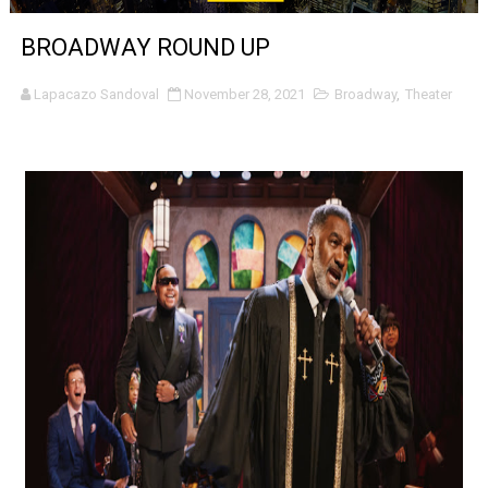
‘Noblestone’ Review: Albert Goya’s No-Budget Psycholog
BROADWAY ROUND UP
'Sombras Chinas' Sebaztian Baz Turns the 9:16 Frame I
Lapacazo Sandoval
November 28, 2021
Broadway
,
Theater
Venus DeMilo Thomas Goes Behind the Scenes at BROSH
'Black Men in Uniform: The Untold Story' Emunah La-Paz
‘An Eye for an Eye’ Documentary Follows Iranian Woman 
‘Give Me Something Good’: A Horror Comedy That Cannot 
LYNETTE HOWELL TAYLOR RE-ELECTED ACADEMY PRES
'Serena' is directed with confidence by Rob Alicea.
Tony Gilroy’s 'Behemoth!' for 64th New York Film Festiva
‘Children of Blood and Bone’ Trailer Launch Brings Gina