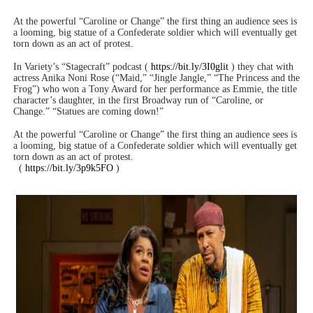
At the powerful “Caroline or Change” the first thing an audience sees is
a looming, big statue of a Confederate soldier which will eventually get
torn down as an act of protest.
In Variety’s “Stagecraft” podcast (
https://bit.ly/3I0glit
) they chat with
actress Anika Noni Rose (“Maid,” “Jingle Jangle,” “The Princess and the
Frog”) who won a Tony Award for her performance as Emmie, the title
character’s daughter, in the first Broadway run of “Caroline, or
Change.” “Statues are coming down!”
At the powerful “Caroline or Change” the first thing an audience sees is
a looming, big statue of a Confederate soldier which will eventually get
torn down as an act of protest.
(
https://bit.ly/3p9k5FO
)