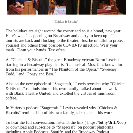
‘Hadestown: The Musical’ Breaks Live Theater Box Offic
EADEM Puts Melanin-Rich Skin at the Center of the Ski
“Chicken & Biscuits”
The holidays are right around the corner and so is a brand, new year.
“Find Your Friends” Review: Izabel Pakzad Brings Style, 
Here’s what’s happening on Broadway and do try to keep up.
The
tourists are back and flocking to the theater.
Just be mindful to protect
yourself and others from possible COVID-19 infection. Wear your
'Children of Blood and Bone' Brings Tomi Adeyemi’s Epic
mask. Clean your hands. Test often.
At “Chicken & Biscuits” the great Broadway veteran Norm Lewis is
Flo Anthony Dies at 74: Trailblazing Celebrity Journali
starring in a Broadway play that isn’t a musical. Most fans know him
from his performances in “The Phantom of the Opera,” “Sweeney
Todd,” and “Porgy and Bess.”
Also on the new episode of “Stagecraft,” Lewis revealed why “Chicken
& Biscuits” reminds him of his own family; talked about his work
with Black Theatre United; and extolled the virtues of mushroom
coffee.
In Variety’s podcast “Stagecraft,” Lewis revealed why “Chicken &
Biscuits” reminds him of his own family; talked about his work.
To hear the full conversation, listen at the link (
https://bit.ly/3riLXdc
)
or download and subscribe to “Stagecraft” on podcast platforms
including Apple Podcasts, Spotify, and the Broadway Podcast