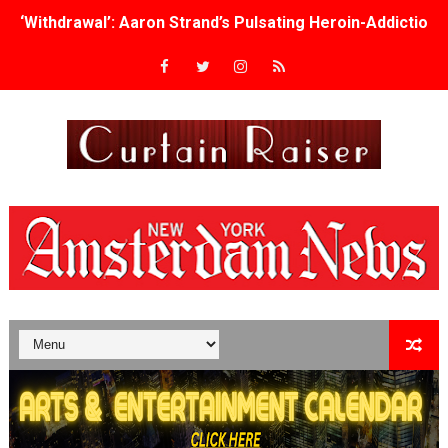
‘Withdrawal’: Aaron Strand’s Pulsating Heroin-Addiction
Academy Foundation Board 2026–2027: Kim Taylor-Cole
Second Stage Casts Celia Keenan-Bolger, Esco Jouléy an
TIFF Docs 2026 Unveils Megan Rapinoe, Edward Said an
Albert Goya’s ‘Noblestone’ Reveals a Young British-Spa
'Lazareth' arrives on Netflix Aug. 9. - A Beautifully Gua
2026 Student Academy Award Winners Revealed as Cerem
TIFF 2026 Centrepiece lineup features 54 films from 50 
Charles Burnett’s ‘My Brother’s Wedding’ Returns to Fil
‘The Clutterbucks’ A Demon Baby, Melting Faces and the