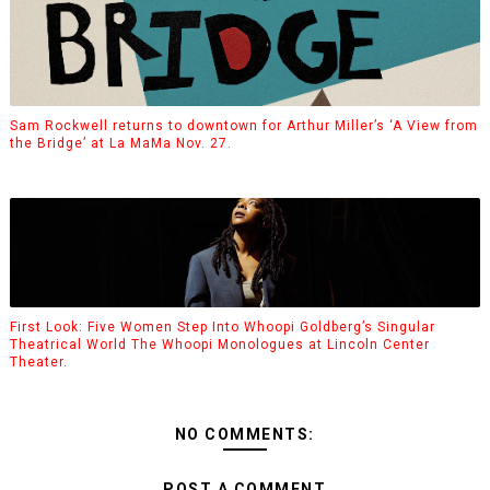
Sam Rockwell returns to downtown for Arthur Miller’s ‘A View from
the Bridge’ at La MaMa Nov. 27.
First Look: Five Women Step Into Whoopi Goldberg’s Singular
Theatrical World The Whoopi Monologues at Lincoln Center
Theater.
NO COMMENTS:
POST A COMMENT