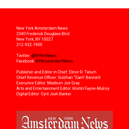
New York Amsterdam News
2340 Frederick Douglass Blvd.
New York, NY 10027
212-932-7400
Twitter:
@NYAmNews
Facebook:
NYAmsterdamNews
Publisher and Editor in Chief: Elinor R. Tatum
Chief Revenue Officer: Siobhan “Sam” Bennett
Executive Editor: Madison Joe Gray
Arts and Entertainment Editor: Kristin Fayne-Mulroy
Digital Editor: Cyril Josh Barker