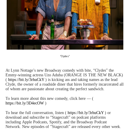
“Clydes”
At Lynn Nottage’s new Broadway comedy with bite, “Clydes” the
Emmy-winning actress Uzo Aduba (ORANGE IS THE NEW BLACK)
(
https://bit.ly/3rhuCkY
) is kicking ass and taking names as the lead
Clyde, the owner of a roadside diner that hires formerly incarcerated all
of whom are passionate about creating the perfect sandwich.
To learn more about this new comedy, click here — (
https://bit.ly/3D4ecOW
)
To hear the full conversation, listen (
https://bit.ly/3rhuCkY
) or
download and subscribe to “Stagecraft” on podcast platforms
including Apple Podcasts, Spotify, and the Broadway Podcast
Network. New episodes of “Stagecraft” are released every other week.