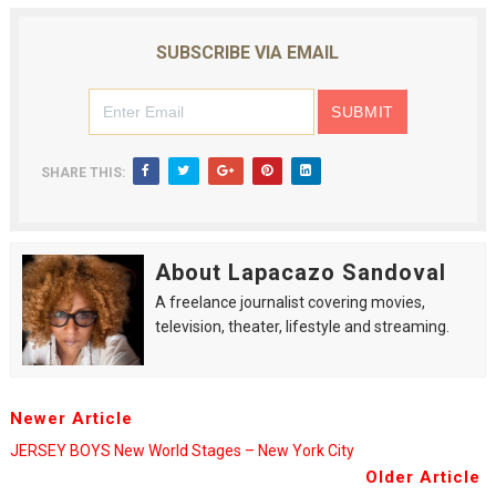
SUBSCRIBE VIA EMAIL
SHARE THIS:
About Lapacazo Sandoval
A freelance journalist covering movies,
television, theater, lifestyle and streaming.
Newer Article
JERSEY BOYS New World Stages – New York City
Older Article