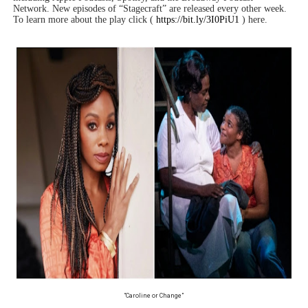
Network. New episodes of “Stagecraft” are released every other week.
To learn more about the play click (
https://bit.ly/3I0PiU1
) here.
“Caroline or Change”