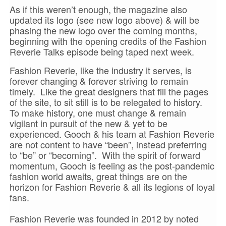
As if this weren’t enough, the magazine also
updated its logo (see new logo above) & will be
phasing the new logo over the coming months,
beginning with the opening credits of the Fashion
Reverie Talks episode being taped next week.
Fashion Reverie, like the industry it serves, is
forever changing & forever striving to remain
timely. Like the great designers that fill the pages
of the site, to sit still is to be relegated to history.
To make history, one must change & remain
vigilant in pursuit of the new & yet to be
experienced. Gooch & his team at Fashion Reverie
are not content to have “been”, instead preferring
to “be” or “becoming”. With the spirit of forward
momentum, Gooch is feeling as the post-pandemic
fashion world awaits, great things are on the
horizon for Fashion Reverie & all its legions of loyal
fans.
Fashion Reverie was founded in 2012 by noted