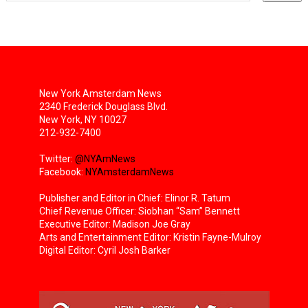
New York Amsterdam News
2340 Frederick Douglass Blvd.
New York, NY 10027
212-932-7400
Twitter:
@NYAmNews
Facebook:
NYAmsterdamNews
Publisher and Editor in Chief: Elinor R. Tatum
Chief Revenue Officer: Siobhan “Sam” Bennett
Executive Editor: Madison Joe Gray
Arts and Entertainment Editor: Kristin Fayne-Mulroy
Digital Editor: Cyril Josh Barker