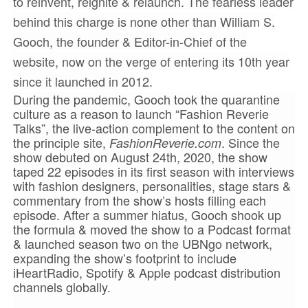
to reinvent, reignite & relaunch. The fearless leader
behind this charge is none other than William S.
Gooch, the founder & Editor-in-Chief of the
website, now on the verge of entering its 10th year
since it launched in 2012.
During the pandemic, Gooch took the quarantine
culture as a reason to launch “Fashion Reverie
Talks”, the live-action complement to the content on
the principle site,
. Since the
FashionReverie.com
show debuted on August 24th, 2020, the show
taped 22 episodes in its first season with interviews
with fashion designers, personalities, stage stars &
commentary from the show’s hosts filling each
episode. After a summer hiatus, Gooch shook up
the formula & moved the show to a Podcast format
& launched season two on the UBNgo network,
expanding the show’s footprint to include
iHeartRadio, Spotify & Apple podcast distribution
channels globally.