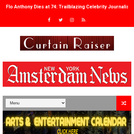
Flo Anthony Dies at 74: Trailblazing Celebrity Journali
‘Withdrawal’: Aaron Strand’s Pulsating Heroin-Addiction
Academy Foundation Board 2026–2027: Kim Taylor-Cole
Second Stage Casts Celia Keenan-Bolger, Esco Jouléy an
TIFF Docs 2026 Unveils Megan Rapinoe, Edward Said an
Albert Goya’s ‘Noblestone’ Reveals a Young British-Spa
'Lazareth' arrives on Netflix Aug. 9. - A Beautifully Gua
2026 Student Academy Award Winners Revealed as Cerem
TIFF 2026 Centrepiece lineup features 54 films from 50 
Charles Burnett’s ‘My Brother’s Wedding’ Returns to Fil