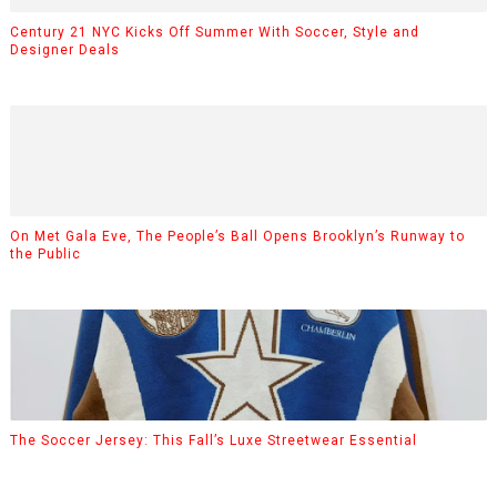
Century 21 NYC Kicks Off Summer With Soccer, Style and
Designer Deals
On Met Gala Eve, The People’s Ball Opens Brooklyn’s Runway to
the Public
The Soccer Jersey: This Fall’s Luxe Streetwear Essential