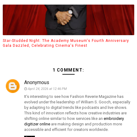
Star-Studded Night: The Academy Museum's Fourth Anniversary
Gala Dazzled, Celebrating Cinema's Finest
1 COMMENT:
Anonymous
April 24, 2026 at 12:46 PM
It’s interesting to see how Fashion Reverie Magazine has
evolved under the leadership of William S. Gooch, especially
by adapting to digital trends like podcasts and live shows.
This kind of innovation reflects how creative industries are
shifting online similar to how services like an
embroidery
digitizer online
are making design and production more
accessible and efficient for creators worldwide.