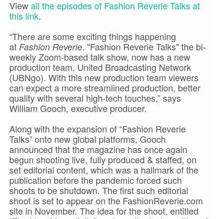
View
all the episodes of Fashion Reverie Talks at
this link
.
“There are some exciting things happening
at
e. "Fashion Reverie Talks" the bi-
Fashion Reveri
weekly Zoom-based talk show, now has a new
production team, United Broadcasting Network
(UBNgo). With this new production team viewers
can expect a more streamlined production, better
quality with several high-tech touches,” says
William Gooch, executive producer.
Along with the expansion of “Fashion Reverie
Talks” onto new global platforms, Gooch
announced that the magazine has once again
begun shooting live, fully produced & staffed, on
set editorial content, which was a hallmark of the
publication before the pandemic forced such
shoots to be shutdown. The first such editorial
shoot is set to appear on the FashionReverie.com
site in November. The idea for the shoot, entitled