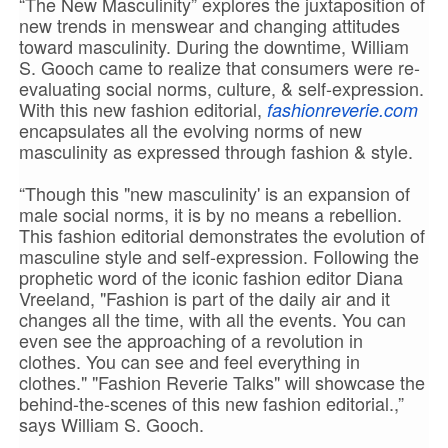
“The New Masculinity” explores the juxtaposition of
new trends in menswear and changing attitudes
toward masculinity. During the downtime, William
S. Gooch came to realize that consumers were re-
evaluating social norms, culture, & self-expression.
With this new fashion editorial,
fashionreverie.com
encapsulates all the evolving norms of new
masculinity as expressed through fashion & style.
“Though this "new masculinity' is an expansion of
male social norms, it is by no means a rebellion.
This fashion editorial demonstrates the evolution of
masculine style and self-expression. Following the
prophetic word of the iconic fashion editor Diana
Vreeland, "Fashion is part of the daily air and it
changes all the time, with all the events. You can
even see the approaching of a revolution in
clothes. You can see and feel everything in
clothes." "Fashion Reverie Talks" will showcase the
behind-the-scenes of this new fashion editorial.,”
says William S. Gooch.