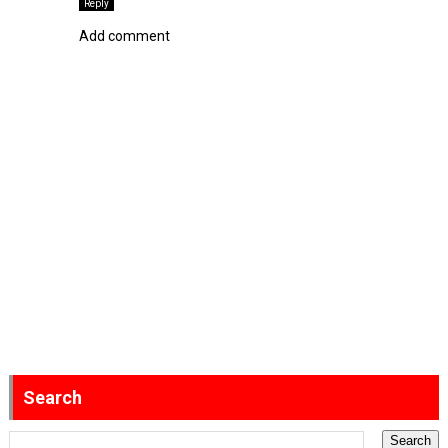
Reply
Add comment
Search