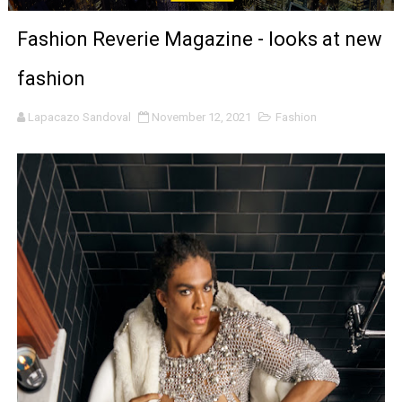
‘The Clutterbucks’ A Demon Baby, Melting Faces and the
Fashion Reverie Magazine - looks at new
‘Noblestone’ Review: Albert Goya’s No-Budget Psycholog
fashion
'Sombras Chinas' Sebaztian Baz Turns the 9:16 Frame I
Lapacazo Sandoval
November 12, 2021
Fashion
Venus DeMilo Thomas Goes Behind the Scenes at BROSH
'Black Men in Uniform: The Untold Story' Emunah La-Paz
‘An Eye for an Eye’ Documentary Follows Iranian Woman 
‘Give Me Something Good’: A Horror Comedy That Cannot 
LYNETTE HOWELL TAYLOR RE-ELECTED ACADEMY PRES
'Serena' is directed with confidence by Rob Alicea.
Tony Gilroy’s 'Behemoth!' for 64th New York Film Festiva