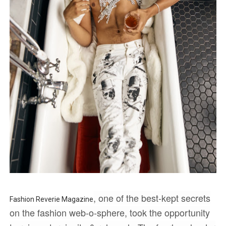
‘Children of Blood and Bone’ Trailer Launch Brings Gina
‘Hadestown: The Musical’ Breaks Live Theater Box Offic
EADEM Puts Melanin-Rich Skin at the Center of the Ski
“Find Your Friends” Review: Izabel Pakzad Brings Style, 
'Jamarcus Rose & Da 5 Bullet Holes' Marcellus Cox’s 
, one of the best-kept secrets
Fashion Reverie Magazine
on the fashion web-o-sphere, took the opportunity