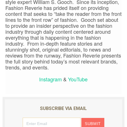
style expert William S. Gooch. Since its inception,
Fashion Reverie has prided itself on providing
content that seeks to “take the reader from the front
lines to the front row” of fashion. Gooch set about
to provide an insider perspective on the fashion
industry through daily content centered around
everything that is happening in the fashion
industry. From in-depth feature stories and
stunningly shot, original editorials, to news and
reviews from the runway, Fashion Reverie presents
the full story behind today’s most relevant brands,
trends, and events.
Instagram
&
YouTube
SUBSCRIBE VIA EMAIL