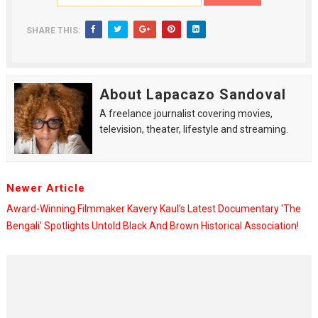
SHARE THIS:
About Lapacazo Sandoval
A freelance journalist covering movies,
television, theater, lifestyle and streaming.
Newer Article
Award-Winning Filmmaker Kavery Kaul's Latest Documentary 'The
Bengali' Spotlights Untold Black And Brown Historical Association!