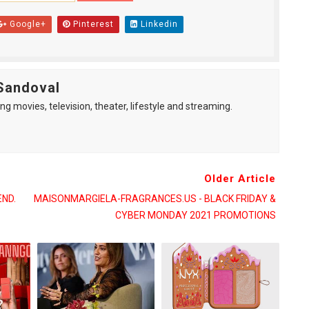
Google+
Pinterest
Linkedin
Sandoval
ng movies, television, theater, lifestyle and streaming.
Older Article
END.
MAISONMARGIELA-FRAGRANCES.US - BLACK FRIDAY &
CYBER MONDAY 2021 PROMOTIONS