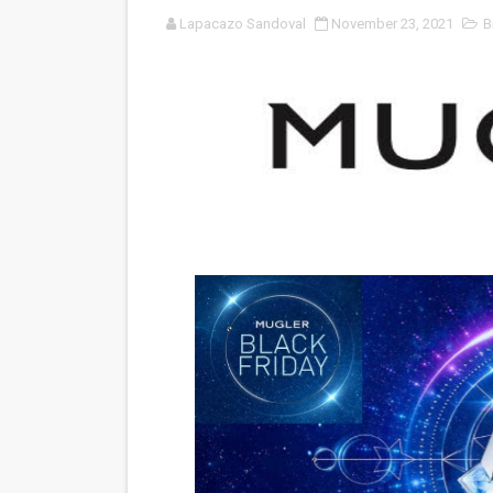
Lapacazo Sandoval
November 23, 2021
B
'Black Men in Uniform: The 
‘An Eye for an Eye’ Documen
‘Give Me Something Good’: A
LYNETTE HOWELL TAYLOR 
'Serena' is directed with co
Tony Gilroy’s 'Behemoth!' fo
‘Children of Blood and Bone
‘Hadestown: The Musical’ B
EADEM Puts Melanin-Rich Sk
“Find Your Friends” Review: