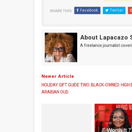
Facebook
Twitter
SHARE THIS:
About Lapacazo 
A freelance journalist coveri
Newer Article
HOLIDAY GIFT GUIDE TWO: BLACK-OWNED. HIGH 
ARABIAN OUD