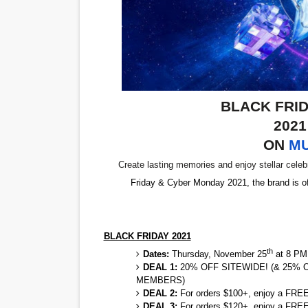
'Children of Blood and Bone
Actress Julia Ma Is the Sav
‘Withdrawal’: Aaron Strand’
BLACK FRI
Academy Foundation Board 
202
Second Stage Casts Celia K
ON
M
Create lasting memories and enjoy stellar celeb
Friday & Cyber Monday 2021, the brand is o
BLACK FRIDAY 2021
th
Dates:
Thursday, November 25
at 8 PM
DEAL 1:
20% OFF SITEWIDE! (& 25%
MEMBERS)
DEAL 2:
For orders $100+, enjoy a FREE 
DEAL 3:
For orders $120+, enjoy a FREE 