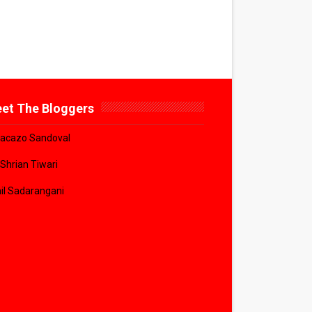
et The Bloggers
acazo Sandoval
 Shrian Tiwari
il Sadarangani