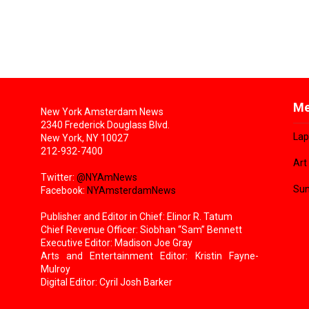
Me
New York Amsterdam News
2340 Frederick Douglass Blvd.
Lap
New York, NY 10027
212-932-7400
Art
Twitter:
@NYAmNews
Sun
Facebook:
NYAmsterdamNews
Publisher and Editor in Chief: Elinor R. Tatum
Chief Revenue Officer: Siobhan “Sam” Bennett
Executive Editor: Madison Joe Gray
Arts and Entertainment Editor: Kristin Fayne-
Mulroy
Digital Editor: Cyril Josh Barker