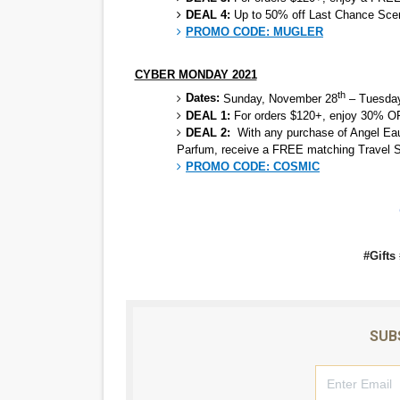
DEAL 4:
Up to 50% off Last Chance Scen
PROMO CODE:
MUGLER
CYBER MONDAY 2021
th
Dates:
Sunday, November 28
– Tuesday
DEAL 1:
For orders $120+, enjoy 30
DEAL 2:
With any purchase of Angel Eau
Parfum, receive a FREE matching Travel 
PROMO CODE: COSMIC
#Gifts
SUB