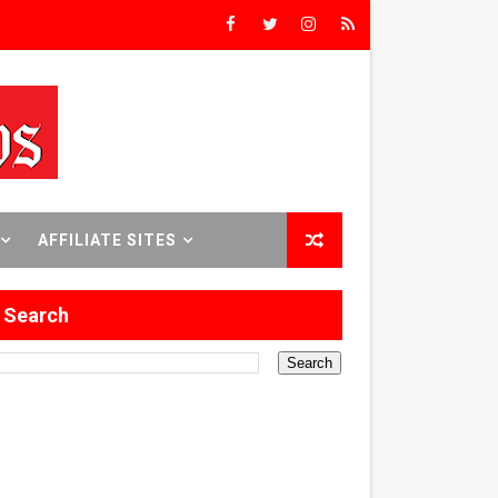
8 World Premieres
rst Time
AFFILIATE SITES
 Sept. 18–24.
Search
ilmmaker in Formation
 in Los Angeles