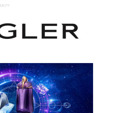
EAUTY
Untold Story' Emunah La-Paz Restores African American Mil
tary Follows Iranian Woman Facing Execution After Killing
 Horror Comedy That Cannot Turn Its Limitations Into Styl
RE-ELECTED ACADEMY PRESIDENT
nfidence by Rob Alicea.
r 64th New York Film Festival
’ Trailer Launch Brings Gina Prince-Bythewood and Cast to 
reaks Live Theater Box Office Record and Extends Theatric
in at the Center of the Skincare Conversation
 Izabel Pakzad Brings Style, Female Fury and Real Power to 