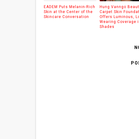
EADEM Puts Melanin-Rich
Hung Vanngo Beaut
Skin at the Center of the
Carpet Skin Founda
Skincare Conversation
Offers Luminous, L
Wearing Coverage i
Shades
N
PO