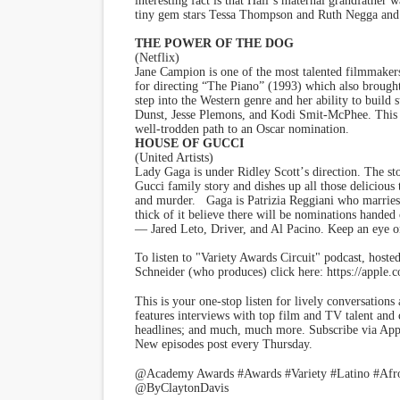
interesting fact is that Hall
’
s maternal grandfather w
tiny gem stars Tessa Thompson and Ruth Negga and b
THE POWER OF THE DOG
(Netflix)
Jane Campion is one of the most talented filmmake
for directing
“
The Piano” (1993) which also brought 
step into the Western genre and her ability to build
Dunst, Jesse Plemons, and Kodi Smit-McPhee. This fil
well-trodden path to an Oscar nomination.
HOUSE OF GUCCI
(United Artists)
Lady Gaga is under Ridley Scott
’
s direction. The st
Gucci family story and dishes up all those delicious 
and murder. Gaga is Patrizia Reggiani who marries 
thick of it believe there will be nominations handed 
— Jared Leto, Driver, and Al Pacino. Keep an eye o
To listen to "Variety Awards Circuit" podcast, hoste
Schneider (who produces) click here: https://apple
This is your one-stop listen for lively conversation
features interviews with top film and TV talent and 
headlines; and much, much more. Subscribe via Appl
New episodes post every Thursday.
@Academy Awards #Awards #Variety #Latino #Afro
@ByClaytonDavis