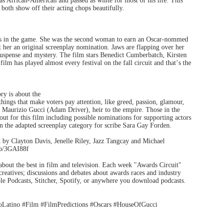
as African-American and passed as white for most of his life. This
oth show off their acting chops beautifully.
rs in the game. She was the second woman to earn an Oscar-nommed
her an original screenplay nomination. Jaws are flapping over her
 suspense and mystery. The film stars Benedict Cumberbatch, Kirsten
m has played almost every festival on the fall circuit and that
’
s the
ory is about the
things that make voters pay attention, like greed, passion, glamour,
Maurizio Gucci (Adam Driver), heir to the empire. Those in the
out for this film including possible nominations for supporting actors
n the adapted screenplay category for scribe Sara Gay Forden.
d by Clayton Davis, Jenelle Riley, Jazz Tangcay and Michael
.co/3GAI88f
s about the best in film and television. Each week "Awards Circuit"
creatives; discussions and debates about awards races and industry
e Podcasts, Stitcher, Spotify, or anywhere you download podcasts.
Latino #Film #FilmPredictions #Oscars #HouseOfGucci