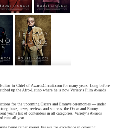
 Editor-in-Chief of AwardsCircuit.com for many years. Long before
snatched up the Afro-Latino where he is now Variety's Film Awards
redictions for the upcoming Oscars and Emmys ceremonies — under
story, buzz, news, reviews and sources, the Oscar and Emmy
rent year
’
s list of contenders in all categories. Variety
’
s Awards
d runs all year.
pite being rather young, his eye for excellence in covering