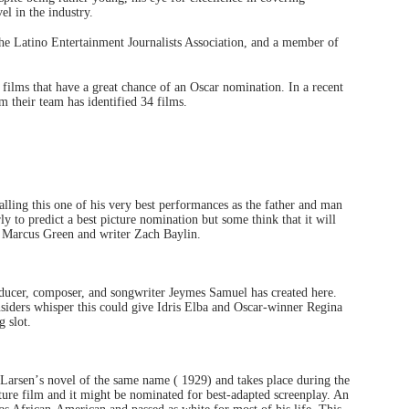
evel in the industry.
the Latino Entertainment Journalists Association, and a member of
he films that have a great chance of an Oscar nomination. In a recent
om their team has identified 34 films.
lling this one of his very best performances as the father and man
rly to predict a best picture nomination but some think that it will
 Marcus Green and writer Zach Baylin.
oducer, composer, and songwriter Jeymes Samuel has created here.
Insiders whisper this could give Idris Elba and Oscar-winner Regina
g slot.
 Larsen
’
s novel of the same name ( 1929) and takes place during the
eature film and it might be nominated for best-adapted screenplay. An