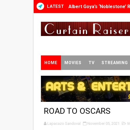
LATEST
Albert Goya’s ‘Noblestone’ 
'Lazareth' arrives on Netfli
2026 Student Academy Awar
TIFF 2026 Centrepiece lineu
Charles Burnett’s ‘My Broth
HOME
MOVIES
TV
STREAMING
‘The Clutterbucks’ A Demon
‘Noblestone’ Review: Alber
'Sombras Chinas' Sebaztian
ROAD TO OSCARS
Venus DeMilo Thomas Goes 
Lapacazo Sandoval
'Black Men in Uniform: The 
November 05, 2021
M