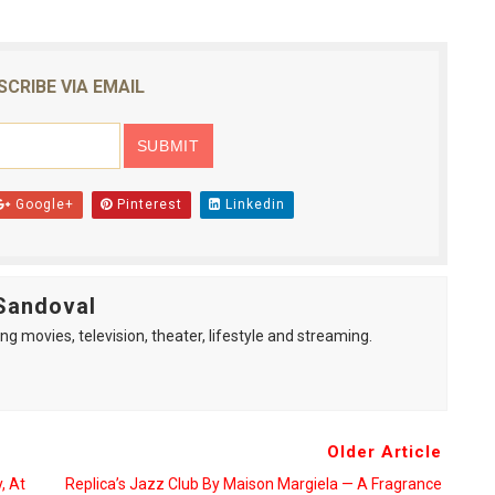
SCRIBE VIA EMAIL
Google+
Pinterest
Linkedin
Sandoval
ng movies, television, theater, lifestyle and streaming.
Older Article
, At
Replica’s Jazz Club By Maison Margiela — A Fragrance