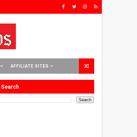
rst Time
 Sept. 18–24.
AFFILIATE SITES
Search
ilmmaker in Formation
 in Los Angeles
itary History