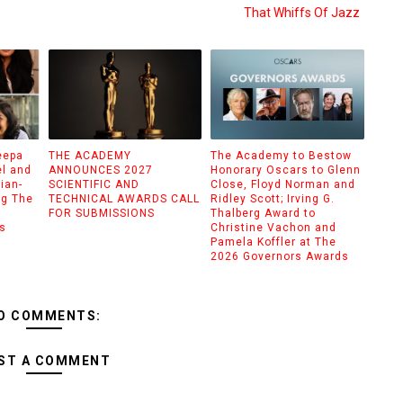
That Whiffs Of Jazz
eepa
THE ACADEMY
The Academy to Bestow
el and
ANNOUNCES 2027
Honorary Oscars to Glenn
ian-
SCIENTIFIC AND
Close, Floyd Norman and
ng The
TECHNICAL AWARDS CALL
Ridley Scott; Irving G.
FOR SUBMISSIONS
Thalberg Award to
s
Christine Vachon and
Pamela Koffler at The
2026 Governors Awards
O COMMENTS:
ST A COMMENT