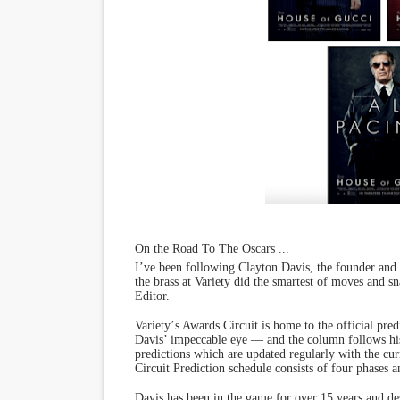
On the Road To The Oscars ...
I
’
ve been following Clayton Davis, the founder and
the brass at Variety did the smartest of moves and 
Editor.
Variety
’
s Awards Circuit is home to the official p
Davis
’
impeccable eye — and the column follows hi
predictions which are updated regularly with the cur
Circuit Prediction schedule consists of four phases an
Davis has been in the game for over 15 years and des