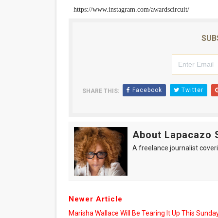
https://www.instagram.com/awardscircuit/
SUB
Facebook
Twitter
SHARE THIS:
About Lapacazo 
A freelance journalist coveri
Newer Article
Marisha Wallace Will Be Tearing It Up This Sunday