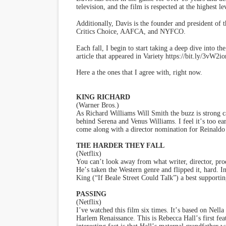
television, and the film is respected at the highest l
Additionally, Davis is the founder and president of 
Critics Choice, AAFCA, and NYFCO.
Each fall, I begin to start taking a deep dive into t
article that appeared in Variety https://bit.ly/3vW2i
Here a the ones that I agree with, right now.
KING RICHARD
(Warner Bros.)
As Richard Williams Will Smith the buzz is strong ca
behind Serena and Venus Williams. I feel it
’
s too ea
come along with a director nomination for Reinaldo
THE HARDER THEY FALL
(Netflix)
You can
’
t look away from what writer, director, pr
He
’
s taken the Western genre and flipped it, hard. 
King (
“
If Beale Street Could Talk”) a best supportin
PASSING
(Netflix)
I
’
ve watched this film six times. It
’
s based on Nella
Harlem Renaissance. This is Rebecca Hall
’
s first f