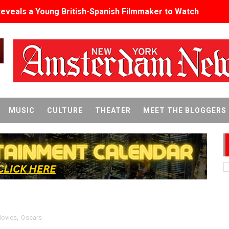
Reveals a Young British-Spanish Filmmaker to Watch
x Aug. 9. - A Beautifully Guarded World Begins to Crack
d Winners Revealed as Ceremony Moves to TIFF for the Fi
p features 54 films from 50 countries
er’s Wedding’ Returns to Film Forum in New 4K Restoration -
MUSIC
CULTURE
THEATER
MEET THE BLOGGERS
 Baby, Melting Faces and the Thanksgiving From Hell
t Goya’s No-Budget Psychological Drama Reveals a Visual F
 Baz Turns the 9:16 Frame Into Bold Cinematic Language
Behind the Scenes at BROSHIGEEZ World Hop Launch Party
Untold Story' Emunah La-Paz Restores African American Mil
ovies
,
Oscars