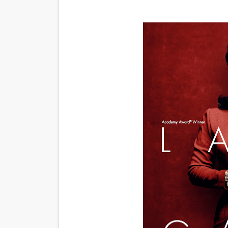
‘An Eye for an Eye’ Documen
‘Give Me Something Good’: A
LYNETTE HOWELL TAYLOR 
'Serena' is directed with co
Tony Gilroy’s 'Behemoth!' fo
‘Children of Blood and Bone
‘Hadestown: The Musical’ B
EADEM Puts Melanin-Rich Sk
“Find Your Friends” Review:
'Children of Blood and Bone