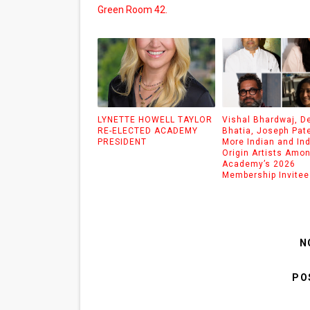
Green Room 42.
LYNETTE HOWELL TAYLOR
Vishal Bhardwaj, D
RE-ELECTED ACADEMY
Bhatia, Joseph Pat
PRESIDENT
More Indian and Ind
Origin Artists Amo
Academy’s 2026
Membership Invitee
N
PO