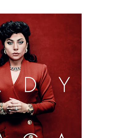
tary Follows Iranian Woman Facing Execution After Killing
 Horror Comedy That Cannot Turn Its Limitations Into Styl
RE-ELECTED ACADEMY PRESIDENT
nfidence by Rob Alicea.
r 64th New York Film Festival
’ Trailer Launch Brings Gina Prince-Bythewood and Cast to 
reaks Live Theater Box Office Record and Extends Theatric
in at the Center of the Skincare Conversation
 Izabel Pakzad Brings Style, Female Fury and Real Power to 
' Brings Tomi Adeyemi’s Epic Fantasy to Theaters in 2027