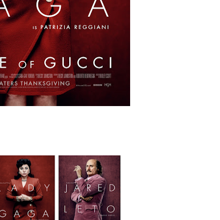
ing Grace of the Thinly Drawn 'Piggy Duster'
ly AI Psychological Drama About Loneliness, Marriage and D
rpet Skin Foundation Offers Luminous, Long-Wearing Cove
d Jonsson as the New Black Panther in 'Black Panther 3 '
an Rapinoe, Edward Said and Darlene Love Films Among 1