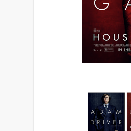
Actress Julia Ma Is the Sav
‘Open A Eye’ Review: A Time
Hung Vanngo Beauty Red Ca
Marvel Studios Reveals Davi
TIFF Docs 2026 Unveils Meg