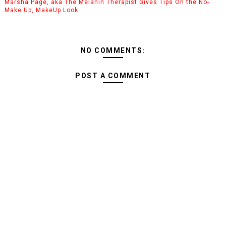
Marsha Page, aka The Melanin Therapist Gives Tips On the No-
Make Up, MakeUp Look
NO COMMENTS:
POST A COMMENT