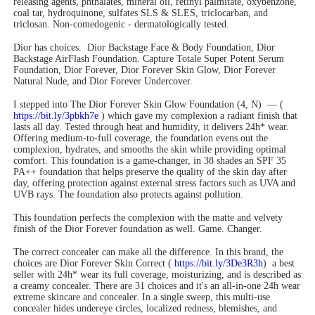
releasing agents, phthalates, mineral oil, retinyl palmitate, oxybenzone,
coal tar, hydroquinone, sulfates SLS & SLES, triclocarban, and
triclosan. Non-comedogenic - dermatologically tested.
Dior has choices. Dior Backstage Face & Body Foundation, Dior
Backstage AirFlash Foundation. Capture Totale Super Potent Serum
Foundation, Dior Forever, Dior Forever Skin Glow, Dior Forever
Natural Nude, and Dior Forever Undercover.
I stepped into The Dior Forever Skin Glow Foundation (4, N) — (
https://bit.ly/3pbkh7e
) which gave my complexion a radiant finish that
lasts all day. Tested through heat and humidity, it delivers 24h* wear.
Offering medium-to-full coverage, the foundation evens out the
complexion, hydrates, and smooths the skin while providing optimal
comfort. This foundation is a game-changer, in 38 shades an SPF 35
PA++ foundation that helps preserve the quality of the skin day after
day, offering protection against external stress factors such as UVA and
UVB rays. The foundation also protects against pollution.
This foundation perfects the complexion with the matte and velvety
finish of the Dior Forever foundation as well. Game. Changer.
The correct concealer can make all the difference. In this brand, the
choices are Dior Forever Skin Correct (
https://bit.ly/3De3R3h
) a best
seller with 24h* wear its full coverage, moisturizing, and is described as
a creamy concealer. There are 31 choices and it's an all-in-one 24h wear
extreme skincare and concealer. In a single sweep, this multi-use
concealer hides undereye circles, localized redness, blemishes, and