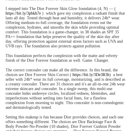
I stepped into The Dior Forever Skin Glow foundation (4, N) — (
https://bit.ly/3pbkh7e
)
which gave my complexion a radiant finish that
lasts all day. Tested through heat and humidity, it delivers 24h* wear.
Offering medium-to-full coverage, the foundation evens out the
complexion, hydrates, and smooths the skin while providing optimal
comfort. This foundation is a game-changer, in 38 shades an SPF 35
PA++ foundation that helps preserve the quality of the skin day after
day, offering protection against external stress factors such as UVA and
UVB rays. The foundation also protects against pollution.
This foundation perfects the complexion with the matte and velvety
finish of the Dior Forever foundation as well. Game. Changer.
The correct concealer can make all the difference. In this brand, the
choices are Dior Forever Skin Correct (
https://bit.ly/3De3R3h
)
a best
seller with 24h* wear its full coverage, moisturizing, and is described as
a creamy concealer. There are 31 choices and it's an all-in-one 24h wear
extreme skincare and concealer. In a single sweep, this multi-use
concealer hides undereye circles, localized redness, blemishes, and
imperfections without settling into facial lines, for a flawless
complexion from morning to night. This concealer is non-comedogenic
and dermatologically tested.
Setting this makeup is fun because Dior provides choices, and each one
offers something different. The choices are Dior Backstage Face &
Body Powder-No-Powder (10 shades), Dior Forever Cushion Powder