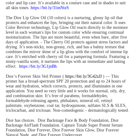
color and lip care. It’s available in a couture case and in shades to suit
all skin tones.
https://bit.ly/31mNtzS
The Dior Lip Glow Oil (10 colors) is a nurturing, glossy lip oil that
protects and enhances the lips, bringing out their natural color. It uses
Color Reviver technology, Lip Glow Oil reacts directly to the moisture
level in each woman's lips for custom color while ensuring continual
moisturization. The lips are more beautiful, even when bare, after five
days of application. - The Cherry Oil protects against stress factors and
drying. It’s non-sticky, non-greasy, rich, and has a balmy texture that
combines the mirror shine of a lip gloss with the comfort of intense lip
care. It’s enriched with cherry oil for a pampering formula. Featuring a
minty-vanilla scent, it nurtures the lips with an immediate and lasting
effect.
https://bit.ly/3G1jnBh
Dior’s Forever Skin Veil Primer (
https://bit.ly/3G42zJJ
) — This
primer has a broad-spectrum SPF 20 protection and up to 24 hours of
wear and hydration, which corrects, protects, and illuminates in one
application. You need so very little and it works for normal, oily, dry,
and combination skin. It’s free of parabens, formaldehydes,
formaldehyde-releasing agents, phthalates, mineral oil, retinyl
palmitate, oxybenzone, coal tar, hydroquinone, sulfates SLS & SLES,
triclocarban, and triclosan. Non-comedogenic - dermatologically tested.
Dior has choices.
Dior Backstage Face & Body Foundation, Dior
Backstage AirFlash Foundation. Capture Totale Super Potent Serum
Foundation, Dior Forever, Dior Forever Skin Glow, Dior Forever
Natural Nude, and Dior Forever Undercover.