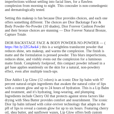
imperfections without settling into facial lines, for a flawless
complexion from morning to night. This concealer is non-comedogenic
and dermatologically tested.
Setting this makeup is fun because Dior provides choices, and each one
offers something different. The choices are Dior Backstage Face &
Body Powder-No-Powder (10 shades), Dior Forever Cushion Powder
and their bronze choices are stunning — Dior Forever Natural Bronze,
Capture Totale.
DIOR BACKSTAGE FACE & BODY POWDER-NO-POWDER — (
https://bit.ly/2ZGAwk4
) this is a weightless translucent powder that
reduces shine, sets makeup, and warms the complexion. The finish is
matte and the formulation is pressed powder. This blurs imperfections,
reduces shine, and visibly evens out the complexion for a luminous
matte finish. Completely foolproof, this compact powder infused in a
gel base applies seamlessly on the skin for a natural, non-powdery
effect, even after multiple touch-ups.
Dior Addict Lip Glow (12 colors) is an iconic Dior lip balm with 97
percent natural-origin ingredients that awaken the natural color of lips
with a custom glow and up to 24 hours of hydration. This is a Lip Balm
and treatment, and it's hydrating, long-wearing, and plumping.
Ingredients include Cherry Oil that protects against stress factors like
drying with Shea Butter provides comfort and nourishment. The iconic
Dior lip balm infused with color-reviver technology that adapts to the
pH of lips to reveal a custom glow for up to six hours. Featuring cherry
oil, shea butter, and sunflower waxes, Lip Glow offers both custom