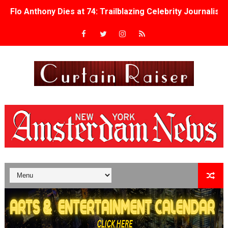
Flo Anthony Dies at 74: Trailblazing Celebrity Journali
‘Withdrawal’: Aaron Strand’s Pulsating Heroin-Addiction
Academy Foundation Board 2026–2027: Kim Taylor-Cole
Second Stage Casts Celia Keenan-Bolger, Esco Jouléy an
TIFF Docs 2026 Unveils Megan Rapinoe, Edward Said an
Albert Goya’s ‘Noblestone’ Reveals a Young British-Spa
'Lazareth' arrives on Netflix Aug. 9. - A Beautifully Gua
2026 Student Academy Award Winners Revealed as Cerem
TIFF 2026 Centrepiece lineup features 54 films from 50 
Charles Burnett’s ‘My Brother’s Wedding’ Returns to Fil