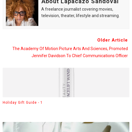
About Lapacazo Sandoval
A freelance journalist covering movies,
television, theater, lifestyle and streaming.
Older Article
The Academy Of Motion Picture Arts And Sciences, Promoted
Jennifer Davidson To Chief Communications Officer
Holiday Gift Guide - 1