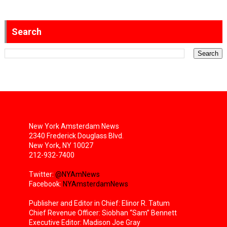
Search
New York Amsterdam News
2340 Frederick Douglass Blvd.
New York, NY 10027
212-932-7400
Twitter:
@NYAmNews
Facebook:
NYAmsterdamNews
Publisher and Editor in Chief: Elinor R. Tatum
Chief Revenue Officer: Siobhan “Sam” Bennett
Executive Editor: Madison Joe Gray