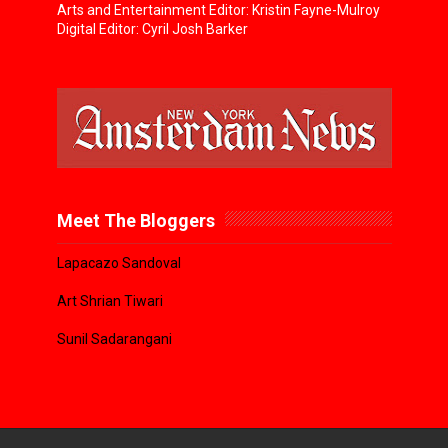
Arts and Entertainment Editor: Kristin Fayne-Mulroy
Digital Editor: Cyril Josh Barker
Meet The Bloggers
Lapacazo Sandoval
Art Shrian Tiwari
Sunil Sadarangani