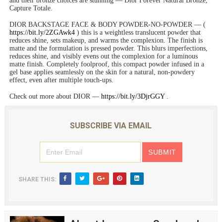
and their bronze choices are stunning — Dior Forever Natural Bronze,
Capture Totale.
DIOR BACKSTAGE FACE & BODY POWDER-NO-POWDER — (
https://bit.ly/2ZGAwk4
) this is a weightless translucent powder that
reduces shine, sets makeup, and warms the complexion. The finish is
matte and the formulation is pressed powder. This blurs imperfections,
reduces shine, and visibly evens out the complexion for a luminous
matte finish. Completely foolproof, this compact powder infused in a
gel base applies seamlessly on the skin for a natural, non-powdery
effect, even after multiple touch-ups.
Check out more about DIOR —
https://bit.ly/3DjrGGY
.
SUBSCRIBE VIA EMAIL
SHARE THIS: