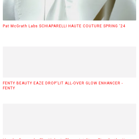
Pat McGrath Labs SCHIAPARELLI HAUTE COUTURE SPRING ‘24
FENTY BEAUTY EAZE DROP'LIT ALL-OVER GLOW ENHANCER -
FENTY