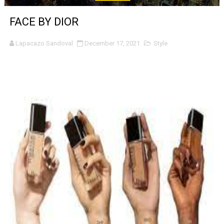
‘The Clutterbucks’ A Demon Baby, Melting Faces and the
FACE BY DIOR
‘Noblestone’ Review: Albert Goya’s No-Budget Psycholog
Lapacazo Sandoval
December 17, 2021
Style
'Sombras Chinas' Sebaztian Baz Turns the 9:16 Frame I
Venus DeMilo Thomas Goes Behind the Scenes at BROSH
'Black Men in Uniform: The Untold Story' Emunah La-Paz
‘An Eye for an Eye’ Documentary Follows Iranian Woman 
‘Give Me Something Good’: A Horror Comedy That Cannot 
LYNETTE HOWELL TAYLOR RE-ELECTED ACADEMY PRES
'Serena' is directed with confidence by Rob Alicea.
Tony Gilroy’s 'Behemoth!' for 64th New York Film Festiva