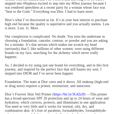
stepped into #Sephora excited to step into my #Dior journey because I
was rendered speechless at a recent party by a woman whose face was
“beat to the Gods.” Everything was Dior. I had to learn more.
Here’s what I’ve discovered so far. It’s in your best interest to purchase
high end because the quality is superlative and you actually useless. Less
is more. Less. Is. More.
Our complexion is complicated. No doubt. You miss the undertone in
choosing a foundation, canceler, contour, or powder and you are asking
for a mistake. It’s that serious which makes me scratch my head
(seriously) that I, like millions of other women, were using different
brands on my face, searching for the alchemy which never really
happens.
So, I decided to try using just one brand for everything, and in this first
journey, and inspired by the perfect face that still haunts my soul, I
stepped into DIOR and I’ve never been happier.
Foundation. The team at Dior cares and it shows. All makeup (high-end
or drug store) requires a primer, moisturizer, and sunscreen.
Dior’s Forever Skin Veil Primer (
https://bit.ly/3G42zJJ
) —This primer
has a broad-spectrum SPF 20 protection and up to 24 hours of wear and
hydration, which corrects, protects, and illuminates in one application.
You need so very little and it works for normal, oily, dry, and
combination skin. It’s free of parabens, formaldehydes, formaldehyde-