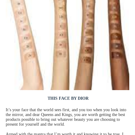
‘Children of Blood and Bone’ Trailer Launch Brings Gina
‘Hadestown: The Musical’ Breaks Live Theater Box Offic
EADEM Puts Melanin-Rich Skin at the Center of the Ski
“Find Your Friends” Review: Izabel Pakzad Brings Style, 
'Jamarcus Rose & Da 5 Bullet Holes' Marcellus Cox’s 
THIS FACE BY DIOR
It’s your face that the world sees first, and you too when you look into
the mirror, and dear Queens and Kings, you are worth getting the best
products possible to bring out whatever beauty you are choosing to
present for yourself and the world.
Armed with the mantra that I’m worth it and knowing it to be true, I