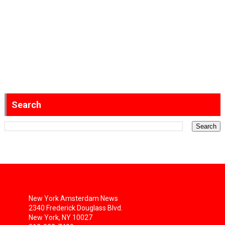
Search
New York Amsterdam News
2340 Frederick Douglass Blvd.
New York, NY 10027