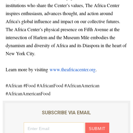
institutions who share the Center’s values, The Africa Center
inspires enthusiasm, advances thought, and action around
Africa’s global influence and impact on our collective futures.
The Africa Center’s physical presence on Fifth Avenue at the
intersection of Harlem and the Museum Mile embodies the
dynamism and diversity of Africa and its Diaspora in the heart of
New York City.
Learn more by visiting
www.theafricacenter.org
.
#African #Food #AfricanFood #AfricanAmerican
#AfricanAmericanFood
SUBSCRIBE VIA EMAIL