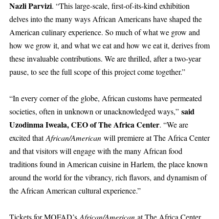
Nazli Parvizi
. “This large-scale, first-of-its-kind exhibition
delves into the many ways African Americans have shaped the
American culinary experience. So much of what we grow and
how we grow it, and what we eat and how we eat it, derives from
these invaluable contributions. We are thrilled, after a two-year
pause, to see the full scope of this project come together.”
“In every corner of the globe, African customs have permeated
said
societies, often in unknown or unacknowledged ways,”
Uzodinma Iweala, CEO of The Africa Center
. “We are
excited that
African/American
will premiere at The Africa Center
and that visitors will engage with the many African food
traditions found in American cuisine in Harlem, the place known
around the world for the vibrancy, rich flavors, and dynamism of
the African American cultural experience.”
Tickets for MOFAD’s
African/American
at The Africa Center