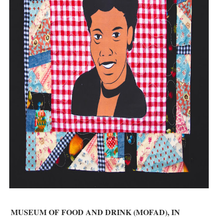
‘Hadestown: The Musical’ Breaks Live Theater Box Offic
EADEM Puts Melanin-Rich Skin at the Center of the Ski
“Find Your Friends” Review: Izabel Pakzad Brings Style, 
'Children of Blood and Bone' Brings Tomi Adeyemi’s Epic
Flo Anthony Dies at 74: Trailblazing Celebrity Journali
MUSEUM OF FOOD AND DRINK (MOFAD), IN