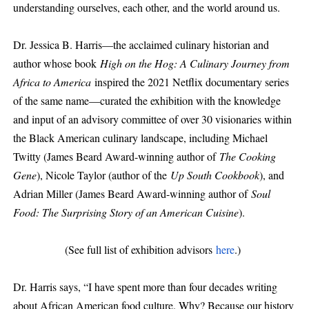
understanding ourselves, each other, and the world around us.
Dr. Jessica B. Harris—the acclaimed culinary historian and
author whose book
High on the Hog: A Culinary Journey from
Africa to America
inspired the 2021 Netflix documentary series
of the same name—curated the exhibition with the knowledge
and input of an advisory committee of over 30 visionaries within
the Black American culinary landscape, including Michael
Twitty (James Beard Award-winning author of
The Cooking
Gene
), Nicole Taylor (author of the
Up South Cookbook
), and
Adrian Miller (James Beard Award-winning author of
Soul
Food: The Surprising Story of an American Cuisine
).
(See full list of exhibition advisors
here
.)
Dr. Harris says, “I have spent more than four decades writing
about African American food culture. Why? Because our history