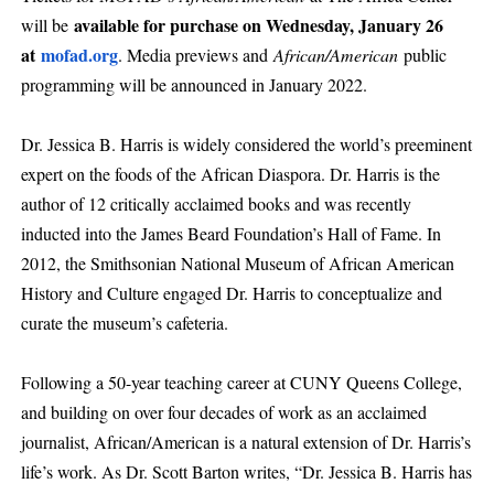
available for purchase on Wednesday, January 26
will be
at
mofad.org
. Media previews and
African/American
public
programming will be announced in January 2022.
Dr. Jessica B. Harris is widely considered the world’s preeminent
expert on the foods of the African Diaspora. Dr. Harris is the
author of 12 critically acclaimed books and was recently
inducted into the James Beard Foundation’s Hall of Fame. In
2012, the Smithsonian National Museum of African American
History and Culture engaged Dr. Harris to conceptualize and
curate the museum’s cafeteria.
Following a 50-year teaching career at CUNY Queens College,
and building on over four decades of work as an acclaimed
journalist, African/American is a natural extension of Dr. Harris’s
life’s work. As Dr. Scott Barton writes, “Dr. Jessica B. Harris has