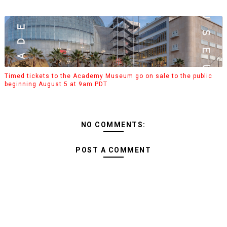
Timed tickets to the Academy Museum go on sale to the public
beginning August 5 at 9am PDT
NO COMMENTS:
POST A COMMENT