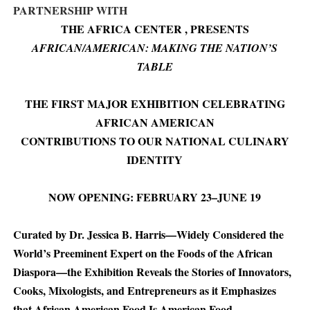
PARTNERSHIP WITH
THE AFRICA CENTER , PRESENTS
AFRICAN/AMERICAN: MAKING THE NATION’S
TABLE
THE FIRST MAJOR EXHIBITION CELEBRATING
AFRICAN AMERICAN
CONTRIBUTIONS TO OUR NATIONAL CULINARY
IDENTITY
NOW OPENING: FEBRUARY 23–JUNE 19
Curated by Dr. Jessica B. Harris—Widely Considered the
World’s Preeminent Expert on the Foods of the African
Diaspora—the Exhibition Reveals the Stories of Innovators,
Cooks, Mixologists, and Entrepreneurs as it Emphasizes
that African American Food Is American Food