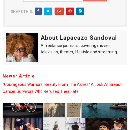
SHARE THIS:
About Lapacazo Sandoval
A freelance journalist covering movies,
television, theater, lifestyle and streaming.
Newer Article
"Courageous Warriors; Beauty From The Ashes" A Look At Breast
Cancer Survivors Who Refused Their Fate