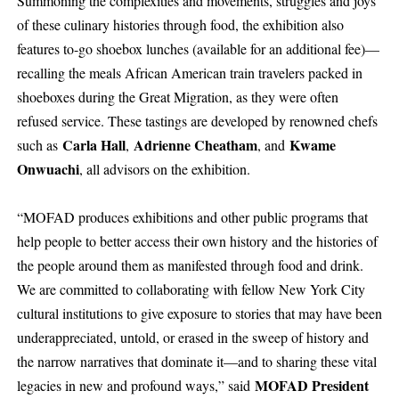
Summoning the complexities and movements, struggles and joys
of these culinary histories through food, the exhibition also
features to-go shoebox lunches (available for an additional fee)—
recalling the meals African American train travelers packed in
shoeboxes during the Great Migration, as they were often
refused service. These tastings are developed by renowned chefs
Carla Hall
Adrienne Cheatham
Kwame
such as
,
, and
Onwuachi
, all advisors on the exhibition.
“MOFAD produces exhibitions and other public programs that
help people to better access their own history and the histories of
the people around them as manifested through food and drink.
We are committed to collaborating with fellow New York City
cultural institutions to give exposure to stories that may have been
underappreciated, untold, or erased in the sweep of history and
the narrow narratives that dominate it—and to sharing these vital
MOFAD President
legacies in new and profound ways,” said