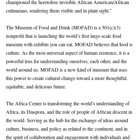
championed the heretofore invisible African American/African
culinarians, rendering them visible and in plain sight.”
The Museum of Food and Drink (MOFAD) is a 501(c)(3)
nonprofit that is launching the world’s first large-scale food
museum with exhibits you can eat. MOFAD believes that food is
culture. As the most universal aspect of human existence, it is a
powerful lens for understanding ourselves, each other, and the
world around us. MOFAD is a new kind of museum that uses
this power to create cultural change toward a more thoughtful,
equitable, and delicious future.
The Africa Center is transforming the world’s understanding of
Africa, its Diaspora, and the role of people of African descent in
the world. Serving as the hub for the exchange of ideas around
culture, business, and policy as related to the continent, and in
the spirit of collaboration and engagement with individuals and