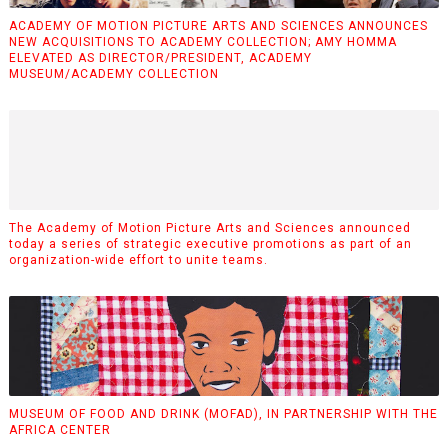
ACADEMY OF MOTION PICTURE ARTS AND SCIENCES ANNOUNCES
NEW ACQUISITIONS TO ACADEMY COLLECTION; AMY HOMMA
ELEVATED AS DIRECTOR/PRESIDENT, ACADEMY
MUSEUM/ACADEMY COLLECTION
The Academy of Motion Picture Arts and Sciences announced
today a series of strategic executive promotions as part of an
organization-wide effort to unite teams.
MUSEUM OF FOOD AND DRINK (MOFAD), IN PARTNERSHIP WITH THE
AFRICA CENTER