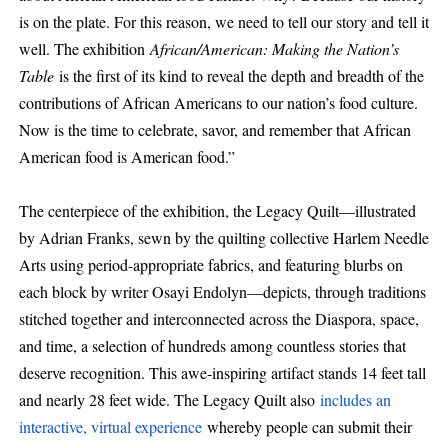
is on the plate. For this reason, we need to tell our story and tell it
well. The exhibition
African/American: Making the Nation’s
Table
is the first of its kind to reveal the depth and breadth of the
contributions of African Americans to our nation’s food culture.
Now is the time to celebrate, savor, and remember that African
American food is American food.”
The centerpiece of the exhibition, the Legacy Quilt—illustrated
by Adrian Franks, sewn by the quilting collective Harlem Needle
Arts using period-appropriate fabrics, and featuring blurbs on
each block by writer Osayi Endolyn—depicts, through traditions
stitched together and interconnected across the Diaspora, space,
and time, a selection of hundreds among countless stories that
deserve recognition. This awe-inspiring artifact stands 14 feet tall
and nearly 28 feet wide. The Legacy Quilt also
includes an
interactive, virtual experience
whereby people can submit their