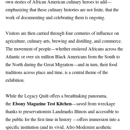
own stories of African American culinary heroes to add—
emphasizing that these culinary histories are not finite, that the
work of documenting and celebrating them is ongoing.
Visitors are then carried through four centuries of influence on
agriculture, culinary arts, brewing and distilling, and commerce.
The movement of people—whether enslaved Africans across the
Atlantic or over six million Black Americans from the South to
the North during the Great Migration—and in turn, their food
traditions across place and time, is a central theme of the
exhibition.
While the Legacy Quilt offers a breathtaking panorama,
Ebony Magazine Test Kitchen
the
—saved from wreckage
thanks to preservationists Landmarks Illinois and accessible to
the public for the first time in history —offers immersion into a
specific institution (and its vivid, Afro-Modernist aesthetic