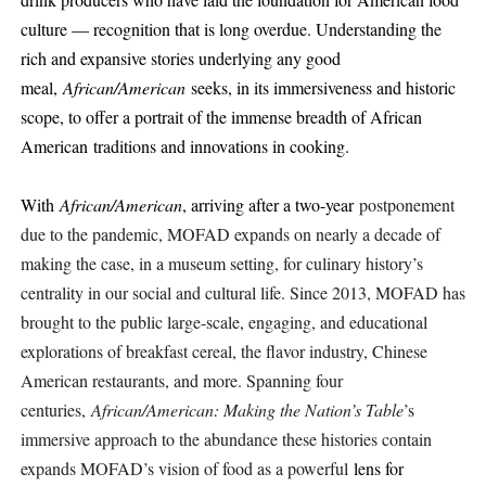
culture — recognition that is long overdue. Understanding the
rich and expansive stories underlying any good
meal,
African/American
seeks, in its immersiveness and historic
scope, to offer a portrait of the immense breadth of African
American
traditions and innovations in cooking.
With
African/American
, arriving after a two-year
postponement
due to the pandemic, MOFAD expands on nearly a decade of
making the case, in a museum setting, for culinary history’s
centrality in our social and cultural life. ​​Since 2013, MOFAD has
brought to the public large-scale, engaging, and educational
explorations of breakfast cereal, the flavor industry, Chinese
American restaurants, and more. Spanning four
centuries,
African/American: Making the Nation’s Table
’s
immersive approach to the abundance these histories contain
expands MOFAD’s vision of food as a powerful
lens for