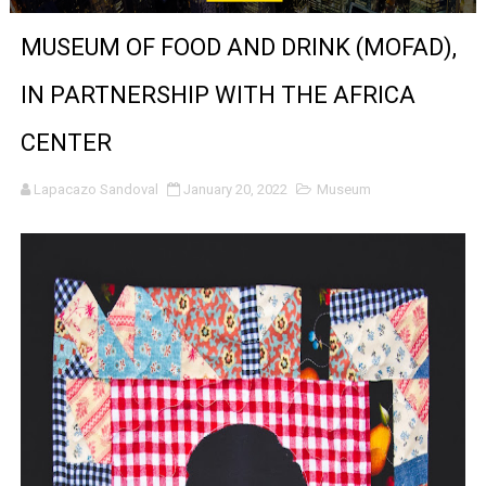
‘Noblestone’ Review: Albert Goya’s No-Budget Psycholog
MUSEUM OF FOOD AND DRINK (MOFAD),
'Sombras Chinas' Sebaztian Baz Turns the 9:16 Frame I
IN PARTNERSHIP WITH THE AFRICA
Venus DeMilo Thomas Goes Behind the Scenes at BROSH
CENTER
'Black Men in Uniform: The Untold Story' Emunah La-Paz
Lapacazo Sandoval
January 20, 2022
Museum
‘An Eye for an Eye’ Documentary Follows Iranian Woman 
‘Give Me Something Good’: A Horror Comedy That Cannot 
LYNETTE HOWELL TAYLOR RE-ELECTED ACADEMY PRES
'Serena' is directed with confidence by Rob Alicea.
Tony Gilroy’s 'Behemoth!' for 64th New York Film Festiva
‘Children of Blood and Bone’ Trailer Launch Brings Gina