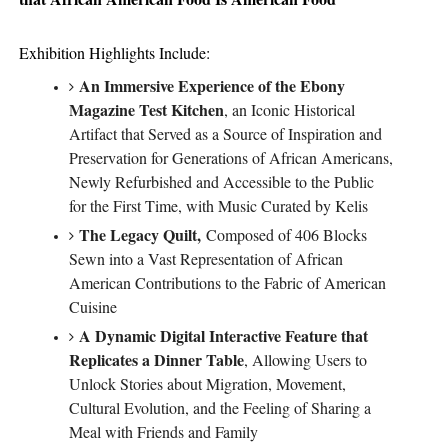
Exhibition Highlights Include:
An Immersive Experience of the Ebony
Magazine Test Kitchen
, an Iconic Historical
Artifact that Served as a Source of Inspiration and
Preservation for Generations of African Americans,
Newly Refurbished and Accessible to the Public
for the First Time, with Music Curated by Kelis
The Legacy Quilt,
Compo
sed of 406 Blocks
Sewn into a Vast Representation of African
American Contributions to the Fabric of American
Cuisine
A Dynamic Digital Interactive Feature that
Replicates a Dinner Table
, Allowing Users to
Unlock Stories about Migration, Movement,
Cultural Evolution, and the Feeling of Sharing a
Meal with Friends and Family