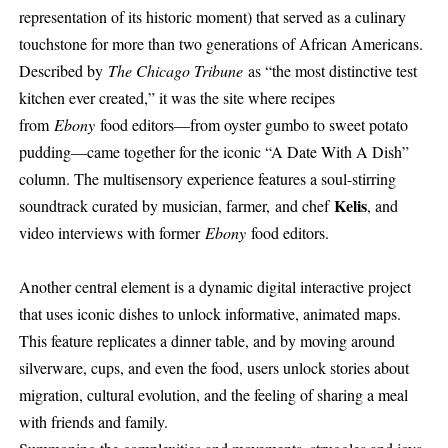
representation of its historic moment) that served as a culinary
touchstone for more than two generations of African Americans.
Described by
The Chicago Tribune
as “the most distinctive test
kitchen ever created,” it was the site where recipes
from
Ebony
food editors—from oyster gumbo to sweet potato
pudding—came together for the iconic “A Date With A Dish”
column. The multisensory experience features a soul-stirring
Kelis
soundtrack curated by musician, farmer, and chef
, and
video interviews with former
Ebony
food editors.
Another central element is a dynamic digital interactive project
that uses iconic dishes to unlock informative, animated maps.
This feature replicates a dinner table, and by moving around
silverware, cups, and even the food, users unlock stories about
migration, cultural evolution, and the feeling of sharing a meal
with friends and family.