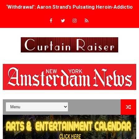
‘Withdrawal’: Aaron Strand’s Pulsating Heroin-Addiction
Academy Foundation Board 2026–2027: Kim Taylor-Cole
Second Stage Casts Celia Keenan-Bolger, Esco Jouléy an
TIFF Docs 2026 Unveils Megan Rapinoe, Edward Said an
Albert Goya’s ‘Noblestone’ Reveals a Young British-Spa
'Lazareth' arrives on Netflix Aug. 9. - A Beautifully Gua
2026 Student Academy Award Winners Revealed as Cerem
TIFF 2026 Centrepiece lineup features 54 films from 50 
Charles Burnett’s ‘My Brother’s Wedding’ Returns to Fil
‘The Clutterbucks’ A Demon Baby, Melting Faces and the