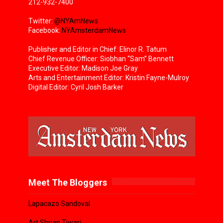
212-932-7400
Twitter:
@NYAmNews
Facebook:
NYAmsterdamNews
Publisher and Editor in Chief: Elinor R. Tatum
Chief Revenue Officer: Siobhan “Sam” Bennett
Executive Editor: Madison Joe Gray
Arts and Entertainment Editor: Kristin Fayne-Mulroy
Digital Editor: Cyril Josh Barker
Meet The Bloggers
Lapacazo Sandoval
Art Shrian Tiwari