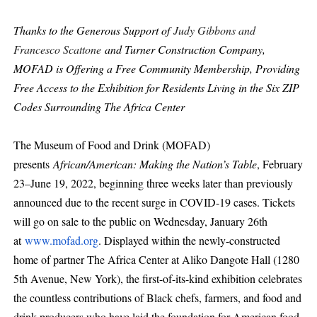
Thanks to the Generous Support of
Judy Gibbons and
Francesco Scattone
and Turner Construction Company,
MOFAD is Offering a Free Community Membership, Providing
Free Access to the Exhibition for Residents Living in the Six ZIP
Codes Surrounding The Africa Center
The Museum of Food and Drink (MOFAD)
presents
African/American: Making the Nation’s Table
, February
23–June 19, 2022, beginning three weeks later than previously
announced due to the recent surge in COVID-19 cases. Tickets
will go on sale to the public on Wednesday, January 26th
at
www.mofad.org
. Displayed within the newly-constructed
home of partner The Africa Center at Aliko Dangote Hall (1280
5th Avenue, New York), the first-of-its-kind exhibition celebrates
the countless contributions of Black chefs, farmers, and food and
drink producers who have laid the foundation for American food