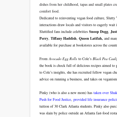
dishes from her childhood, tapas and small plates cre
comfort food.
Dedicated to reinventing vegan food culture, Slutty
interactions draw locals and visitors to eagerly wai
Snoop Dogg
Jus
Sluttified fans include celebrities
,
Perry
Tiffany Haddish
Queen Latifah,
,
,
and man
available for purchase at bookstores across the coun
From
Avocado Egg Rolls
to Cole’s
Black Pea Cauli
the book is chock full of delicious recipes aimed to p
to Cole’s insights, she has recruited fellow vegan che
advice on running a business, and takes on vegani
Pinky (who is also a new mom) has
taken over Sha
Push for Food Justice
,
provided life insurance polici
tuition of 30 Clark Atlanta students. Pinky also pur
was slain by police outside an Atlanta fast-food resta