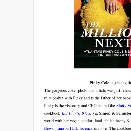
‘Hadestown: The Musical’ B
EADEM Puts Melanin-Rich Sk
“Find Your Friends” Review:
'Children of Blood and Bone
Flo Anthony Dies at 74: Tra
Pinky Cole
is gracing t
The gorgeous cover photo and article was just relea
relationship with Pinky and is the father of her bab
Pinky is the visionary and CEO behind the
Slutty V
Simon & Schuste
cookbook
Eat Plants, B*tch
via
world with her vegan comfort food, philanthropy & 
News
,
Tamron Hall
,
Essence
& more.
The cookbook