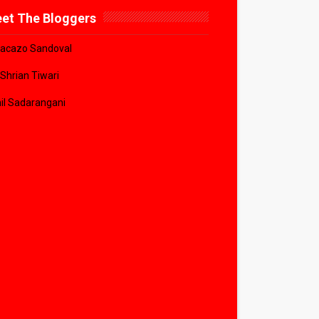
et The Bloggers
acazo Sandoval
 Shrian Tiwari
il Sadarangani