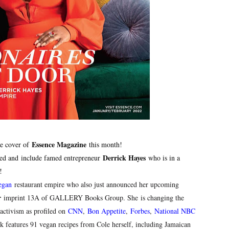
reaks Live Theater Box Office Record and Extends Theatric
in at the Center of the Skincare Conversation
 Izabel Pakzad Brings Style, Female Fury and Real Power to 
' Brings Tomi Adeyemi’s Epic Fantasy to Theaters in 2027
ilblazing Celebrity Journalist and Amsterdam News Columni
Essence Magazine
he cover of
this month!
Derrick Hayes
sed and
include famed entrepreneur
who is in a
y!
egan
restaurant empire who also just announced her upcoming
r
imprint 13A of GALLERY Books Group
. She
is changing the
activism as profiled on
CNN
,
Bon Appetite
,
Forbes
,
National NBC
 features 91 vegan recipes from Cole herself, including Jamaican