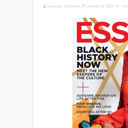
Lapacazo Sandoval
January 18, 2022
Life
‘Noblestone’ Review: Alber
'Sombras Chinas' Sebaztian
Venus DeMilo Thomas Goes 
'Black Men in Uniform: The 
‘An Eye for an Eye’ Documen
‘Give Me Something Good’: A
LYNETTE HOWELL TAYLOR 
'Serena' is directed with co
Tony Gilroy’s 'Behemoth!' fo
‘Children of Blood and Bone