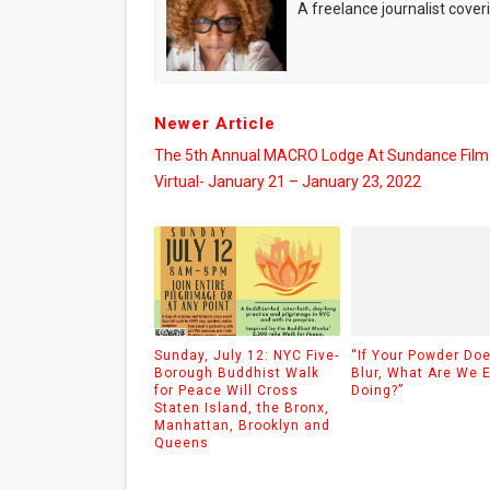
A freelance journalist coveri
Newer Article
The 5th Annual MACRO Lodge At Sundance Film 
Virtual- January 21 – January 23, 2022
Sunday, July 12: NYC Five-
“If Your Powder Doe
Borough Buddhist Walk
Blur, What Are We 
for Peace Will Cross
Doing?”
Staten Island, the Bronx,
Manhattan, Brooklyn and
Queens