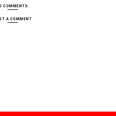
O COMMENTS:
ST A COMMENT