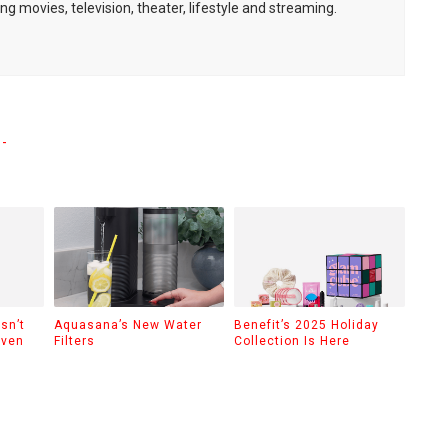
ng movies, television, theater, lifestyle and streaming.
-
sn’t
Aquasana’s New Water
Benefit’s 2025 Holiday
Even
Filters
Collection Is Here