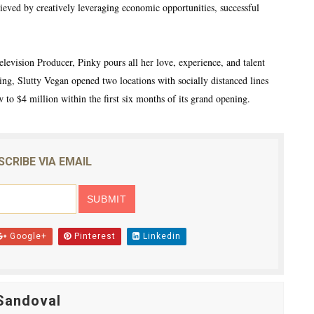
eved by creatively leveraging economic opportunities, successful
elevision Producer, Pinky pours all her love, experience, and talent
sing, Slutty Vegan opened two locations with socially distanced lines
 to $4 million within the first six months of its grand opening.
SCRIBE VIA EMAIL
Google+
Pinterest
Linkedin
Sandoval