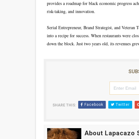
provides a roadmap for black economic progress achi
risk-taking, and innovation.
Serial Entrepreneur, Brand Strategist, and Veteran T
into a recipe for success. When restaurants were clo
down the block. Just two years old, its revenues grew
SUB
Facebook
Twitter
SHARE THIS:
About Lapacazo 