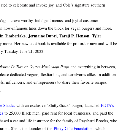
ated to celebrate and invoke joy, and Cole’s signature southern
 Vegan crave-worthy, indulgent menus, and joyful customer
t in now-infamous lines down the block for vegan burgers and more.
tin Timberlake
Jermaine Dupri
Taraji P. Henson
Tyler
,
,
,
y more.
Her new cookbook is available for pre-order now and will be
try Tuesday, June 21, 2022.
flower Po'Boy
or
Oyster Mushroom Parm
and everything in between,
lease dedicated vegans, flexitarians, and carnivores alike. In addition
fs, influencers, and entrepreneurs to share their favorite recipes,
sm.
ke Shacks
with an exclusive "SluttyShack" burger, launched
PETA's
es
t
o 25,000 Black men, paid rent for local businesses, and paid the
chased a car and life insurance for the family of Rayshard Brooks, who
urant. She is the founder of the
Pinky Cole Foundation
,
which