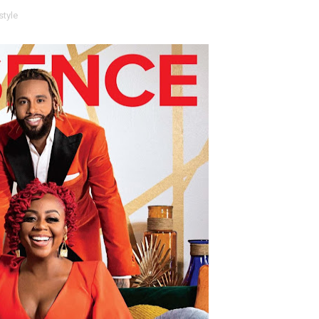
style
t Goya’s No-Budget Psychological Drama Reveals a Visual F
 Baz Turns the 9:16 Frame Into Bold Cinematic Language
Behind the Scenes at BROSHIGEEZ World Hop Launch Party
Untold Story' Emunah La-Paz Restores African American Mil
tary Follows Iranian Woman Facing Execution After Killing
 Horror Comedy That Cannot Turn Its Limitations Into Styl
RE-ELECTED ACADEMY PRESIDENT
nfidence by Rob Alicea.
r 64th New York Film Festival
’ Trailer Launch Brings Gina Prince-Bythewood and Cast to 