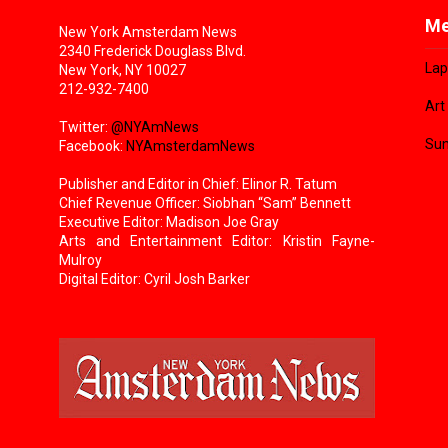
Me
New York Amsterdam News
2340 Frederick Douglass Blvd.
Lap
New York, NY 10027
212-932-7400
Art
Twitter:
@NYAmNews
Sun
Facebook:
NYAmsterdamNews
Publisher and Editor in Chief: Elinor R. Tatum
Chief Revenue Officer: Siobhan “Sam” Bennett
Executive Editor: Madison Joe Gray
Arts and Entertainment Editor: Kristin Fayne-
Mulroy
Digital Editor: Cyril Josh Barker