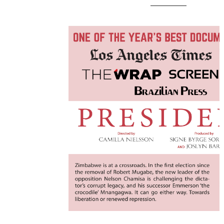
________