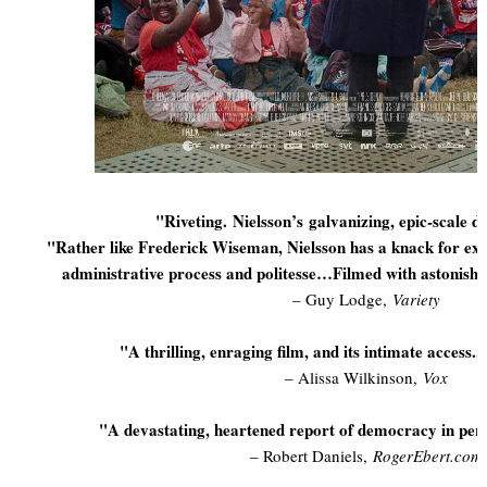
"Riveting. Nielsson’s
galvanizing, epic-scale do
"Rather like Frederick Wiseman, Nielsson has a knack for e
administrative process and politesse…Filmed with astonish
– Guy Lodge,
Variety
"A thrilling, enraging film, and its intimate access..
– Alissa Wilkinson,
Vox
"A devastating, heartened report of democracy in peril
– Robert Daniels,
RogerEbert.com