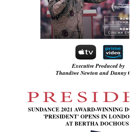
‘Children of Blood and Bone’ Trailer Launch Brings Gina
‘Hadestown: The Musical’ Breaks Live Theater Box Offic
EADEM Puts Melanin-Rich Skin at the Center of the Ski
“Find Your Friends” Review: Izabel Pakzad Brings Style, 
'Jamarcus Rose & Da 5 Bullet Holes' Marcellus Cox’s 
Executive Produced by
Thandiwe Newton and Danny Gl
SUNDANCE 2021 AWARD-WINNING 
'PRESIDENT' OPENS IN LONDO
AT BERTHA DOCHOUS