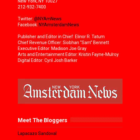
New York, NY 10027
212-932-7400
Twitter:
@NYAmNews
Facebook:
NYAmsterdamNews
Publisher and Editor in Chief: Elinor R. Tatum
Chief Revenue Officer: Siobhan “Sam” Bennett
Executive Editor: Madison Joe Gray
Arts and Entertainment Editor: Kristin Fayne-Mulroy
Digital Editor: Cyril Josh Barker
Meet The Bloggers
Lapacazo Sandoval