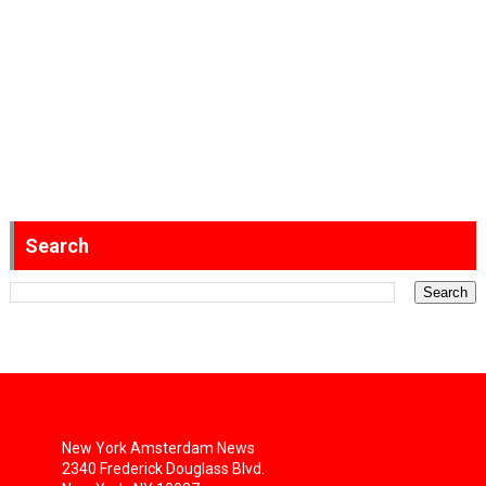
Search
New York Amsterdam News
2340 Frederick Douglass Blvd.