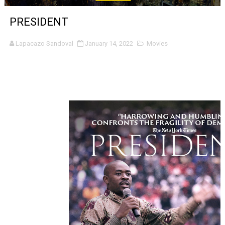
‘The Clutterbucks’ A Demon Baby, Melting Faces and the
PRESIDENT
‘Noblestone’ Review: Albert Goya’s No-Budget Psycholog
Lapacazo Sandoval
January 14, 2022
Movies
'Sombras Chinas' Sebaztian Baz Turns the 9:16 Frame I
Venus DeMilo Thomas Goes Behind the Scenes at BROSH
'Black Men in Uniform: The Untold Story' Emunah La-Paz
‘An Eye for an Eye’ Documentary Follows Iranian Woman 
‘Give Me Something Good’: A Horror Comedy That Cannot 
LYNETTE HOWELL TAYLOR RE-ELECTED ACADEMY PRES
'Serena' is directed with confidence by Rob Alicea.
Tony Gilroy’s 'Behemoth!' for 64th New York Film Festiva