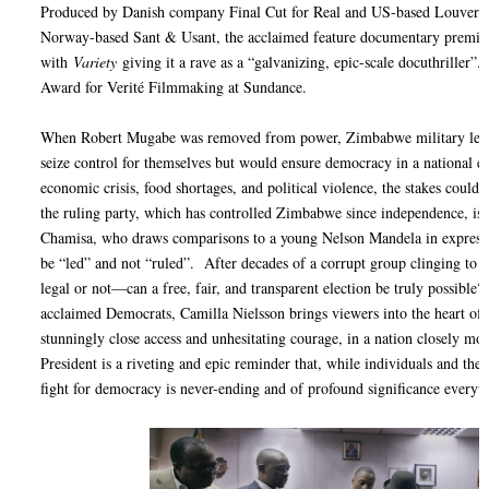
Produced by Danish company Final Cut for Real and US-based Louvertur
Norway-based Sant & Usant, the acclaimed feature documentary premier
with
Variety
giving it a rave as a “galvanizing, epic-scale docuthriller”.
Award for Verité Filmmaking at Sundance.
When Robert Mugabe was removed from power, Zimbabwe military lead
seize control for themselves but would ensure democracy in a national e
economic crisis, food shortages, and political violence, the stakes could
the ruling party, which has controlled Zimbabwe since independence, is
Chamisa, who draws comparisons to a young Nelson Mandela in expressin
be “led” and not “ruled”. After decades of a corrupt group clinging to
legal or not—can a free, fair, and transparent election be truly possible
acclaimed Democrats, Camilla Nielsson brings viewers into the heart of 
stunningly close access and unhesitating courage, in a nation closely mon
President is a riveting and epic reminder that, while individuals and their
fight for democracy is never-ending and of profound significance everyw