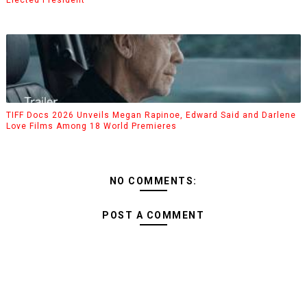
TIFF Docs 2026 Unveils Megan Rapinoe, Edward Said and Darlene
Love Films Among 18 World Premieres
NO COMMENTS:
POST A COMMENT