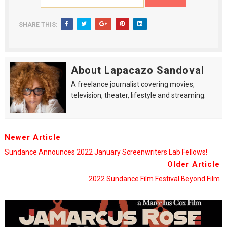
SHARE THIS:
About Lapacazo Sandoval
A freelance journalist covering movies,
television, theater, lifestyle and streaming.
Newer Article
Sundance Announces 2022 January Screenwriters Lab Fellows!
Older Article
2022 Sundance Film Festival Beyond Film