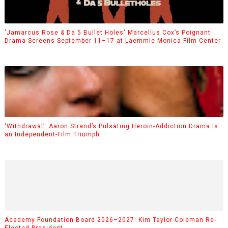
'Jamarcus Rose & Da 5 Bullet Holes' Marcellus Cox’s Poignant
Drama Screens September 11–17 at Laemmle Monica Film Center
‘Withdrawal’: Aaron Strand’s Pulsating Heroin-Addiction Drama Is
an Independent-Film Triumph
Academy Foundation Board 2026–2027: Kim Taylor-Coleman Re-
Elected President