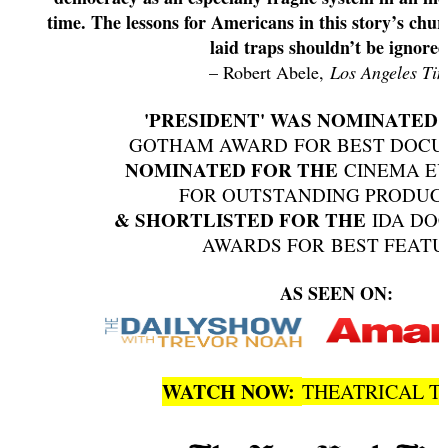
time. The lessons for Americans in this story’s chur
laid traps shouldn’t be ignore
– Robert Abele,
Los Angeles Ti
'PRESIDENT' WAS NOMINATED
GOTHAM AWARD FOR BEST DOC
NOMINATED FOR THE
CINEMA E
FOR OUTSTANDING PRODUC
& SHORTLISTED FOR THE
IDA DO
AWARDS FOR BEST FEAT
AS SEEN ON:
WATCH NOW:
THEATRICAL T