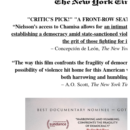
"CRITIC'S PICK!" "A FRONT-ROW SEAT
“Nielsson’s access to Chamisa allows for
an intimate
establishing a democracy amid state-sanctioned viol
the grit of those fighting for it
– Concepción de León,
The New Yor
“The way this film confronts the fragility of democr
possibility of violence hit home for this American v
both harrowing and humbling
– A.O. Scott,
The New York Tim