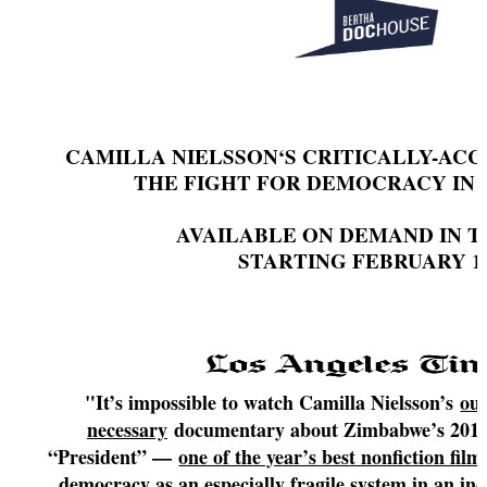
CAMILLA NIELSSON‘S CRITICALLY-AC
THE FIGHT FOR DEMOCRACY IN
AVAILABLE ON DEMAND IN TH
STARTING FEBRUARY 1
"It’s impossible to watch Camilla Nielsson’s
out
necessary
documentary about Zimbabwe’s 2018 n
“President” —
one of the year’s best nonfiction film
democracy as an especially fragile system in an in