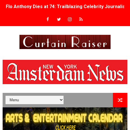
Flo Anthony Dies at 74: Trailblazing Celebrity Journali
‘Withdrawal’: Aaron Strand’s Pulsating Heroin-Addiction
Academy Foundation Board 2026–2027: Kim Taylor-Cole
Second Stage Casts Celia Keenan-Bolger, Esco Jouléy an
TIFF Docs 2026 Unveils Megan Rapinoe, Edward Said an
Albert Goya’s ‘Noblestone’ Reveals a Young British-Spa
'Lazareth' arrives on Netflix Aug. 9. - A Beautifully Gua
2026 Student Academy Award Winners Revealed as Cerem
TIFF 2026 Centrepiece lineup features 54 films from 50 
Charles Burnett’s ‘My Brother’s Wedding’ Returns to Fil