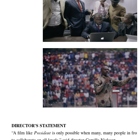
DIRECTOR'S STATEMENT
“A film like
President
is only possible when many, many people in front
to collaborate on all levels,” said director Camilla Nielsson.