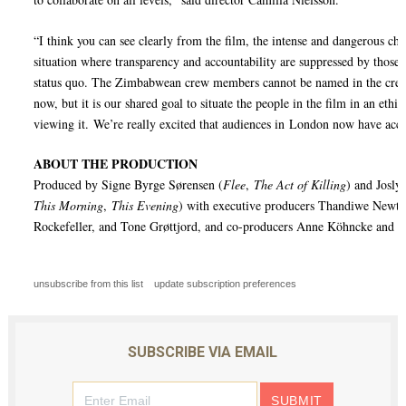
“I think you can see clearly from the film, the intense and dangerous cha
situation where transparency and accountability are suppressed by those 
status quo. The Zimbabwean crew members cannot be named in the credit
now, but it is our shared goal to situate the people in the film in an ethi
viewing it. We’re really excited that audiences in London now have acce
ABOUT THE PRODUCTION
Produced by Signe Byrge Sørensen (
Flee
,
The Act of Killing
) and Josly
This Morning
,
This Evening
) with executive producers Thandiwe Newt
Rockefeller, and Tone Grøttjord, and co-producers Anne Köhncke and A
unsubscribe from this list
update subscription preferences
SUBSCRIBE VIA EMAIL