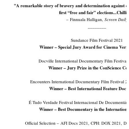
"A remarkable story of bravery and determination against d
first “free and fair” elections...Chilli
– Finnuala Halligan,
Screen Daily
________
Sundance Film Festival 2021
Winner – Special Jury Award for Cinema Veri
Docville International Documentary Film Festiva
Winner – Jury Prize in the ConScience Co
Encounters International Documentary Film Festival 
Winner – Best International Feature Doc
É Tudo Verdade Festival Internacional De Documentári
Winner – Best Documentary in the Internationa
Official Selection – AFI Docs 2021, CPH: DOX 2021, D