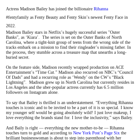
Actress Madison Bailey has joined the billionaire
Rihanna
#fentyfamily as Fenty Beauty and Fenty Skin
’
s newest Fenty Face in
2022.
Madison Bailey stars in Netflix
’
s hugely successful series "Outer
Banks”, as
‘
Kiara
’
. The series is set on the Outer Banks of North
Carolina, where a tight-knit group of teens from the wrong side of the
tracks embark on a mission to find their ringleader
’
s missing father. In
the process, they stumble across a treasure map that unearths a long-
buried secret.
On the feature side, Madison recently wrapped production on ACE
Entertainment
’
s
“
Time Cut.” Madison also recurred on NBC
’
s
“
Council
Of Dads” and had a recurring role as
‘
Wendy
’
on the CW
’
s
“
Black
Lightning”. Madison grew up in North Carolina but currently resides in
Los Angeles and the uber-popular actress currently has 6.5 million
followers on Instagram alone.
To say that Bailey is thrilled is an understatement.
“
Everything Rihanna
touches is iconic and to be invited to be a part of it is so special. I know
my younger self would be going absolutely wild! I just love makeup, I
love everything the brands stand for. I love the inclusivity,” says Bailey.
And Baily is right — everything the new mother-to-be — Rihanna
touches turn to gold and according to
New York Post
’
s Page Six
the
brilliant businesswoman is about to step into parenthood with her