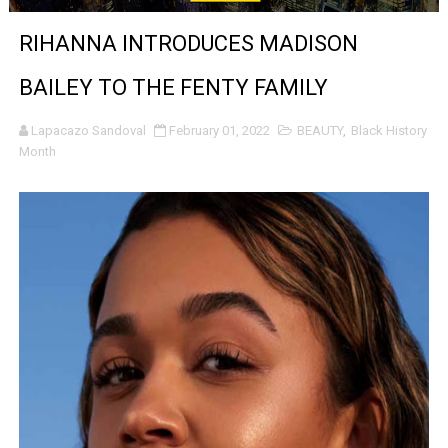
‘Noblestone’ Review: Albert Goya’s No-Budget Psycholog
RIHANNA INTRODUCES MADISON
'Sombras Chinas' Sebaztian Baz Turns the 9:16 Frame I
BAILEY TO THE FENTY FAMILY
Venus DeMilo Thomas Goes Behind the Scenes at BROSH
Lapacazo Sandoval
February 01, 2022
BEAUTY
,
Black History
Month
'Black Men in Uniform: The Untold Story' Emunah La-Paz
‘An Eye for an Eye’ Documentary Follows Iranian Woman 
‘Give Me Something Good’: A Horror Comedy That Cannot 
LYNETTE HOWELL TAYLOR RE-ELECTED ACADEMY PRES
'Serena' is directed with confidence by Rob Alicea.
Tony Gilroy’s 'Behemoth!' for 64th New York Film Festiva
‘Children of Blood and Bone’ Trailer Launch Brings Gina