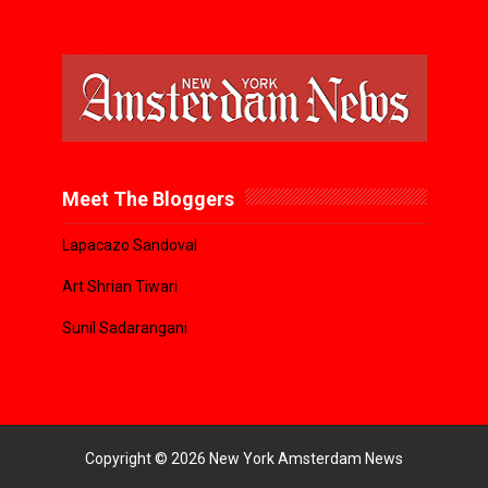
Meet The Bloggers
Lapacazo Sandoval
Art Shrian Tiwari
Sunil Sadarangani
Copyright ©
2026
New York Amsterdam News