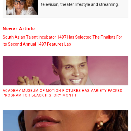
television, theater, lifestyle and streaming.
Newer Article
South Asian Talent Incubator 1497 Has Selected The Finalists For
Its Second Annual 1497 Features Lab
ACADEMY MUSEUM OF MOTION PICTURES HAS VARIETY-PACKED
PROGRAM FOR BLACK HISTORY MONTH