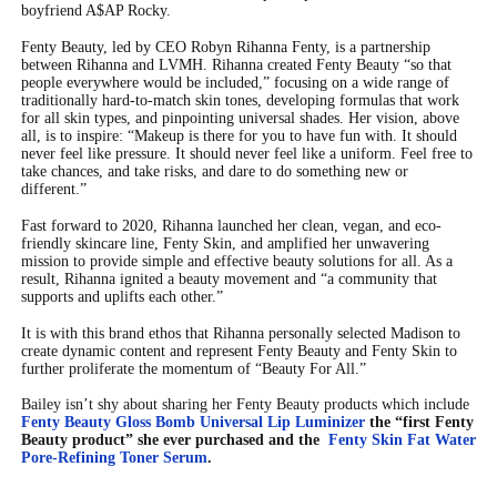
boyfriend A$AP Rocky.
Fenty Beauty, led by CEO Robyn Rihanna Fenty, is a partnership
between Rihanna and LVMH. Rihanna created Fenty Beauty
“
so that
people everywhere would be included,” focusing on a wide range of
traditionally hard-to-match skin tones, developing formulas that work
for all skin types, and pinpointing universal shades. Her vision, above
all, is to inspire:
“
Makeup is there for you to have fun with. It should
never feel like pressure. It should never feel like a uniform. Feel free to
take chances, and take risks, and dare to do something new or
different.”
Fast forward to 2020, Rihanna launched her clean, vegan, and eco-
friendly skincare line, Fenty Skin, and amplified her unwavering
mission to provide simple and effective beauty solutions for all. As a
result, Rihanna ignited a beauty movement and
“
a community that
supports and uplifts each other.”
It is with this brand ethos that Rihanna personally selected Madison to
create dynamic content and represent Fenty Beauty and Fenty Skin to
further proliferate the momentum of
“
Beauty For All.”
Bailey isn’t shy about sharing her Fenty Beauty products which include
Fenty Beauty Gloss Bomb Universal Lip Luminizer
the “first Fenty
Beauty product” she ever purchased and the
Fenty Skin Fat Water
Pore-Refining Toner Serum
.