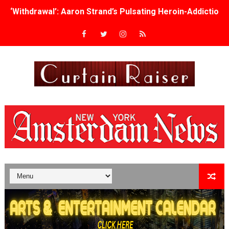
‘Withdrawal’: Aaron Strand’s Pulsating Heroin-Addiction
Academy Foundation Board 2026–2027: Kim Taylor-Cole
Second Stage Casts Celia Keenan-Bolger, Esco Jouléy an
TIFF Docs 2026 Unveils Megan Rapinoe, Edward Said an
Albert Goya’s ‘Noblestone’ Reveals a Young British-Spa
'Lazareth' arrives on Netflix Aug. 9. - A Beautifully Gua
2026 Student Academy Award Winners Revealed as Cerem
TIFF 2026 Centrepiece lineup features 54 films from 50 
Charles Burnett’s ‘My Brother’s Wedding’ Returns to Fil
‘The Clutterbucks’ A Demon Baby, Melting Faces and the