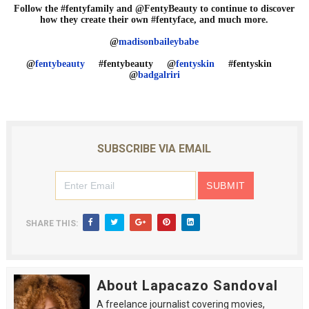
Follow the #fentyfamily and @FentyBeauty to continue to discover
how they create their own #fentyface, and much more.
@
madisonbaileybabe
@
fentybeauty
#fentybeauty @
fentyskin
#fentyskin
@
badgalriri
SUBSCRIBE VIA EMAIL
SHARE THIS:
About Lapacazo Sandoval
A freelance journalist covering movies,