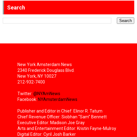
Search
New York Amsterdam News
2340 Frederick Douglass Blvd.
New York, NY 10027
212-932-7400
Twitter:
@NYAmNews
Facebook:
NYAmsterdamNews
Publisher and Editor in Chief: Elinor R. Tatum
Chief Revenue Officer: Siobhan “Sam” Bennett
Executive Editor: Madison Joe Gray
Arts and Entertainment Editor: Kristin Fayne-Mulroy
Digital Editor: Cyril Josh Barker