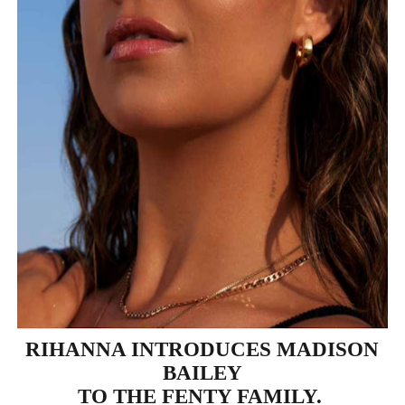
‘Hadestown: The Musical’ Breaks Live Theater Box Offic
EADEM Puts Melanin-Rich Skin at the Center of the Ski
“Find Your Friends” Review: Izabel Pakzad Brings Style, 
'Children of Blood and Bone' Brings Tomi Adeyemi’s Epic
Flo Anthony Dies at 74: Trailblazing Celebrity Journali
RIHANNA INTRODUCES MADISON
BAILEY
TO THE FENTY FAMILY.