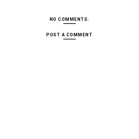
NO COMMENTS:
POST A COMMENT