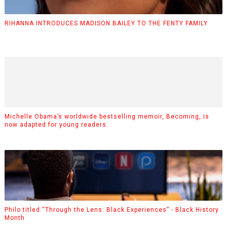
RIHANNA INTRODUCES MADISON BAILEY TO THE FENTY FAMILY
Michelle Obama’s worldwide bestselling memoir, Becoming, is
now adapted for young readers.
Philo titled “Through the Lens: Black Experiences” - Black History
Month