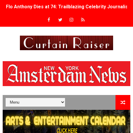
Flo Anthony Dies at 74: Trailblazing Celebrity Journali
‘Withdrawal’: Aaron Strand’s Pulsating Heroin-Addiction
Academy Foundation Board 2026–2027: Kim Taylor-Cole
Second Stage Casts Celia Keenan-Bolger, Esco Jouléy an
TIFF Docs 2026 Unveils Megan Rapinoe, Edward Said an
Albert Goya’s ‘Noblestone’ Reveals a Young British-Spa
'Lazareth' arrives on Netflix Aug. 9. - A Beautifully Gua
2026 Student Academy Award Winners Revealed as Cerem
TIFF 2026 Centrepiece lineup features 54 films from 50 
Charles Burnett’s ‘My Brother’s Wedding’ Returns to Fil