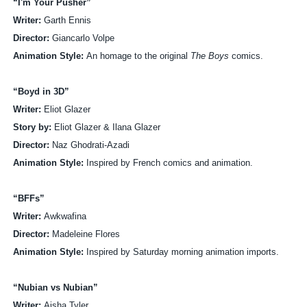
“I'm Your Pusher”
Writer:
Garth Ennis
Director:
Giancarlo Volpe
Animation Style:
An homage to the original
The Boys
comics.
“Boyd in 3D”
Writer:
Eliot Glazer
Story by:
Eliot Glazer & Ilana Glazer
Director:
Naz Ghodrati-Azadi
Animation Style:
Inspired by French comics and animation.
“BFFs”
Writer:
Awkwafina
Director:
Madeleine Flores
Animation Style:
Inspired by Saturday morning animation imports.
“Nubian vs Nubian”
Writer:
Aisha Tyler