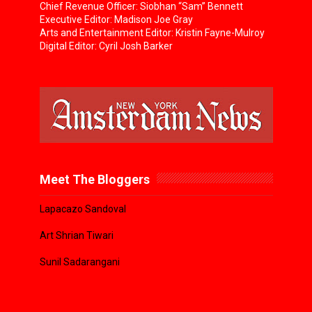
Chief Revenue Officer: Siobhan “Sam” Bennett
Executive Editor: Madison Joe Gray
Arts and Entertainment Editor: Kristin Fayne-Mulroy
Digital Editor: Cyril Josh Barker
Meet The Bloggers
Lapacazo Sandoval
Art Shrian Tiwari
Sunil Sadarangani