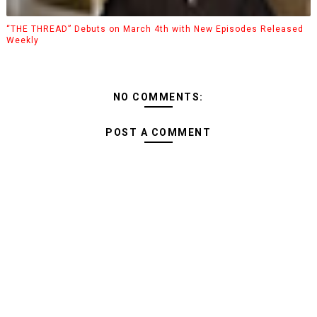
“THE THREAD” Debuts on March 4th with New Episodes Released
Weekly
NO COMMENTS:
POST A COMMENT