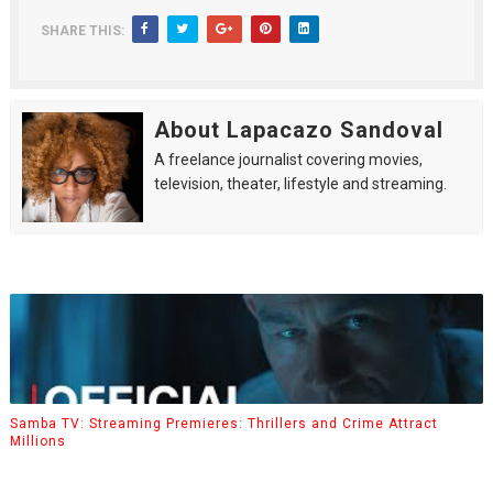
SHARE THIS:
About Lapacazo Sandoval
A freelance journalist covering movies,
television, theater, lifestyle and streaming.
Samba TV: Streaming Premieres: Thrillers and Crime Attract
Millions