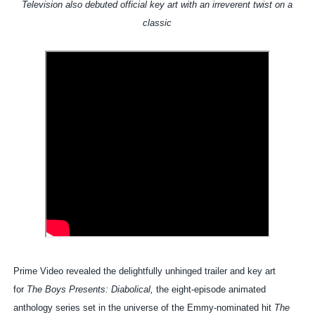
Television also debuted official key art with an irreverent twist on a
classic
Prime Video revealed the delightfully unhinged trailer and key art
for
The Boys Presents: Diabolical,
the eight-episode animated
anthology series set in the universe of the Emmy-nominated hit
The