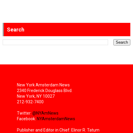
Search
New York Amsterdam News
2340 Frederick Douglass Blvd.
New York, NY 10027
212-932-7400
Twitter:
@NYAmNews
Facebook:
NYAmsterdamNews
Publisher and Editor in Chief: Elinor R. Tatum