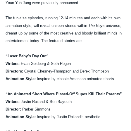
Youn Yuh Jung were previously announced.
The fun-size episodes, running 12-14 minutes and each with its own
animation style, will reveal unseen stories within
The Boys
universe,
dreamt up by some of the most creative and bloody brilliant minds in
entertainment today. The featured stories are:
“Laser Baby’s Day Out”
Writers:
Evan Goldberg & Seth Rogen
Directors:
Crystal Chesney-Thompson and Derek Thompson
Animation Style:
Inspired by classic American animated shorts.
“An Animated Short Where Pissed-Off Supes Kill Their Parents”
Writers:
Justin Roiland & Ben Bayouth
Director:
Parker Simmons
Animation Style:
Inspired by Justin Roiland’s aesthetic.