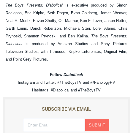
The Boys Presents: Diabolical
is executive produced by Simon
Racioppa, Eric Kripke, Seth Rogen, Evan Goldberg, James Weaver,
Neal H. Moritz, Pavun Shetty, Ori Marmur, Ken F. Levin, Jason Netter,
Garth Ennis, Darick Robertson, Michaela Starr, Loreli Alanís, Chris
Prynoski, Shannon Prynoski, and Ben Kalina.
The Boys Presents:
Diabolical
is produced by Amazon Studios and Sony Pictures
Television Studios, with Titmouse, Kripke Enterprises, Original Film,
and Point Grey Pictures.
Follow
Diabolical
:
Instagram and Twitter: @TheBoysTV and @FanologyPV
Hashtags: #Diabolical and #TheBoysTV
SUBSCRIBE VIA EMAIL