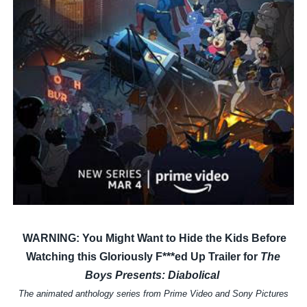
‘Children of Blood and Bone’ Trailer Launch Brings Gina
‘Hadestown: The Musical’ Breaks Live Theater Box Offic
EADEM Puts Melanin-Rich Skin at the Center of the Ski
“Find Your Friends” Review: Izabel Pakzad Brings Style, 
'Jamarcus Rose & Da 5 Bullet Holes' Marcellus Cox’s 
WARNING: You Might Want to Hide the Kids Before
Watching this Gloriously F***ed Up Trailer for
The
Boys Presents: Diabolical
The animated anthology series from Prime Video and Sony Pictures