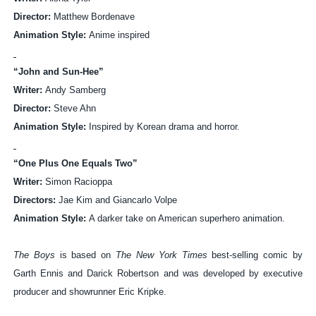
Director:
Matthew Bordenave
Animation Style:
Anime inspired
“John and Sun-Hee”
Writer:
Andy Samberg
Director:
Steve Ahn
Animation Style:
Inspired by Korean drama and horror.
“One Plus One Equals Two”
Writer:
Simon Racioppa
Directors:
Jae Kim and Giancarlo Volpe
Animation Style:
A darker take on American superhero animation.
The Boys
is based on
The New York Times
best-selling comic by
Garth Ennis and Darick Robertson and was developed by
executive
producer and showrunner Eric Kripke.