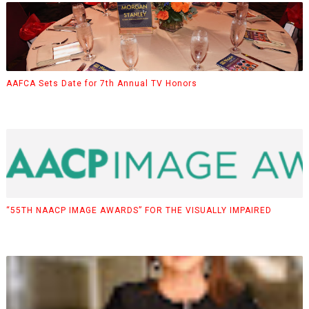
AAFCA Sets Date for 7th Annual TV Honors
“55TH NAACP IMAGE AWARDS” FOR THE VISUALLY IMPAIRED