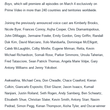
Boys,
which will premiere all episodes on March 4 exclusively on
Prime Video in more than 240 countries and territories worldwide.
Joining the previously announced voice cast are Kimberly Brooks,
Nicole Byer, Frances Conroy, Asjha Cooper, Chris Diamantopolous,
John DiMaggio, Jermaine Fowler, Emily Gordon, Grey Griffin, Randall
Duk Kim, David Marciano, Xolo Maridueña, Dominique McElligott,
Caleb McLaughlin, Colby Minifie, Eugene Mirman, Retta, Kevin
Michael Richardson, Somali Rose, Parker Simmons, Ursula Taherian,
Fred Tatasciore, Sean Patrick Thomas, Angela Marie Volpe, Gary
Antony Williams and Jenny Yokobori.
Awkwafina, Michael Cera, Don Cheadle, Chace Crawford, Kieran
Culkin, Giancarlo Esposito, Eliot Glazer, Jason Isaacs, Kumail
Nanjiani, Justin Roiland, Seth Rogen, Andy Samberg, Ben Schwartz,
Elisabeth Shue, Christian Slater, Kevin Smith, Antony Starr, Nasim
Pedrad, Simon Pegg, Kenan Thompson, Aisha Tyler, and Oscar-winner