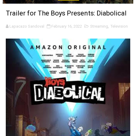
‘The Clutterbucks’ A Demon Baby, Melting Faces and the
Trailer for The Boys Presents: Diabolical
‘Noblestone’ Review: Albert Goya’s No-Budget Psycholog
Lapacazo Sandoval
February 16, 2022
Streaming
,
Television
'Sombras Chinas' Sebaztian Baz Turns the 9:16 Frame I
Venus DeMilo Thomas Goes Behind the Scenes at BROSH
'Black Men in Uniform: The Untold Story' Emunah La-Paz
‘An Eye for an Eye’ Documentary Follows Iranian Woman 
‘Give Me Something Good’: A Horror Comedy That Cannot 
LYNETTE HOWELL TAYLOR RE-ELECTED ACADEMY PRES
'Serena' is directed with confidence by Rob Alicea.
Tony Gilroy’s 'Behemoth!' for 64th New York Film Festiva