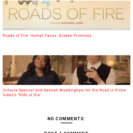
Roads of Fire: Human Faces, Broken Promises
Octavia Spencer and Hannah Waddingham Hit the Road in Prime
Video’s 'Ride or Die'
NO COMMENTS: