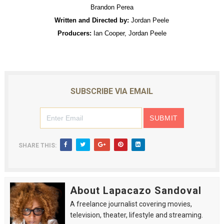
Brandon Perea
Written and Directed by:
Jordan Peele
Producers:
Ian Cooper, Jordan Peele
SUBSCRIBE VIA EMAIL
SHARE THIS:
About Lapacazo Sandoval
A freelance journalist covering movies,
television, theater, lifestyle and streaming.