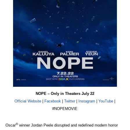
EADEM Puts Melanin-Rich Skin at the Center of the Ski
“Find Your Friends” Review: Izabel Pakzad Brings Style, 
'Children of Blood and Bone' Brings Tomi Adeyemi’s Epic
Actress Julia Ma Is the Saving Grace of the Thinly Drawn
‘Withdrawal’: Aaron Strand’s Pulsating Heroin-Addiction
NOPE – Only in Theaters July 22
Official Website
|
Facebook
|
Twitter
|
Instagram
|
YouTube
|
#NOPEMOVIE
®
Oscar
winner Jordan Peele disrupted and redefined modern horror