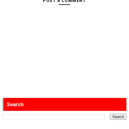
POST A COMMENT
Search