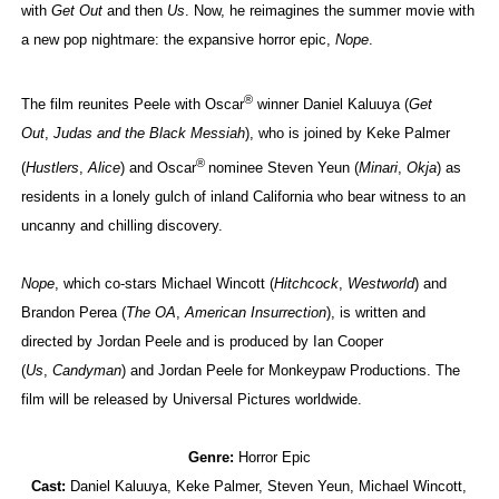
with
Get Out
and then
Us
. Now, he reimagines the summer movie with
a new pop nightmare: the expansive horror epic,
Nope
.
®
The film reunites Peele with Oscar
winner Daniel Kaluuya (
Get
Out
,
Judas and the Black Messiah
), who is joined by Keke Palmer
®
(
Hustlers
,
Alice
) and Oscar
nominee Steven Yeun (
Minari
,
Okja
) as
residents in a lonely gulch of inland California who bear witness to an
uncanny and chilling discovery.
Nope
, which co-stars Michael Wincott (
Hitchcock
,
Westworld
) and
Brandon Perea (
The OA
,
American Insurrection
), is written and
directed by Jordan Peele and is produced by Ian Cooper
(
Us
,
Candyman
) and Jordan Peele for Monkeypaw Productions. The
film will be released by Universal Pictures worldwide.
Genre:
Horror Epic
Cast:
Daniel Kaluuya, Keke Palmer, Steven Yeun, Michael Wincott,