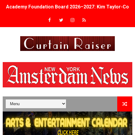
Academy Foundation Board 2026–2027: Kim Taylor-Cole
Second Stage Casts Celia Keenan-Bolger, Esco Jouléy an
TIFF Docs 2026 Unveils Megan Rapinoe, Edward Said an
Albert Goya’s ‘Noblestone’ Reveals a Young British-Spa
'Lazareth' arrives on Netflix Aug. 9. - A Beautifully Gua
2026 Student Academy Award Winners Revealed as Cerem
TIFF 2026 Centrepiece lineup features 54 films from 50 
Charles Burnett’s ‘My Brother’s Wedding’ Returns to Fil
‘The Clutterbucks’ A Demon Baby, Melting Faces and the
‘Noblestone’ Review: Albert Goya’s No-Budget Psycholog