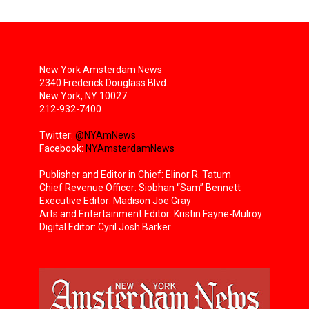
New York Amsterdam News
2340 Frederick Douglass Blvd.
New York, NY 10027
212-932-7400
Twitter:
@NYAmNews
Facebook:
NYAmsterdamNews
Publisher and Editor in Chief: Elinor R. Tatum
Chief Revenue Officer: Siobhan “Sam” Bennett
Executive Editor: Madison Joe Gray
Arts and Entertainment Editor: Kristin Fayne-Mulroy
Digital Editor: Cyril Josh Barker