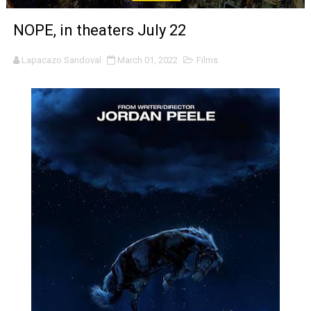
'Sombras Chinas' Sebaztian Baz Turns the 9:16 Frame I
NOPE, in theaters July 22
Venus DeMilo Thomas Goes Behind the Scenes at BROSH
Lapacazo Sandoval
March 01, 2022
Films
'Black Men in Uniform: The Untold Story' Emunah La-Paz
‘An Eye for an Eye’ Documentary Follows Iranian Woman 
‘Give Me Something Good’: A Horror Comedy That Cannot 
LYNETTE HOWELL TAYLOR RE-ELECTED ACADEMY PRES
'Serena' is directed with confidence by Rob Alicea.
Tony Gilroy’s 'Behemoth!' for 64th New York Film Festiva
‘Children of Blood and Bone’ Trailer Launch Brings Gina
‘Hadestown: The Musical’ Breaks Live Theater Box Offic