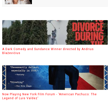
A Dark Comedy and Sundance Winner directed by Andrius
Blaževičius
Now Playing New York Film Forum - 'American Pachuco: The
Legend of Luis Valdez'