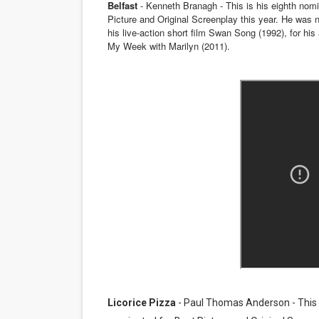
Belfast
- Kenneth Branagh - This is his eighth nomi
Picture and Original Screenplay this year. He was no
‘Hadestown: The Musical’ B
his live-action short film Swan Song (1992), for his
My Week with Marilyn (2011).
EADEM Puts Melanin-Rich Sk
“Find Your Friends” Review:
'Children of Blood and Bone
Flo Anthony Dies at 74: Tra
Licorice Pizza
- Paul Thomas Anderson - This is