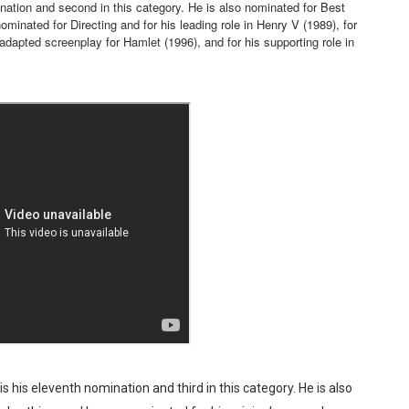
nation and second in this category. He is also nominated for Best
minated for Directing and for his leading role in Henry V (1989), for
reaks Live Theater Box Office Record and Extends Theatric
 adapted screenplay for Hamlet (1996), and for his supporting role in
in at the Center of the Skincare Conversation
 Izabel Pakzad Brings Style, Female Fury and Real Power to 
' Brings Tomi Adeyemi’s Epic Fantasy to Theaters in 2027
ilblazing Celebrity Journalist and Amsterdam News Columni
 his eleventh nomination and third in this category. He is also