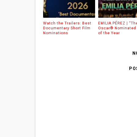
Watch the Trailers: Best
EMILIA PÉREZ | “Th
Documentary Short Film
Oscar® Nominated 
Nominations
of the Year
N
PO