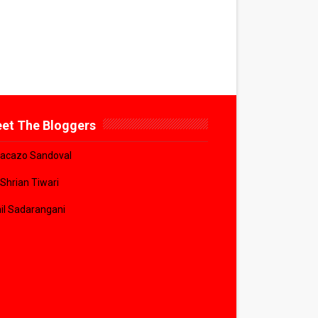
et The Bloggers
acazo Sandoval
 Shrian Tiwari
il Sadarangani