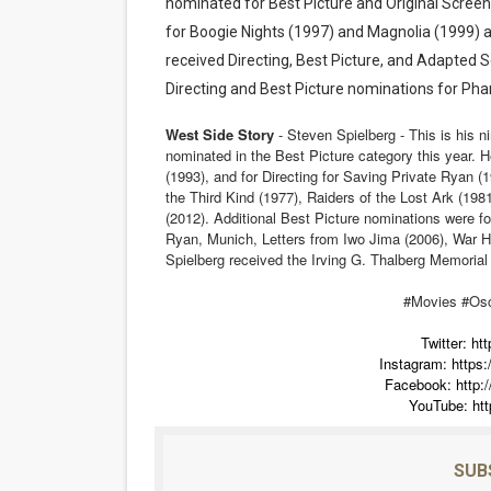
nominated for Best Picture and Original Screenp
for Boogie Nights (1997) and Magnolia (1999) a
received Directing, Best Picture, and Adapted 
Directing and Best Picture nominations for Ph
West Side Story
- Steven Spielberg - This is his n
nominated in the Best Picture category this year. H
(1993), and for Directing for Saving Private Ryan (
the Third Kind (1977), Raiders of the Lost Ark (1981
(2012). Additional Best Picture nominations were fo
Ryan, Munich, Letters from Iwo Jima (2006), War Ho
Spielberg received the Irving G. Thalberg Memorial
#Movies #Os
Twitter:
htt
Instagram:
https
Facebook:
http
YouTube:
ht
SUB