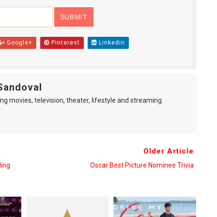
Google+
Pinterest
Linkedin
Sandoval
ng movies, television, theater, lifestyle and streaming.
Older Article
ding
Oscar Best Picture Nominee Trivia