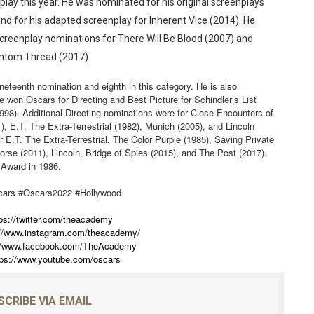
lay this year. He was nominated for his original screenplays
nd for his adapted screenplay for Inherent Vice (2014). He
Screenplay nominations for There Will Be Blood (2007) and
antom Thread (2017).
ineteenth nomination and eighth in this category. He is also
e won Oscars for Directing and Best Picture for Schindler’s List
1998). Additional Directing nominations were for Close Encounters of
), E.T. The Extra-Terrestrial (1982), Munich (2005), and Lincoln
r E.T. The Extra-Terrestrial, The Color Purple (1985), Saving Private
rse (2011), Lincoln, Bridge of Spies (2015), and The Post (2017).
 Award in 1986.
cars #Oscars2022 #Hollywood
ps://twitter.com/theacademy
://www.instagram.com/theacademy/
://www.facebook.com/TheAcademy
tps://www.youtube.com/oscars
SCRIBE VIA EMAIL