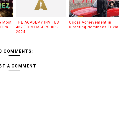
e Most
THE ACADEMY INVITES
Oscar Achievement in
Film
487 TO MEMBERSHIP -
Directing Nominees Trivia
2024
O COMMENTS:
ST A COMMENT