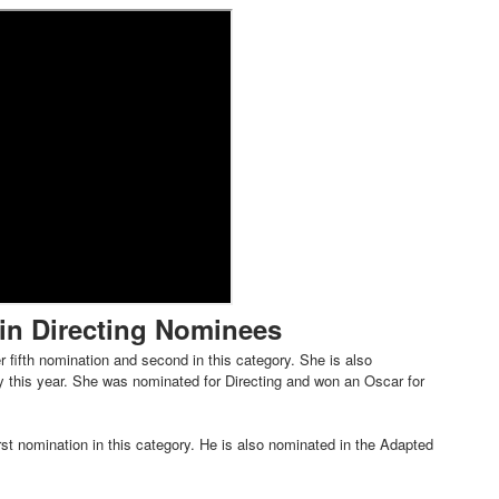
t Goya’s No-Budget Psychological Drama Reveals a Visual F
 Baz Turns the 9:16 Frame Into Bold Cinematic Language
Behind the Scenes at BROSHIGEEZ World Hop Launch Party
Untold Story' Emunah La-Paz Restores African American Mil
tary Follows Iranian Woman Facing Execution After Killing
 Horror Comedy That Cannot Turn Its Limitations Into Styl
in Directing Nominees
RE-ELECTED ACADEMY PRESIDENT
 fifth nomination and second in this category. She is also
nfidence by Rob Alicea.
 this year. She was nominated for Directing and won an Oscar for
r 64th New York Film Festival
st nomination in this category. He is also nominated in the Adapted
’ Trailer Launch Brings Gina Prince-Bythewood and Cast to 