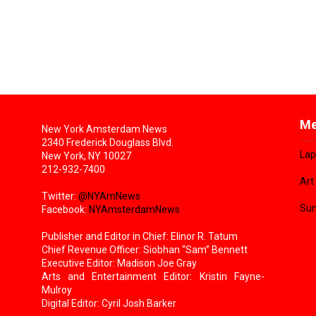
Me
New York Amsterdam News
2340 Frederick Douglass Blvd.
Lap
New York, NY 10027
212-932-7400
Art
Twitter:
@NYAmNews
Sun
Facebook:
NYAmsterdamNews
Publisher and Editor in Chief: Elinor R. Tatum
Chief Revenue Officer: Siobhan “Sam” Bennett
Executive Editor: Madison Joe Gray
Arts and Entertainment Editor: Kristin Fayne-
Mulroy
Digital Editor: Cyril Josh Barker