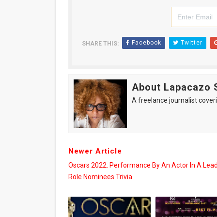
Facebook
Twitter
SHARE THIS:
About Lapacazo 
A freelance journalist coveri
Newer Article
Oscars 2022: Performance By An Actor In A Lea
Role Nominees Trivia