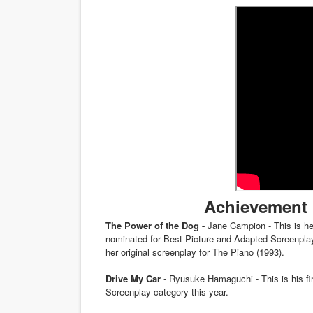
‘Noblestone’ Review: Alber
'Sombras Chinas' Sebaztian
Venus DeMilo Thomas Goes 
'Black Men in Uniform: The 
‘An Eye for an Eye’ Documen
‘Give Me Something Good’: A
Achievement 
LYNETTE HOWELL TAYLOR 
The Power of the Dog -
Jane Campion - This is her
'Serena' is directed with co
nominated for Best Picture and Adapted Screenplay
her original screenplay for The Piano (1993).
Tony Gilroy’s 'Behemoth!' fo
Drive My Car
- Ryusuke Hamaguchi - This is his fir
Screenplay category this year.
‘Children of Blood and Bone