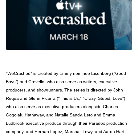
“WeCrashed” is created by Emmy nominee Eisenberg (“Good
Boys”) and Crevello, who also serve as writers, executive
producers, and showrunners. The series is directed by John
Requa and Glenn Ficarra (“This is Us,” “Crazy, Stupid, Love”),
who also serve as executive producers alongside Charles
Gogolak, Hathaway, and Natalie Sandy. Leto and Emma
Ludbrook executive produce through their Paradox production
company, and Hernan Lopez, Marshall Lewy, and Aaron Hart