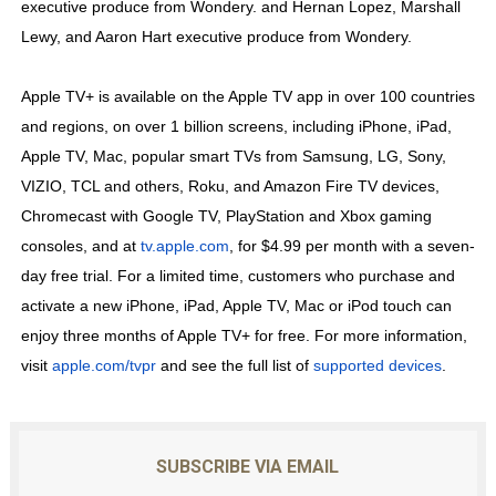
executive produce from Wondery. and Hernan Lopez, Marshall
Lewy, and Aaron Hart executive produce from Wondery.
Apple TV+ is available on the Apple TV app in over 100 countries
and regions, on over 1 billion screens, including iPhone, iPad,
Apple TV, Mac, popular smart TVs from Samsung, LG, Sony,
VIZIO, TCL and others, Roku, and Amazon Fire TV devices,
Chromecast with Google TV, PlayStation and Xbox gaming
consoles, and at
tv.apple.com
, for $4.99 per month with a seven-
day free trial. For a limited time, customers who purchase and
activate a new iPhone, iPad, Apple TV, Mac or iPod touch can
enjoy three months of Apple TV+ for free. For more information,
visit
apple.com/tvpr
and see the full list of
supported devices
.
SUBSCRIBE VIA EMAIL