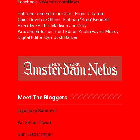
Facebook:
NYAmsterdamNews
Publisher and Editor in Chief: Elinor R. Tatum
Chief Revenue Officer: Siobhan “Sam” Bennett
Executive Editor: Madison Joe Gray
Arts and Entertainment Editor: Kristin Fayne-Mulroy
Digital Editor: Cyril Josh Barker
Meet The Bloggers
Lapacazo Sandoval
Art Shrian Tiwari
Sunil Sadarangani