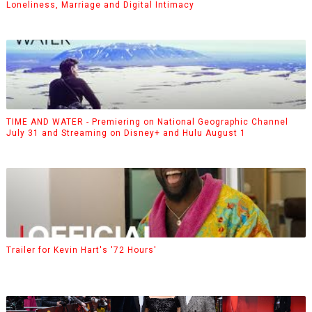
Loneliness, Marriage and Digital Intimacy
TIME AND WATER - Premiering on National Geographic Channel
July 31 and Streaming on Disney+ and Hulu August 1
Trailer for Kevin Hart's '72 Hours'