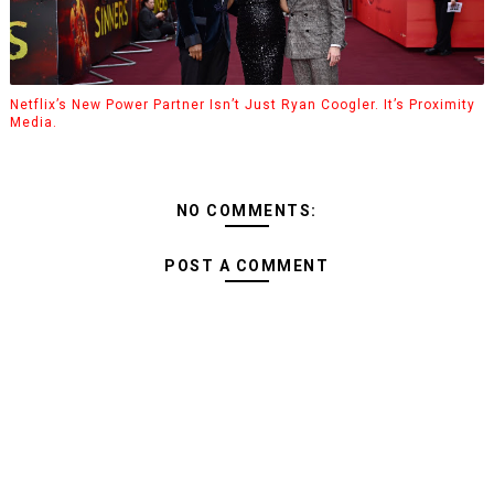
Netflix’s New Power Partner Isn’t Just Ryan Coogler. It’s Proximity
Media.
NO COMMENTS:
POST A COMMENT