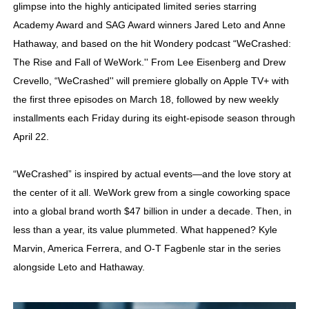
glimpse into the highly anticipated limited series starring
Academy Foundation Board 2026–2027: Kim Taylor-Cole
Academy Award and SAG Award winners Jared Leto and Anne
Hathaway, and based on the hit Wondery podcast “WeCrashed:
Second Stage Casts Celia Keenan-Bolger, Esco Jouléy an
The Rise and Fall of WeWork.'' From Lee Eisenberg and Drew
TIFF Docs 2026 Unveils Megan Rapinoe, Edward Said an
Crevello, “WeCrashed'' will premiere globally on Apple TV+ with
the first three episodes on March 18, followed by new weekly
Albert Goya’s ‘Noblestone’ Reveals a Young British-Spa
installments each Friday during its eight-episode season through
April 22.
'Lazareth' arrives on Netflix Aug. 9. - A Beautifully Gua
“WeCrashed” is inspired by actual events—and the love story at
the center of it all. WeWork grew from a single coworking space
into a global brand worth $47 billion in under a decade. Then, in
less than a year, its value plummeted. What happened? Kyle
Marvin, America Ferrera, and O-T Fagbenle star in the series
alongside Leto and Hathaway.