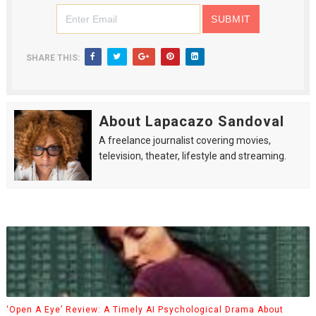
SHARE THIS:
About Lapacazo Sandoval
A freelance journalist covering movies,
television, theater, lifestyle and streaming.
‘Open A Eye’ Review: A Timely AI Psychological Drama About