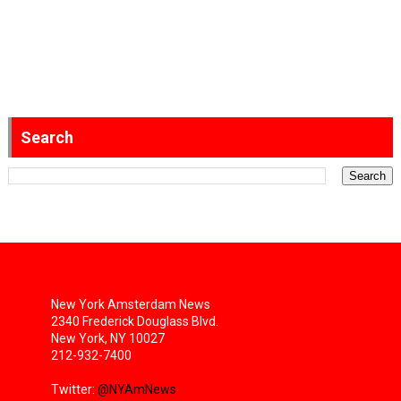
Search
New York Amsterdam News
2340 Frederick Douglass Blvd.
New York, NY 10027
212-932-7400
Twitter:
@NYAmNews