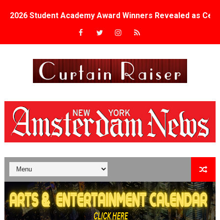
2026 Student Academy Award Winners Revealed as Cerem
TIFF 2026 Centrepiece lineup features 54 films from 50 
Charles Burnett’s ‘My Brother’s Wedding’ Returns to Fil
‘The Clutterbucks’ A Demon Baby, Melting Faces and the
‘Noblestone’ Review: Albert Goya’s No-Budget Psycholog
'Sombras Chinas' Sebaztian Baz Turns the 9:16 Frame I
Venus DeMilo Thomas Goes Behind the Scenes at BROSH
'Black Men in Uniform: The Untold Story' Emunah La-Paz
‘An Eye for an Eye’ Documentary Follows Iranian Woman 
‘Give Me Something Good’: A Horror Comedy That Cannot 