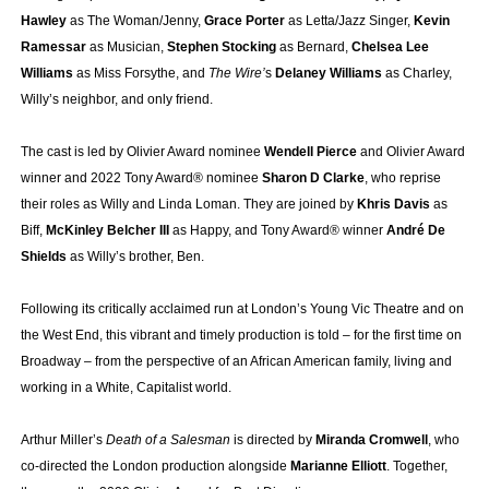
Hawley
as The Woman/Jenny,
Grace Porter
as Letta/Jazz Singer,
Kevin
Ramessar
as Musician,
Stephen Stocking
as Bernard,
Chelsea Lee
Williams
as Miss Forsythe, and
The Wire’
s
Delaney Williams
as Charley,
Willy’s neighbor, and only friend.
The cast is led by Olivier Award nominee
Wendell Pierce
and Olivier Award
winner and 2022 Tony Award® nominee
Sharon D Clarke
, who reprise
their roles as Willy and Linda Loman. They are joined by
Khris Davis
as
Biff,
McKinley Belcher III
as Happy, and Tony Award® winner
André De
Shields
as Willy’s brother, Ben.
Following its critically acclaimed run at London’s Young Vic Theatre and on
the West End, this vibrant and timely production is told – for the first time on
Broadway – from the perspective of an African American family, living and
working in a White, Capitalist world.
Arthur Miller’s
Death of a Salesman
is directed by
Miranda Cromwell
, who
co-directed the London production alongside
Marianne Elliott
. Together,