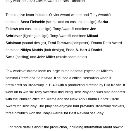
they won the 2020 Olivier Award for Best Direction.
The creative team includes Olivier Award winner and Tony Award®
nominee
Anna Fleischle
(scenic and co-costume design),
Sarita
Fellows
(co-costume design), Tony Award® nominee
Jen
Schriever
(lighting design), Tony Award® nominee
Mikaal
Sulaiman
(sound design),
Femi Temowo
(composer), Drama Desk Award
nominee
Nikiya Mathis
(hair design),
Erica A. Hart
&
Daniel
Swee
(casting) and
John Miller
(music coordinator).
Few works of drama loom as large in the national psyche as Miller’s
seminal
Death of a Salesman
. It caused a critical sensation when it
premiered on Broadway in 1949 with a production directed by Elia Kazan. It
went on to win six Tony Awards® including Best Play and was also honored
with the Pulitzer Prize for Drama and the New York Drama Critics’ Circle
Award for Best Play. The play has enjoyed four previous Broadway revivals,
three of which won the Tony Award® for Best Revival of a Play.
For more details about the production, including information about how to