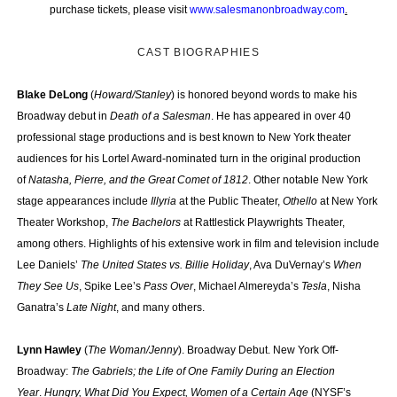
purchase tickets, please visit
www.salesmanonbroadway.com
.
CAST BIOGRAPHIES
Blake DeLong
(
Howard/Stanley
)
is honored beyond words to make his
Broadway debut in
Death of a Salesman
. He has appeared in over 40
professional stage productions and is best known to New York theater
audiences for his Lortel Award-nominated turn in the original production
of
Natasha, Pierre, and the Great Comet of 1812
. Other notable New York
stage appearances include
Illyria
at the Public Theater,
Othello
at New York
Theater Workshop,
The Bachelors
at Rattlestick Playwrights Theater,
among others. Highlights of his extensive work in film and television include
Lee Daniels’
The United States vs. Billie Holiday
, Ava DuVernay’s
When
They See Us
, Spike Lee’s
Pass Over
, Michael Almereyda’s
Tesla
, Nisha
Ganatra’s
Late Night
, and many others.
Lynn Hawley
(
The Woman/Jenny
). Broadway Debut. New York Off-
Broadway:
The Gabriels; the Life of One Family During an Election
Year
.
Hungry, What Did You Expect, Women of a Certain Age
(NYSF’s