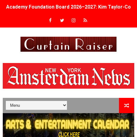
Academy Foundation Board 2026–2027: Kim Taylor-Cole
Second Stage Casts Celia Keenan-Bolger, Esco Jouléy an
TIFF Docs 2026 Unveils Megan Rapinoe, Edward Said an
Albert Goya’s ‘Noblestone’ Reveals a Young British-Spa
'Lazareth' arrives on Netflix Aug. 9. - A Beautifully Gua
2026 Student Academy Award Winners Revealed as Cerem
TIFF 2026 Centrepiece lineup features 54 films from 50 
Charles Burnett’s ‘My Brother’s Wedding’ Returns to Fil
‘The Clutterbucks’ A Demon Baby, Melting Faces and the
‘Noblestone’ Review: Albert Goya’s No-Budget Psycholog