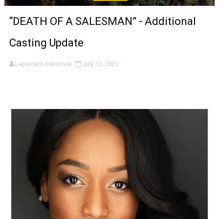
'Sombras Chinas' Sebaztian Baz Turns the 9:16 Frame I
“DEATH OF A SALESMAN” - Additional
Venus DeMilo Thomas Goes Behind the Scenes at BROSH
Casting Update
'Black Men in Uniform: The Untold Story' Emunah La-Paz
Lapacazo Sandoval
July 12, 2022
‘An Eye for an Eye’ Documentary Follows Iranian Woman 
‘Give Me Something Good’: A Horror Comedy That Cannot 
LYNETTE HOWELL TAYLOR RE-ELECTED ACADEMY PRES
'Serena' is directed with confidence by Rob Alicea.
Tony Gilroy’s 'Behemoth!' for 64th New York Film Festiva
‘Children of Blood and Bone’ Trailer Launch Brings Gina
‘Hadestown: The Musical’ Breaks Live Theater Box Offic