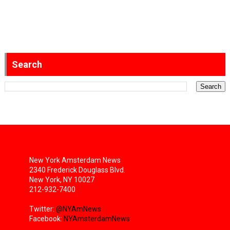
Search
New York Amsterdam News
2340 Frederick Douglass Blvd.
New York, NY 10027
212-932-7400
Twitter:
@NYAmNews
Facebook:
NYAmsterdamNews