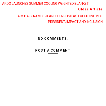
ARDO LAUNCHES SUMMER COOLING WEIGHTED BLANKET
Older Article
A.M.P.A.S. NAMES JEANELL ENGLISH AS EXECUTIVE VICE
PRESIDENT, IMPACT AND INCLUSION
NO COMMENTS:
POST A COMMENT