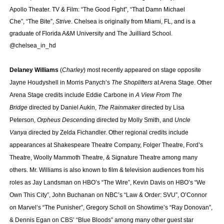
Apollo Theater. TV & Film: “The Good Fight”, “That Damn Michael
Che”, “The Bite”,
Strive
. Chelsea is originally from Miami, FL, and is a
graduate of Florida A&M University and The Juilliard School.
@chelsea_in_hd
Delaney Williams
(
Charley
) most recently appeared on stage opposite
Jayne Houdyshell in Morris Panych’s
The Shoplifters
at Arena Stage. Other
Arena Stage credits include Eddie Carbone in
A View From The
Bridge
directed by Daniel Aukin,
The Rainmaker
directed by Lisa
Peterson,
Orpheus Descen
ding directed by Molly Smith, and
Uncle
Vanya
directed by Zelda Fichandler. Other regional credits include
appearances at Shakespeare Theatre Company, Folger Theatre, Ford’s
Theatre, Woolly Mammoth Theatre, & Signature Theatre among many
others. Mr. Williams is also known to film & television audiences from his
roles as Jay Landsman on HBO’s “The Wire”, Kevin Davis on HBO’s “We
Own This City”, John Buchanan on NBC’s “Law & Order: SVU”, O’Connor
on Marvel’s “The Punisher”, Gregory Scholl on Showtime’s “Ray Donovan”,
& Dennis Egan on CBS’ “Blue Bloods” among many other guest star