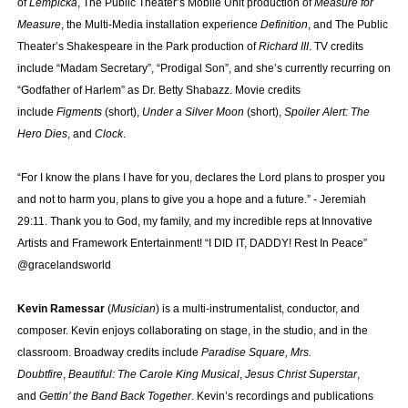
of
Lempicka
, The Public Theater’s Mobile Unit production of
Measure for
Measure
, the Multi-Media installation experience
Definition
, and The Public
Theater’s Shakespeare in the Park production of
Richard III
. TV credits
include “Madam Secretary”, “Prodigal Son”, and she’s currently recurring on
“Godfather of Harlem” as Dr. Betty Shabazz. Movie credits
include
Figments
(short),
Under a Silver Moon
(short),
Spoiler Alert: The
Hero Dies
, and
Clock
.
“For I know the plans I have for you, declares the Lord plans to prosper you
and not to harm you, plans to give you a hope and a future.” - Jeremiah
29:11. Thank you to God, my family, and my incredible reps at Innovative
Artists and Framework Entertainment! “I DID IT, DADDY! Rest In Peace”
@gracelandsworld
Kevin Ramessar
(
Musician
) is a multi-instrumentalist, conductor, and
composer. Kevin enjoys collaborating on stage, in the studio, and in the
classroom. Broadway credits include
Paradise Square, Mrs.
Doubtfire
,
Beautiful: The Carole King Musical
,
Jesus Christ Superstar
,
and
Gettin’ the Band Back Together
. Kevin’s recordings and publications