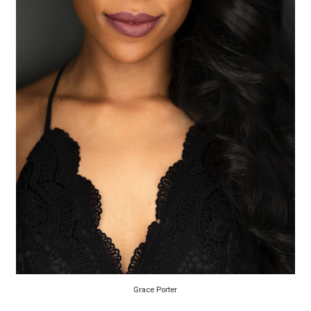
EADEM Puts Melanin-Rich Skin at the Center of the Ski
“Find Your Friends” Review: Izabel Pakzad Brings Style, 
'Children of Blood and Bone' Brings Tomi Adeyemi’s Epic
Actress Julia Ma Is the Saving Grace of the Thinly Drawn
‘Withdrawal’: Aaron Strand’s Pulsating Heroin-Addiction
Grace Porter