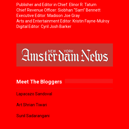
Publisher and Editor in Chief: Elinor R. Tatum
Chief Revenue Officer: Siobhan “Sam” Bennett
Executive Editor: Madison Joe Gray
Arts and Entertainment Editor: Kristin Fayne-Mulroy
Digital Editor: Cyril Josh Barker
Meet The Bloggers
Lapacazo Sandoval
Art Shrian Tiwari
Sunil Sadarangani