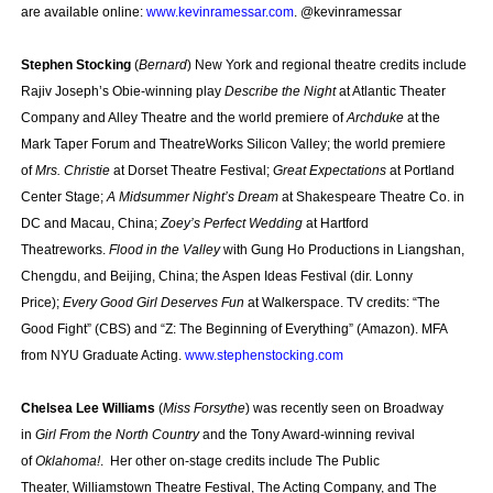
are available online:
www.kevinramessar.com
. @kevinramessar
Stephen Stocking
(
Bernard
) New York and regional theatre credits include
Rajiv Joseph’s Obie-winning play
Describe the Night
at Atlantic Theater
Company and Alley Theatre and the world premiere of
Archduke
at the
Mark Taper Forum and TheatreWorks Silicon Valley; the world premiere
of
Mrs. Christie
at Dorset Theatre Festival;
Great Expectations
at Portland
Center Stage;
A Midsummer Night’s Dream
at Shakespeare Theatre Co. in
DC and Macau, China;
Zoey’s Perfect Wedding
at Hartford
Theatreworks.
Flood in the Valley
with Gung Ho Productions in Liangshan,
Chengdu, and Beijing, China; the Aspen Ideas Festival (dir. Lonny
Price);
Every Good Girl Deserves Fun
at Walkerspace. TV credits: “The
Good Fight” (CBS) and “Z: The Beginning of Everything” (Amazon). MFA
from NYU Graduate Acting.
www.stephenstocking.com
Chelsea Lee Williams
(
Miss Forsythe
) was recently seen on Broadway
in
Girl From the North Country
and the Tony Award-winning revival
of
Oklahoma!
. Her other on-stage credits include The Public
Theater, Williamstown Theatre Festival, The Acting Company, and The