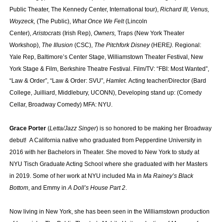
Public Theater, The Kennedy Center, International tour),
Richard III, Venus,
Woyzeck,
(The Public),
What Once We Felt
(Lincoln
Center),
Aristocrats
(Irish Rep),
Owners,
Traps (New York Theater
Workshop),
The Illusion
(CSC),
The Pitchfork Disney
(HERE
).
Regional:
Yale Rep, Baltimore’s Center Stage, Williamstown Theater Festival, New
York Stage & Film, Berkshire Theatre Festival. Film/TV: “FBI: Most Wanted”,
“Law & Order”, “Law & Order: SVU”,
Hamlet.
Acting teacher/Director (Bard
College, Juilliard, Middlebury, UCONN), Developing stand up: (Comedy
Cellar, Broadway Comedy) MFA: NYU.
Grace Porter
(
Letta/Jazz Singer
) is so honored to be making her Broadway
debut! A California native who graduated from Pepperdine University in
2016 with her Bachelors in Theater. She moved to New York to study at
NYU Tisch Graduate Acting School where she graduated with her Masters
in 2019. Some of her work at NYU included Ma in
Ma Rainey’s Black
Bottom
, and Emmy in
A Doll’s House Part 2
.
Now living in New York, she has been seen in the Williamstown production