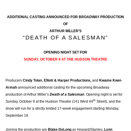
ADDITIONAL CASTING ANNOUNCED FOR BROADWAY PRODUCTION
OF
ARTHUR MILLER’S
“DEATH OF A SALESMAN”
OPENING NIGHT SET FOR
SUNDAY, OCTOBER 9 AT THE HUDSON THEATRE
Producers
Cindy Tolan
,
Elliott & Harper Productions,
and
Kwame Kwei-
Armah
announced additional casting for the upcoming Broadway
production of Arthur Miller’s
Death of a Salesman
. Opening night is set for
th
Sunday, October 9 at the Hudson Theatre (141 West 44
Street), and the
show will run for a strictly limited 17-week engagement starting Monday,
September 19.
Joining the production are
Blake DeLong
as Howard/Stanley
, Lynn