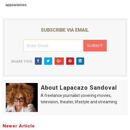
appearances.
SUBSCRIBE VIA EMAIL
SHARE THIS:
About Lapacazo Sandoval
A freelance journalist covering movies,
television, theater, lifestyle and streaming.
Newer Article