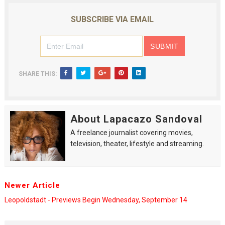
SUBSCRIBE VIA EMAIL
SHARE THIS:
About Lapacazo Sandoval
A freelance journalist covering movies,
television, theater, lifestyle and streaming.
Newer Article
Leopoldstadt - Previews Begin Wednesday, September 14