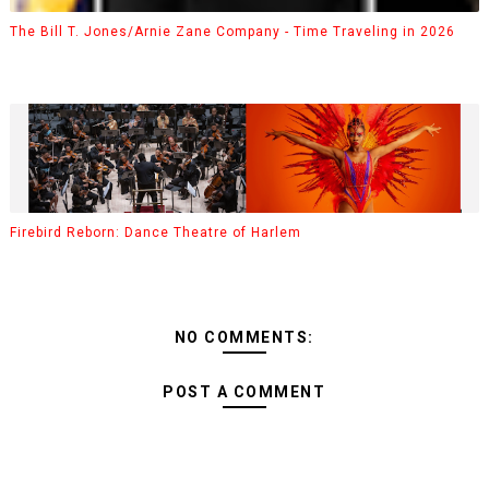
The Bill T. Jones/Arnie Zane Company - Time Traveling in 2026
Firebird Reborn: Dance Theatre of Harlem
NO COMMENTS:
POST A COMMENT