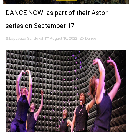
‘Noblestone’ Review: Albert Goya’s No-Budget Psycholog
DANCE NOW! as part of their Astor
'Sombras Chinas' Sebaztian Baz Turns the 9:16 Frame I
series on September 17
Venus DeMilo Thomas Goes Behind the Scenes at BROSH
Lapacazo Sandoval
August 10, 2022
Dance
'Black Men in Uniform: The Untold Story' Emunah La-Paz
‘An Eye for an Eye’ Documentary Follows Iranian Woman 
‘Give Me Something Good’: A Horror Comedy That Cannot 
LYNETTE HOWELL TAYLOR RE-ELECTED ACADEMY PRES
'Serena' is directed with confidence by Rob Alicea.
Tony Gilroy’s 'Behemoth!' for 64th New York Film Festiva
‘Children of Blood and Bone’ Trailer Launch Brings Gina