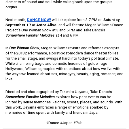
elements of sound and soul while calling back upon the group’s 
origins.
Next month, 
DANCE NOW!
will take place from 3-7 PM on
 Saturday, 
September 17
 at 
Astor Alive! 
and will feature Megan Williams Dance 
Project’s 
One Woman Show
 at 3 and 5 PM and Take Dance’s 
Somewhere Familiar Melodies
 at 4 and 6 PM. 
In 
One Woman Show
, 
Megan Williams revisits and reframes excerpts 
of the 2018 performance, a
post-post-modern dance theater follies 
for the small stage, and swings it hard into today's political climate.  
While channeling tragic and comedic heroines of golden-age 
Hollywood, Williams grapples with questions about how we live with 
the ways we learned about sex, misogyny, beauty, aging, romance, and 
love. 
Directed and choreographed by Takehiro Ueyama, Take Dance’s 
Somewhere Familiar Melodies 
explores how past events can be 
ignited by sense memories–-sights, scents, places, and sounds. With 
this work, Ueyama embraces a range of emotions sparked by 
memories of time spent with family and friends in Japan.
#Dance #Japan #Pub