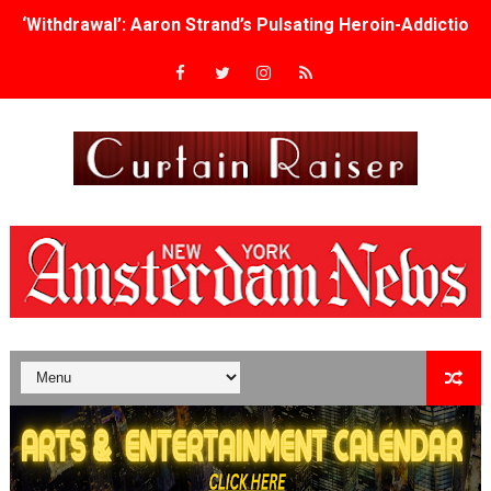
‘Withdrawal’: Aaron Strand’s Pulsating Heroin-Addiction
Academy Foundation Board 2026–2027: Kim Taylor-Cole
Second Stage Casts Celia Keenan-Bolger, Esco Jouléy an
TIFF Docs 2026 Unveils Megan Rapinoe, Edward Said an
Albert Goya’s ‘Noblestone’ Reveals a Young British-Spa
'Lazareth' arrives on Netflix Aug. 9. - A Beautifully Gua
2026 Student Academy Award Winners Revealed as Cerem
TIFF 2026 Centrepiece lineup features 54 films from 50 
Charles Burnett’s ‘My Brother’s Wedding’ Returns to Fil
‘The Clutterbucks’ A Demon Baby, Melting Faces and the