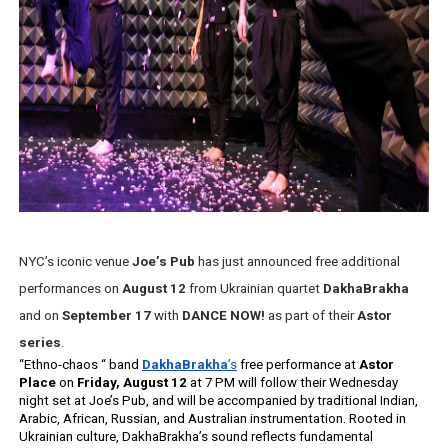
‘Hadestown: The Musical’ Breaks Live Theater Box Offic
EADEM Puts Melanin-Rich Skin at the Center of the Ski
“Find Your Friends” Review: Izabel Pakzad Brings Style, 
'Children of Blood and Bone' Brings Tomi Adeyemi’s Epic
Flo Anthony Dies at 74: Trailblazing Celebrity Journali
NYC’s iconic venue 
Joe’s Pub
 has just announced free additional 
performances on 
August 12
 from Ukrainian quartet 
DakhaBrakha
and on 
September 17
 with
 DANCE NOW!
 as part of their 
Astor 
series
.  
“Ethno-chaos “ band 
DakhaBrakha
’s
 free performance at 
Astor 
Place
 on 
Friday, August 12 
at 7 PM will follow their Wednesday 
night set at Joe’s Pub, and will be accompanied by traditional 
Indian, 
Arabic, African, Russian, and Australian instrumentation. Rooted in 
Ukrainian culture, DakhaBrakha’s sound reflects fundamental 