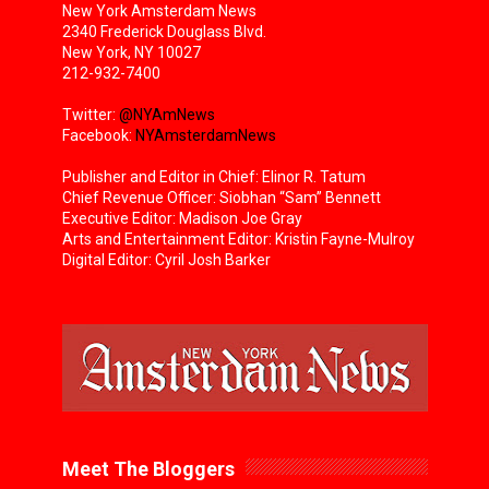
New York Amsterdam News
2340 Frederick Douglass Blvd.
New York, NY 10027
212-932-7400
Twitter:
@NYAmNews
Facebook:
NYAmsterdamNews
Publisher and Editor in Chief: Elinor R. Tatum
Chief Revenue Officer: Siobhan “Sam” Bennett
Executive Editor: Madison Joe Gray
Arts and Entertainment Editor: Kristin Fayne-Mulroy
Digital Editor: Cyril Josh Barker
Meet The Bloggers