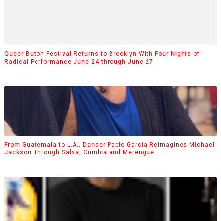
Queer Butoh Festival Returns to Brooklyn With Four Nights of
Radical Performance June 24 through June 27
From Guatemala to L.A., Dancer Pablo Garcia Reimagines Michael
Jackson Through Salsa, Cumbia and Merengue