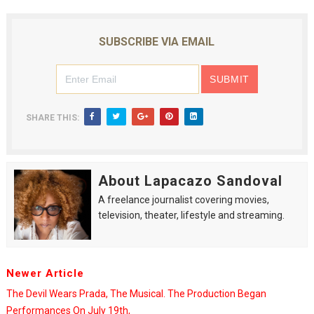
SUBSCRIBE VIA EMAIL
SHARE THIS:
About Lapacazo Sandoval
A freelance journalist covering movies,
television, theater, lifestyle and streaming.
Newer Article
The Devil Wears Prada, The Musical. The Production Began
Performances On July 19th,