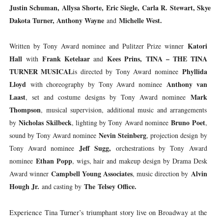
Justin Schuman, Allysa Shorte, Eric Siegle, Carla R. Stewart, Skye
Dakota Turner, Anthony Wayne
Michelle West.
and
Katori
Written by Tony Award nominee and Pulitzer Prize winner
Hall
Frank Ketelaar
Kees Prins,
TINA – THE TINA
with
and
TURNER MUSICAL
Phyllida
is directed by Tony Award nominee
Lloyd
Anthony van
with choreography by Tony Award nominee
Laast
Mark
, set and costume designs by Tony Award nominee
Thompson
, musical supervision, additional music and arrangements
Nicholas Skilbeck
Bruno Poet
by
, lighting by Tony Award nominee
,
Nevin Steinberg
sound by Tony Award nominee
, projection design by
Jeff Sugg,
Tony Award nominee
orchestrations by Tony Award
Ethan Popp
nominee
, wigs, hair and makeup design by Drama Desk
Campbell Young Associates
Alvin
Award winner
, music direction by
Hough Jr.
The
Telsey Office.
and casting by
Experience Tina Turner’s triumphant story live on Broadway at the