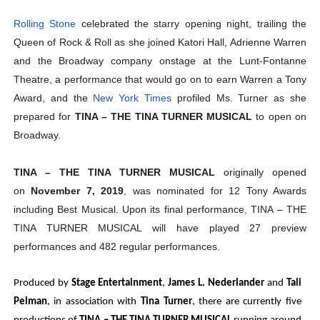
Rolling Stone
celebrated the starry opening night, trailing the
Queen of Rock & Roll as she joined Katori Hall, Adrienne Warren
and the Broadway company onstage at the Lunt-Fontanne
Theatre, a performance that would go on to earn Warren a Tony
Award, and the
New York Times
profiled Ms. Turner as she
prepared for
TINA – THE TINA TURNER MUSICAL
to open on
Broadway.
TINA – THE TINA TURNER MUSICAL
originally opened
on
November 7, 2019
, was nominated for 12 Tony Awards
including Best Musical. Upon its final performance, TINA – THE
TINA TURNER MUSICAL will have played 27 preview
performances and 482 regular performances.
Produced by
Stage Entertainment
,
James L. Nederlander
and
Tali
Pelman
, in association with
Tina Turner
, there are currently five