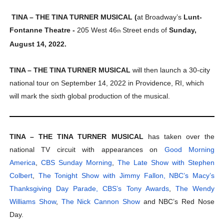
TINA – THE TINA TURNER MUSICAL (
at Broadway’s
Lunt-
Fontanne Theatre -
205 West 46
Street ends of
Sunday,
th
August 14, 2022.
TINA – THE TINA TURNER MUSICAL
will then launch a 30-city
national tour on September 14, 2022 in Providence, RI, which
will mark the sixth global production of the musical.
TINA – THE TINA TURNER MUSICAL
has taken over the
national TV circuit with appearances on
Good Morning
America
,
CBS Sunday Morning
,
The Late Show with Stephen
Colbert
,
The Tonight Show with Jimmy Fallon,
NBC’s Macy’s
Thanksgiving Day Parade,
CBS’s Tony Awards
,
The Wendy
Williams Show
,
The Nick Cannon Show
and NBC’s Red Nose
Day.