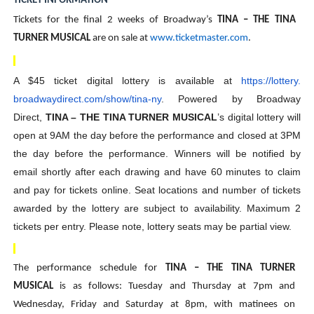
TICKET INFORMATION
Tickets for the final 2 weeks of Broadway’s
TINA – THE TINA
TURNER MUSICAL
are on sale at
www.ticketmaster.com
.
A $45 ticket digital lottery is available at
https://lottery.
broadwaydirect.com/show/tina-
ny
. Powered by Broadway
Direct,
TINA – THE TINA TURNER MUSICAL
’s digital lottery will
open at 9AM the day before the performance and closed at 3PM
the day before the performance. Winners will be notified by
email shortly after each drawing and have 60 minutes to claim
and pay for tickets online. Seat locations and number of tickets
awarded by the lottery are subject to availability. Maximum 2
tickets per entry. Please note, lottery seats may be partial view.
The performance schedule for
TINA – THE TINA TURNER
MUSICAL
is as follows: Tuesday and Thursday at 7pm and
Wednesday, Friday and Saturday at 8pm, with matinees on