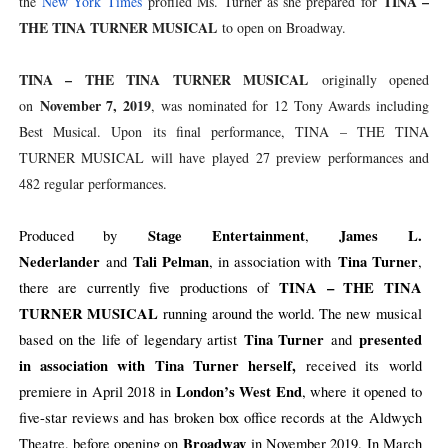
TINA –
the
New York Times
profiled Ms. Turner as she prepared for
THE TINA TURNER MUSICAL
to open on Broadway.
TINA – THE TINA TURNER MUSICAL
originally opened
November 7, 2019
on
, was nominated for 12 Tony Awards including
Best Musical. Upon its final performance, TINA – THE TINA
TURNER MUSICAL will have played 27 preview performances and
482 regular performances.
Stage Entertainment
James L.
Produced by
,
Nederlander
Tali Pelman
Tina Turner
and
, in association with
,
TINA – THE TINA
there are currently five productions of
TURNER MUSICAL
running around the world. The new musical
Tina Turner
presented
based on the life of legendary artist
and
in association with Tina Turner herself,
received its world
London’s West End
premiere in April 2018 in
, where it opened to
five-star reviews and has broken box office records at the Aldwych
Broadway
Theatre, before opening on
in November 2019. In March