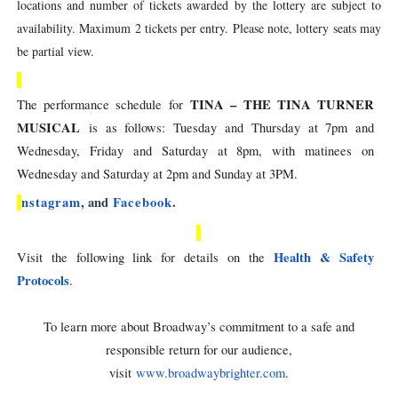
locations and number of tickets awarded by the lottery are subject to
availability. Maximum 2 tickets per entry. Please note, lottery seats may
be partial view.
TINA – THE TINA TURNER
The performance schedule for
MUSICAL
is as follows: Tuesday and Thursday at 7pm and
Wednesday, Friday and Saturday at 8pm, with matinees on
Wednesday and Saturday at 2pm and Sunday at 3PM.
nstagram
, and
Facebook
.
Health & Safety
Visit the following link for details on the
Protocols
.
To learn more about Broadway’s commitment to a safe and
responsible return for our audience,
visit
www.broadwaybrighter.com
.