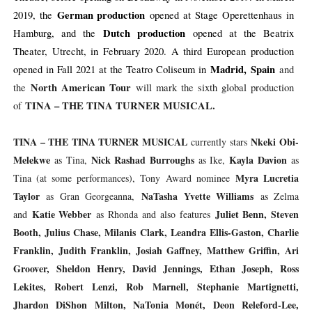
German production
2019, the
opened at Stage Operettenhaus in
Dutch production
Hamburg, and the
opened at the Beatrix
Theater, Utrecht, in February 2020. A third European production
Madrid, Spain
opened in Fall 2021 at the Teatro Coliseum in
and
North American Tour
the
will mark the sixth global production
TINA – THE TINA TURNER MUSICAL.
of
TINA – THE TINA TURNER MUSICAL
Nkeki Obi-
currently stars
Melekwe
Nick Rashad Burroughs
Kayla Davion
as Tina,
as Ike,
as
Myra Lucretia
Tina (at some performances), Tony Award nominee
Taylor
NaTasha Yvette Williams
as Gran Georgeanna,
as Zelma
Katie Webber
Juliet Benn, Steven
and
as Rhonda and
also features
Booth, Julius Chase, Milanis Clark, Leandra Ellis-Gaston, Charlie
Franklin, Judith Franklin, Josiah Gaffney, Matthew Griffin, Ari
Groover, Sheldon Henry, David Jennings, Ethan Joseph, Ross
Lekites, Robert Lenzi, Rob Marnell, Stephanie Martignetti,
Jhardon DiShon Milton, NaTonia Monét, Deon Releford-Lee,