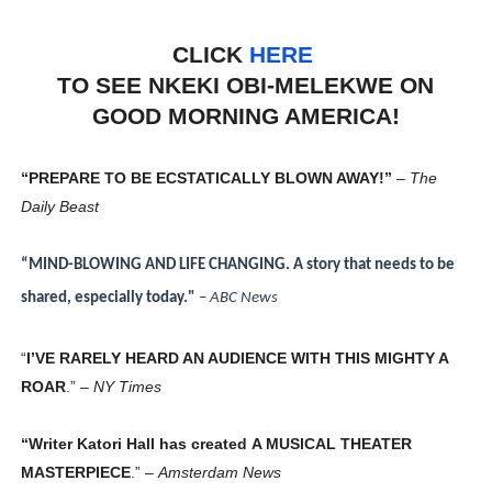
CLICK
HERE
TO SEE NKEKI OBI-MELEKWE ON
GOOD MORNING AMERICA!
“PREPARE TO BE ECSTATICALLY BLOWN AWAY!”
–
The
Daily Beast
“MIND-BLOWING AND LIFE CHANGING. A story that needs to be
shared, especially today."
–
ABC News
“
I’VE RARELY HEARD AN AUDIENCE WITH THIS MIGHTY A
ROAR
.” –
NY Times
“Writer Katori Hall has created
A MUSICAL THEATER
MASTERPIECE
.” –
Amsterdam News