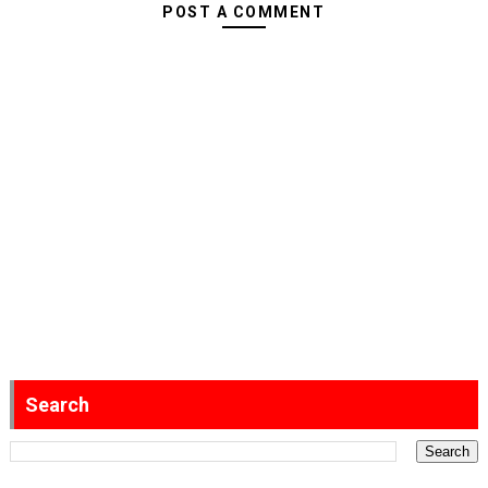
POST A COMMENT
Search