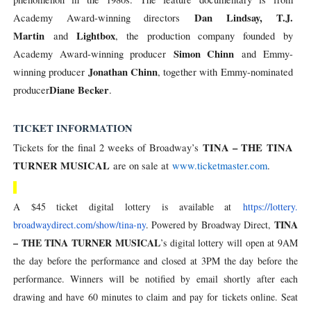
Dan Lindsay, T.J.
Academy Award-winning directors
Martin
Lightbox
and
, the production company founded by
Simon Chinn
Academy Award-winning producer
and Emmy-
Jonathan Chinn
winning producer
, together with Emmy-nominated
Diane
Becker
producer
.
TICKET INFORMATION
TINA – THE TINA
Tickets for the final 2 weeks of Broadway’s
TURNER MUSICAL
are on sale at
www.ticketmaster.com
.
A $45 ticket digital lottery is available at
https://lottery.
TINA
broadwaydirect.com/show/tina-
ny
. Powered by Broadway Direct,
– THE TINA TURNER MUSICAL
’s digital lottery will open at 9AM
the day before the performance and closed at 3PM the day before the
performance. Winners will be notified by email shortly after each
drawing and have 60 minutes to claim and pay for tickets online. Seat