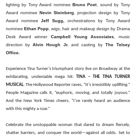
lighting by Tony Award nominee
Bruno Poet
, sound by Tony
Award nominee
Nevin Steinberg
, projection design by Tony
Award nominee
Jeff Sugg,
orchestrations by Tony Award
nominee
Ethan Popp
, wigs, hair and makeup design by Drama
Desk Award winner
Campbell Young Associates
, music
direction by
Alvin Hough Jr.
and casting by
The
Telsey
Office.
Experience Tina Turner’s triumphant story live on Broadway at the
exhilarating, undeniable mega hit:
TINA – THE TINA TURNER
MUSICAL
. The Hollywood Reporter raves, “It’s irresistibly uplifting.”
People Magazine calls it, “euphoric, moving, and totally joyous.”
And the New York Times cheers, “I’ve rarely heard an audience
with this mighty a roar.”
Celebrate the unstoppable woman that dared to dream fiercely,
shatter barriers, and conquer the world—against all odds. Set to