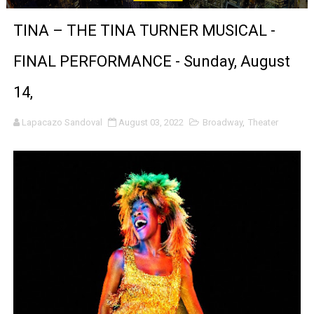
‘Noblestone’ Review: Albert Goya’s No-Budget Psycholog
TINA – THE TINA TURNER MUSICAL -
'Sombras Chinas' Sebaztian Baz Turns the 9:16 Frame I
FINAL PERFORMANCE - Sunday, August
Venus DeMilo Thomas Goes Behind the Scenes at BROSH
14,
'Black Men in Uniform: The Untold Story' Emunah La-Paz
Lapacazo Sandoval
August 03, 2022
Broadway
,
Theater
‘An Eye for an Eye’ Documentary Follows Iranian Woman 
‘Give Me Something Good’: A Horror Comedy That Cannot 
LYNETTE HOWELL TAYLOR RE-ELECTED ACADEMY PRES
'Serena' is directed with confidence by Rob Alicea.
Tony Gilroy’s 'Behemoth!' for 64th New York Film Festiva
‘Children of Blood and Bone’ Trailer Launch Brings Gina