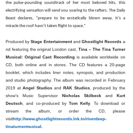
the pulse-pounding soundtrack of her most beloved hits, this
electrifying sensation will send you soaring to the rafters. The Daily
Beast declares, “prepare to be ecstatically blown away. It’s a
miracle the roof hasn’t taken flight to space.”
Produced
by
Stage
Entertainment
and
Ghostlight
Records
a
nd
featuring
the
original
London
cast,
Tina
–
The
Tina
Turner
Musical: Original Cast Recording
is available worldwide on
CD, both online and in stores. The CD features a 20-page
booklet, which includes liner notes, synopsis, and production
and studio photography. The album was recorded in February
2019 at
Angel Studios
and
RAK Studios
, produced by the
show’s Music Supervisor
Nicholas Skilbeck
and
Kurt
Deutsch
, and co-produced by
Tom Kelly
. To download or
stream the album, or order the CD, please
visit
http://www.ghostlightrecords.
lnk.to/riverdeep-
tinaturnermusical.