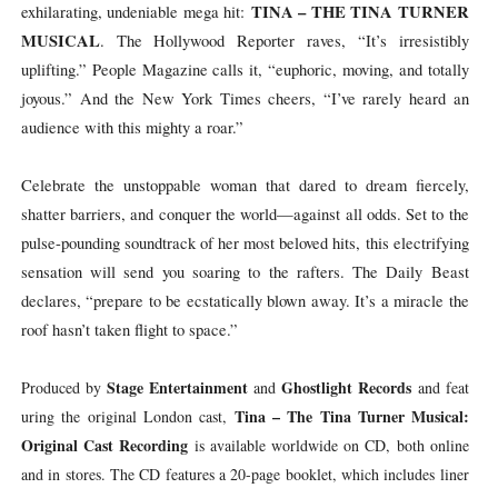
TINA – THE TINA TURNER
exhilarating, undeniable mega hit:
MUSICAL
. The Hollywood Reporter raves, “It’s irresistibly
uplifting.” People Magazine calls it, “euphoric, moving, and totally
joyous.” And the New York Times cheers, “I’ve rarely heard an
audience with this mighty a roar.”
Celebrate the unstoppable woman that dared to dream fiercely,
shatter barriers, and conquer the world—against all odds. Set to the
pulse-pounding soundtrack of her most beloved hits, this electrifying
sensation will send you soaring to the rafters. The Daily Beast
declares, “prepare to be ecstatically blown away. It’s a miracle the
roof hasn’t taken flight to space.”
Stage
Entertainment
Ghostlight
Records
Produced
by
and
and
feat
Tina
–
The
Tina
Turner Musical:
uring
the
original
London
cast,
Original Cast Recording
is available worldwide on CD, both online
and in stores. The CD features a 20-page booklet, which includes liner