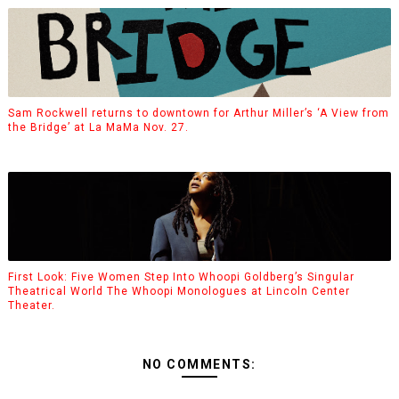
Sam Rockwell returns to downtown for Arthur Miller’s ‘A View from
the Bridge’ at La MaMa Nov. 27.
First Look: Five Women Step Into Whoopi Goldberg’s Singular
Theatrical World The Whoopi Monologues at Lincoln Center
Theater.
NO COMMENTS: