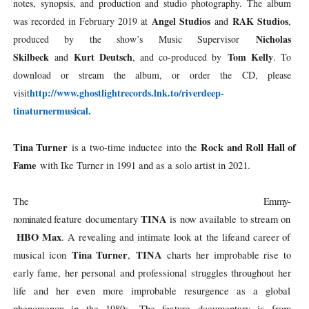
notes, synopsis, and production and studio photography. The album
Angel Studios
RAK Studios
was recorded in February 2019 at
and
,
Nicholas
produced by the show’s Music Supervisor
Skilbeck
Kurt Deutsch
Tom Kelly
and
, and co-produced by
. To
download or stream the album, or order the CD, please
http://www.ghostlightrecords.
lnk.to/riverdeep-
visit
tinaturnermusical.
Tina Turner
Rock and Roll Hall of
is a two-time inductee into the
Fame
with Ike Turner in 1991 and as a solo artist in 2021.
The
Emmy-
TINA
nominated
feature
documentary
is
now
available
to
stream
on
HBO
Max
.
A
revealing
and
intimate
look
at
the
life
and
career of
Tina Turner
TINA
musical icon
,
charts her improbable rise to
early fame, her personal and professional struggles throughout her
life and her even more improbable resurgence as a global
phenomenon in the 1980s. The feature documentary is from