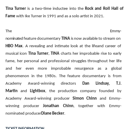
Tina Turner
is a two-time inductee into the
Rock and Roll Hall of
Fame
with Ike Turner in 1991 and as a solo artist in 2021.
The
Emmy-
nominated
feature
documentary
TINA
is
now
available
to
stream
on
HBO
Max
.
A
revealing
and
intimate
look
at
the
life
and
career of
musical icon
Tina Turner
,
TINA
charts her improbable rise to early
fame, her personal and professional struggles throughout her life
and her even more improbable resurgence as a global
phenomenon in the 1980s. The feature documentary is from
Academy Award-winning directors
Dan Lindsay, T.J.
Martin
and
Lightbox
, the production company founded by
Academy Award-winning producer
Simon Chinn
and Emmy-
winning producer
Jonathan Chinn
, together with Emmy-
nominated producer
Diane
Becker
.