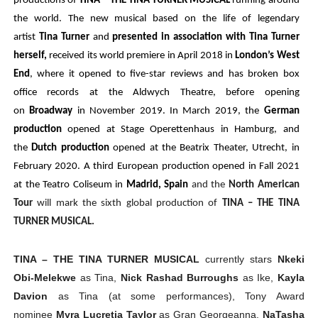
productions of
TINA – THE TINA TURNER MUSICAL
running around
the world. The new musical based on the life of legendary
artist
Tina Turner
and
presented in association with Tina Turner
herself,
received its world premiere in April 2018 in
London’s West
End
, where it opened to five-star reviews and has broken box
office records at the Aldwych Theatre, before opening
on
Broadway
in November 2019. In March 2019, the
German
production
opened at Stage Operettenhaus in Hamburg, and
the
Dutch production
opened at the Beatrix Theater, Utrecht, in
February 2020. A third European production opened in Fall 2021
at the Teatro Coliseum in
Madrid, Spain
and the
North American
Tour
will mark the sixth global production of
TINA – THE TINA
TURNER MUSICAL.
TINA – THE TINA TURNER MUSICAL
currently stars
Nkeki
Obi-Melekwe
as Tina,
Nick Rashad Burroughs
as Ike,
Kayla
Davion
as Tina (at some performances), Tony Award
nominee
Myra Lucretia Taylor
as Gran Georgeanna,
NaTasha