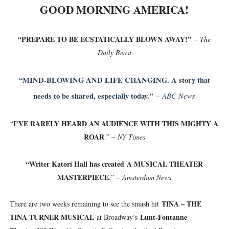
GOOD MORNING AMERICA!
“PREPARE TO BE ECSTATICALLY BLOWN AWAY!”
–
The
Daily Beast
“MIND-BLOWING AND LIFE CHANGING. A story that
needs to be shared, especially today."
ABC News
–
I’VE RARELY HEARD AN AUDIENCE WITH THIS MIGHTY A
“
ROAR
.” –
NY Times
“Writer Katori Hall has created
A MUSICAL THEATER
MASTERPIECE
.” –
Amsterdam News
TINA – THE
There are two weeks remaining to see the smash hit
TINA TURNER MUSICAL
Lunt-Fontanne
at Broadway’s