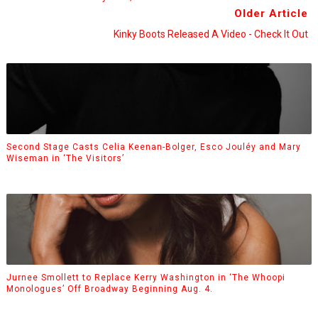
Older Article
Kinky Boots Released A Video - Check It Out
Second Stage Casts Celia Keenan-Bolger, Esco Jouléy and Mary
Wiseman in ‘The Visitors’
Jurnee Smollett to Replace Kerry Washington in ‘The Whoopi
Monologues’ Off Broadway Beginning Aug. 4.