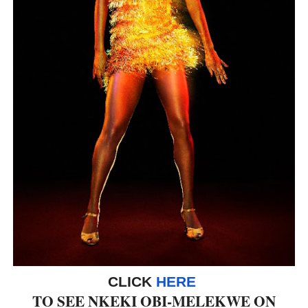
‘Hadestown: The Musical’ Breaks Live Theater Box Offic
EADEM Puts Melanin-Rich Skin at the Center of the Ski
“Find Your Friends” Review: Izabel Pakzad Brings Style, 
'Children of Blood and Bone' Brings Tomi Adeyemi’s Epic
Flo Anthony Dies at 74: Trailblazing Celebrity Journali
CLICK
HERE
TO SEE NKEKI OBI-MELEKWE ON