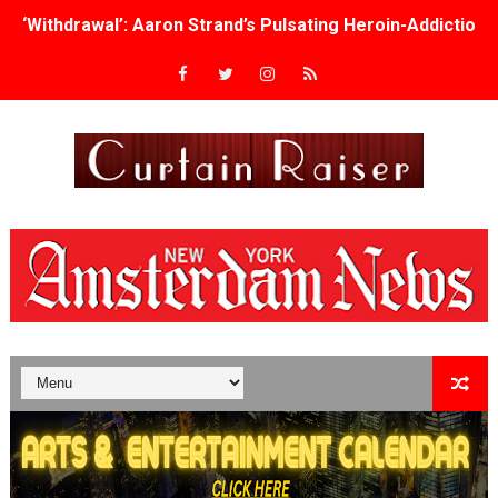
‘Withdrawal’: Aaron Strand’s Pulsating Heroin-Addiction
Academy Foundation Board 2026–2027: Kim Taylor-Cole
Second Stage Casts Celia Keenan-Bolger, Esco Jouléy an
TIFF Docs 2026 Unveils Megan Rapinoe, Edward Said an
Albert Goya’s ‘Noblestone’ Reveals a Young British-Spa
'Lazareth' arrives on Netflix Aug. 9. - A Beautifully Gua
2026 Student Academy Award Winners Revealed as Cerem
TIFF 2026 Centrepiece lineup features 54 films from 50 
Charles Burnett’s ‘My Brother’s Wedding’ Returns to Fil
‘The Clutterbucks’ A Demon Baby, Melting Faces and the