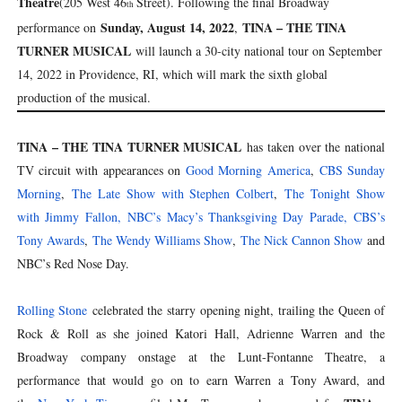
Theatre
(205 West 46
Street). Following the final Broadway
th
Sunday, August 14, 2022
TINA – THE TINA
performance on
,
TURNER MUSICAL
will launch a 30-city national tour on September
14, 2022 in Providence, RI, which will mark the sixth global
production of the musical.
TINA – THE TINA TURNER MUSICAL
has taken over the national
TV circuit with appearances on
Good Morning America
,
CBS Sunday
Morning
,
The Late Show with Stephen Colbert
,
The Tonight Show
with Jimmy Fallon,
NBC’s Macy’s Thanksgiving Day Parade,
CBS’s
Tony Awards
,
The Wendy Williams Show
,
The Nick Cannon Show
and
NBC’s Red Nose Day.
Rolling Stone
celebrated the starry opening night, trailing the Queen of
Rock & Roll as she joined Katori Hall, Adrienne Warren and the
Broadway company onstage at the Lunt-Fontanne Theatre, a
performance that would go on to earn Warren a Tony Award, and