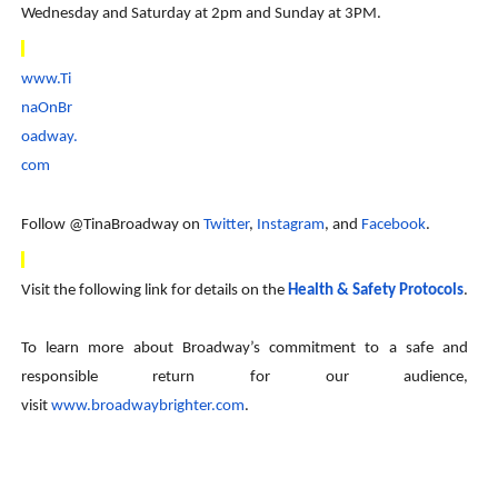
Wednesday and Saturday at 2pm and Sunday at 3PM.
www.Ti
naOnBr
oadway.
com
Follow @TinaBroadway on
Twitter
,
Instagram
, and
Facebook
.
Visit the following link for details on the
Health & Safety Protocols
.
To learn more about Broadway’s commitment to a safe and
responsible return for our audience,
visit
www.broadwaybrighter.com
.