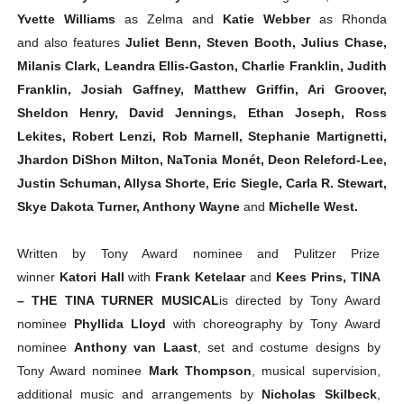
Yvette Williams
as Zelma and
Katie Webber
as Rhonda
and
also features
Juliet Benn, Steven Booth, Julius Chase,
Milanis Clark, Leandra Ellis-Gaston, Charlie Franklin, Judith
Franklin, Josiah Gaffney, Matthew Griffin, Ari Groover,
Sheldon Henry, David Jennings, Ethan Joseph, Ross
Lekites, Robert Lenzi, Rob Marnell, Stephanie Martignetti,
Jhardon DiShon Milton, NaTonia Monét, Deon Releford-Lee,
Justin Schuman, Allysa Shorte, Eric Siegle, Carla R. Stewart,
Skye Dakota Turner, Anthony Wayne
and
Michelle West.
Written by Tony Award nominee and Pulitzer Prize
winner
Katori Hall
with
Frank Ketelaar
and
Kees Prins,
TINA
– THE TINA TURNER MUSICAL
is directed by Tony Award
nominee
Phyllida Lloyd
with choreography by Tony Award
nominee
Anthony van Laast
, set and costume designs by
Tony Award nominee
Mark Thompson
, musical supervision,
additional music and arrangements by
Nicholas Skilbeck
,