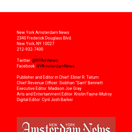
New York Amsterdam News
2340 Frederick Douglass Blvd.
New York, NY 10027
212-932-7400
Twitter:
@NYAmNews
Facebook:
NYAmsterdamNews
Publisher and Editor in Chief: Elinor R. Tatum
Chief Revenue Officer: Siobhan “Sam” Bennett
Executive Editor: Madison Joe Gray
Arts and Entertainment Editor: Kristin Fayne-Mulroy
Digital Editor: Cyril Josh Barker