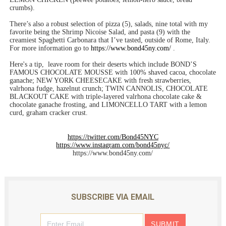
crumbs).
There’s also a robust selection of pizza (5), salads, nine total with my
favorite being the Shrimp Nicoise Salad, and pasta (9) with the
creamiest Spaghetti Carbonara that I’ve tasted, outside of Rome, Italy.
For more information go to
https://www.bond45ny.com/
.
Here's a tip, leave room for their deserts which include BOND’S
FAMOUS CHOCOLATE MOUSSE with 100% shaved cacoa, chocolate
ganache; NEW YORK CHEESECAKE with fresh strawberries,
valrhona fudge, hazelnut crunch; TWIN CANNOLIS, CHOCOLATE
BLACKOUT CAKE with triple-layered valrhona chocolate cake &
chocolate ganache frosting, and LIMONCELLO TART with a lemon
curd, graham cracker crust.
https://twitter.com/Bond45NYC
https://www.instagram.com/bond45nyc/
https://www.bond45ny.com/
SUBSCRIBE VIA EMAIL