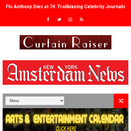
Flo Anthony Dies at 74: Trailblazing Celebrity Journali
‘Withdrawal’: Aaron Strand’s Pulsating Heroin-Addiction
Academy Foundation Board 2026–2027: Kim Taylor-Cole
Second Stage Casts Celia Keenan-Bolger, Esco Jouléy an
TIFF Docs 2026 Unveils Megan Rapinoe, Edward Said an
Albert Goya’s ‘Noblestone’ Reveals a Young British-Spa
'Lazareth' arrives on Netflix Aug. 9. - A Beautifully Gua
2026 Student Academy Award Winners Revealed as Cerem
TIFF 2026 Centrepiece lineup features 54 films from 50 
Charles Burnett’s ‘My Brother’s Wedding’ Returns to Fil