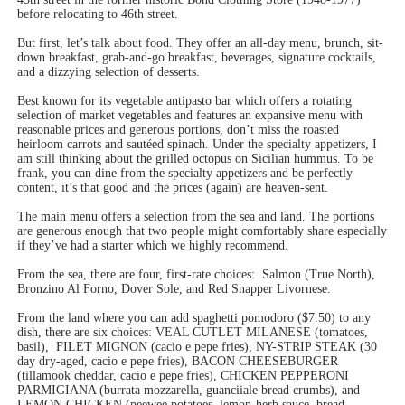
before relocating to 46th street.
But first, let’s talk about food. They offer an all-day menu, brunch, sit-
down breakfast, grab-and-go breakfast, beverages, signature cocktails,
and a dizzying selection of desserts.
Best known for its vegetable antipasto bar which offers a rotating
selection of market vegetables and features an expansive menu with
reasonable prices and generous portions, don’t miss the roasted
heirloom carrots and sautéed spinach. Under the specialty appetizers, I
am still thinking about the grilled octopus on Sicilian hummus. To be
frank, you can dine from the specialty appetizers and be perfectly
content, it’s that good and the prices (again) are heaven-sent.
The main menu offers a selection from the sea and land. The portions
are generous enough that two people might comfortably share especially
if they’ve had a starter which we highly recommend.
From the sea, there are four, first-rate choices:
Salmon (True North),
Bronzino Al Forno, Dover Sole, and Red Snapper Livornese.
From the land where you can add spaghetti pomodoro ($7.50) to any
dish, there are six choices: VEAL CUTLET MILANESE (tomatoes,
basil),
FILET MIGNON (cacio e pepe fries), NY-STRIP STEAK (30
day dry-aged, cacio e pepe fries),
BACON CHEESEBURGER
(tillamook cheddar, cacio e pepe fries), CHICKEN PEPPERONI
PARMIGIANA (burrata mozzarella, guanciiale bread crumbs), and
LEMON CHICKEN (peewee potatoes, lemon-herb sauce, bread