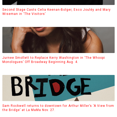
Second Stage Casts Celia Keenan-Bolger, Esco Jouléy and Mary
Wiseman in ‘The Visitors’
Jurnee Smollett to Replace Kerry Washington in ‘The Whoopi
Monologues’ Off Broadway Beginning Aug. 4.
Sam Rockwell returns to downtown for Arthur Miller’s ‘A View from
the Bridge’ at La MaMa Nov. 27.