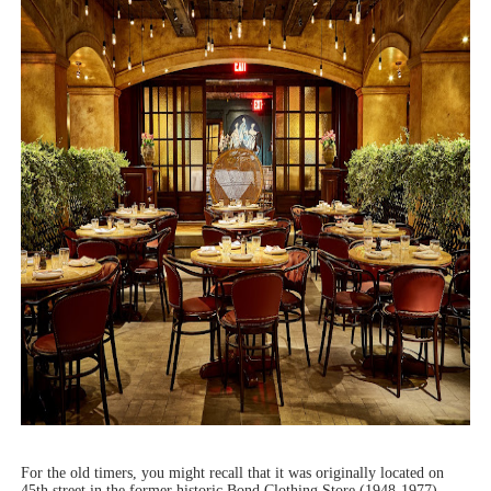
For the old timers, you might recall that it was originally located on
45th street in the former historic Bond Clothing Store (1948-1977)