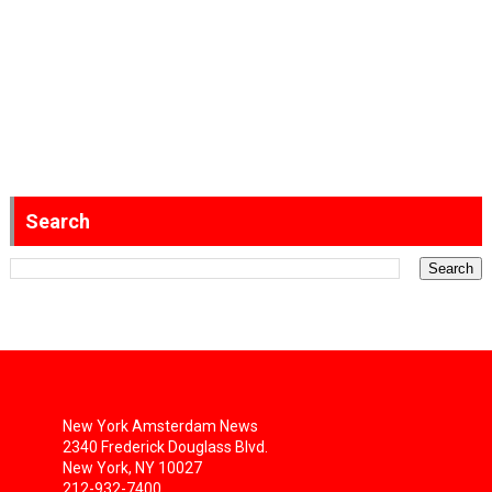
Search
New York Amsterdam News
2340 Frederick Douglass Blvd.
New York, NY 10027
212-932-7400