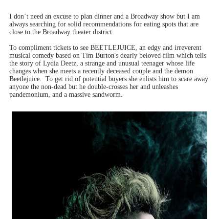
I don’t need an excuse to plan dinner and a Broadway show but I am
always searching for solid recommendations for eating spots that are
close to the Broadway theater district.
To compliment tickets to see BEETLEJUICE, an edgy and irreverent
musical comedy based on Tim Burton's dearly beloved film which tells
the story of
Lydia Deetz, a strange and unusual teenager whose life
changes when she meets a recently deceased couple and the demon
Beetlejuice.
To get rid of potential buyers she enlists him to scare away
anyone the non-dead but he double-crosses her and unleashes
pandemonium, and a massive sandworm.