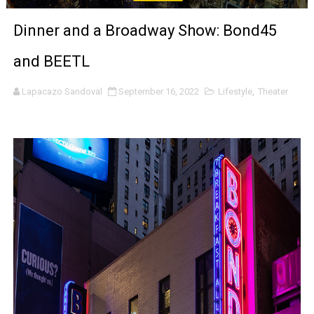
‘The Clutterbucks’ A Demon Baby, Melting Faces and the
Dinner and a Broadway Show: Bond45
‘Noblestone’ Review: Albert Goya’s No-Budget Psycholog
and BEETL
'Sombras Chinas' Sebaztian Baz Turns the 9:16 Frame I
Lapacazo Sandoval
September 16, 2022
Lifestyle
,
Theater
Venus DeMilo Thomas Goes Behind the Scenes at BROSH
'Black Men in Uniform: The Untold Story' Emunah La-Paz
‘An Eye for an Eye’ Documentary Follows Iranian Woman 
‘Give Me Something Good’: A Horror Comedy That Cannot 
LYNETTE HOWELL TAYLOR RE-ELECTED ACADEMY PRES
'Serena' is directed with confidence by Rob Alicea.
Tony Gilroy’s 'Behemoth!' for 64th New York Film Festiva