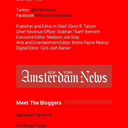
Twitter:
@NYAmNews
Facebook:
NYAmsterdamNews
Publisher and Editor in Chief: Elinor R. Tatum
Chief Revenue Officer: Siobhan “Sam” Bennett
Executive Editor: Madison Joe Gray
Arts and Entertainment Editor: Kristin Fayne-Mulroy
Digital Editor: Cyril Josh Barker
Meet The Bloggers
Lapacazo Sandoval
Art Shrian Tiwari