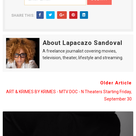
SHARE THIS:
About Lapacazo Sandoval
A freelance journalist covering movies,
television, theater, lifestyle and streaming.
Older Article
ART & KRIMES BY KRIMES - MTV DOC - N Theaters Starting Friday,
September 30