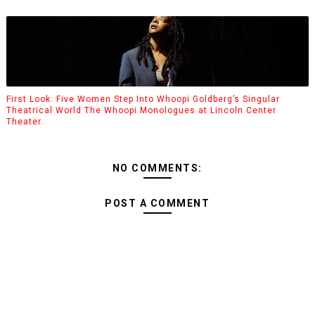
First Look: Five Women Step Into Whoopi Goldberg’s Singular
Theatrical World The Whoopi Monologues at Lincoln Center
Theater.
NO COMMENTS:
POST A COMMENT