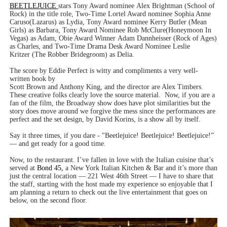
BEETLEJUICE
stars Tony Award nominee Alex Brightman (School of
Rock) in the title role, Two-Time Lortel Award nominee Sophia Anne
Caruso(Lazarus) as Lydia, Tony Award nominee Kerry Butler (Mean
Girls) as Barbara, Tony Award Nominee Rob McClure(Honeymoon In
Vegas) as Adam, Obie Award Winner Adam Dannheisser (Rock of Ages)
as Charles, and Two-Time Drama Desk Award Nominee Leslie
Kritzer (The Robber Bridegroom) as Delia.
The score by Eddie Perfect is witty and compliments a very well-
written book by
Scott Brown and Anthony King, and the director are Alex Timbers.
These creative folks clearly love the source material.
Now, if you are a
fan of the film, the Broadway show does have plot similarities but the
story does move around we forgive the mess since the performances are
perfect and the set design, by David Korins, is a show all by itself.
Say it three times, if you dare - "Beetlejuice! Beetlejuice! Beetlejuice!”
— and get ready for a good time.
Now, to the restaurant. I’ve fallen in love with the Italian cuisine that’s
served at
Bond 45,
a New York Italian Kitchen & Bar and it’s more than
just the central location — 221 West 46th Street — I have to share that
the staff, starting with the host made my experience so enjoyable that I
am planning a return to check out the live entertainment that goes on
below, on the second floor.