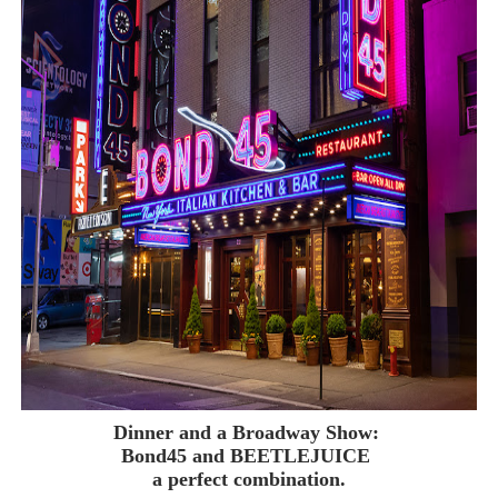
‘Children of Blood and Bone’ Trailer Launch Brings Gina
‘Hadestown: The Musical’ Breaks Live Theater Box Offic
EADEM Puts Melanin-Rich Skin at the Center of the Ski
“Find Your Friends” Review: Izabel Pakzad Brings Style, 
'Jamarcus Rose & Da 5 Bullet Holes' Marcellus Cox’s 
Dinner and a Broadway Show:
Bond45 and BEETLEJUICE
a perfect combination.