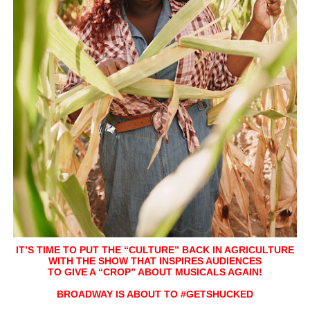
Hung Vanngo Beauty Red Carpet Skin Foundation Offers
Marvel Studios Reveals David Jonsson as the New Black P
‘Barbara Forever’ brings lesbian film pioneer Barbara 
‘Love Machina’ Explores Love, Mortality and AI but Strug
'Lazareth' arrives on Netflix Aug. 9. - A Beautifully Gua
IT’S TIME TO PUT THE “CULTURE” BACK IN AGRICULTURE
WITH THE SHOW THAT INSPIRES AUDIENCES
TO GIVE A “CROP” ABOUT MUSICALS AGAIN!
BROADWAY IS ABOUT TO #GETSHUCKED