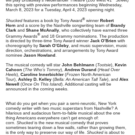
this spring with preview performances beginning Wednesday,
March 8, 2023 for a Tuesday, April 4, 2023 opening night.
®
Shucked
features a book by Tony Award
winner
Robert
Horn
and a score by the Nashville songwriting team of
Brandy
Clark
and
Shane McAnally
, who collectively have earned three
®
Grammy Awards
and 18 Grammy nominations. The production
is directed by three-time Tony Award winner
Jack O’Brien
with
choreography by
Sarah O’Gleby
, and music supervision, music
direction, orchestrations, and arrangements by Tony Award
nominee
Jason Howland
.
The musical comedy will star
John Behlmann
(
Tootsie
),
Kevin
Cahoon
(
The Who’s Tommy
),
Andrew Durand
(
Head Over
Heels
),
Caroline Innerbichler
(
Frozen
North American
Tour),
Ashley D. Kelley
(
Bella: An American Tall Tale
), and
Alex
Newell
(
Once On This Island
). Additional casting will be
announced in the coming weeks.
What do you get when you pair a semi-neurotic, New York
comedy writer with two music superstars from Nashville? A
hilarious and audacious farm-to-fable musical about the one
thing Americans everywhere can’t get enough of:
corn.
Shucked
is the new musical comedy that proves
sometimes tearing down a few walls, rather than growing them,
is the only way to preserve our way of life.
Shucked
is about to