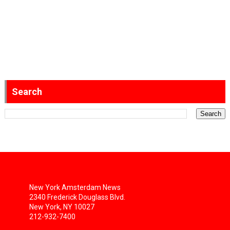
Search
New York Amsterdam News
2340 Frederick Douglass Blvd.
New York, NY 10027
212-932-7400