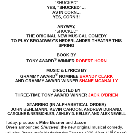
“SHUCKED”
YES, “SHUCKED”…
AS IN CORN…
YES, CORN!!!
ANYWAY,
“SHUCKED”
THE ORIGINAL NEW MUSICAL COMEDY
TO PLAY BROADWAY’S NEDERLANDER THEATRE THIS
SPRING
BOOK BY
®
TONY AWARD
WINNER
ROBERT HORN
MUSIC & LYRICS BY
®
GRAMMY AWARD
NOMINEE
BRANDY CLARK
AND GRAMMY AWARD WINNER
SHANE MCANALLY
DIRECTED BY
THREE-TIME TONY AWARD WINNER
JACK O’BRIEN
STARRING (IN ALPHABETICAL ORDER)
JOHN BEHLMANN, KEVIN CAHOON, ANDREW DURAND,
CAROLINE INNERBICHLER, ASHLEY D. KELLEY, AND ALEX NEWELL
Today, producers
Mike Bosner
and
Jason
Owen
announced
Shucked
, the new original musical comedy,
st
will play Broadway’s Nederlander Theatre (208 West 41
Street)