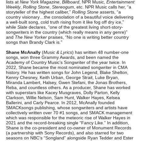
lists at
New York Magazine
,
Billboard
, NPR Music,
Entertainment
Weekly
,
Rolling Stone
,
Stereogum
, etc. NPR Music calls her, “a
storyteller of the highest caliber,”
Rolling Stone
asserts, “a
country visionary…the consolation of a beautiful voice delivering
a well-built song, cold truth rising from it like fog off dry ice,”
while
Slate
declares, “one of the greatest living short-story-
songwriters in the country (which really means in any genre)”
and
The New Yorker
praises, “No one is writing better country
songs than Brandy Clark is.”
Shane McAnally
(
Music & Lyrics
) has written 48 number-one
songs, won three Grammy Awards, and been named the
Academy of Country Music’s Songwriter of the year twice. In
2022, Shane became the most nominated songwriter in CMA
history. He has written songs for John Legend, Blake Shelton,
Kenny Chesney, Keith Urban, George Strait, Luke Bryan,
Miranda Lambert, Halsey, Gwen Stefani, the Jonas Brothers,
Reba, and countless others. As a producer, Shane has worked
with superstars like Kacey Musgraves, Dolly Parton, Kelly
Clarkson, Willie Nelson, Sam Hunt, Walker Hayes, Kelsea
Ballerini, and Carly Pearce. In 2012, McAnally founded
SMACKsongs publishing, whose songwriters and artists have
collectively written over 70 #1 songs, and SMACK management
which was responsible for the meteoric rise of Walker Hayes in
2021 and the record-breaking single “Fancy Like.” In addition,
Shane is the co-president and co-owner of Monument Records
(a partnership with Sony Records), and also starred for two
seasons on NBC’s “Songland” alongside Ryan Tedder and Ester