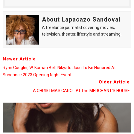
About Lapacazo Sandoval
A freelance journalist covering movies,
television, theater, lifestyle and streaming.
Newer Article
Ryan Coogler, W. Kamau Bell, Nikyatu Jusu To Be Honored At
Sundance 2023 Opening Night Event
Older Article
A CHRISTMAS CAROL At The MERCHANT'S HOUSE