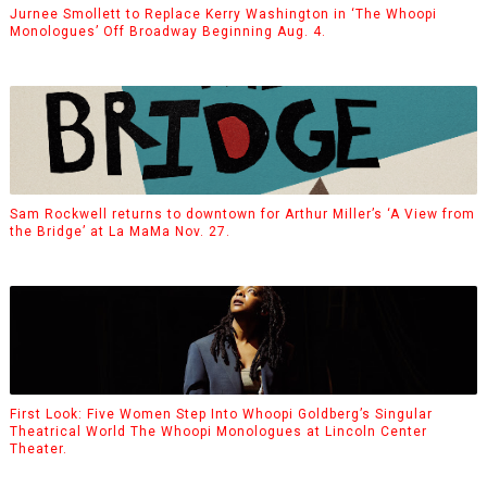
Jurnee Smollett to Replace Kerry Washington in ‘The Whoopi
Monologues’ Off Broadway Beginning Aug. 4.
Sam Rockwell returns to downtown for Arthur Miller’s ‘A View from
the Bridge’ at La MaMa Nov. 27.
First Look: Five Women Step Into Whoopi Goldberg’s Singular
Theatrical World The Whoopi Monologues at Lincoln Center
Theater.