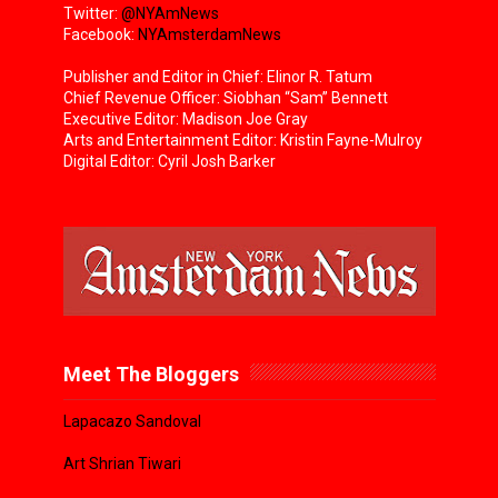
Twitter:
@NYAmNews
Facebook:
NYAmsterdamNews
Publisher and Editor in Chief: Elinor R. Tatum
Chief Revenue Officer: Siobhan “Sam” Bennett
Executive Editor: Madison Joe Gray
Arts and Entertainment Editor: Kristin Fayne-Mulroy
Digital Editor: Cyril Josh Barker
Meet The Bloggers
Lapacazo Sandoval
Art Shrian Tiwari