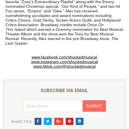
favorite “Zoey’s Extraordinary Playlist” along with the Emmy-
nominated Christmas special; “Our Kind of People,” and two hit
Fox series, “Empire” and “Glee.” Alex has received
overwhelming accolades and award nominations including
Critics Choice, Gold Derby, Screen Actors Guild, and Hollywood
Critics Association. Broadway credits include
Once On
This Island
which earned a Grammy nomination for Best Musical
Theater Album and the show won the Tony for Best Musical
Revival. Recently, Alex starred in the pre-Broadway show,
The
Last Supper
.
www.facebook.com/shuckedmusical
www.instagram.com/shuckedmusical
www.tiktok.com/@shuckedmusical
SUBSCRIBE VIA EMAIL
SHARE THIS: