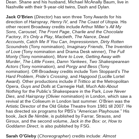
Dean. Shane and his husband, Michael McAnally Baum, live in
Nashville with their 9-year-old twins, Dash and Dylan.
Jack O’Brien
(
Director
) has won three Tony Awards for his
direction of
Hairspray
,
Henry IV
, and
The Coast of Utopia
. His
other recent Broadway credits include Arthur Miller’s
All My
Sons
,
Carousel
,
The Front Page
,
Charlie and the Chocolate
Factory
,
It’s Only a Play
,
Macbeth
,
The Nance
,
Dead
Accounts
,
Catch Me If You Can
,
Impressionism
,
Dirty Rotten
Scoundrels
(Tony nomination),
Imaginary Friends
,
The Invention
of Love
(Tony nomination and Drama Desk winner),
The Full
Monty
(Tony nomination),
More to Love
,
Getting Away with
Murder
,
The Little Foxes
,
Damn Yankees
,
Two Shakespearean
Actors
(Tony nomination), and
Porgy and Bess
(Tony
nomination). Off-Broadway credits include Tom Stoppard’s
The
Hard Problem
,
Pride’s Crossing
, and
Hapgood
(Lucille Lortel
Award). Other productions include
Il Trittico
at the Metropolitan
Opera,
Guys and Dolls
at Carnegie Hall,
Much Ado About
Nothing
for the Public’s Shakespeare in the Park,
Love Never
Dies
, and
Hairspray
(Olivier nomination) in London, which saw a
revival at the Coliseum in London last summer. O’Brien was the
Artistic Director of the Old Globe Theatre from 1981 till 2007. He
has directed six programs for PBS’s “American Playhouse.” His
book,
Jack Be Nimble
, is published by Farrar, Strauss, and
Giroux, and the second volume,
Jack in the Box: or, How to
Goddamn Direct
, is also published by FSG.
Sarah O’Gleby
(
Choreographer
) credits include:
Almost