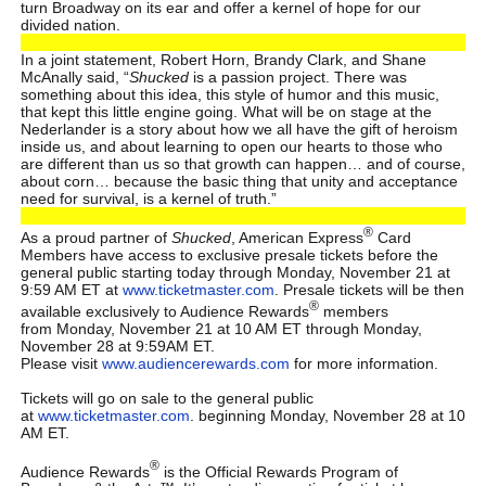
turn Broadway on its ear and offer a kernel of hope for our
divided nation.
In a joint statement, Robert Horn, Brandy Clark, and Shane
McAnally said, “
Shucked
is a passion project. There was
something about this idea, this style of humor and this music,
that kept this little engine going. What will be on stage at the
Nederlander is a story about how we all have the gift of heroism
inside us, and about learning to open our hearts to those who
are different than us so that growth can happen… and of course,
about corn… because the basic thing that unity and acceptance
need for survival, is a kernel of truth.”
®
As a proud partner of
Shucked
, American Express
Card
Members have access to exclusive presale tickets before the
general public starting today through Monday, November 21 at
9:59 AM ET at
www.ticketmaster.com
. Presale tickets will be then
®
available exclusively to Audience Rewards
members
from Monday, November 21 at 10 AM ET through Monday,
November 28 at 9:59AM ET.
Please visit
www.audiencerewards.com
for more information.
Tickets will go on sale to the general public
at
www.ticketmaster.com
. beginning Monday, November 28 at 10
AM ET.
®
Audience Rewards
is the Official Rewards Program of