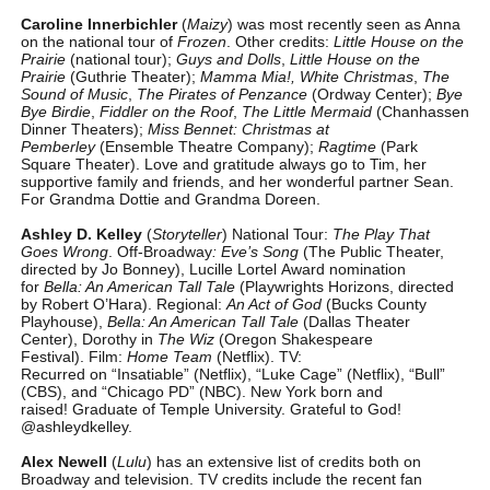
Caroline Innerbichler
(
Maizy
) was most recently seen as Anna
on the national tour of
Frozen
. Other credits:
Little House on the
Prairie
(national tour);
Guys and Dolls
,
Little House on the
Prairie
(Guthrie Theater);
Mamma Mia!,
White Christmas
,
The
Sound of Music
,
The Pirates of Penzance
(Ordway Center);
Bye
Bye Birdie
,
Fiddler on the Roof
,
The Little Mermaid
(Chanhassen
Dinner Theaters);
Miss Bennet: Christmas at
Pemberley
(Ensemble Theatre Company);
Ragtime
(Park
Square Theater). Love and gratitude always go to Tim, her
supportive family and friends, and her wonderful partner Sean.
For Grandma Dottie and Grandma Doreen.
Ashley D. Kelley
(
Storyteller
) National Tour:
The Play That
Goes Wrong
. Off-Broadway
: Eve’s Song
(The Public Theater,
directed by Jo Bonney), Lucille Lortel Award nomination
for
Bella: An American Tall Tale
(Playwrights Horizons, directed
by Robert O’Hara). Regional:
An Act of God
(Bucks County
Playhouse),
Bella: An American Tall Tale
(Dallas Theater
Center), Dorothy in
The Wiz
(Oregon Shakespeare
Festival). Film:
Home Team
(Netflix). TV:
Recurred on “Insatiable” (Netflix), “Luke Cage” (Netflix), “Bull”
(CBS), and “Chicago PD” (NBC). New York born and
raised! Graduate of Temple University. Grateful to God!
@ashleydkelley.
Alex Newell
(
Lulu
) has an extensive list of credits both on
Broadway and television. TV credits include the recent fan