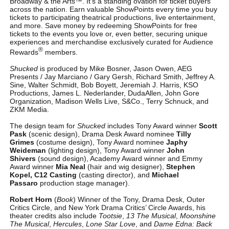
Broadway & the Arts™. It’s a standing ovation for ticket buyers
across the nation. Earn valuable ShowPoints every time you buy
tickets to participating theatrical productions, live entertainment,
and more. Save money by redeeming ShowPoints for free
tickets to the events you love or, even better, securing unique
experiences and merchandise exclusively curated for Audience
®
Rewards
members.
Shucked
is produced by Mike Bosner, Jason Owen, AEG
Presents / Jay Marciano / Gary Gersh, Richard Smith, Jeffrey A.
Sine, Walter Schmidt, Bob Boyett, Jeremiah J. Harris, KSO
Productions, James L. Nederlander, DudaAllen, John Gore
Organization, Madison Wells Live, S&Co., Terry Schnuck, and
ZKM Media.
The design team for
Shucked
includes Tony Award winner
Scott
Pask
(scenic design), Drama Desk Award nominee
Tilly
Grimes
(costume design), Tony Award nominee
Japhy
Weideman
(lighting design), Tony Award winner
John
Shivers
(sound design), Academy Award winner and Emmy
Award winner
Mia Neal
(hair and wig designer),
Stephen
Kopel, C12 Casting
(casting director), and
Michael
Passaro
production stage manager).
Robert Horn
(
Book
) Winner of the Tony, Drama Desk, Outer
Critics Circle, and New York Drama Critics’ Circle Awards, his
theater credits also include
Tootsie
,
13 The Musical
,
Moonshine
The Musical
,
Hercules
,
Lone Star Love
, and
Dame Edna: Back