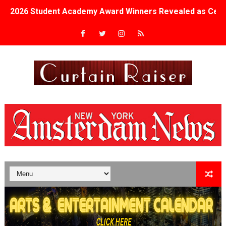
2026 Student Academy Award Winners Revealed as Cerem
TIFF 2026 Centrepiece lineup features 54 films from 50 
Charles Burnett’s ‘My Brother’s Wedding’ Returns to Fil
‘The Clutterbucks’ A Demon Baby, Melting Faces and the
‘Noblestone’ Review: Albert Goya’s No-Budget Psycholog
'Sombras Chinas' Sebaztian Baz Turns the 9:16 Frame I
Venus DeMilo Thomas Goes Behind the Scenes at BROSH
'Black Men in Uniform: The Untold Story' Emunah La-Paz
‘An Eye for an Eye’ Documentary Follows Iranian Woman 
‘Give Me Something Good’: A Horror Comedy That Cannot 