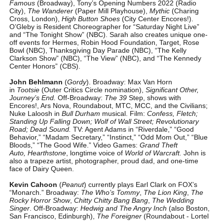
Famous
(Broadway), Tony’s Opening Numbers 2022 (Radio
City),
The Wanderer
(Paper Mill Playhouse),
Mythic
(Charing
Cross, London),
High Button Shoes
(City Center Encores!).
O’Gleby is Resident Choreographer for “Saturday Night Live”
and “The Tonight Show” (NBC). Sarah also creates unique one-
off events for Hermes, Robin Hood Foundation, Target, Rose
Bowl (NBC), Thanksgiving Day Parade (NBC), “The Kelly
Clarkson Show” (NBC), “The View” (NBC), and “The Kennedy
Center Honors” (CBS).
John Behlmann
(
Gordy
). Broadway: Max Van Horn
in
Tootsie
(Outer Critics Circle nomination),
Significant Other,
Journey’s End.
Off-Broadway:
The 39
Step, shows with
Encores!, Ars Nova, Roundabout, MTC, MCC, and the Civilians;
Nuke Laloosh in
Bull Durham
musical. Film:
Confess, Fletch;
Standing Up Falling Down; Wolf of Wall Street; Revolutionary
Road; Dead Sound.
TV: Agent Adams in “Riverdale,” “Good
Behavior,” “Madam Secretary,” “Instinct,” “Odd Mom Out,” “Blue
Bloods,” “The Good Wife.” Video Games:
Grand Theft
Auto,
Hearthstone
, longtime voice of
World of Warcraft.
John is
also a trapeze artist, photographer, proud dad, and one-time
face of Dairy Queen.
Kevin Cahoon
(
Peanut
) currently plays Earl Clark on FOX’s
“Monarch.” Broadway:
The Who’s Tommy
,
The Lion King
,
The
Rocky Horror Show
,
Chitty Chitty Bang Bang
,
The Wedding
Singer
. Off-Broadway:
Hedwig and The Angry Inch
(also Boston,
San Francisco, Edinburgh),
The Foreigner
(Roundabout - Lortel