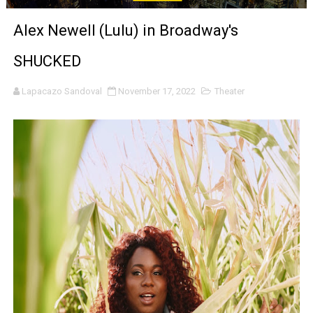
LYNETTE HOWELL TAYLOR RE-ELECTED ACADEMY PRES
Alex Newell (Lulu) in Broadway's
'Serena' is directed with confidence by Rob Alicea.
SHUCKED
Tony Gilroy’s 'Behemoth!' for 64th New York Film Festiva
Lapacazo Sandoval
November 17, 2022
Theater
‘Children of Blood and Bone’ Trailer Launch Brings Gina
‘Hadestown: The Musical’ Breaks Live Theater Box Offic
EADEM Puts Melanin-Rich Skin at the Center of the Ski
“Find Your Friends” Review: Izabel Pakzad Brings Style, 
'Children of Blood and Bone' Brings Tomi Adeyemi’s Epic
Actress Julia Ma Is the Saving Grace of the Thinly Drawn
‘Open A Eye’ Review: A Timely AI Psychological Drama Ab