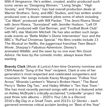
With A Vengeance
. He’s written, created, and/or produced such
iconic series as “Designing Women,” “Living Single,” “High
Society,” and “Partners,” has had overall production deals at
Warner Brothers, Sony, and ABC Studios, and has written and/or
produced over a dozen network pilots some of which including
“Car Wash” produced with Will Packer, “The Jenni Rivera Show”
with Jenni Rivera, “Sunnyland” with Jennifer Hudson, “Left Of
Center” produced with Gail Berman, and “Football Book Club”
with NFL star Malcolm Mitchell. He has also written such large-
scale events as “Bette Midler’s Divine Intervention” tour and the
BBC’s “RuPaul Christmas Special.” His films credits include
13
The Musical
on Netflix, the juggernaut franchise
Teen Beach
Movie
,
Sharpay’s Fabulous Adventure
; Disney’s
animated
Wildlife
; and the seen by no one ever film
Good
Advice
. He lives by the comedic motto; always leave them
wanting
Brandy Clark
(
Music & Lyrics
) A ten-time Grammy nominee and
CMA Awards “Song of the Year” recipient, Clark is one of her
generation’s most respected and celebrated songwriters and
musicians. Her songs include Kacey Musgraves’ “Follow Your
Arrow,” Miranda Lambert’s “Mama’s Broken Heart,” The Band
Perry’s “Better Dig Two,” and Hailey Whitter’s “Ten Year Town.”
She has most recently penned songs with and is a featured artist
on Ashley McBryde’s critically-acclaimed “Lindeville” project. Her
past three solo albums – 2020’s
Your Life is a Record
,
2016’s
Big Day in a Small Town,
and 2013’s
12 Stories
– each
garnered immense critical acclaim landing on “Best of the Year”