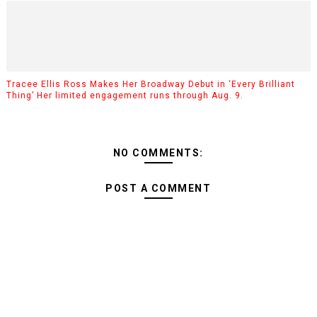
Tracee Ellis Ross Makes Her Broadway Debut in ‘Every Brilliant
Thing’ Her limited engagement runs through Aug. 9.
NO COMMENTS:
POST A COMMENT