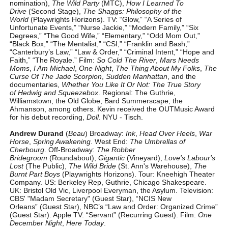
nomination),
The Wild Party
(MTC),
How I Learned To
Drive
(Second Stage),
The Shaggs: Philosophy of the
World
(Playwrights Horizons). TV: “Glow,” “A Series of
Unfortunate Events,” “Nurse Jackie,” “Modern Family,” “Six
Degrees,” “The Good Wife,” “Elementary,” “Odd Mom Out,”
“Black Box,” “The Mentalist,” “CSI,” “Franklin and Bash,”
“Canterbury’s Law,” “Law & Order,” “Criminal Intent,” “Hope and
Faith,” “The Royale.” Film:
So Cold The River
,
Mars Needs
Moms
,
I Am Michael
,
One Night
,
The Thing About My Folks
,
The
Curse Of The Jade Scorpion
,
Sudden Manhattan
, and the
documentaries,
Whether You Like It Or Not: The True Story
of Hedwig and Squeezebox
. Regional: The Guthrie,
Williamstown, the Old Globe, Bard Summerscape, the
Ahmanson, among others. Kevin received the OUTMusic Award
for his debut recording,
Doll
. NYU - Tisch.
Andrew Durand
(
Beau
) Broadway:
Ink
,
Head Over Heels
,
War
Horse
,
Spring Awakening
. West End:
The Umbrellas of
Cherbourg
. Off-Broadway:
The Robber
Bridegroom
(Roundabout),
Gigantic
(Vineyard),
Love's Labour's
Lost
(The Public),
The Wild Bride
(St. Ann's Warehouse),
The
Burnt Part Boys
(Playwrights Horizons). Tour: Kneehigh Theater
Company. US: Berkeley Rep, Guthrie, Chicago Shakespeare.
UK: Bristol Old Vic, Liverpool Everyman, the Asylum. Television:
CBS' "Madam Secretary" (Guest Star), “NCIS New
Orleans” (Guest Star), NBC’s “Law and Order: Organized Crime”
(Guest Star). Apple TV: “Servant” (Recurring Guest). Film:
One
December Night
,
Here Today
.