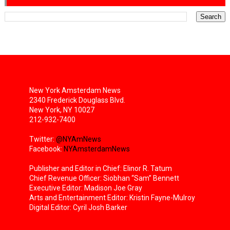
New York Amsterdam News
2340 Frederick Douglass Blvd.
New York, NY 10027
212-932-7400
Twitter:
@NYAmNews
Facebook:
NYAmsterdamNews
Publisher and Editor in Chief: Elinor R. Tatum
Chief Revenue Officer: Siobhan “Sam” Bennett
Executive Editor: Madison Joe Gray
Arts and Entertainment Editor: Kristin Fayne-Mulroy
Digital Editor: Cyril Josh Barker