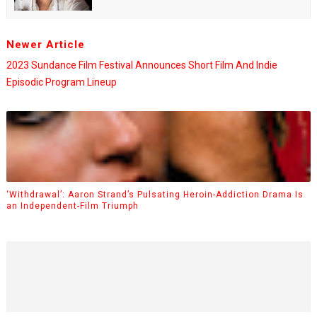
Newer Article
2023 Sundance Film Festival Announces Short Film And Indie
Episodic Program Lineup
‘Withdrawal’: Aaron Strand’s Pulsating Heroin-Addiction Drama Is
an Independent-Film Triumph