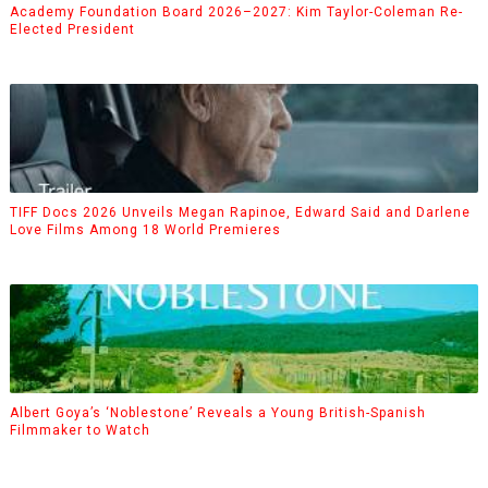
Academy Foundation Board 2026–2027: Kim Taylor-Coleman Re-
Elected President
TIFF Docs 2026 Unveils Megan Rapinoe, Edward Said and Darlene
Love Films Among 18 World Premieres
Albert Goya’s ‘Noblestone’ Reveals a Young British-Spanish
Filmmaker to Watch