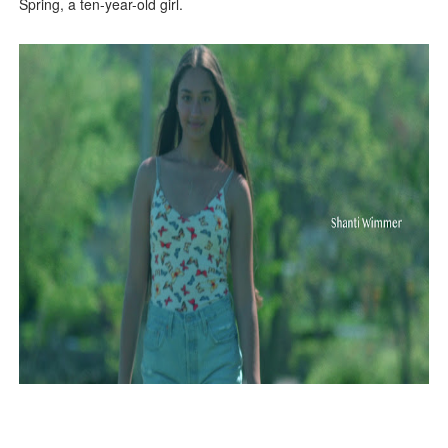
Spring, a ten-year-old girl.