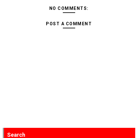
NO COMMENTS:
POST A COMMENT
Search