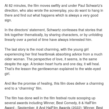
At 82 minutes, the film moves swiftly and under Paul Schwartz's
direction, who also wrote the screenplay, you do want to hang in
there and find out what happens which is always a very good
sign.
In the directors' statement, Schwartz confesses that stories that
link together thematically, by sharing characters, or by unfolding
linearly over a period of time have always interested him.
The last story is the most charming, with the young girl
experiencing her first heartbreak absorbing advice from a much
older woman. The perspective of love, it seems, is the same
despite the age. A broken heart hurts and one day, it will heal.
That’s the lesson the gentlewoman explained to the wide-eyed
girl.
And like the promise of healing, this film does deliver a charming
end to a “charming” film.
The film has done well in the film festival route scooping up
several awards including Winner, Best Comedy, 8 & HalFilm
Award - September. 8 And HalFilm Awards (2022); Winner, Best