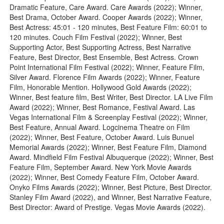
Dramatic Feature, Care Award. Care Awards (2022); Winner,
Best Drama, October Award. Cooper Awards (2022); Winner,
Best Actress: 45:01 - 120 minutes, Best Feature Film: 60:01 to
120 minutes. Couch Film Festival (2022); Winner, Best
Supporting Actor, Best Supporting Actress, Best Narrative
Feature, Best Director, Best Ensemble, Best Actress. Crown
Point International Film Festival (2022); Winner, Feature Film,
Silver Award. Florence Film Awards (2022); Winner, Feature
Film, Honorable Mention. Hollywood Gold Awards (2022);
Winner, Best feature film, Best Writer, Best Director. LA Live Film
Award (2022); Winner, Best Romance, Festival Award. Las
Vegas International Film & Screenplay Festival (2022); Winner,
Best Feature, Annual Award. Logcinema Theatre on Film
(2022); Winner, Best Feature, October Award. Luis Bunuel
Memorial Awards (2022); Winner, Best Feature Film, Diamond
Award. Mindfield Film Festival Albuquerque (2022); Winner, Best
Feature Film, September Award. New York Movie Awards
(2022); Winner, Best Comedy Feature Film, October Award.
Onyko Films Awards (2022); Winner, Best Picture, Best Director.
Stanley Film Award (2022), and Winner, Best Narrative Feature,
Best Director: Award of Prestige. Vegas Movie Awards (2022).