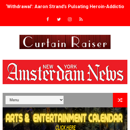
‘Withdrawal’: Aaron Strand’s Pulsating Heroin-Addiction
Academy Foundation Board 2026–2027: Kim Taylor-Cole
Second Stage Casts Celia Keenan-Bolger, Esco Jouléy an
TIFF Docs 2026 Unveils Megan Rapinoe, Edward Said an
Albert Goya’s ‘Noblestone’ Reveals a Young British-Spa
'Lazareth' arrives on Netflix Aug. 9. - A Beautifully Gua
2026 Student Academy Award Winners Revealed as Cerem
TIFF 2026 Centrepiece lineup features 54 films from 50 
Charles Burnett’s ‘My Brother’s Wedding’ Returns to Fil
‘The Clutterbucks’ A Demon Baby, Melting Faces and the