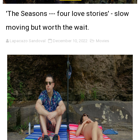
‘Noblestone’ Review: Albert Goya’s No-Budget Psycholog
'The Seasons --- four love stories' - slow
'Sombras Chinas' Sebaztian Baz Turns the 9:16 Frame I
moving but worth the wait.
Venus DeMilo Thomas Goes Behind the Scenes at BROSH
Lapacazo Sandoval
December 10, 2022
Movies
'Black Men in Uniform: The Untold Story' Emunah La-Paz
‘An Eye for an Eye’ Documentary Follows Iranian Woman 
‘Give Me Something Good’: A Horror Comedy That Cannot 
LYNETTE HOWELL TAYLOR RE-ELECTED ACADEMY PRES
'Serena' is directed with confidence by Rob Alicea.
Tony Gilroy’s 'Behemoth!' for 64th New York Film Festiva
‘Children of Blood and Bone’ Trailer Launch Brings Gina