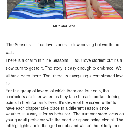
‘Hadestown: The Musical’ Breaks Live Theater Box Offic
EADEM Puts Melanin-Rich Skin at the Center of the Ski
Mike and Katya
“Find Your Friends” Review: Izabel Pakzad Brings Style, 
'The Seasons --- four love stories' - slow moving but worth the
'Children of Blood and Bone' Brings Tomi Adeyemi’s Epic
wait.
There is a charm in "The Seasons --- four love stories" but it's a
Flo Anthony Dies at 74: Trailblazing Celebrity Journali
slow burn to get to it. The story is easy enough to embrace. We
all have been there. The "there" is navigating a complicated love
life.
For this group of lovers, of which there are four sets, the
characters are intertwined as they face those important turning
points in their romantic lives. It's clever of the screenwriter to
have each chapter take place in a different season since
weather, in a way, informs behavior. The summer story focus on
young adult problems with the need for space being pivotal. The
fall highlights a middle-aged couple and winter, the elderly, and