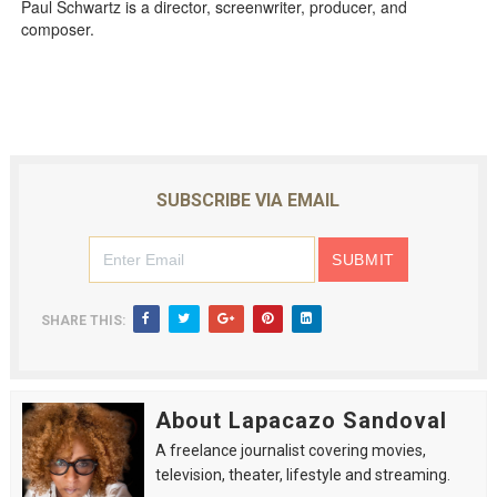
Paul Schwartz is a director, screenwriter, producer, and
composer.
SUBSCRIBE VIA EMAIL
SHARE THIS:
About Lapacazo Sandoval
A freelance journalist covering movies,
television, theater, lifestyle and streaming.