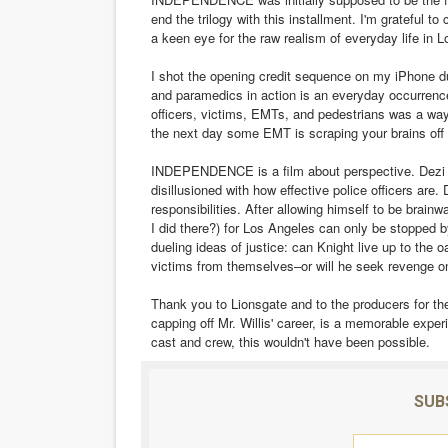
end the trilogy with this installment. I'm grateful 
a keen eye for the raw realism of everyday life in
I shot the opening credit sequence on my iPhone d
and paramedics in action is an everyday occurrence 
officers, victims, EMTs, and pedestrians was a way
the next day some EMT is scraping your brains off
INDEPENDENCE is a film about perspective. Dezi (J
disillusioned with how effective police officers are
responsibilities. After allowing himself to be bra
I did there?) for Los Angeles can only be stopped b
dueling ideas of justice: can Knight live up to the
victims from themselves–or will he seek revenge on
Thank you to Lionsgate and to the producers for the
capping off Mr. Willis' career, is a memorable exper
cast and crew, this wouldn't have been possible.
SUB