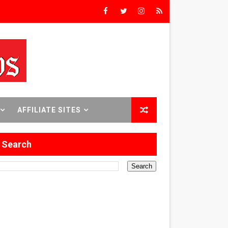
e
Brooklyn
AFFILIATE SITES
al Run
Search
the Desert Thriller