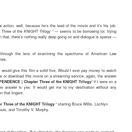
e action, well, because he’s the lead of the movie and it’s his job.
ee of the KNIGHT Trilogy “ — seems to be borrowing (or, trying
In that, there’s nothing really deep going on and dialogue is sparse —
through the lens of examining the spectrums of American Law
nes.
I would give this film a solid five. Would I ever pay money to watch
ase or download this movie on a streaming service, again, the answer
NDENCE | Chapter Three of the KNIGHT Trilogy
” if I were on a
, the answer is yes. It would get me to my destination without any
 that lingers.
Three of the KNIGHT Trilogy
“ starring Bruce Willis, Lochlyn
Louis, and Timothy V. Murphy.
 of the trilogy. But ultimately, the decision was made to, instead,