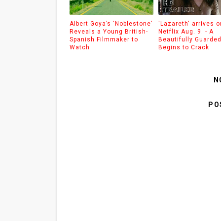
Albert Goya’s ‘Noblestone’
'Lazareth' arrives o
Reveals a Young British-
Netflix Aug. 9. - A
Spanish Filmmaker to
Beautifully Guarde
Watch
Begins to Crack
N
PO