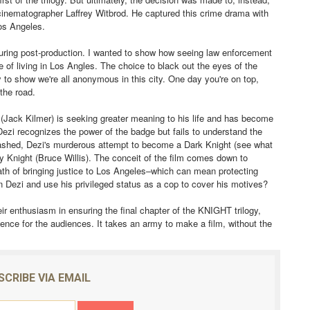
to cinematographer Laffrey Witbrod. He captured this crime drama with
 Los Angeles.
uring post-production. I wanted to show how seeing law enforcement
of living in Los Angles. The choice to black out the eyes of the
 to show we're all anonymous in this city. One day you're on top,
 the road.
ack Kilmer) is seeking greater meaning to his life and has become
. Dezi recognizes the power of the badge but fails to understand the
inwashed, Dezi's murderous attempt to become a Dark Knight (see what
y Knight (Bruce Willis). The conceit of the film comes down to
 oath of bringing justice to Los Angeles–which can mean protecting
 Dezi and use his privileged status as a cop to cover his motives?
ir enthusiasm in ensuring the final chapter of the KNIGHT trilogy,
ience for the audiences. It takes an army to make a film, without the
SCRIBE VIA EMAIL