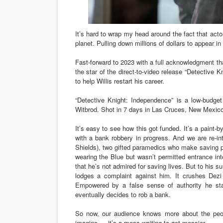
‘Noblestone’ Review: Alber
It’s hard to wrap my head around the fact that acto
'Sombras Chinas' Sebaztian
planet. Pulling down millions of dollars to appear in
Venus DeMilo Thomas Goes 
Fast-forward to 2023 with a full acknowledgment th
the star of the direct-to-video release “Detectiv
'Black Men in Uniform: The 
to help Willis restart his career.
“Detective Knight: Independence” is a low-budget
‘An Eye for an Eye’ Documen
Witbrod. Shot in 7 days in Las Cruces, New Mexic
It’s easy to see how this got funded. It’s a paint-by
with a bank robbery in progress. And we are re-in
Shields), two gifted paramedics who make saving 
wearing the Blue but
wasn’t permitted entrance int
that he’s not admired for saving lives. But to his sur
lodges a complaint against him. It crushes Dezi 
Empowered by a false sense of authority he sta
eventually decides to rob a bank.
So now, our audience knows more about the peop
imagine — it’s a mess waiting to get messier.