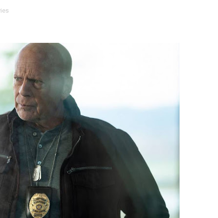
ies
ly AI Psychological Drama About Loneliness, Marriage and D
rpet Skin Foundation Offers Luminous, Long-Wearing Cove
d Jonsson as the New Black Panther in 'Black Panther 3 '
esbian film pioneer Barbara Hammer back to screen - Film 
Reveals a Young British-Spanish Filmmaker to Watch
x Aug. 9. - A Beautifully Guarded World Begins to Crack
d Winners Revealed as Ceremony Moves to TIFF for the Fi
p features 54 films from 50 countries
er’s Wedding’ Returns to Film Forum in New 4K Restoration -
 Baby, Melting Faces and the Thanksgiving From Hell