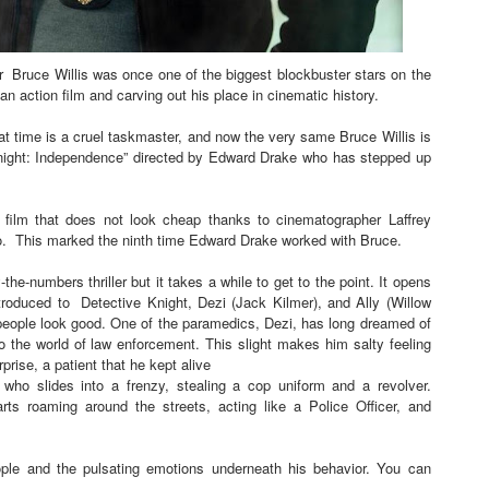
t Goya’s No-Budget Psychological Drama Reveals a Visual F
r
Bruce Willis was once one of the biggest blockbuster stars on the
 Baz Turns the 9:16 Frame Into Bold Cinematic Language
 an action film and carving out his place in cinematic history.
Behind the Scenes at BROSHIGEEZ World Hop Launch Party
at time is a cruel taskmaster, and now the very same Bruce Willis is
e Knight: Independence” directed by Edward Drake who has stepped up
Untold Story' Emunah La-Paz Restores African American Mil
 film that does not look cheap thanks to cinematographer Laffrey
tary Follows Iranian Woman Facing Execution After Killing
o. This marked the ninth time Edward Drake worked with Bruce.
-the-numbers thriller but it takes a while to get to the point. It opens
troduced to
Detective Knight, Dezi (Jack Kilmer), and Ally (Willow
people look good. One of the paramedics, Dezi, has long dreamed of
o the world of law enforcement. This slight makes him salty feeling
prise, a patient that he kept alive
who slides into a frenzy, stealing a cop uniform and a revolver.
rts
r
oaming around the streets, acting like a Police Officer, and
le and the pulsating emotions underneath his behavior. You can