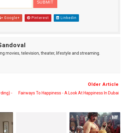
Google+
Pinterest
Linkedin
Sandoval
ng movies, television, theater, lifestyle and streaming.
Older Article
ding) -
Fairways To Happiness - A Look At Happiness In Dubai