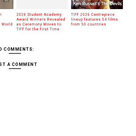
n
2026 Student Academy
TIFF 2026 Centrepiece
Award Winners Revealed
lineup features 54 films
d World
as Ceremony Moves to
from 50 countries
TIFF for the First Time
O COMMENTS:
ST A COMMENT