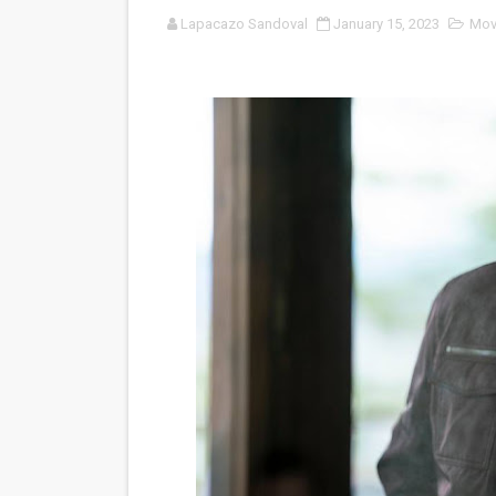
Lapacazo Sandoval
January 15, 2023
Mov
‘Open A Eye’ Review: A Time
Hung Vanngo Beauty Red Ca
Marvel Studios Reveals Davi
‘Barbara Forever’ brings l
Albert Goya’s ‘Noblestone’ 
'Lazareth' arrives on Netfli
2026 Student Academy Awar
TIFF 2026 Centrepiece lineu
Charles Burnett’s ‘My Broth
‘The Clutterbucks’ A Demon