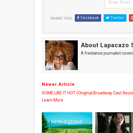
Facebook
Twitter
SHARE THIS:
About Lapacazo 
A freelance journalist coveri
Newer Article
SOME LIKE IT HOT (Original Broadway Cast Recor
Learn More