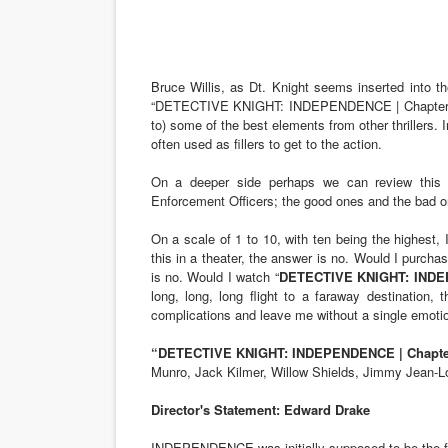
Bruce Willis, as Dt. Knight seems inserted into th
“DETECTIVE KNIGHT: INDEPENDENCE | Chapter Thr
to) some of the best elements from other thrillers. 
often used as fillers to get to the action.
On a deeper side perhaps we can review this 
Enforcement Officers; the good ones and the bad o
On a scale of 1 to 10, with ten being the highest, 
this in a theater, the answer is no. Would I purch
is no. Would I watch “
DETECTIVE KNIGHT: INDEPE
long, long, long flight to a faraway destination
complications and leave me without a single emotion
“DETECTIVE KNIGHT: INDEPENDENCE | Chapter 
Munro, Jack Kilmer, Willow Shields, Jimmy Jean-
Director's Statement: Edward Drake
INDEPENDENCE was initially supposed to be the first