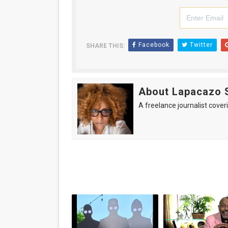
Facebook
Twitter
SHARE THIS:
About Lapacazo 
A freelance journalist coveri