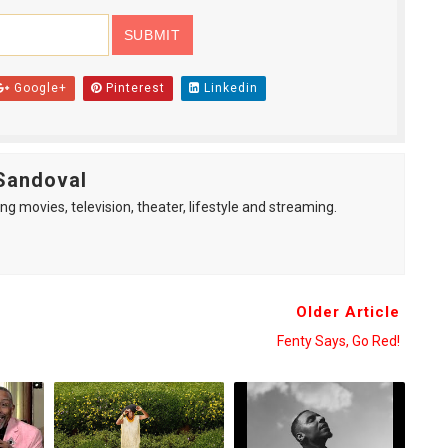
Google+
Pinterest
Linkedin
Sandoval
ng movies, television, theater, lifestyle and streaming.
Older Article
Fenty Says, Go Red!