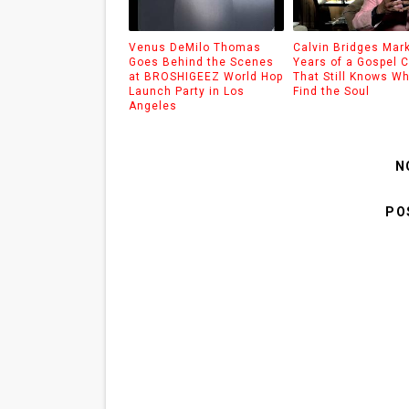
Venus DeMilo Thomas
Calvin Bridges Mar
Goes Behind the Scenes
Years of a Gospel C
at BROSHIGEEZ World Hop
That Still Knows Wh
Launch Party in Los
Find the Soul
Angeles
N
PO