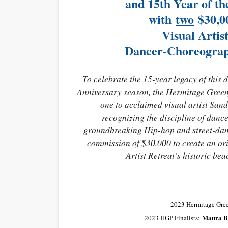
and 15th Year of t
with
two
$30,0
Visual Arti
Dancer-Choreograp
To celebrate the 15-year legacy of this
Anniversary season, the Hermitage Greenfi
– one to acclaimed visual artist Sand
recognizing the discipline of danc
groundbreaking Hip-hop and street-danc
commission of $30,000 to create an or
Artist Retreat’s historic b
2023 Hermitage Gree
Maura B
2023 HGP Finalists: