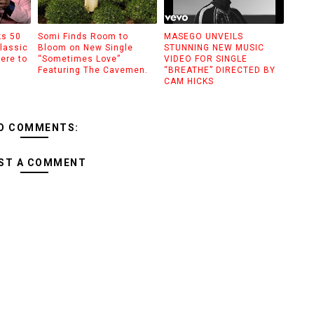
ks 50
Somi Finds Room to
MASEGO UNVEILS
lassic
Bloom on New Single
STUNNING NEW MUSIC
ere to
“Sometimes Love”
VIDEO FOR SINGLE
Featuring The Cavemen.
“BREATHE” DIRECTED BY
CAM HICKS
O COMMENTS:
ST A COMMENT