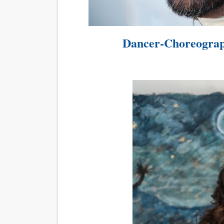
EADEM Puts Melanin-Rich Sk
“Find Your Friends” Review:
Dancer-Choreograp
'Children of Blood and Bone
Flo Anthony Dies at 74: Tra
‘Withdrawal’: Aaron Strand’