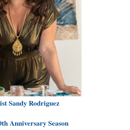
tist Sandy Rodriguez
0th Anniversary Season