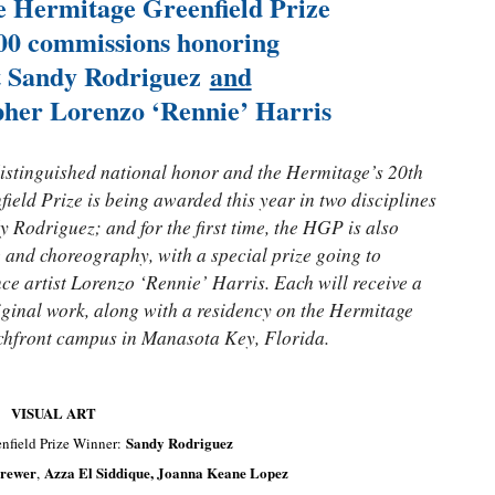
he Hermitage Greenfield Prize
00 commissions honoring
st Sandy Rodriguez
and
her Lorenzo ‘Rennie’ Harris
 distinguished national honor and the Hermitage’s 20th
eld Prize is being awarded this year in two disciplines
y Rodriguez; and for the first time, the HGP is also
e and choreography, with a special prize going to
e artist Lorenzo ‘Rennie’ Harris. Each will receive a
iginal work, along with a residency on the Hermitage
eachfront campus in Manasota Key, Florida.
VISUAL ART
Sandy Rodriguez
nfield Prize Winner:
rewer
Azza El Siddique, Joanna Keane Lopez
,