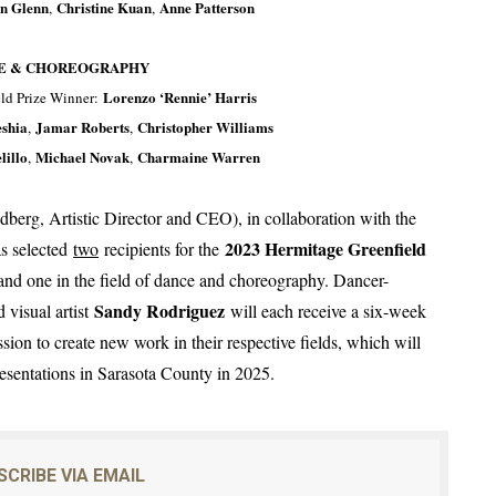
on Glenn
Christine Kuan
Anne Patterson
,
,
E & CHOREOGRAPHY
Lorenzo ‘Rennie’ Harris
ld Prize Winner:
shia
Jamar Roberts
Christopher Williams
,
,
lillo
Michael Novak
Charmaine Warren
,
,
erg, Artistic Director and CEO), in collaboration with the
2023 Hermitage Greenfield
as selected
two
recipients for the
rt and one in the field of dance and choreography. Dancer-
Sandy Rodriguez
 visual artist
will each receive a six-week
on to create new work in their respective fields, which will
presentations in Sarasota County in 2025.
SCRIBE VIA EMAIL