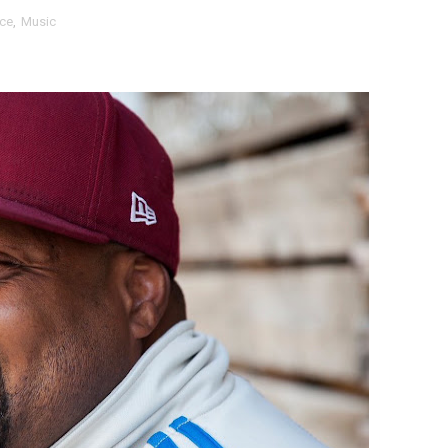
ce
,
Music
 Baz Turns the 9:16 Frame Into Bold Cinematic Language
Behind the Scenes at BROSHIGEEZ World Hop Launch Party
Untold Story' Emunah La-Paz Restores African American Mil
tary Follows Iranian Woman Facing Execution After Killing
 Horror Comedy That Cannot Turn Its Limitations Into Styl
RE-ELECTED ACADEMY PRESIDENT
nfidence by Rob Alicea.
r 64th New York Film Festival
’ Trailer Launch Brings Gina Prince-Bythewood and Cast to 
reaks Live Theater Box Office Record and Extends Theatric