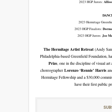
Allis
2023 HGP Jurors:
DANC
2023 Hermitage Greenfie
Dorme
2023 HGP Finalists:
Joe Me
2023 HGP Jurors:
The Hermitage Artist Retreat
(Andy Sandb
Philadelphia-based Greenfield Foundation, h
Prize
, one in the discipline of visual a
Lorenzo ‘Rennie’ Harris
choreographer
and
Hermitage Fellowship and a $30,000 commissi
have their first public 
SUB