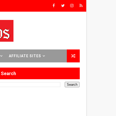
rs’
8 World Premieres
AFFILIATE SITES
rst Time
Search
 Sept. 18–24.
ilmmaker in Formation