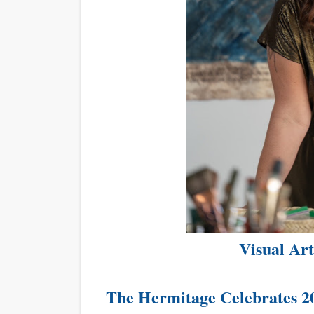
Visual Ar
The Hermitage Celebrates 2