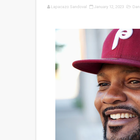
Lapacazo Sandoval
January 12, 2023
Dan
'Sombras Chinas' Sebaztian
Venus DeMilo Thomas Goes 
'Black Men in Uniform: The 
‘An Eye for an Eye’ Documen
‘Give Me Something Good’: A
LYNETTE HOWELL TAYLOR 
'Serena' is directed with co
Tony Gilroy’s 'Behemoth!' fo
‘Children of Blood and Bone
‘Hadestown: The Musical’ B