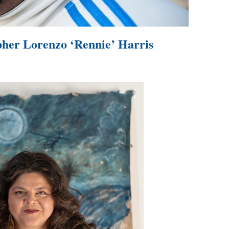
in at the Center of the Skincare Conversation
 Izabel Pakzad Brings Style, Female Fury and Real Power to 
her Lorenzo ‘Rennie’ Harris
' Brings Tomi Adeyemi’s Epic Fantasy to Theaters in 2027
ilblazing Celebrity Journalist and Amsterdam News Columni
s Pulsating Heroin-Addiction Drama Is an Independent-Film 