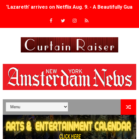
'Lazareth' arrives on Netflix Aug. 9. - A Beautifully Gua
2026 Student Academy Award Winners Revealed as Cerem
TIFF 2026 Centrepiece lineup features 54 films from 50 
Charles Burnett’s ‘My Brother’s Wedding’ Returns to Fil
‘The Clutterbucks’ A Demon Baby, Melting Faces and the
‘Noblestone’ Review: Albert Goya’s No-Budget Psycholog
'Sombras Chinas' Sebaztian Baz Turns the 9:16 Frame I
Venus DeMilo Thomas Goes Behind the Scenes at BROSH
'Black Men in Uniform: The Untold Story' Emunah La-Paz
‘An Eye for an Eye’ Documentary Follows Iranian Woman 