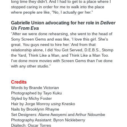
long time they didn't. And I had to get to a place where I
stopped caring in order for me to walk into the place
where people are like, "No, I actually ger her.”
Gabrielle Union advocating for her role in
Deliver
Us From Eva
“After we were done rehearsing, she went to the head of
Sony Screen Gems and was like, ‘I love this girl. She's
great. You guys need to hire her.’ And from that
relationship alone, I did You Got Served, D.E.B.S., Stomp
the Yard, Think Like a Man, and Think Like a Man Too.
I've done more movies with Screen Gems than I've done
with any other studio.”
Credits
Words by Brande Victorian
Photographed by Tayo Kuku
Styled by Michy Foster
Hair by Jorge Monroy
using
Knesko
Nails by Brooklynn Rhayne
Set Designers: Alame Awoyemi and Arthur Ndoumbe
Photography Assistant: Byron Nickleberry
Digitech: Oscar Torres