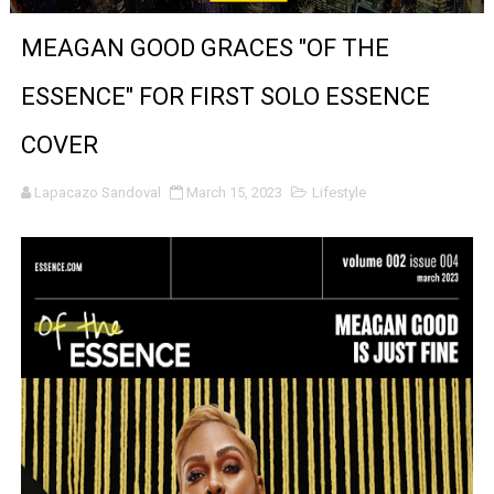
‘Give Me Something Good’: A Horror Comedy That Cannot 
MEAGAN GOOD GRACES "OF THE
LYNETTE HOWELL TAYLOR RE-ELECTED ACADEMY PRES
ESSENCE" FOR FIRST SOLO ESSENCE
'Serena' is directed with confidence by Rob Alicea.
COVER
Tony Gilroy’s 'Behemoth!' for 64th New York Film Festiva
Lapacazo Sandoval
March 15, 2023
Lifestyle
‘Children of Blood and Bone’ Trailer Launch Brings Gina
‘Hadestown: The Musical’ Breaks Live Theater Box Offic
EADEM Puts Melanin-Rich Skin at the Center of the Ski
“Find Your Friends” Review: Izabel Pakzad Brings Style, 
'Children of Blood and Bone' Brings Tomi Adeyemi’s Epic
Actress Julia Ma Is the Saving Grace of the Thinly Drawn