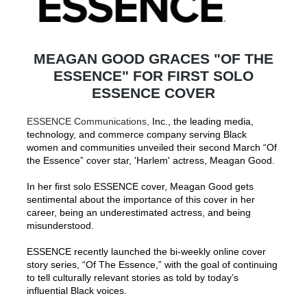
MEAGAN GOOD GRACES "OF THE
ESSENCE" FOR FIRST SOLO
ESSENCE COVER
ESSENCE Communications,
Inc., the leading media,
technology, and commerce company serving Black
women and communities unveiled their second March “Of
the Essence” cover star, 'Harlem' actress, Meagan Good.
In her first solo ESSENCE cover, Meagan Good gets
sentimental about the importance of this cover in her
career, being an underestimated actress, and being
misunderstood.
ESSENCE recently launched the bi-weekly online cover
story series, “Of The Essence,” with the goal of continuing
to tell culturally relevant stories as told by today’s
influential Black voices.