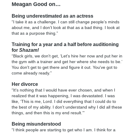
Meagan Good on…
Being underestimated as an actress
“I take it as a challenge. I can still change people’s minds
about me, and I don’t look at that as a bad thing. I look at
that as a purpose thing.”
Training for a year and a half before auditioning
for
Shazam!
“Black girls, we don't get, ‘Let's hire her now and put her in
the gym with a trainer and get her where she needs to be.’
You don't get to get there and figure it out. You've got to
come already ready.”
Her divorce
“It's nothing that I would have ever chosen, and when I
realized that it was happening, I was devastated. I was
like, ‘This is me, Lord. I did everything that I could do to
the best of my ability. I don't understand why I did all these
things, and then this is my end result.’”
Being misunderstood
“I think people are starting to get who I am. I think for a