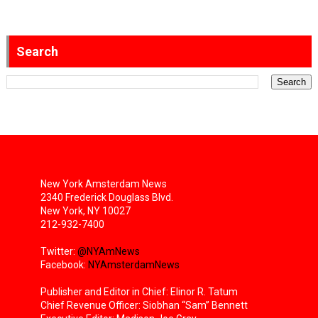
Search
New York Amsterdam News
2340 Frederick Douglass Blvd.
New York, NY 10027
212-932-7400
Twitter:
@NYAmNews
Facebook:
NYAmsterdamNews
Publisher and Editor in Chief: Elinor R. Tatum
Chief Revenue Officer: Siobhan “Sam” Bennett