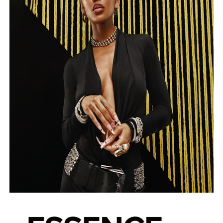
‘Open A Eye’ Review: A Timely AI Psychological Drama Ab
Hung Vanngo Beauty Red Carpet Skin Foundation Offers
Marvel Studios Reveals David Jonsson as the New Black P
‘Barbara Forever’ brings lesbian film pioneer Barbara 
Albert Goya’s ‘Noblestone’ Reveals a Young British-Spa