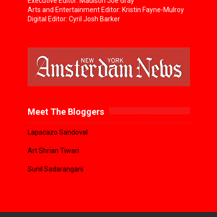
Executive Editor: Madison Joe Gray
Arts and Entertainment Editor: Kristin Fayne-Mulroy
Digital Editor: Cyril Josh Barker
Meet The Bloggers
Lapacazo Sandoval
Art Shrian Tiwari
Sunil Sadarangani