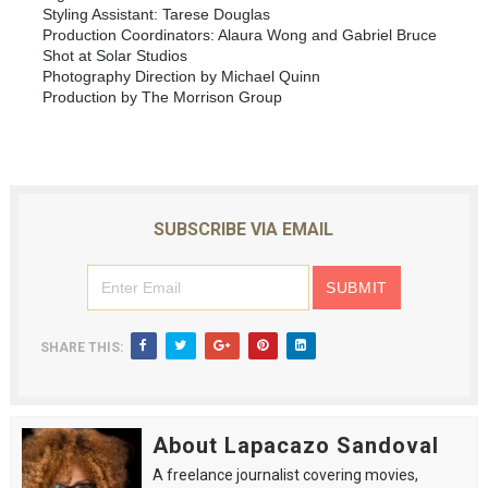
Styling Assistant: Tarese Douglas
Production Coordinators: Alaura Wong and Gabriel Bruce
Shot at Solar Studios
Photography Direction by Michael Quinn
Production by The Morrison Group
SUBSCRIBE VIA EMAIL
SHARE THIS:
About Lapacazo Sandoval
A freelance journalist covering movies,