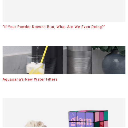
“If Your Powder Doesn’t Blur, What Are We Even Doing?”
Aquasana’s New Water Filters