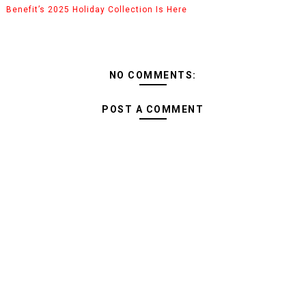
Benefit’s 2025 Holiday Collection Is Here
NO COMMENTS:
POST A COMMENT