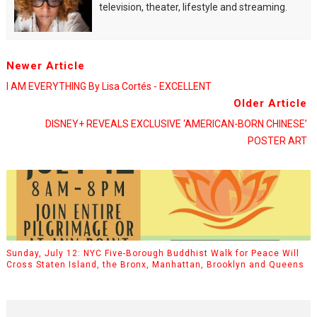
television, theater, lifestyle and streaming.
Newer Article
I AM EVERYTHING By Lisa Cortés - EXCELLENT
Older Article
DISNEY+ REVEALS EXCLUSIVE ‘AMERICAN-BORN CHINESE’
POSTER ART
Sunday, July 12: NYC Five-Borough Buddhist Walk for Peace Will
Cross Staten Island, the Bronx, Manhattan, Brooklyn and Queens