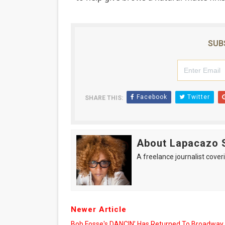
SUB
Facebook
Twitter
SHARE THIS:
About Lapacazo 
A freelance journalist coveri
Newer Article
Bob Fosse's DANCIN’ Has Returned To Broadway