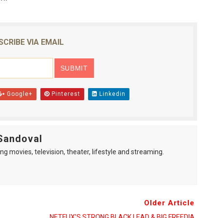
SCRIBE VIA EMAIL
Google+
Pinterest
Linkedin
Sandoval
ng movies, television, theater, lifestyle and streaming.
Older Article
NETFLIX’S STRONG BLACK LEAD & BIG FREEDIA