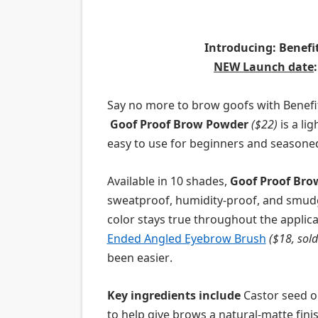
Introducing:
Benefit
NEW Launch date
Say no
more to
brow
goof
s with Benefi
Goof
Proof
Brow
Powder
($22)
is a li
easy to use
for beginners and
seasone
Available in 10 shades,
Goof
Proof
Bro
sweatproof, humidity-
proof,
and smud
color stays true throughout the applica
Ended Angled Eyebrow Brush
($18, sold
been easier
.
Key ingredients
incl
ude
Ca
stor seed o
to help give
brow
s a natural-matte fini