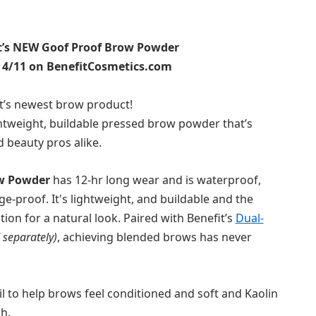
’s N
EW
Goof
Proof
Brow
Powder
: 4/11 on BenefitCosmetics.com
t’s
newest
brow
product
!
ghtweight, buildable
pressed
brow
powder
that’s
d
beauty pros
alike
.
w
Powder
has 12-hr long wear and
is waterproof,
ge-
proof
.
It's
l
ightweight
, and
buildable
and the
tion
for a natural look.
Paired with Benefit’s
Dual-
 separately)
, achieving blended
brow
s has never
il to help
brow
s feel conditioned and soft and
K
aolin
sh.