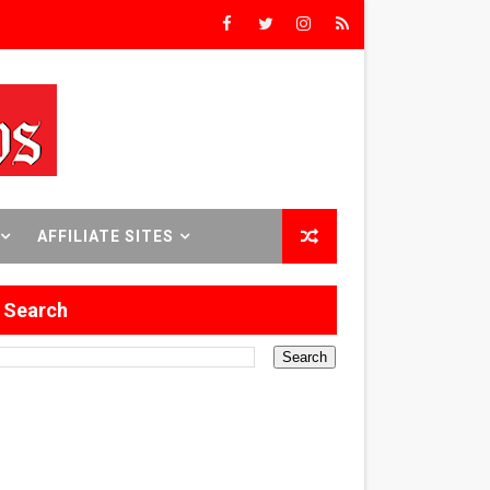
rs’
8 World Premieres
AFFILIATE SITES
rst Time
Search
 Sept. 18–24.
ilmmaker in Formation