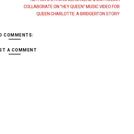
COLLABORATE ON "HEY QUEEN" MUSIC VIDEO FOR
QUEEN CHARLOTTE: A BRIDGERTON STORY
O COMMENTS:
ST A COMMENT