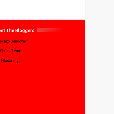
et The Bloggers
acazo Sandoval
 Shrian Tiwari
il Sadarangani