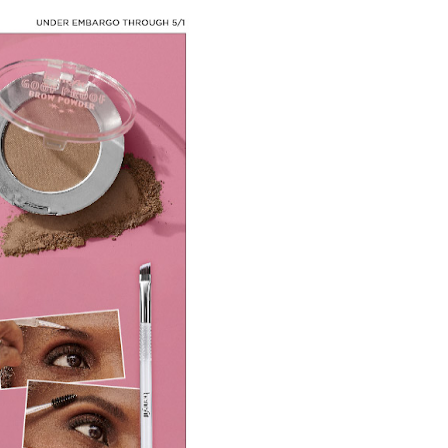
 Baz Turns the 9:16 Frame Into Bold Cinematic Language
Behind the Scenes at BROSHIGEEZ World Hop Launch Party
Untold Story' Emunah La-Paz Restores African American Mil
tary Follows Iranian Woman Facing Execution After Killing
 Horror Comedy That Cannot Turn Its Limitations Into Styl
RE-ELECTED ACADEMY PRESIDENT
nfidence by Rob Alicea.
r 64th New York Film Festival
’ Trailer Launch Brings Gina Prince-Bythewood and Cast to 
reaks Live Theater Box Office Record and Extends Theatric