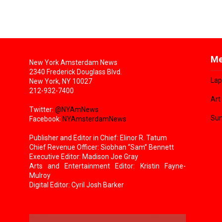
Me
New York Amsterdam News
2340 Frederick Douglass Blvd.
Lap
New York, NY 10027
212-932-7400
Art
Twitter:
@NYAmNews
Sun
Facebook:
NYAmsterdamNews
Publisher and Editor in Chief: Elinor R. Tatum
Chief Revenue Officer: Siobhan “Sam” Bennett
Executive Editor: Madison Joe Gray
Arts and Entertainment Editor: Kristin Fayne-
Mulroy
Digital Editor: Cyril Josh Barker