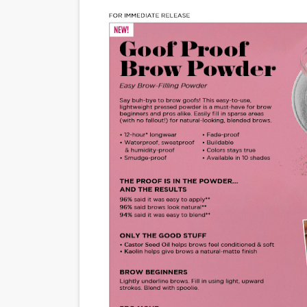
'Sombras Chinas' Sebaztian
Venus DeMilo Thomas Goes 
'Black Men in Uniform: The 
‘An Eye for an Eye’ Documen
‘Give Me Something Good’: A
LYNETTE HOWELL TAYLOR 
'Serena' is directed with co
Tony Gilroy’s 'Behemoth!' fo
‘Children of Blood and Bone
‘Hadestown: The Musical’ B